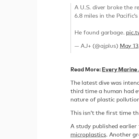
A U.S. diver broke the 
6.8 miles in the Pacific
He found garbage.
pic.
— AJ+ (@ajplus)
May 13
Read More:
Every Marine 
The latest dive was inten
third time a human had e
nature of plastic pollutio
This isn’t the first time 
A study published earlier
microplastics
. Another g