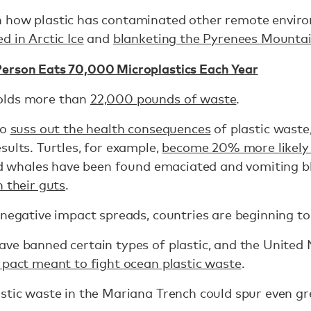
 how plastic has contaminated other remote enviro
d in Arctic Ice
and
blanketing the Pyrenees Mounta
erson Eats 70,000 Microplastics Each Year
olds more than
22,000 pounds of waste
.
to
suss out the health consequences
of plastic waste
sults. Turtles, for example,
become 20% more likely 
 and whales have been found emaciated and vomiting 
n their guts
.
 negative impact spreads, countries are beginning to
ve banned certain types of plastic, and the United
 pact meant to fight ocean plastic waste
.
stic waste in the Mariana Trench could spur even g