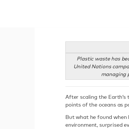
Plastic waste has be
United Nations campaig
managing pl
After scaling the Earth’s
points of the oceans as p
But what he found when h
environment, surprised e