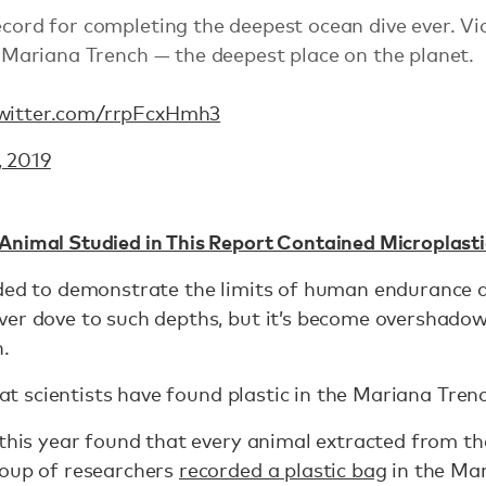
record for completing the deepest ocean dive ever. 
’s Mariana Trench — the deepest place on the planet.
twitter.com/rrpFcxHmh3
, 2019
Animal Studied in This Report Contained Microplasti
ded to demonstrate the limits of human endurance a
ver dove to such depths, but it’s become overshadow
n.
that scientists have found plastic in the Mariana Trenc
 this year found that every animal extracted from t
roup of researchers
recorded a plastic bag
in the Mar