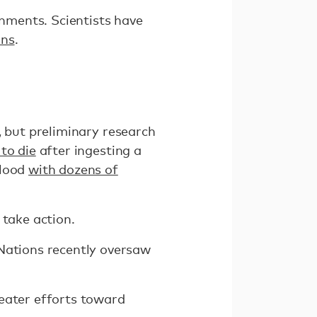
nments. Scientists have
ins
.
, but preliminary research
to die
after ingesting a
blood
with dozens of
 take action.
 Nations recently oversaw
reater efforts toward