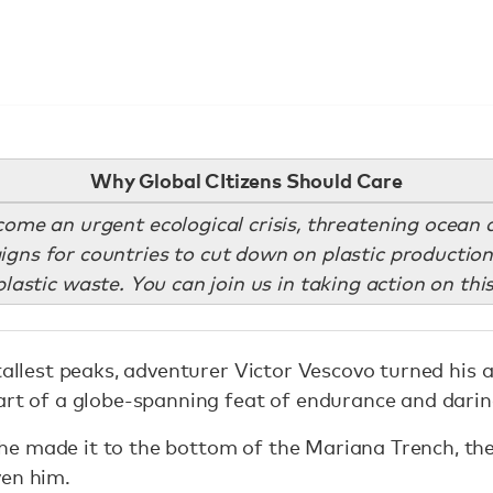
Why Global CItizens Should Care
come an urgent ecological crisis, threatening ocean 
ns for countries to cut down on plastic production
astic waste. You can join us in taking action on thi
 tallest peaks, adventurer Victor Vescovo turned his 
art of a globe-spanning feat of endurance and darin
e made it to the bottom of the Mariana Trench, th
ven him.