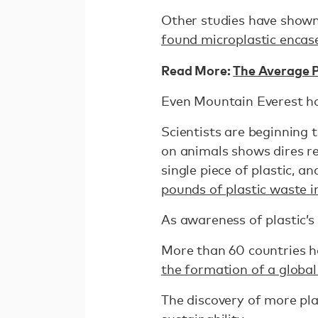
Other studies have shown
found microplastic encase
Read More:
The Average P
Even Mountain Everest h
Scientists are beginning 
on animals shows dires re
single piece of plastic,
pounds of plastic waste i
As awareness of plastic’s
More than 60 countries ha
the formation of a global
The discovery of more pla