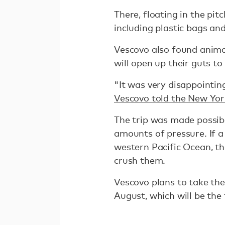
There, floating in the pit
including plastic bags a
Vescovo also found animal
will open up their guts t
"It was very disappointin
Vescovo told the New Yo
The trip was made possib
amounts of pressure. If a
western Pacific Ocean, th
crush them.
Vescovo plans to take the
August, which will be the 