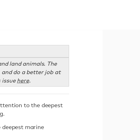
and land animals. The
 and do a better job at
s issue
here
.
attention to the deepest
g.
e deepest marine