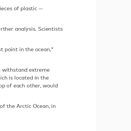
ieces of plastic —
rther analysis. Scientists
 point in the ocean,"
an withstand extreme
ch is located in the
op of each other, would
of the Arctic Ocean, in