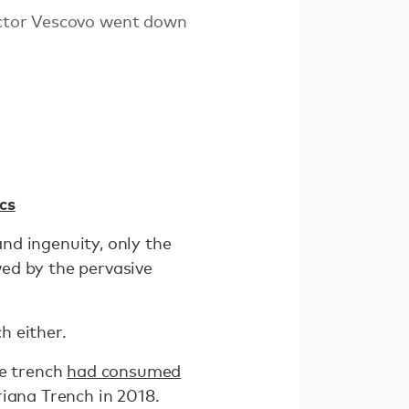
Victor Vescovo went down
cs
nd ingenuity, only the
ed by the pervasive
h either.
he trench
had consumed
iana Trench in 2018.