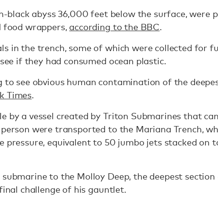
ch-black abyss 36,000 feet below the surface, were p
nd food wrappers,
according to the BBC
.
s in the trench, some of which were collected for fu
o see if they had consumed ocean plastic.
g to see obvious human contamination of the deepest
rk Times
.
le by a vessel created by Triton Submarines that c
 person were transported to the Mariana Trench, whi
e pressure, equivalent to 50 jumbo jets stacked on t
 submarine to the Molloy Deep, the deepest section 
final challenge of his gauntlet.