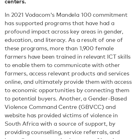
centers.
In 2021 Vodacom's Mandela 100 commitment
has supported programs that have had a
profound impact across key areas in gender,
education, and literacy. As a result of one of
these programs, more than 1,900 female
farmers have been trained in relevant ICT skills
to enable them to communicate with other
farmers, access relevant products and services
online, and ultimately provide them with access
to economic opportunities by connecting them
to potential buyers. Another, a Gender-Based
Violence Command Centre (GBVCC) and
website has provided victims of violence in
South Africa with a source of support, by
providing counselling, service referrals, and