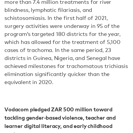
more than 7.4 million treatments for river
blindness, lymphatic filariasis, and
schistosomiasis. In the first half of 2021,
surgery activities were underway in 95 of the
program’s targeted 180 districts for the year,
which has allowed for the treatment of 5,100
cases of trachoma. In the same period, 23
districts in Guinea, Nigeria, and Senegal have
achieved milestones for trachomatous trichiasis
elimination significantly quicker than the
equivalent in 2020.
Vodacom pledged ZAR 500 million toward
tackling gender-based violence, teacher and
learner digital literacy, and early childhood