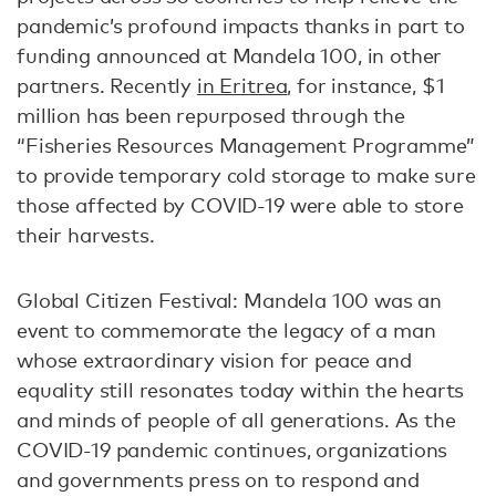
pandemic’s profound impacts thanks in part to
funding announced at Mandela 100, in other
partners. Recently
in Eritrea
, for instance, $1
million has been repurposed through the
“Fisheries Resources Management Programme”
to provide temporary cold storage to make sure
those affected by COVID-19 were able to store
their harvests.
Global Citizen Festival: Mandela 100 was an
event to commemorate the legacy of a man
whose extraordinary vision for peace and
equality still resonates today within the hearts
and minds of people of all generations. As the
COVID-19 pandemic continues, organizations
and governments press on to respond and