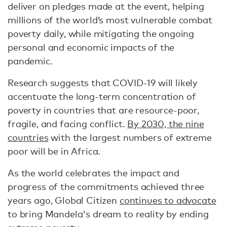
deliver on pledges made at the event, helping
millions of the world’s most vulnerable combat
poverty daily, while mitigating the ongoing
personal and economic impacts of the
pandemic. ​​
Research suggests that COVID-19 will likely
accentuate the long-term concentration of
poverty in countries that are resource-poor,
fragile, and facing conflict.
By 2030, the nine
countries
with the largest numbers of extreme
poor will be in Africa.
As the world celebrates the impact and
progress of the commitments achieved three
years ago, Global Citizen
continues to advocate
to bring Mandela's dream to reality by ending