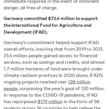
immediate response in the event of imminent
danger, all free of charge.
Germany committed $72.4 million to support
the International Fund for Agriculture and
Development (IFAD).
Germany’s commitment helped support IFAD
overall efforts, insuring that from 2019 to 2021,
23.4 million people gained access to financial
services, such as savings and credits, and almost
1.7 million hectares of land were brought under
climate resilient practices In 2020 alone, IFAD’s
ongoing projects reached over
128 million
people
, surpassing the year’s goal of 120 million.
In response to the COVID-19 pandemic, IFAD
has repurposed
$179 million
in the form of 58
projects across 36 countries to help relieve the