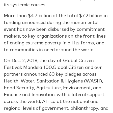
its systemic causes.
More than $4.7 billion of the total $7.2 billion in
funding announced during the monumental
event has now been disbursed by commitment
makers, to key organizations on the front lines
of ending extreme poverty in all its forms, and
to communities in need around the world.
On Dec. 2, 2018, the day of Global Citizen
Festival: Mandela 100,Global Citizen and our
partners announced 60 key pledges across
Health, Water, Sanitation & Hygiene (WASH),
Food Security, Agriculture, Environment, and
Finance and Innovation, with bilateral support
across the world, Africa at the national and
regional levels of government, philanthropy, and