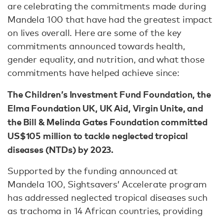
are celebrating the commitments made during
Mandela 100 that have had the greatest impact
on lives overall. Here are some of the key
commitments announced towards health,
gender equality, and nutrition, and what those
commitments have helped achieve since:
The Children’s Investment Fund Foundation, the
Elma Foundation UK, UK Aid, Virgin Unite, and
the Bill & Melinda Gates Foundation committed
US$105 million to tackle neglected tropical
diseases (NTDs) by 2023.
Supported by the funding announced at
Mandela 100, Sightsavers’ Accelerate program
has addressed neglected tropical diseases such
as trachoma in 14 African countries, providing