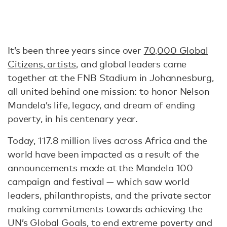
It’s been three years since over
70,000 Global
Citizens, artists
, and global leaders came
together at the FNB Stadium in Johannesburg,
all united behind one mission: to honor Nelson
Mandela’s life, legacy, and dream of ending
poverty, in his centenary year.
Today, 117.8 million lives across Africa and the
world have been impacted as a result of the
announcements made at the Mandela 100
campaign and festival — which saw world
leaders, philanthropists, and the private sector
making commitments towards achieving the
UN’s Global Goals, to end extreme poverty and