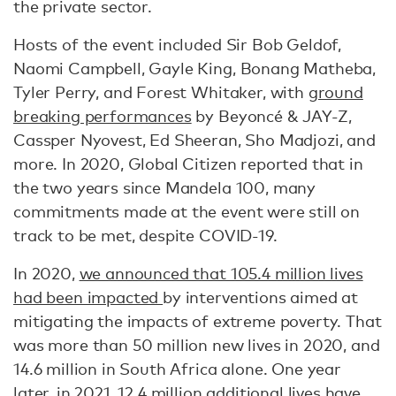
the private sector.
Hosts of the event included Sir Bob Geldof,
Naomi Campbell, Gayle King, Bonang Matheba,
Tyler Perry, and Forest Whitaker, with
ground
breaking performances
by Beyoncé & JAY-Z,
Cassper Nyovest, Ed Sheeran, Sho Madjozi, and
more. In 2020, Global Citizen reported that in
the two years since Mandela 100, many
commitments made at the event were still on
track to be met, despite COVID-19.
In 2020,
we announced that 105.4 million lives
had been impacted
by interventions aimed at
mitigating the impacts of extreme poverty. That
was more than 50 million new lives in 2020, and
14.6 million in South Africa alone. One year
later, in 2021, 12.4 million additional lives have