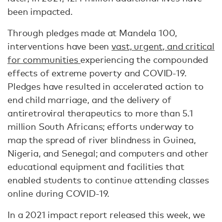
been impacted.
Through pledges made at Mandela 100,
interventions have been
vast, urgent, and critical
for communities
experiencing the compounded
effects of extreme poverty and COVID-19.
Pledges have resulted in accelerated action to
end child marriage, and the delivery of
antiretroviral therapeutics to more than 5.1
million South Africans; efforts underway to
map the spread of river blindness in Guinea,
Nigeria, and Senegal; and computers and other
educational equipment and facilities that
enabled students to continue attending classes
online during COVID-19.
In a 2021 impact report released this week, we