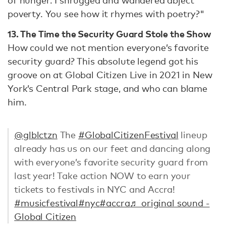
of hunger. I shrugged and wandered abject
poverty. You see how it rhymes with poetry?"
13. The Time the Security Guard Stole the Show
How could we not mention everyone’s favorite
security guard? This absolute legend got his
groove on at Global Citizen Live in 2021 in New
York’s Central Park stage, and who can blame
him.
@glblctzn
The
#GlobalCitizenFestival
lineup
already has us on our feet and dancing along
with everyone’s favorite security guard from
last year! Take action NOW to earn your
tickets to festivals in NYC and Accra!
#musicfestival
#nyc
#accra
♬ original sound -
Global Citizen