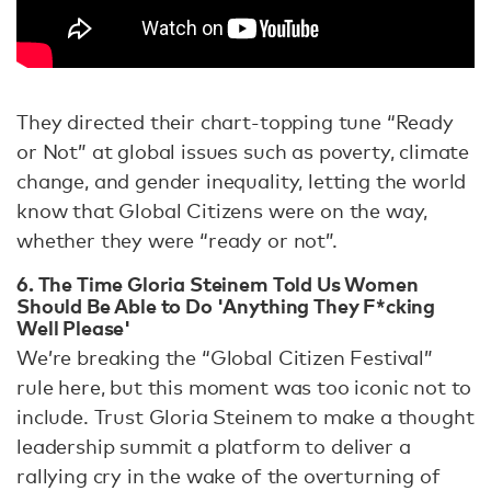
They directed their chart-topping tune “Ready
or Not” at global issues such as poverty, climate
change, and gender inequality, letting the world
know that Global Citizens were on the way,
whether they were “ready or not”.
6. ​​The Time Gloria Steinem Told Us Women
Should Be Able to Do 'Anything They F*cking
Well Please'
We’re breaking the “Global Citizen Festival”
rule here, but this moment was too iconic not to
include. Trust Gloria Steinem to make a thought
leadership summit a platform to deliver a
rallying cry in the wake of the overturning of