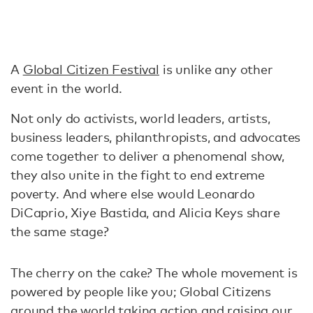
A
Global Citizen Festival
is unlike any other
event in the world.
Not only do activists, world leaders, artists,
business leaders, philanthropists, and advocates
come together to deliver a phenomenal show,
they also unite in the fight to end extreme
poverty. And where else would Leonardo
DiCaprio, Xiye Bastida, and Alicia Keys share
the same stage?
The cherry on the cake? The whole movement is
powered by people like you; Global Citizens
around the world taking action and raising our