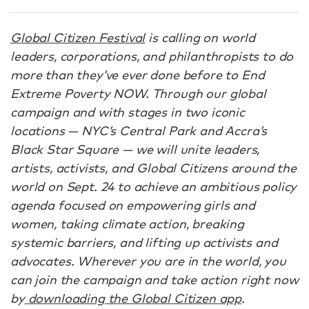
Global Citizen Festival
is calling on world
leaders, corporations, and philanthropists to do
more than they’ve ever done before to End
Extreme Poverty NOW. Through our global
campaign and with stages in two iconic
locations — NYC’s Central Park and Accra’s
Black Star Square — we will unite leaders,
artists, activists, and Global Citizens around the
world on Sept. 24 to achieve an ambitious policy
agenda focused on empowering girls and
women, taking climate action, breaking
systemic barriers, and lifting up activists and
advocates. Wherever you are in the world, you
can join the campaign and take action right now
by
downloading the Global Citizen app
.