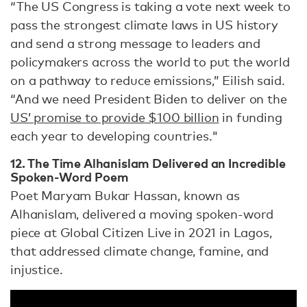
“The US Congress is taking a vote next week to
pass the strongest climate laws in US history
and send a strong message to leaders and
policymakers across the world to put the world
on a pathway to reduce emissions,” Eilish said.
“And we need President Biden to deliver on the
US’ promise to provide $100 billion
in funding
each year to developing countries."
12. The Time Alhanislam Delivered an Incredible
Spoken-Word Poem
Poet Maryam Bukar Hassan, known as
Alhanislam, delivered a moving spoken-word
piece at Global Citizen Live in 2021 in Lagos,
that addressed climate change, famine, and
injustice.