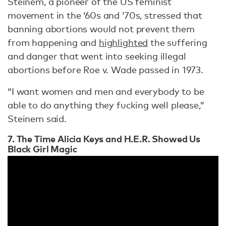
Steinem, a pioneer of the US feminist
movement in the ‘60s and ‘70s, stressed that
banning abortions would not prevent them
from happening and
highlighted
the suffering
and danger that went into seeking illegal
abortions before Roe v. Wade passed in 1973.
“I want women and men and everybody to be
able to do anything they fucking well please,”
Steinem said.
7. The Time Alicia Keys and H.E.R. Showed Us
Black Girl Magic