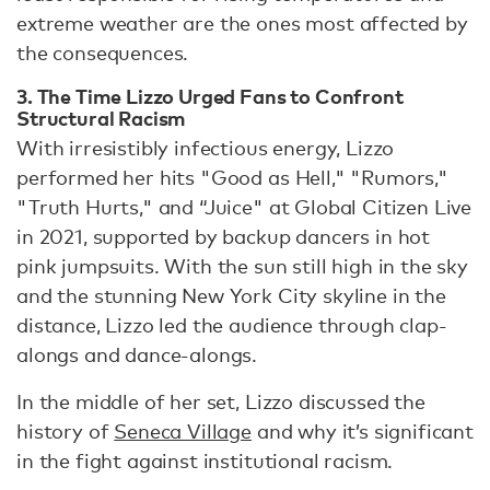
extreme weather are the ones most affected by
the consequences.
3. The Time Lizzo Urged Fans to Confront
Structural Racism
With irresistibly infectious energy, Lizzo
performed her hits "Good as Hell," "Rumors,"
"Truth Hurts," and “Juice" at Global Citizen Live
in 2021, supported by backup dancers in hot
pink jumpsuits. With the sun still high in the sky
and the stunning New York City skyline in the
distance, Lizzo led the audience through clap-
alongs and dance-alongs.
In the middle of her set, Lizzo discussed the
history of
Seneca Village
and why it’s significant
in the fight against institutional racism.