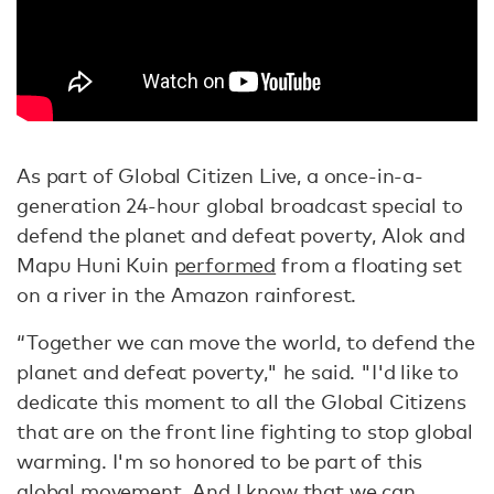
As part of Global Citizen Live, a once-in-a-
generation 24-hour global broadcast special to
defend the planet and defeat poverty, Alok and
Mapu Huni Kuin
performed
from a floating set
on a river in the Amazon rainforest.
“Together we can move the world, to defend the
planet and defeat poverty," he said. "I'd like to
dedicate this moment to all the Global Citizens
that are on the front line fighting to stop global
warming. I'm so honored to be part of this
global movement. And I know that we can