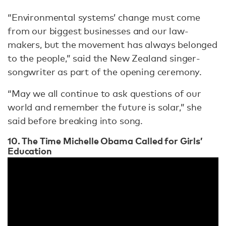
“Environmental systems’ change must come
from our biggest businesses and our law-
makers, but the movement has always belonged
to the people,” said the New Zealand singer-
songwriter as part of the opening ceremony.
“May we all continue to ask questions of our
world and remember the future is solar,” she
said before breaking into song.
10. The Time Michelle Obama Called for Girls’
Education