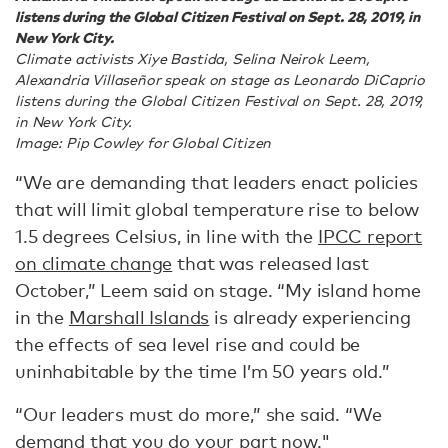
listens during the Global Citizen Festival on Sept. 28, 2019, in
New York City.
Climate activists Xiye Bastida, Selina Neirok Leem,
Alexandria Villaseñor speak on stage as Leonardo DiCaprio
listens during the Global Citizen Festival on Sept. 28, 2019,
in New York City.
Image: Pip Cowley for Global Citizen
“We are demanding that leaders enact policies
that will limit global temperature rise to below
1.5 degrees Celsius, in line with the
IPCC report
on climate change
that was released last
October,” Leem said on stage. “My island home
in the
Marshall Islands
is already experiencing
the effects of sea level rise and could be
uninhabitable by the time I’m 50 years old.”
“Our leaders must do more,” she said. “We
demand that you do your part now."