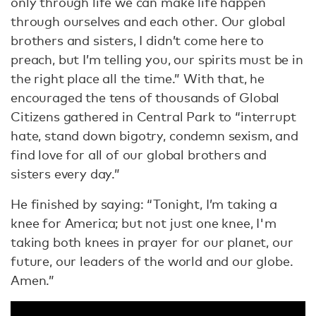
only through life we can make life happen
through ourselves and each other. Our global
brothers and sisters, I didn’t come here to
preach, but I’m telling you, our spirits must be in
the right place all the time.” With that, he
encouraged the tens of thousands of Global
Citizens gathered in Central Park to “interrupt
hate, stand down bigotry, condemn sexism, and
find love for all of our global brothers and
sisters every day.”
He finished by saying: “Tonight, I’m taking a
knee for America; but not just one knee, I'm
taking both knees in prayer for our planet, our
future, our leaders of the world and our globe.
Amen.”