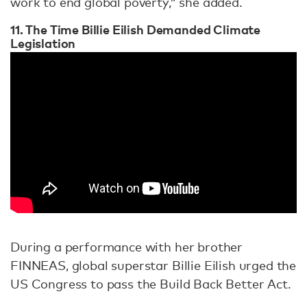
work to end global poverty,” she added.
11. The Time Billie Eilish Demanded Climate
Legislation
During a performance with her brother
FINNEAS, global superstar Billie Eilish urged the
US Congress to pass the Build Back Better Act.