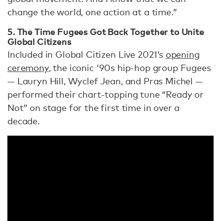
change the world, one action at a time.”
5. The Time Fugees Got Back Together to Unite
Global Citizens
Included in Global Citizen Live 2021’s
opening
ceremony
, the iconic '90s hip-hop group Fugees
— Lauryn Hill, Wyclef Jean, and Pras Michel —
performed their chart-topping tune “Ready or
Not” on stage for the first time in over a
decade.