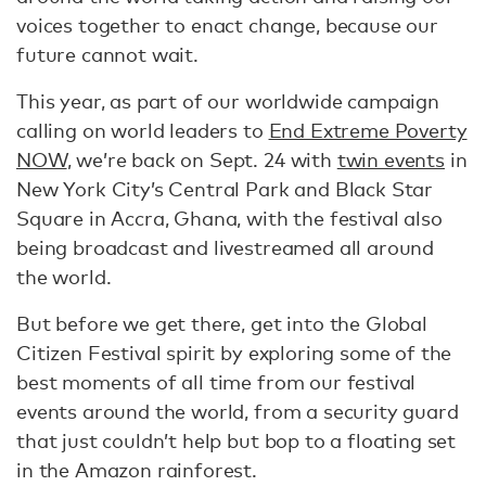
voices together to enact change, because our
future cannot wait.
This year, as part of our worldwide campaign
calling on world leaders to
End Extreme Poverty
NOW
, we’re back on Sept. 24 with
twin events
in
New York City’s Central Park and Black Star
Square in Accra, Ghana, with the festival also
being broadcast and livestreamed all around
the world.
But before we get there, get into the Global
Citizen Festival spirit by exploring some of the
best moments of all time from our festival
events around the world, from a security guard
that just couldn’t help but bop to a floating set
in the Amazon rainforest.