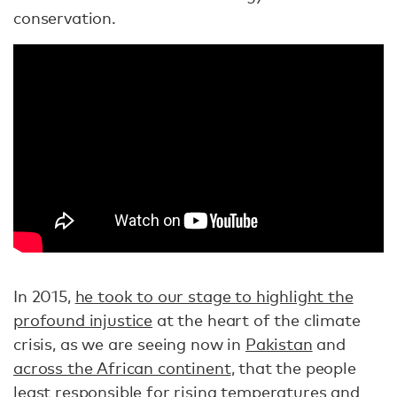
conservation.
In 2015,
he took to our stage to highlight the
profound injustice
at the heart of the climate
crisis, as we are seeing now in
Pakistan
and
across the African continent
, that the people
least responsible for rising temperatures and