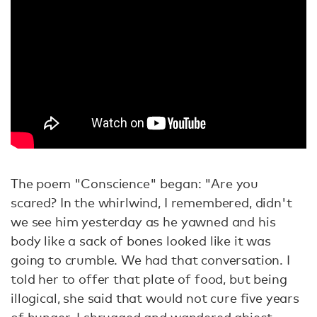
The poem "Conscience" began: "Are you
scared? In the whirlwind, I remembered, didn't
we see him yesterday as he yawned and his
body like a sack of bones looked like it was
going to crumble. We had that conversation. I
told her to offer that plate of food, but being
illogical, she said that would not cure five years