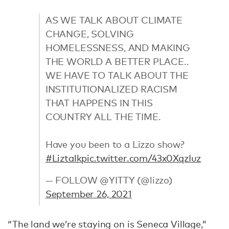
AS WE TALK ABOUT CLIMATE
CHANGE, SOLVING
HOMELESSNESS, AND MAKING
THE WORLD A BETTER PLACE..
WE HAVE TO TALK ABOUT THE
INSTITUTIONALIZED RACISM
THAT HAPPENS IN THIS
COUNTRY ALL THE TIME.
Have you been to a Lizzo show?
#Liztalk
pic.twitter.com/43x0XqzIuz
— FOLLOW @YITTY (@lizzo)
September 26, 2021
“The land we’re staying on is Seneca Village,”