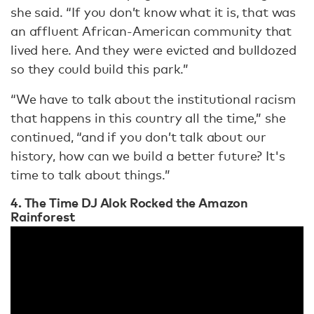
she said. “If you don’t know what it is, that was
an affluent African-American community that
lived here. And they were evicted and bulldozed
so they could build this park.”
“We have to talk about the institutional racism
that happens in this country all the time,” she
continued, “and if you don’t talk about our
history, how can we build a better future? It's
time to talk about things.”
4. The Time DJ Alok Rocked the Amazon
Rainforest