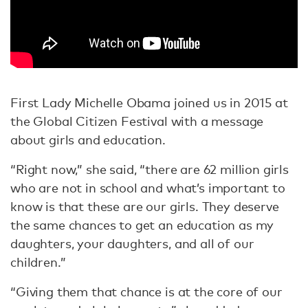
First Lady Michelle Obama joined us in 2015 at
the Global Citizen Festival with a message
about girls and education.
“Right now,” she said, “there are 62 million girls
who are not in school and what’s important to
know is that these are our girls. They deserve
the same chances to get an education as my
daughters, your daughters, and all of our
children.”
“Giving them that chance is at the core of our