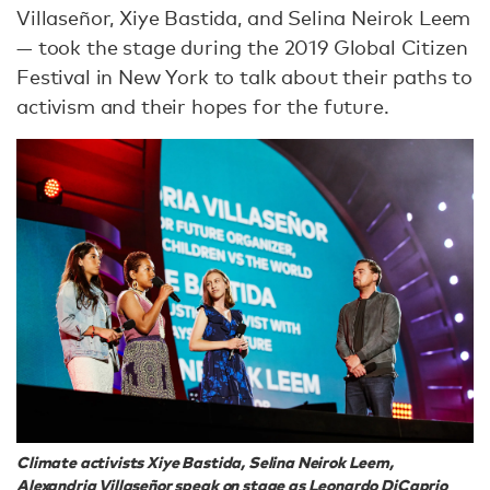
Villaseñor, Xiye Bastida, and Selina Neirok Leem
— took the stage during the 2019 Global Citizen
Festival in New York to talk about their paths to
activism and their hopes for the future.
Climate activists Xiye Bastida, Selina Neirok Leem,
Alexandria Villaseñor speak on stage as Leonardo DiCaprio