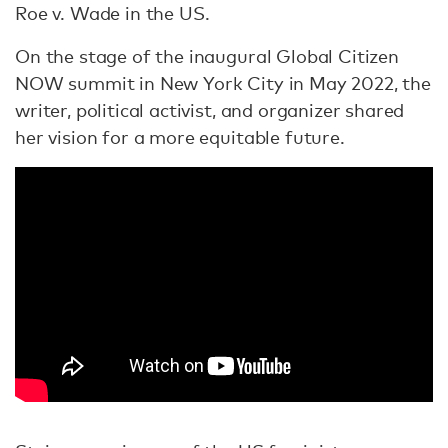
Roe v. Wade in the US.
On the stage of the inaugural Global Citizen
NOW summit in New York City in May 2022, the
writer, political activist, and organizer shared
her vision for a more equitable future.