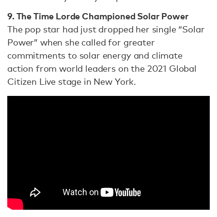
9. The Time Lorde Championed Solar Power
The pop star had just dropped her single “Solar
Power” when she called for greater
commitments to solar energy and climate
action from world leaders on the 2021 Global
Citizen Live stage in New York.