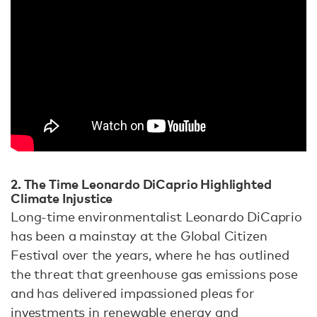
2. The Time Leonardo DiCaprio Highlighted
Climate Injustice
Long-time environmentalist Leonardo DiCaprio
has been a mainstay at the Global Citizen
Festival over the years, where he has outlined
the threat that greenhouse gas emissions pose
and has delivered impassioned pleas for
investments in renewable energy and