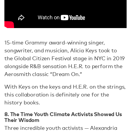
15-time Grammy award-winning singer,
songwriter, and musician, Alicia Keys took to
the Global Citizen Festival stage in NYC in 2019
alongside R&B sensation H.E.R. to perform the
Aerosmith classic “Dream On.”
With Keys on the keys and H.E.R. on the strings,
this collaboration is definitely one for the
history books.
8. The Time Youth Climate Activists Showed Us
Their Wisdom
Three incredible youth activists — Alexandria