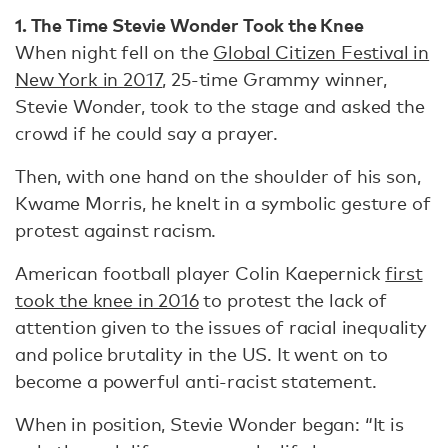
1. The Time Stevie Wonder Took the Knee
When night fell on the
Global Citizen Festival in
New York in 2017
, 25-time Grammy winner,
Stevie Wonder, took to the stage and asked the
crowd if he could say a prayer.
Then, with one hand on the shoulder of his son,
Kwame Morris, he knelt in a symbolic gesture of
protest against racism.
American football player Colin Kaepernick
first
took the knee in 2016
to protest the lack of
attention given to the issues of racial inequality
and police brutality in the US. It went on to
become a powerful anti-racist statement.
When in position, Stevie Wonder began: “It is