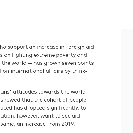
o support an increase in foreign aid
s on fighting extreme poverty and
 the world — has grown seven points
l
on international affairs by think-
ians' attitudes towards the world
,
 showed that the cohort of people
uced has dropped significantly, to
ation, however, want to see aid
same, an increase from 2019.