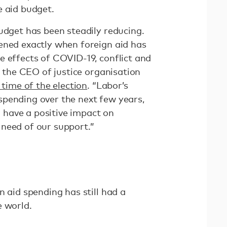
e aid budget.
udget has been steadily reducing.
ened exactly when foreign aid has
e effects of COVID-19, conflict and
n, the CEO of justice organisation
 time of the election
. “Labor’s
pending over the next few years,
ll have a positive impact on
need of our support.”
n aid spending has still had a
e world.