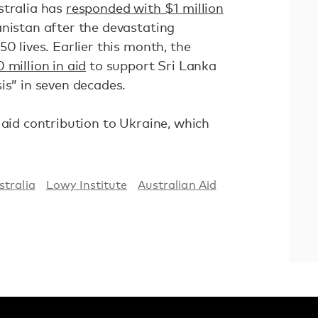
stralia has
responded with $1 million
nistan after the devastating
0 lives. Earlier this month, the
 million in aid
to support Sri Lanka
is” in seven decades.
 aid contribution to Ukraine, which
stralia
Lowy Institute
Australian Aid