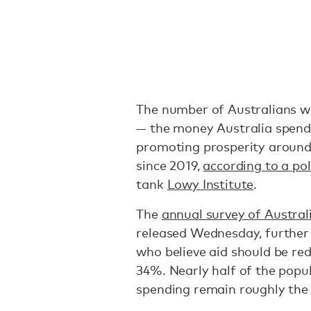
The number of Australians wh
— the money Australia spend
promoting prosperity around
since 2019,
according to a pol
tank
Lowy Institute
.
The
annual survey of Austral
released Wednesday, further
who believe aid should be red
34%. Nearly half of the popul
spending remain roughly the 