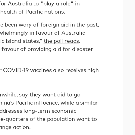
or Australia to "play a role" in
ealth of Pacific nations.
 been wary of foreign aid in the past,
whelmingly in favour of Australia
ic Island states,”
the poll reads
.
 favour of providing aid for disaster
r COVID-19 vaccines also receives high
nwhile, say they want aid to go
ina’s Pacific influence
, while a similar
 addresses long-term economic
ree-quarters of the population want to
ange action.