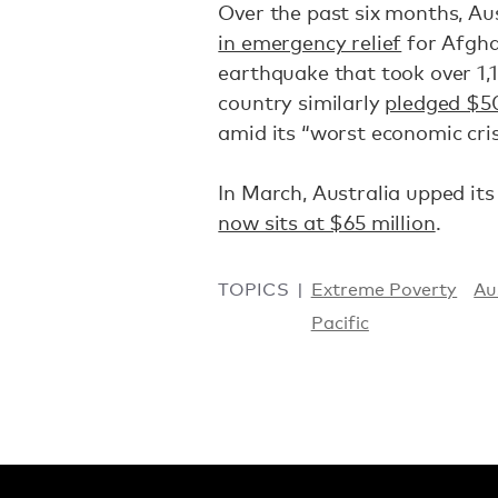
Over the past six months, Au
in emergency relief
for Afgha
earthquake that took over 1,15
country similarly
pledged $50
amid its “worst economic cris
In March, Australia upped its
now sits at $65 million
.
TOPICS
Extreme Poverty
Au
Pacific