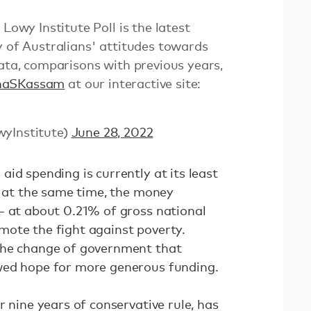
y Institute Poll is the latest
y of Australians' attitudes towards
data, comparisons with previous years,
haSKassam
at our interactive site:
wyInstitute)
June 28, 2022
id spending is currently at its least
d at the same time, the money
— at about 0.21% of gross national
ote the fight against poverty.
the change of government that
wed hope for more generous funding.
r nine years of conservative rule, has