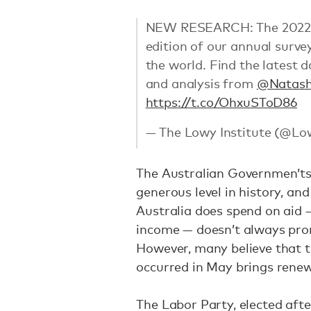
NEW RESEARCH: The 2022 Low
edition of our annual surve
the world. Find the latest 
and analysis from
@Natas
https://t.co/OhxuSToD86
— The Lowy Institute (@Lo
The Australian Governmen’ts a
generous level in history, an
Australia does spend on aid 
income — doesn’t always prom
However, many believe that 
occurred in May brings rene
The Labor Party, elected afte