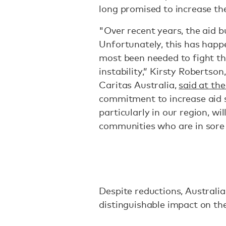
long promised to increase th
"Over recent years, the aid b
Unfortunately, this has happ
most been needed to fight th
instability,” Kirsty Robertso
Caritas Australia,
said at the
commitment to increase aid s
particularly in our region, wi
communities who are in sore 
Despite reductions, Australia
distinguishable impact on th