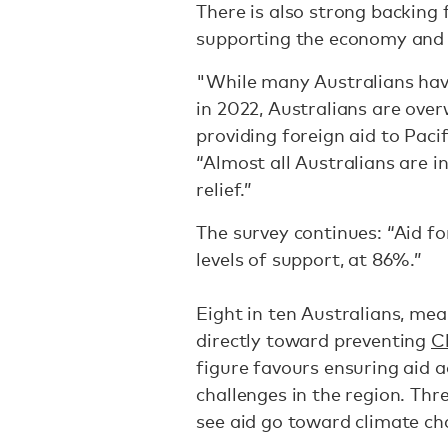
There is also strong backing f
supporting the economy and h
"While many Australians have
in 2022, Australians are over
providing foreign aid to Pacif
“Almost all Australians are in
relief.”
The survey continues: “Aid fo
levels of support, at 86%.”
Eight in ten Australians, mea
directly toward preventing
Ch
figure favours ensuring aid
challenges in the region. Th
see aid go toward climate ch