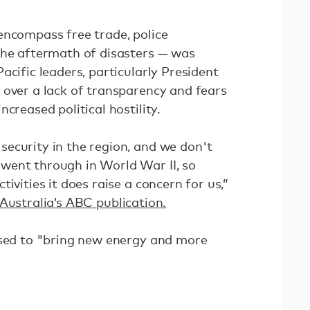
encompass free trade, police
the aftermath of disasters — was
acific leaders, particularly President
 over a lack of transparency and fears
creased political hostility.
ecurity in the region, and we don't
went through in World War II, so
ivities it does raise a concern for us,”
Australia’s ABC publication.
ised to "bring new energy and more