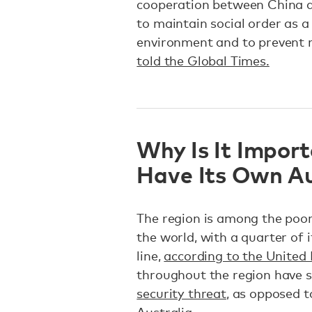
cooperation between China an
to maintain social order as 
environment and to prevent r
told the Global Times.
Why Is It Import
Have Its Own A
The region is among the poor
the world, with a quarter of 
line,
according to the United
throughout the region have 
security threat
, as opposed 