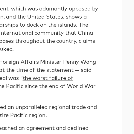
ment
, which was adamantly opposed by
n, and the United States, shows a
arships to dock on the islands. The
 international community that China
bases throughout the country, claims
buked.
Foreign Affairs Minister Penny Wong
t the time of the statement — said
eal was “
the worst failure of
he Pacific since the end of World War
ed an unparalleled regional trade and
ire Pacific region.
reached an agreement and declined