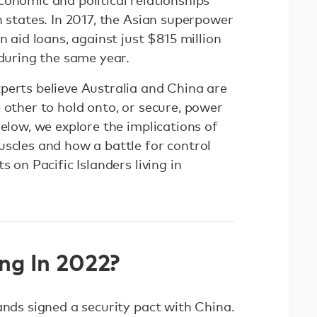
conomic and political relationships
n states. In 2017, the Asian superpower
n aid loans, against just $815 million
 during the same year.
perts believe Australia and China are
 other to hold onto, or secure, power
Below, we explore the implications of
uscles and how a battle for control
s on Pacific Islanders living in
ng In 2022?
ands signed a security pact with China.