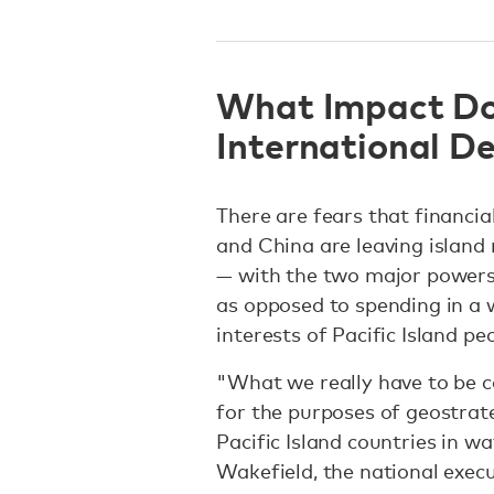
What Impact Do
International D
There are fears that financial
and China are leaving island
— with the two major powers 
as opposed to spending in a 
interests of Pacific Island p
"What we really have to be ca
for the purposes of geostrat
Pacific Island countries in w
Wakefield, the national execu