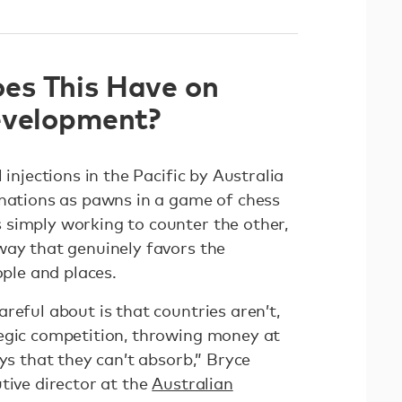
es This Have on
evelopment?
 injections in the Pacific by Australia
 nations as pawns in a game of chess
simply working to counter the other,
way that genuinely favors the
eople and places.
reful about is that countries aren’t,
egic competition, throwing money at
ays that they can’t absorb,” Bryce
tive director at the
Australian