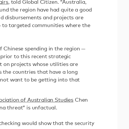
airs
, told Global Citizen. “Australia,
und the region have had quite a good
id disbursements and projects are
o to targeted communities where the
of Chinese spending in the region —
rior to this recent strategic
 on projects whose utilities are
s the countries that have a long
o not want to be getting into that
ciation of Australian Studies
Chen
a threat” is unfactual.
-checking would show that the security