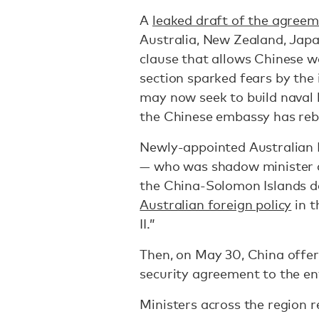
A
leaked draft of the agree
Australia, New Zealand, Japa
clause that allows Chinese w
section sparked fears by the
may now seek to build naval 
the Chinese embassy has re
Newly-appointed Australian 
— who was shadow minister a
the China-Solomon Islands d
Australian foreign policy
in t
II.”
Then, on May 30, China offer
security agreement to the ent
Ministers across the region 