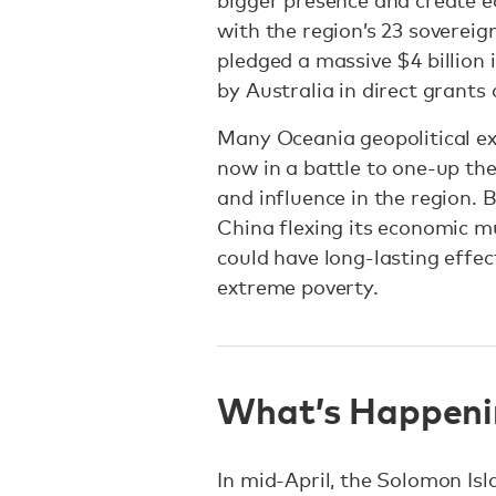
bigger presence and create e
with the region’s 23 sovereig
pledged a massive $4 billion i
by Australia in direct grants
Many Oceania geopolitical ex
now in a battle to one-up the
and influence in the region. 
China flexing its economic m
could have long-lasting effect
extreme poverty.
What’s Happeni
In mid-April, the Solomon Isl