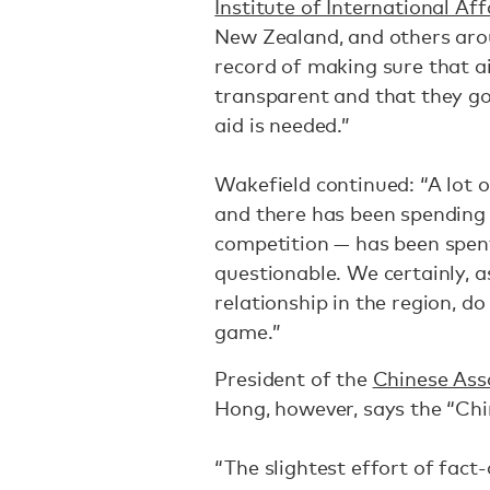
Institute of International Aff
New Zealand, and others aro
record of making sure that a
transparent and that they g
aid is needed.”
Wakefield continued: “A lot 
and there has been spending p
competition — has been spent
questionable. We certainly, a
relationship in the region, d
game.”
President of the
Chinese Asso
Hong, however, says the “Chin
“The slightest effort of fact