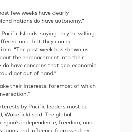
past few weeks have clearly
sland nations do have autonomy.”
Pacific Islands, saying they're willing
offered, and that they can be
itizen. “The past week has shown us
bout the encroachment into their
ey do have concerns that geo-economic
could get out of hand.”
ake their interests, foremost of which
onversation.”
interests by Pacific leaders must be
, Wakefield said. The global
region’s independence, freedom, and
y loans and influence from wealthy