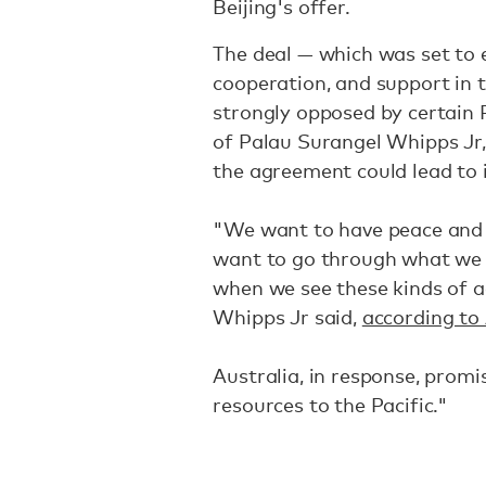
Beijing's offer.
The deal — which was set to 
cooperation, and support in 
strongly opposed by certain P
of Palau Surangel Whipps Jr,
the agreement could lead to in
"We want to have peace and s
want to go through what we 
when we see these kinds of act
Whipps Jr said,
according to 
Australia, in response, prom
resources to the Pacific."