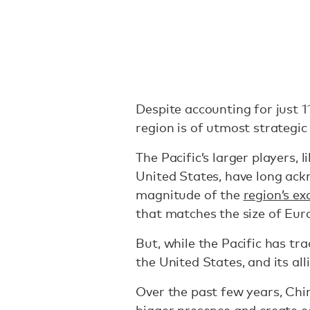
Despite accounting for just 11
region is of utmost strategi
The Pacific’s larger players, 
United States, have long ack
magnitude of the
region’s ex
that matches the size of Eu
But, while the Pacific has tra
the United States, and its al
Over the past few years, Ch