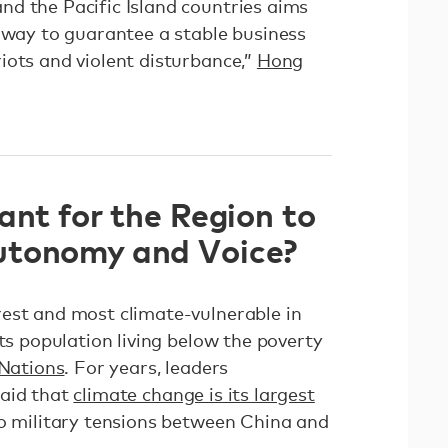
d the Pacific Island countries aims
a way to guarantee a stable business
iots and violent disturbance,”
Hong
ant for the Region to
utonomy and Voice?
est and most climate-vulnerable in
its population living below the poverty
 Nations
. For years, leaders
said that
climate change is its largest
to military tensions between China and