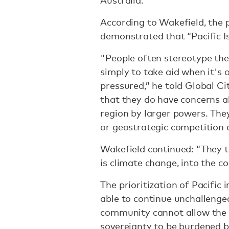
Australia.
According to Wakefield, the 
demonstrated that “Pacific I
"People often stereotype the 
simply to take aid when it's 
pressured,” he told Global C
that they do have concerns a
region by larger powers. Th
or geostrategic competition 
Wakefield continued: “They t
is climate change, into the c
The prioritization of Pacific 
able to continue unchallenged
community cannot allow the 
sovereignty to be burdened b