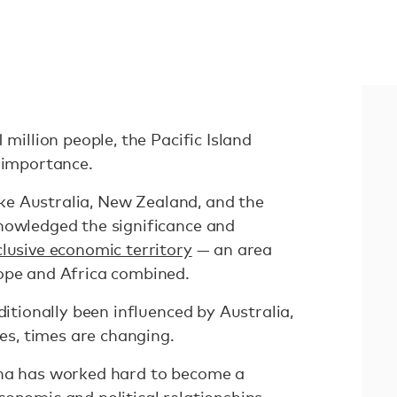
 million people, the Pacific Island
c importance.
like Australia, New Zealand, and the
nowledged the significance and
clusive economic territory
— an area
rope and Africa combined.
ditionally been influenced by Australia,
lies, times are changing.
ina has worked hard to become a