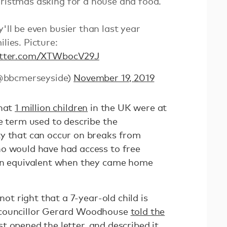
hristmas asking for a house and food.
y'll be even busier than last year
lies. Picture:
witter.com/XTWbocV29J
@bbcmerseyside)
November 19, 2019
that
1 million children
in the UK were at
e term used to describe the
y that can occur on breaks from
o would have had access to free
 an equivalent when they came home
not right that a 7-year-old child is
 councillor Gerard Woodhouse
told the
t opened the letter, and described it