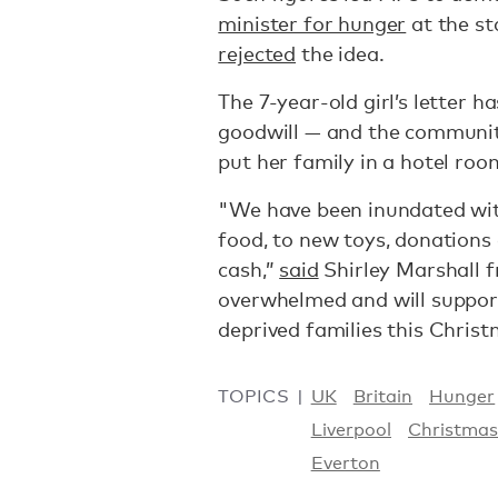
minister for hunger
at the st
rejected
the idea.
The 7-year-old girl’s letter 
goodwill — and the communit
put her family in a hotel ro
"We have been inundated wit
food, to new toys, donations
cash,”
said
Shirley Marshall 
overwhelmed and will suppor
deprived families this Christ
TOPICS
UK
Britain
Hunger
Liverpool
Christma
Everton