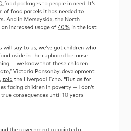
00
food packages to people in need. It’s
r of food parcels it has needed to
ars. And in Merseyside, the North
n an increased usage of
40%
in the last
will say to us, we’ve got children who
f food aside in the cupboard because
ning — we know that these children
trate,” Victoria Ponsonby, development
,
told
the Liverpool Echo. “But as for
es facing children in poverty — I don’t
 true consequences until 10 years
and the government appointed a