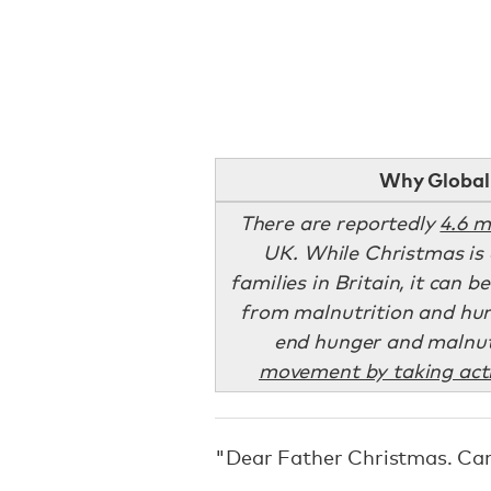
Why Global 
There are reportedly
4.6 m
UK. While Christmas is 
families in Britain, it can b
from malnutrition and hun
end hunger and malnut
movement by taking acti
"Dear Father Christmas. Can