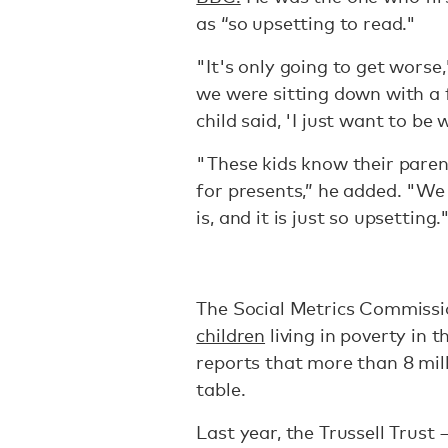
as “so upsetting to read."
"It's only going to get wors
we were sitting down with a 
child said, 'I just want to be
"These kids know their paren
for presents,” he added. "We 
is, and it is just so upsetting.
The Social Metrics Commissi
children
living in poverty in 
reports that more than 8 mill
table.
Last year, the Trussell Trust