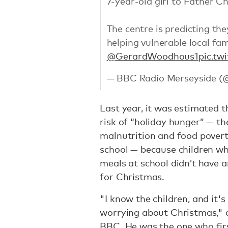
7-year-old girl to Father C
The centre is predicting the
helping vulnerable local fami
@GerardWoodhous1
pic.t
— BBC Radio Merseyside (
Last year, it was estimated 
risk of “holiday hunger” — th
malnutrition and food povert
school — because children wh
meals at school didn’t have
for Christmas.
"I know the children, and it's 
worrying about Christmas,"
BBC.
He was the one who firs