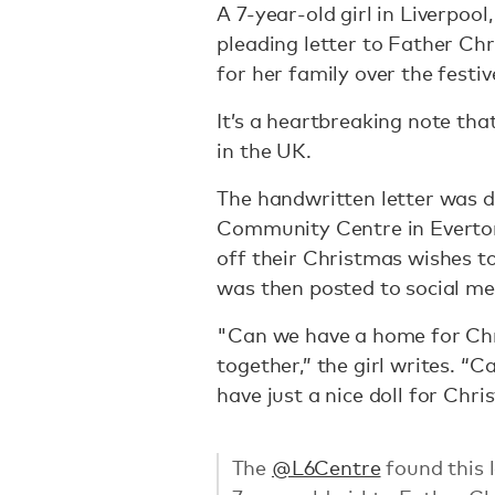
A 7-year-old girl in Liverpool
pleading letter to Father Ch
for her family over the festi
It’s a heartbreaking note that
in the UK.
The handwritten letter was d
Community Centre in Everton, 
off their Christmas wishes to
was then posted to social med
"Can we have a home for Chr
together,” the girl writes. “
have just a nice doll for Chr
The
@L6Centre
found this l