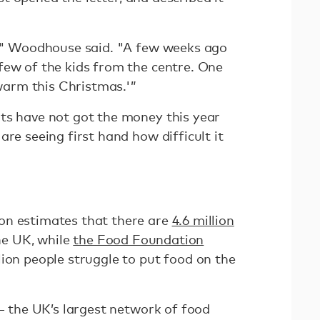
e," Woodhouse said. "A few weeks ago
few of the kids from the centre. One
 warm this Christmas.'”
ts have not got the money this year
are seeing first hand how difficult it
"
on estimates that there are
4.6 million
the UK, while
the Food Foundation
ion people struggle to put food on the
 — the UK’s largest network of food