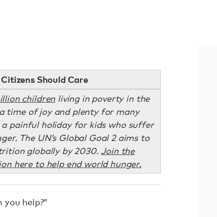
Citizens Should Care
illion children
living in poverty in the
a time of joy and plenty for many
e a painful holiday for kids who suffer
ger. The UN’s Global Goal 2 aims to
rition globally by 2030.
Join the
on here to help end world hunger.
 you help?”