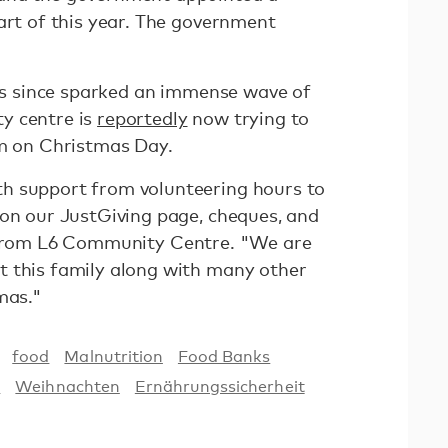
art of this year. The government
has since sparked an immense wave of
y centre is
reportedly
now trying to
om on Christmas Day.
h support from volunteering hours to
 on our JustGiving page, cheques, and
from L6 Community Centre. "We are
t this family along with many other
mas."
food
Malnutrition
Food Banks
s
Weihnachten
Ernährungssicherheit