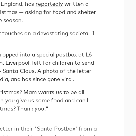
, England, has
reportedly
written a
ristmas — asking for food and shelter
ve season.
 touches on a devastating societal ill
ropped into a special postbox at L6
Liverpool, left for children to send
 Santa Claus. A photo of the letter
ia, and has since gone viral.
istmas? Mam wants us to be all
Can you give us some food and can I
istmas? Thank you."
etter in their 'Santa Postbox' from a