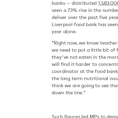
banks — distributed
1,583,0
seen a 73% rise in the numbe
deliver over the past five ye
Liverpool food bank has see
year alone.
“Right now, we know teachers 
we need to put a little bit o
they've not eaten in the mor
will find it harder to concen
coordinator at the food bank
the long term nutritional issu
think we are going to see the
down the line."
Such figures led MPs to dem