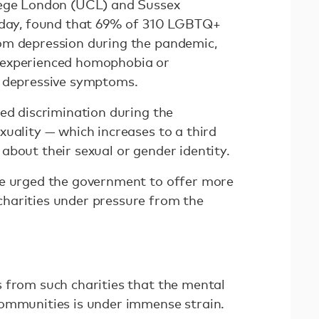
lege London (UCL) and Sussex
esday, found that 69% of 310 LGBTQ+
om depression during the pandemic,
 experienced homophobia or
r depressive symptoms.
ced discrimination during the
xuality — which increases to a third
about their sexual or gender identity.
ve urged the government to offer more
harities under pressure from the
 from such charities that the mental
communities is under immense strain.