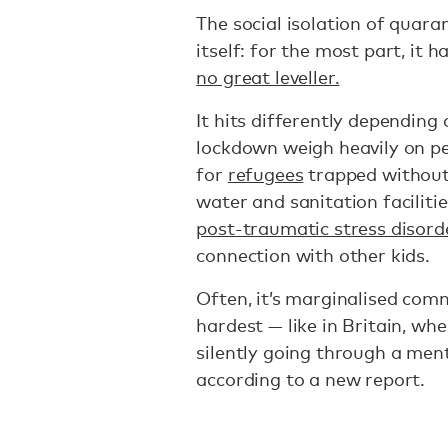
The social isolation of quara
itself: for the most part, it h
no great leveller.
It hits differently depending
lockdown weigh heavily on pe
for
refugees
trapped without 
water and sanitation facilitie
post-traumatic stress disord
connection with other kids.
Often, it’s marginalised com
hardest — like in Britain, 
silently going through a ment
according to a new report.