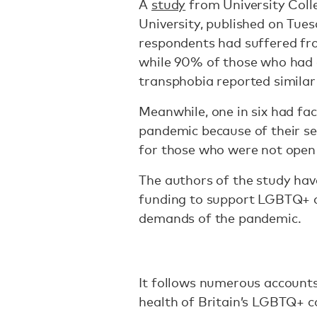
A
study
from University Col
University, published on Tu
respondents had suffered fr
while 90% of those who had
transphobia reported simila
Meanwhile, one in six had fa
pandemic because of their se
for those who were not open 
The authors of the study ha
funding to support LGBTQ+ c
demands of the pandemic.
It follows numerous accounts
health of Britain’s LGBTQ+ 