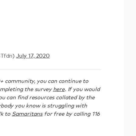
BTfdn)
July 17, 2020
+ community, you can continue to
ompleting the survey
here
. If you would
ou can find resources collated by the
ybody you know is struggling with
lk to
Samaritans
for free by calling 116