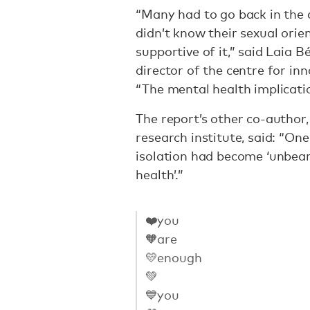
“Many had to go back in the c
didn’t know their sexual orie
supportive of it,” said Laia B
director of the centre for in
“The mental health implicatio
The report’s other co-author
research institute, said: “On
isolation had become ‘unbea
health’.”
❤️you
🧡are
💛enough
💚
💙you