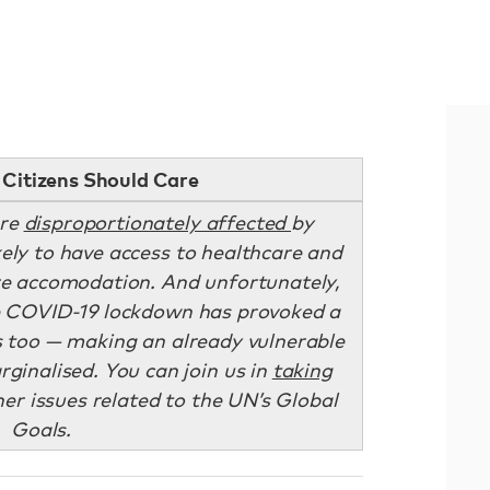
Citizens Should Care
are
disproportionately affected
by
kely to have access to healthcare and
ure accomodation. And unfortunately,
e COVID-19 lockdown has provoked a
is too — making an already vulnerable
inalised. You can join us in
taking
er issues related to the UN’s Global
Goals.