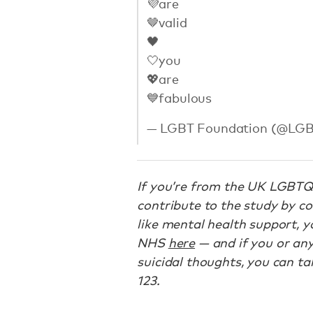
💜are
🤎valid
🖤
🤍you
💖are
💙fabulous
— LGBT Foundation (@LG
If you’re from the UK LGBTQ
contribute to the study by c
like mental health support, y
NHS
here
— and if you or an
suicidal thoughts, you can ta
123.