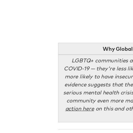
Why Global 
LGBTQ+ communities 
COVID-19 — they're less li
more likely to have insec
evidence suggests that th
serious mental health cris
community even more marg
action here
on this and oth