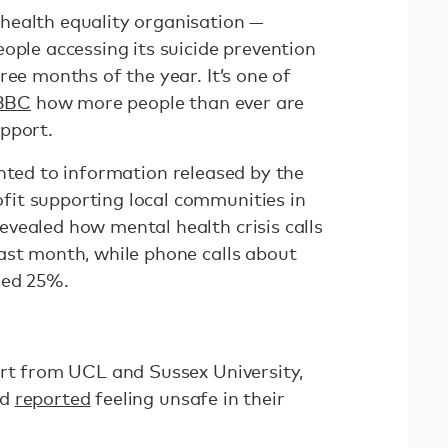
health equality organisation —
ople accessing its suicide prevention
ree months of the year. It’s one of
 BBC
how more people than ever are
pport.
nted to information released by the
it supporting local communities in
vealed how mental health crisis calls
ast month, while phone calls about
sed 25%.
ort from UCL and Sussex University,
ed
reported
feeling unsafe in their