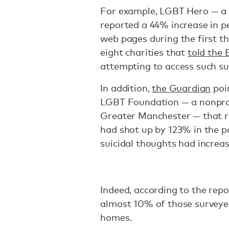
For example, LGBT Hero — a 
reported a 44% increase in pe
web pages during the first th
eight charities that
told the
attempting to access such su
In addition,
the Guardian
poi
LGBT Foundation — a nonprof
Greater Manchester — that re
had shot up by 123% in the p
suicidal thoughts had increa
Indeed, according to the rep
almost 10% of those survey
homes.