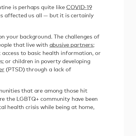
ntine is perhaps quite like
COVID-19
as affected us all — but it is certainly
 on your background. The challenges of
ople that live with
abusive partners
;
access to basic health information, or
s; or children in poverty developing
er
(PTSD) through a lack of
munities that are among those hit
where the LGBTQ+ community have been
al health crisis while being at home,