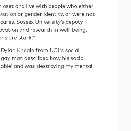
loset and live with people who either
ntation or gender identity, or were not
écares, Sussex University’s deputy
novation and research in well-being.
ns are stark.”
, Dylan Kneale from UCL’s social
e gay man described how his social
rable’ and was ‘destroying my mental