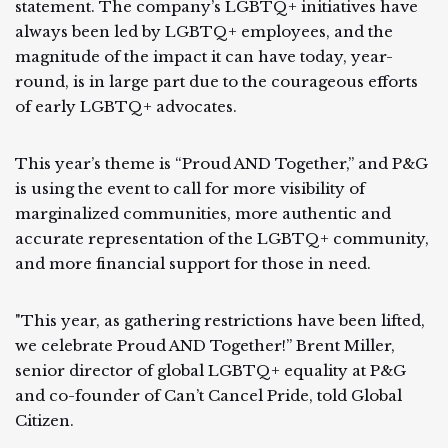
statement. The company’s LGBTQ+ initiatives have
always been led by LGBTQ+ employees, and the
magnitude of the impact it can have today, year-
round, is in large part due to the courageous efforts
of early LGBTQ+ advocates.
This year’s theme is “Proud AND Together,” and P&G
is using the event to call for more visibility of
marginalized communities, more authentic and
accurate representation of the LGBTQ+ community,
and more financial support for those in need.
"This year, as gathering restrictions have been lifted,
we celebrate Proud AND Together!” Brent Miller,
senior director of global LGBTQ+ equality at P&G
and co-founder of Can’t Cancel Pride, told Global
Citizen.