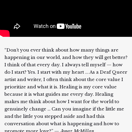
“Don’t you ever think about how many things are
happening in our world, and how they will get better?
I think of that every day. I always tell myself — how
do I start? Yes. I start with my heart ... As a Deaf Queer
artist and writer, I often think about the core value I
prioritize and what it is. Healing is my core value
because it is what guides me every day. Healing
makes me think about how I want for the world to
genuinely change … Can you imagine if the little me
and the little you stepped aside and had this
conversation about what is happening and how to
promote more love?”
— Jonaz McMillan