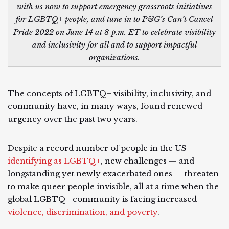
with us now to support emergency grassroots initiatives
for LGBTQ+ people, and tune in to P&G’s Can’t Cancel
Pride 2022 on June 14 at 8 p.m. ET to celebrate visibility
and inclusivity for all and to support impactful
organizations.
The concepts of LGBTQ+ visibility, inclusivity, and
community have, in many ways, found renewed
urgency over the past two years.
Despite a record number of people in the US
identifying as LGBTQ+
, new challenges — and
longstanding yet newly exacerbated ones — threaten
to make queer people invisible, all at a time when the
global LGBTQ+ community is facing increased
violence, discrimination, and poverty
.