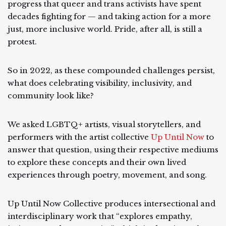
progress that queer and trans activists have spent
decades fighting for — and taking action for a more
just, more inclusive world. Pride, after all, is still a
protest.
So in 2022, as these compounded challenges persist,
what does celebrating visibility, inclusivity, and
community look like?
We asked LGBTQ+ artists, visual storytellers, and
performers with the artist collective
Up Until Now
to
answer that question, using their respective mediums
to explore these concepts and their own lived
experiences through poetry, movement, and song.
Up Until Now Collective produces intersectional and
interdisciplinary work that “explores empathy,