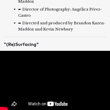
Maddox
➨ Director of Photography: Angélica Pérez-
Castro
➨ Directed and produced by Brandon Kazen-
Maddox and Kevin Newbury
"(Re)Surfacing"