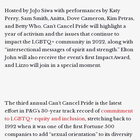
Hosted by JoJo Siwa with performances by Katy
Perry, Sam Smith, Anitta, Dove Cameron, Kim Petras,
and Betty Who, Can’t Cancel Pride will highlight a
year of activism and the issues that continue to
impact the LGBTQ+ community in 2022, along with
“intersectional messages of spirit and strength.” Elton
John will also receive the event’s first Impact Award,
and Lizzo will join in a special moment.
The third annual Can’t Cancel Pride is the latest
effort in P&G’s 30-year track record of
commitment
to LGBTQ+ equity and inclusion
, stretching back to
1992 when it was one of the first Fortune 500
companies to add “sexual orientation” to its diversity