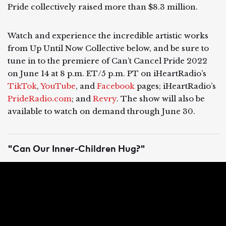
Pride collectively raised more than $8.3 million.
Watch and experience the incredible artistic works
from Up Until Now Collective below, and be sure to
tune in to the premiere of Can’t Cancel Pride 2022
on June 14 at 8 p.m. ET/5 p.m. PT ​​on iHeartRadio’s
TikTok
,
YouTube
, and
Facebook
pages; iHeartRadio’s
PrideRadio.com
; and
Revry
. The show will also be
available to watch on demand through June 30.
"Can Our Inner-Children Hug?"