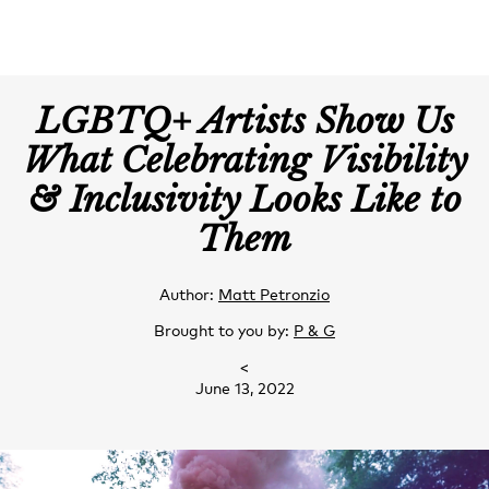
LGBTQ+ Artists Show Us
What Celebrating Visibility
& Inclusivity Looks Like to
Them
Author:
Matt Petronzio
Brought to you by:
P & G
<
June 13, 2022