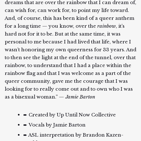
dreams that are over the rainbow that I can dream of,
can wish for, can work for, to point my life toward.
And, of course, this has been kind of a queer anthem
for a long time — you know, over the
rainbow
, it’s
hard not for it to be. But at the same time, it was
personal to me because I had lived that life, where I
wasn’t honoring my own queerness for 33 years. And
to then see the light at the end of the tunnel, over that
rainbow, to understand that I had a place within the
rainbow flag and that I was welcome as a part of the
queer community, gave me the courage that I was
looking for to really come out and to own who I was
as a bisexual woman.”
— Jamie Barton
➨ Created by Up Until Now Collective
➨ Vocals by Jamie Barton
➨ ASL interpretation by Brandon Kazen-