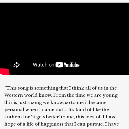
“This song is something that I think all of us in the
Western world know. From the time we are young,
this is just a song we know, so to me it became
personal when I came out … It’s kind of like the
anthem for ‘it gets better’ to me, this idea of, I have
hope of a life of happiness that I can pursue. I have