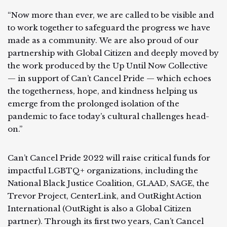
“Now more than ever, we are called to be visible and
to work together to safeguard the progress we have
made as a community. We are also proud of our
partnership with Global Citizen and deeply moved by
the work produced by the Up Until Now Collective
— in support of Can’t Cancel Pride — which echoes
the togetherness, hope, and kindness helping us
emerge from the prolonged isolation of the
pandemic to face today’s cultural challenges head-
on.”
Can’t Cancel Pride 2022 will raise critical funds for
impactful LGBTQ+ organizations, including the
National Black Justice Coalition, GLAAD, SAGE, the
Trevor Project, CenterLink, and OutRight Action
International (OutRight is also a Global Citizen
partner). Through its first two years, Can’t Cancel