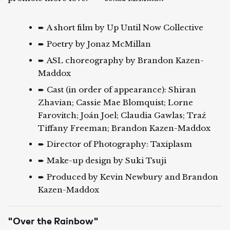
➨ A short film by Up Until Now Collective
➨ Poetry by Jonaz McMillan
➨ ASL choreography by Brandon Kazen-
Maddox
➨ Cast (in order of appearance): Shiran
Zhavian; Cassie Mae Blomquist; Lorne
Farovitch; Joán Joel; Claudia Gawlas; Traź
Tiffany Freeman; Brandon Kazen-Maddox
➨ Director of Photography: Taxiplasm
➨ Make-up design by Suki Tsuji
➨ Produced by Kevin Newbury and Brandon
Kazen-Maddox
"Over the Rainbow"