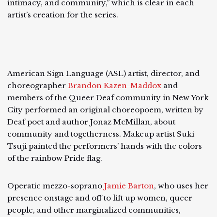
intimacy, and community,” which is clear in each
artist’s creation for the series.
American Sign Language (ASL) artist, director, and
choreographer
Brandon Kazen-Maddox
and
members of the Queer Deaf community in New York
City performed an original choreopoem, written by
Deaf poet and author Jonaz McMillan, about
community and togetherness. Makeup artist Suki
Tsuji painted the performers’ hands with the colors
of the rainbow Pride flag.
Operatic mezzo-soprano
Jamie Barton
, who uses her
presence onstage and off to lift up women, queer
people, and other marginalized communities,