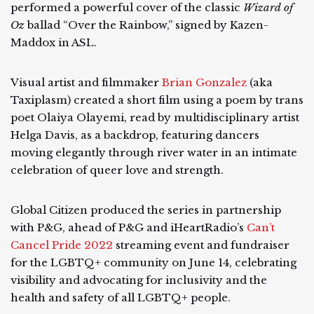
performed a powerful cover of the classic
Wizard of
Oz
ballad “Over the Rainbow,” signed by Kazen-
Maddox in ASL.
Visual artist and filmmaker
Brian Gonzalez
(aka
Taxiplasm) created a short film using a poem by trans
poet Olaiya Olayemi, read by multidisciplinary artist
Helga Davis, as a backdrop, featuring dancers
moving elegantly through river water in an intimate
celebration of queer love and strength.
Global Citizen produced the series in partnership
with P&G, ahead of P&G and iHeartRadio’s
Can’t
Cancel Pride 2022
streaming event and fundraiser
for the LGBTQ+ community on June 14, celebrating
visibility and advocating for inclusivity and the
health and safety of all LGBTQ+ people.