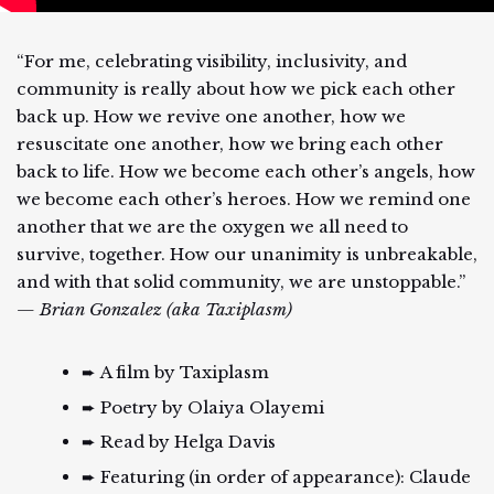
“For me, celebrating visibility, inclusivity, and
community is really about how we pick each other
back up. How we revive one another, how we
resuscitate one another, how we bring each other
back to life. How we become each other’s angels, how
we become each other’s heroes. How we remind one
another that we are the oxygen we all need to
survive, together. How our unanimity is unbreakable,
and with that solid community, we are unstoppable.”
— Brian Gonzalez (aka Taxiplasm)
➨ A film by Taxiplasm
➨ Poetry by Olaiya Olayemi
➨ Read by Helga Davis
➨ Featuring (in order of appearance): Claude