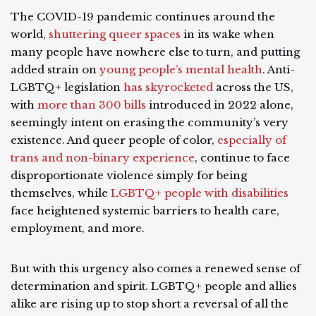
The COVID-19 pandemic continues around the
world,
shuttering queer spaces
in its wake when
many people have nowhere else to turn, and putting
added strain on
young people’s mental health
. Anti-
LGBTQ+ legislation
has skyrocketed
across the US,
with
more than 300 bills
introduced in 2022 alone,
seemingly intent on erasing the community’s very
existence. And queer people of color,
especially of
trans and non-binary experience
, continue to face
disproportionate violence simply for being
themselves, while
LGBTQ+ people with disabilities
face heightened systemic barriers to health care,
employment, and more.
But with this urgency also comes a renewed sense of
determination and spirit. LGBTQ+ people and allies
alike are rising up to stop short a reversal of all the