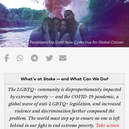
Taxiplasm/Up Until Now Collective for Global Citizen
What's at Stake — and What Can We Do?
The LGBTQ+ community is disproportionately impacted
by extreme poverty — and the COVID-19 pandemic, a
global wave of anti-LGBTQ+ legislation, and increased
violence and discrimination further compound the
problem. The world must step up to ensure no one is left
behind in our fight to end extreme poverty.
Take action