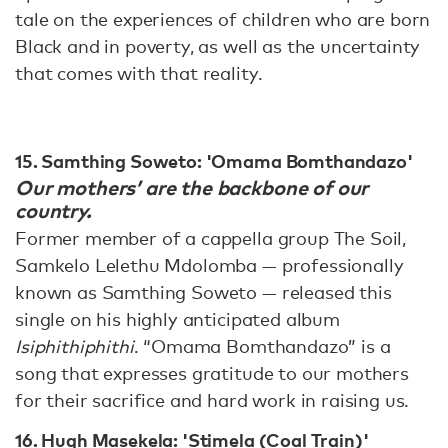
tale on the experiences of children who are born
Black and in poverty, as well as the uncertainty
that comes with that reality.
15. Samthing Soweto: 'Omama Bomthandazo'
Our mothers’ are the backbone of our
country.
Former member of a cappella group The Soil,
Samkelo Lelethu Mdolomba — professionally
known as Samthing Soweto — released this
single on his highly anticipated album
Isiphithiphithi
. “Omama Bomthandazo” is a
song that expresses gratitude to our mothers
for their sacrifice and hard work in raising us.
16. Hugh Masekela: 'Stimela (Coal Train)'