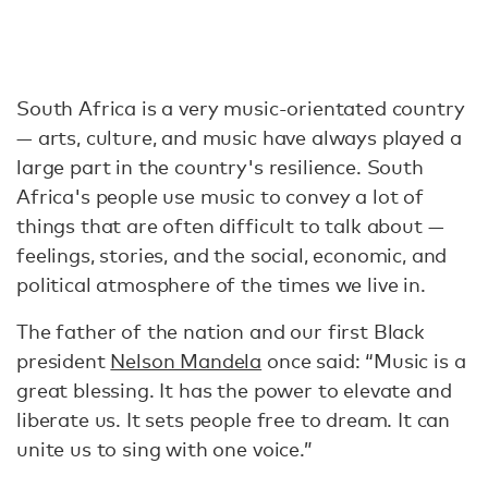
South Africa is a very music-orientated country
— arts, culture, and music have always played a
large part in the country's resilience. South
Africa's people use music to convey a lot of
things that are often difficult to talk about —
feelings, stories, and the social, economic, and
political atmosphere of the times we live in.
The father of the nation and our first Black
president
Nelson Mandela
once said: “Music is a
great blessing. It has the power to elevate and
liberate us. It sets people free to dream. It can
unite us to sing with one voice.”