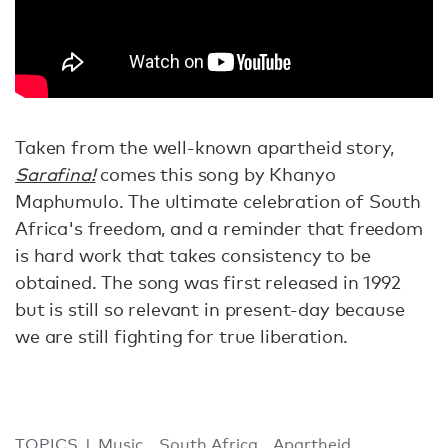
Taken from the well-known apartheid story,
Sarafina!
comes this song by Khanyo
Maphumulo. The ultimate celebration of South
Africa's freedom, and a reminder that freedom
is hard work that takes consistency to be
obtained. The song was first released in 1992
but is still so relevant in present-day because
we are still fighting for true liberation.
TOPICS
Music
South Africa
Apartheid