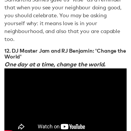
that when you see your neighbour doing good,
you should celebrate. You may be asking
yourself why: it means love is in your
neighbourhood, and also that you are capable
too.
12. DJ Master Jam and RJ Benjamin: 'Change the
World'
One day at a time, change the world.