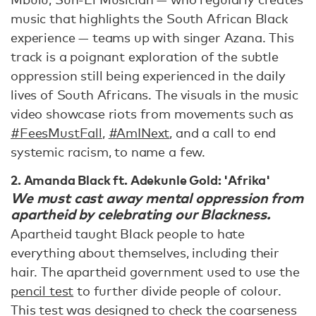
music that highlights the South African Black
experience — teams up with singer Azana. This
track is a poignant exploration of the subtle
oppression still being experienced in the daily
lives of South Africans. The visuals in the music
video showcase riots from movements such as
#FeesMustFall
,
#AmINext
, and a call to end
systemic racism, to name a few.
2. Amanda Black ft. Adekunle Gold: 'Afrika'
We must cast away mental oppression from
apartheid by celebrating our Blackness.
Apartheid taught Black people to hate
everything about themselves, including their
hair. The apartheid government used to use the
pencil test
to further divide people of colour.
This test was designed to check the coarseness