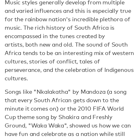
Music styles generally develop from multiple
and varied influences and this is especially true
for the rainbow nation's incredible plethora of
music. The rich history of South Africa is
encompassed in the tunes created by
artists, both new and old. The sound of South
Africa tends to be an interesting mix of western
cultures, stories of conflict, tales of
perseverance, and the celebration of Indigenous
cultures.
Songs like "Nkalakatha" by Mandoza (a song
that every South African gets down to the
minute it comes on) or the 2010 FIFA World
Cup theme song by Shakira and Freshly
Ground, "Waka Waka", showed us how we can
have fun and celebrate as a nation while still