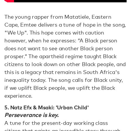
The young rapper from Matatiele, Eastern
Cape, Emtee delivers a tune of hope in the song,
"We Up". This hope comes with caution
however, when he expresses: “A Black person
does not want to see another Black person
prosper.” The apartheid regime taught Black
citizens to look down on other Black people, and
this is a legacy that remains in South Africa's
inequality today. The song calls for Black unity,
if we uplift Black people, we uplift the Black
experience.
5. Natz Efx & Msaki: 'Urban Child'
Perseverance is key.
A tune for the present-day working class
citizen that paints an incredible story through