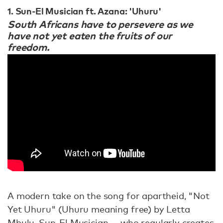
1. Sun-El Musician ft. Azana: 'Uhuru'
South Africans have to persevere as we
have not yet eaten the fruits of our
freedom.
A modern take on the song for apartheid, "Not
Yet Uhuru" (Uhuru meaning free) by Letta
Mbulu, Sun-El Musician — who regularly creates