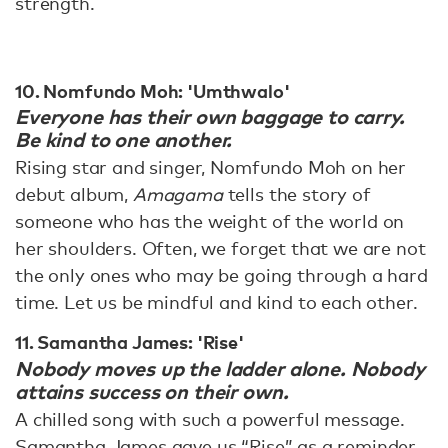
strength.
10. Nomfundo Moh: 'Umthwalo'
Everyone has their own baggage to carry.
Be kind to one another.
Rising star and singer, Nomfundo Moh on her
debut album,
Amagama
tells the story of
someone who has the weight of the world on
her shoulders. Often, we forget that we are not
the only ones who may be going through a hard
time. Let us be mindful and kind to each other.
11. Samantha James: 'Rise'
Nobody moves up the ladder alone. Nobody
attains success on their own.
A chilled song with such a powerful message.
Samantha James gave us “Rise” as a reminder