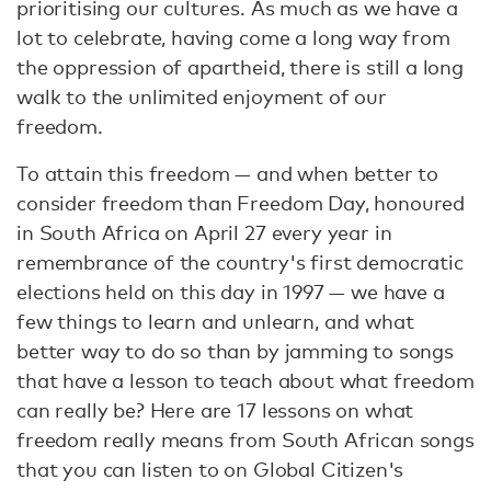
prioritising our cultures. As much as we have a
lot to celebrate, having come a long way from
the oppression of apartheid, there is still a long
walk to the unlimited enjoyment of our
freedom.
To attain this freedom — and when better to
consider freedom than Freedom Day, honoured
in South Africa on April 27 every year in
remembrance of the country's first democratic
elections held on this day in 1997 — we have a
few things to learn and unlearn, and what
better way to do so than by jamming to songs
that have a lesson to teach about what freedom
can really be? Here are 17 lessons on what
freedom really means from South African songs
that you can listen to on Global Citizen's