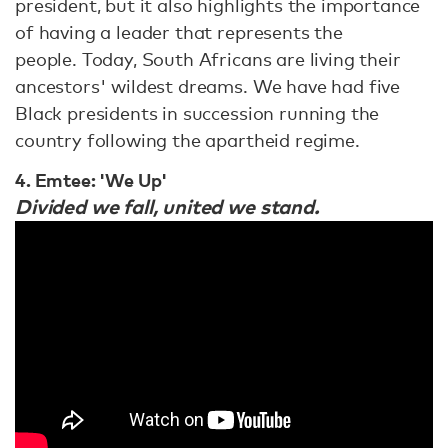
president, but it also highlights the importance
of having a leader that represents the
people. Today, South Africans are living their
ancestors' wildest dreams. We have had five
Black presidents in succession running the
country following the apartheid regime.
4. Emtee: 'We Up'
Divided we fall, united we stand.