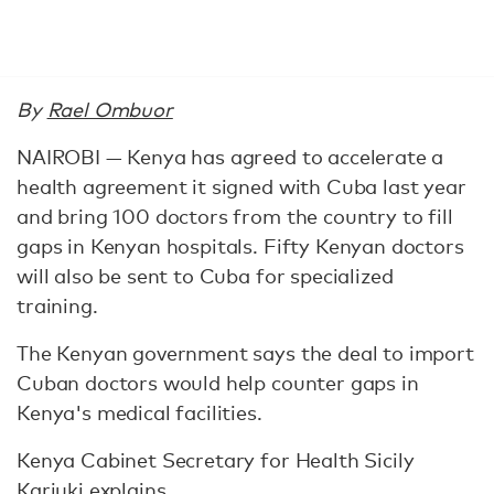
By
Rael Ombuor
NAIROBI — Kenya has agreed to accelerate a
health agreement it signed with Cuba last year
and bring 100 doctors from the country to fill
gaps in Kenyan hospitals. Fifty Kenyan doctors
will also be sent to Cuba for specialized
training.
The Kenyan government says the deal to import
Cuban doctors would help counter gaps in
Kenya's medical facilities.
Kenya Cabinet Secretary for Health Sicily
Kariuki explains.