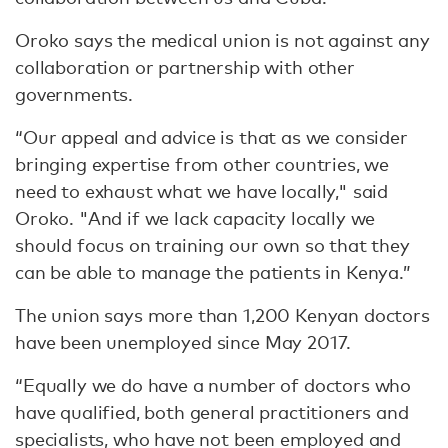
Oroko says the medical union is not against any
collaboration or partnership with other
governments.
“Our appeal and advice is that as we consider
bringing expertise from other countries, we
need to exhaust what we have locally," said
Oroko. "And if we lack capacity locally we
should focus on training our own so that they
can be able to manage the patients in Kenya.”
The union says more than 1,200 Kenyan doctors
have been unemployed since May 2017.
“Equally we do have a number of doctors who
have qualified, both general practitioners and
specialists, who have not been employed and