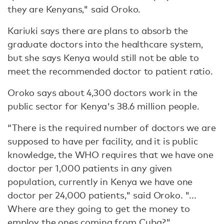
they are Kenyans," said Oroko.
Kariuki says there are plans to absorb the
graduate doctors into the healthcare system,
but she says Kenya would still not be able to
meet the recommended doctor to patient ratio.
Oroko says about 4,300 doctors work in the
public sector for Kenya's 38.6 million people.
“There is the required number of doctors we are
supposed to have per facility, and it is public
knowledge, the WHO requires that we have one
doctor per 1,000 patients in any given
population, currently in Kenya we have one
doctor per 24,000 patients," said Oroko. "...
Where are they going to get the money to
employ the ones coming from Cuba?"