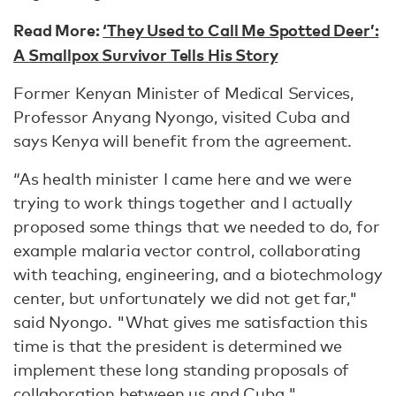
Read More:
‘They Used to Call Me Spotted Deer’:
A Smallpox Survivor Tells His Story
Former Kenyan Minister of Medical Services,
Professor Anyang Nyongo, visited Cuba and
says Kenya will benefit from the agreement.
“As health minister I came here and we were
trying to work things together and I actually
proposed some things that we needed to do, for
example malaria vector control, collaborating
with teaching, engineering, and a biotechmology
center, but unfortunately we did not get far,"
said Nyongo. "What gives me satisfaction this
time is that the president is determined we
implement these long standing proposals of
collaboration between us and Cuba."