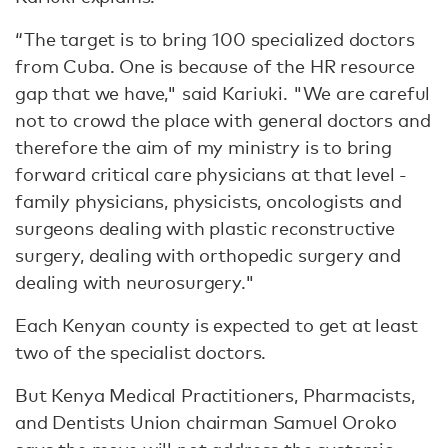
“The target is to bring 100 specialized doctors
from Cuba. One is because of the HR resource
gap that we have," said Kariuki. "We are careful
not to crowd the place with general doctors and
therefore the aim of my ministry is to bring
forward critical care physicians at that level -
family physicians, physicists, oncologists and
surgeons dealing with plastic reconstructive
surgery, dealing with orthopedic surgery and
dealing with neurosurgery."
Each Kenyan county is expected to get at least
two of the specialist doctors.
But Kenya Medical Practitioners, Pharmacists,
and Dentists Union chairman Samuel Oroko