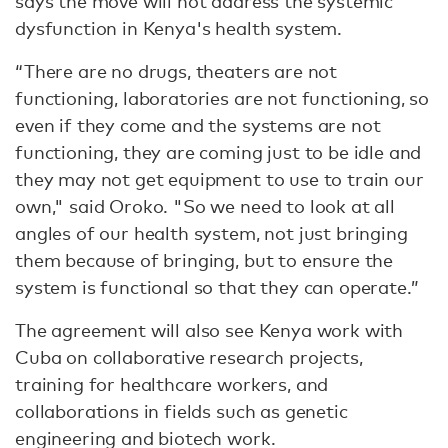
says the move will not address the systemic
dysfunction in Kenya's health system.
“There are no drugs, theaters are not
functioning, laboratories are not functioning, so
even if they come and the systems are not
functioning, they are coming just to be idle and
they may not get equipment to use to train our
own," said Oroko. "So we need to look at all
angles of our health system, not just bringing
them because of bringing, but to ensure the
system is functional so that they can operate.”
The agreement will also see Kenya work with
Cuba on collaborative research projects,
training for healthcare workers, and
collaborations in fields such as genetic
engineering and biotech work.