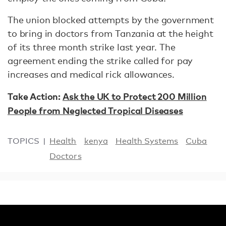
The union blocked attempts by the government
to bring in doctors from Tanzania at the height
of its three month strike last year. The
agreement ending the strike called for pay
increases and medical rick allowances.
Take Action:
Ask the UK to Protect 200 Million
People from Neglected Tropical Diseases
TOPICS
Health
kenya
Health Systems
Cuba
Doctors