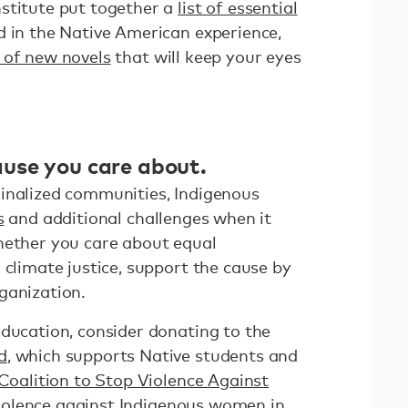
stitute put together a
list of essential
 in the Native American experience,
t of new novels
that will keep your eyes
use you care about.
inalized communities, Indigenous
s
and additional challenges when it
hether you care about equal
 climate justice, support the cause by
rganization.
education, consider donating to the
d
, which supports Native students and
Coalition to Stop Violence Against
iolence against Indigenous women in