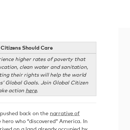
Citizens Should Care
ience higher rates of poverty that
ucation, clean water and sanitation,
ng their rights will help the world
s’ Global Goals. Join Global Citizen
ake action
here
.
 pushed back on the
narrative of
 hero who “discovered” America. In
arrived on a land already occupied by