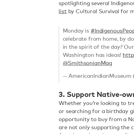
spotlighting several Indigeno
list
by Cultural Survival for 
Monday is
#IndigenousPeo
celebrate from home, by do
in the spirit of the day? Ou
Washington has ideas!
htt
@SmithsonianMag
— AmericanIndianMuseum
3. Support Native-ow
Whether you’re looking to tr
or searching for a birthday gi
opportunity to buy from a Na
are not only supporting the 