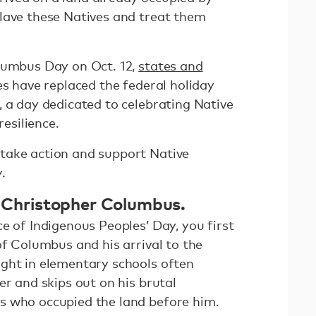
lave these Natives and treat them
lumbus Day on Oct. 12,
states and
s have replaced the federal holiday
, a day dedicated to celebrating Native
resilience.
take action and support Native
.
of Christopher Columbus.
e of Indigenous Peoples’ Day, you first
of Columbus and his arrival to the
ght in elementary schools often
er and skips out on his brutal
s who occupied the land before him.