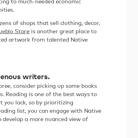
uting to much-needed economic
ities.
ozens of shops that sell clothing, decor,
ueblo Store
is another great place to
fted artwork from talented Native
genous writers.
pree, consider picking up some books
s. Reading is one of the best ways to
 you lack, so by prioritizing
ading list, you can engage with Native
so develop a more nuanced view of