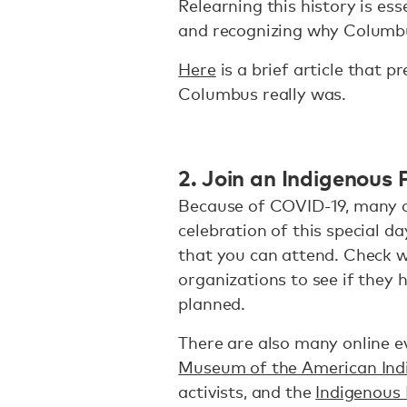
Relearning this history is es
and recognizing why Columbu
Here
is a brief article that p
Columbus really was.
2. Join an Indigenous 
Because of COVID-19, many c
celebration of this special da
that you can attend. Check w
organizations to see if they h
planned.
There are also many online e
Museum of the American Ind
activists, and the
Indigenous