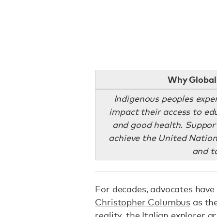
Why Global 
Indigenous peoples exper
impact their access to ed
and good health. Supporti
achieve the United Nation
and t
For decades, advocates have
Christopher Columbus
as the
reality, the Italian explorer 