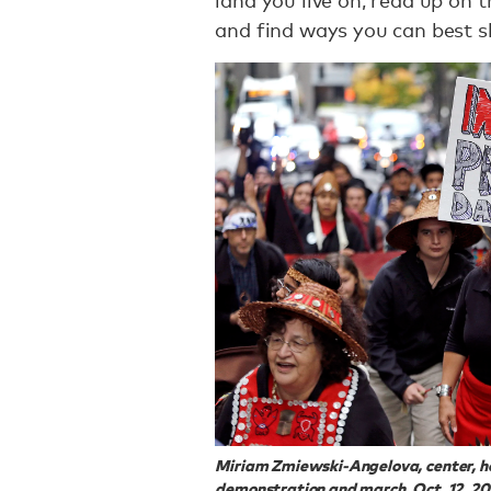
and find ways you can best 
Miriam Zmiewski-Angelova, center, hol
demonstration and march, Oct. 12, 201