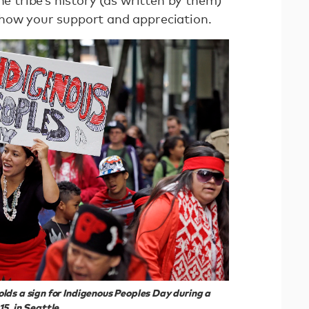
show your support and appreciation.
ds a sign for Indigenous Peoples Day during a
5, in Seattle.