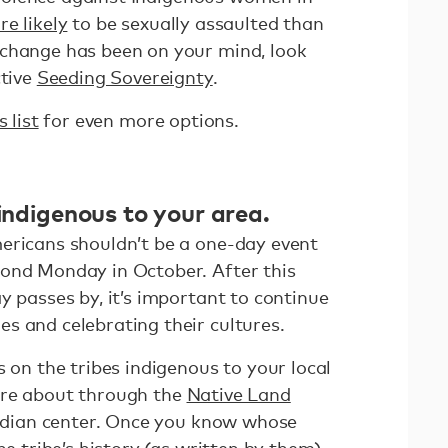
re likely
to be sexually assaulted than
 change has been on your mind, look
ctive
Seeding Sovereignty
.
s list
for even more options.
 indigenous to your area.
ericans shouldn’t be a one-day event
ond Monday in October. After this
y passes by, it’s important to continue
s and celebrating their cultures.
s on the tribes indigenous to your local
ore about through the
Native Land
 Indian center. Once you know whose
he tribe’s history (as written by them)