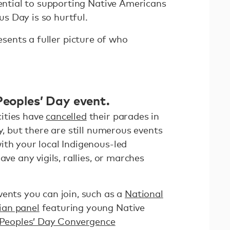
sential to supporting Native Americans
s Day is so hurtful.
resents a fuller picture of who
Peoples’ Day event.
ities have
cancelled
their parades in
y, but there are still numerous events
ith your local Indigenous-led
ave any vigils, rallies, or marches
vents you can join, such as a
National
ian panel
featuring young Native
 Peoples’ Day Convergence