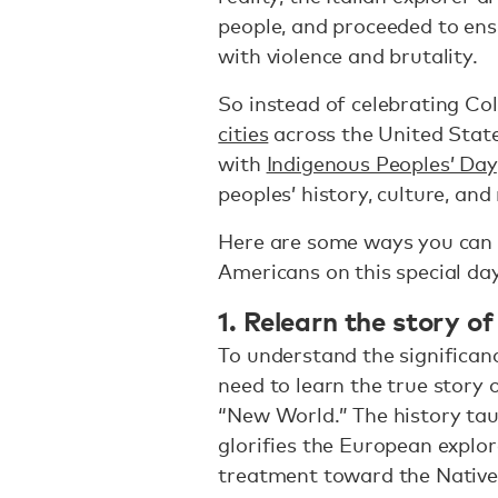
people, and proceeded to ens
with violence and brutality.
So instead of celebrating Co
cities
across the United State
with
Indigenous Peoples’ Day
peoples’ history, culture, and 
Here are some ways you can 
Americans on this special day
1. Relearn the story 
To understand the significanc
need to learn the true story 
“New World.” The history tau
glorifies the European explor
treatment toward the Native