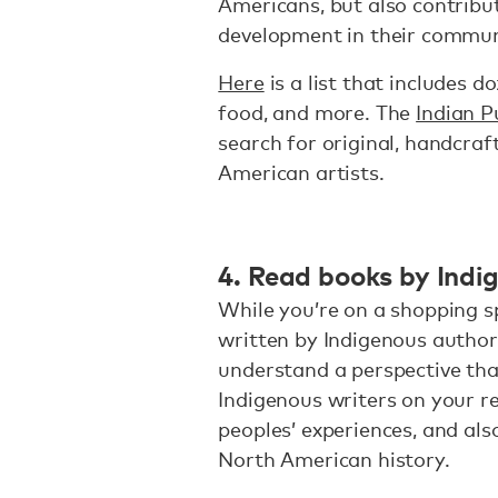
Americans, but also contrib
development in their commun
Here
is a list that includes d
food, and more. The
Indian P
search for original, handcra
American artists.
4. Read books by Indi
While you’re on a shopping s
written by Indigenous author
understand a perspective that
Indigenous writers on your re
peoples’ experiences, and al
North American history.