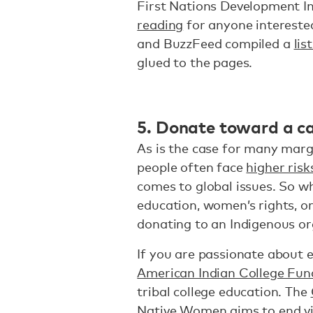
First Nations Development In
reading
for anyone interested
and BuzzFeed compiled a
lis
glued to the pages.
5. Donate toward a ca
As is the case for many marg
people often face
higher risk
comes to global issues. So w
education, women’s rights, or
donating to an Indigenous o
If you are passionate about 
American Indian College Fun
tribal college education. The
Native Women
aims to end v