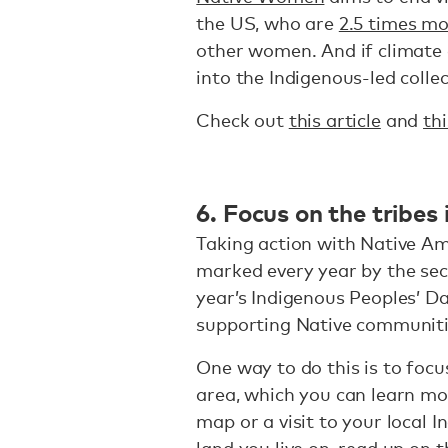
the US, who are
2.5 times mo
other women. And if climate
into the Indigenous-led colle
Check out
this article
and
thi
6. Focus on the tribes
Taking action with Native Am
marked every year by the sec
year’s Indigenous Peoples’ Da
supporting Native communitie
One way to do this is to focu
area, which you can learn m
map or a visit to your local
land you live on, read up on t