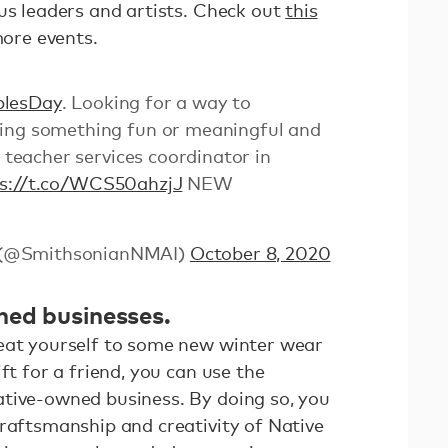
us leaders and artists. Check out
this
more events.
plesDay
. Looking for a way to
ing something fun or meaningful and
r teacher services coordinator in
ps://t.co/WCS50ahzjJ
NEW
 (@SmithsonianNMAI)
October 8, 2020
ned businesses.
eat yourself to some new winter wear
ft for a friend, you can use the
tive-owned business. By doing so, you
craftsmanship and creativity of Native