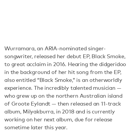
Wurramara, an ARIA-nominated singer-
songwriter, released her debut EP, Black Smoke,
to great acclaim in 2016. Hearing the didgeridoo
in the background of her hit song from the EP,
also entitled “Black Smoke,” is an otherworldly
experience. The incredibly talented musician —
who grew up on the northern Australian island
of Groote Eylandt — then released an 11-track
album, Milyakburra, in 2018 and is currently
working on her next album, due for release
sometime later this year.