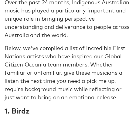
Over the past 24 months, Indigenous Australian
music has played a particularly important and
unique role in bringing perspective,
understanding and deliverance to people across
Australia and the world.
Below, we've compiled a list of incredible First
Nations artists who have inspired our Global
Citizen Oceania team members. Whether
familiar or unfamiliar, give these musicians a
listen the next time you need a pick me up,
require background music while reflecting or
just want to bring on an emotional release.
1. Birdz