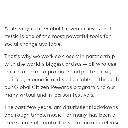
At its very core, Global Citizen believes that
music is one of the most powerful tools for
social change available.
That's why we work so closely in partnership
with the world's biggest artists — all who use
their platform to promote and protect civil,
political, economic and social rights — through
our
Global Citizen Rewards
program and our
many virtual and in-person festivals.
The past few years, amid turbulent lockdowns
and rough times, music, for many, has been a
true source of comfort, inspiration and release.