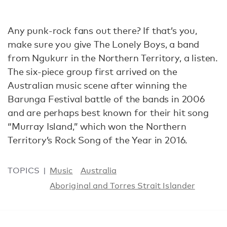
Any punk-rock fans out there? If that’s you,
make sure you give The Lonely Boys, a band
from Ngukurr in the Northern Territory, a listen.
The six-piece group first arrived on the
Australian music scene after winning the
Barunga Festival battle of the bands in 2006
and are perhaps best known for their hit song
“Murray Island,” which won the Northern
Territory’s Rock Song of the Year in 2016.
TOPICS
Music
Australia
Aboriginal and Torres Strait Islander