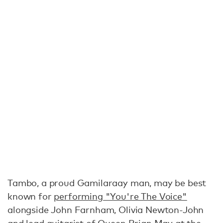
Tambo, a proud Gamilaraay man, may be best
known for
performing "You're The Voice"
alongside John Farnham, Olivia Newton-John
and lead guitarist of Queen Brian May at the