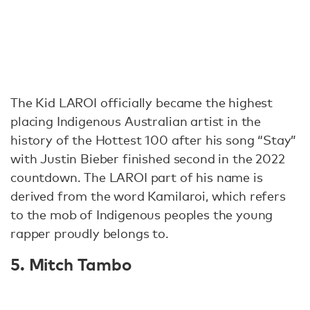
The Kid LAROI officially became the highest
placing Indigenous Australian artist in the
history of the Hottest 100 after his song “Stay”
with Justin Bieber finished second in the 2022
countdown. The LAROI part of his name is
derived from the word Kamilaroi, which refers
to the mob of Indigenous peoples the young
rapper proudly belongs to.
5. Mitch Tambo