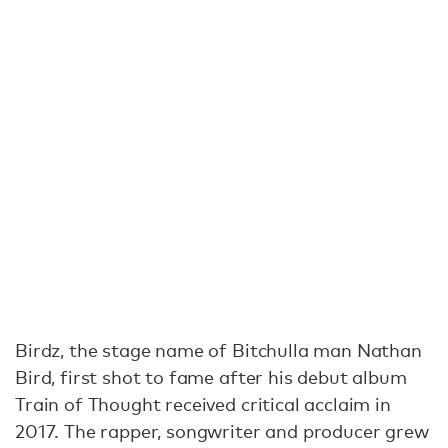
Birdz, the stage name of Bitchulla man Nathan
Bird, first shot to fame after his debut album
Train of Thought received critical acclaim in
2017. The rapper, songwriter and producer grew