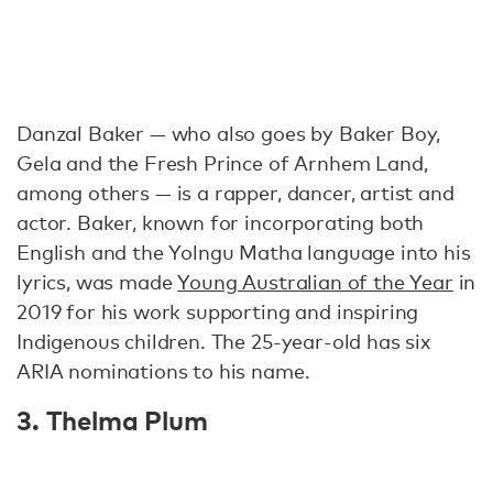
Danzal Baker — who also goes by Baker Boy,
Gela and the Fresh Prince of Arnhem Land,
among others — is a rapper, dancer, artist and
actor. Baker, known for incorporating both
English and the Yolngu Matha language into his
lyrics, was made
Young Australian of the Year
in
2019 for his work supporting and inspiring
Indigenous children. The 25-year-old has six
ARIA nominations to his name.
3. Thelma Plum