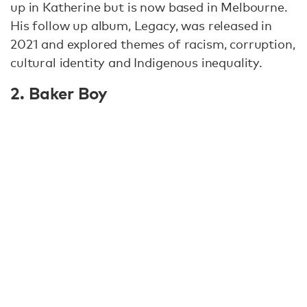
up in Katherine but is now based in Melbourne.
His follow up album, Legacy, was released in
2021 and explored themes of racism, corruption,
cultural identity and Indigenous inequality.
2. Baker Boy