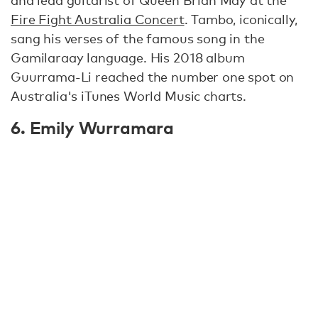
Fire Fight Australia Concert
. Tambo, iconically,
sang his verses of the famous song in the
Gamilaraay language. His 2018 album
Guurrama-Li reached the number one spot on
Australia's iTunes World Music charts.
6. Emily Wurramara