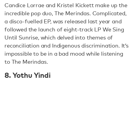
Candice Lorrae and Kristel Kickett make up the
incredible pop duo, The Merindas. Complicated,
a disco-fuelled EP, was released last year and
followed the launch of eight-track LP We Sing
Until Sunrise, which delved into themes of
reconciliation and Indigenous discrimination. It’s
impossible to be in a bad mood while listening
to The Merindas.
8. Yothu Yindi