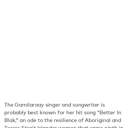
The Gamilaraay singer and songwriter is
probably best known for her hit song “Better In
Blak,” an ode to the resilience of Aboriginal and
Torres Strait Islander women that came ninth in