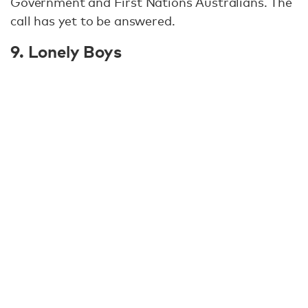
Government and First Nations Australians. The
call has yet to be answered.
9. Lonely Boys