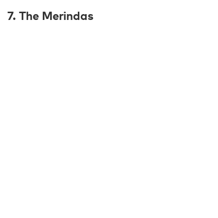
7. The Merindas