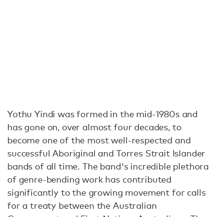
Yothu Yindi was formed in the mid-1980s and
has gone on, over almost four decades, to
become one of the most well-respected and
successful Aboriginal and Torres Strait Islander
bands of all time. The band's incredible plethora
of genre-bending work has contributed
significantly to the growing movement for calls
for a treaty between the Australian