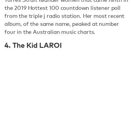
the 2019 Hottest 100 countdown listener poll
from the triple j radio station. Her most recent
album, of the same name, peaked at number
four in the Australian music charts.
4. The Kid LAROI