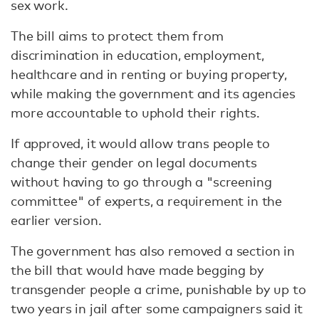
sex work.
The bill aims to protect them from
discrimination in education, employment,
healthcare and in renting or buying property,
while making the government and its agencies
more accountable to uphold their rights.
If approved, it would allow trans people to
change their gender on legal documents
without having to go through a "screening
committee" of experts, a requirement in the
earlier version.
The government has also removed a section in
the bill that would have made begging by
transgender people a crime, punishable by up to
two years in jail after some campaigners said it