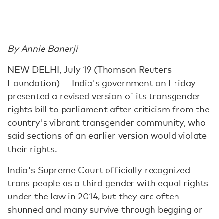
By Annie Banerji
NEW DELHI, July 19 (Thomson Reuters
Foundation) — India's government on Friday
presented a revised version of its transgender
rights bill to parliament after criticism from the
country's vibrant transgender community, who
said sections of an earlier version would violate
their rights.
India's Supreme Court officially recognized
trans people as a third gender with equal rights
under the law in 2014, but they are often
shunned and many survive through begging or