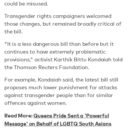
could be misused.
Transgender rights campaigners welcomed
those changes, but remained broadly critical of
the bill.
"It is a less dangerous bill than before but it
continues to have extremely problematic
provisions," activist Karthik Bittu Kondaiah told
the Thomson Reuters Foundation.
For example, Kondaiah said, the latest bill still
proposes much lower punishment for attacks
against transgender people than for similar
offences against women.
Read More:
Queens Pride Sent a 'Powerful
Message' on Behalf of LGBTQ South Asians