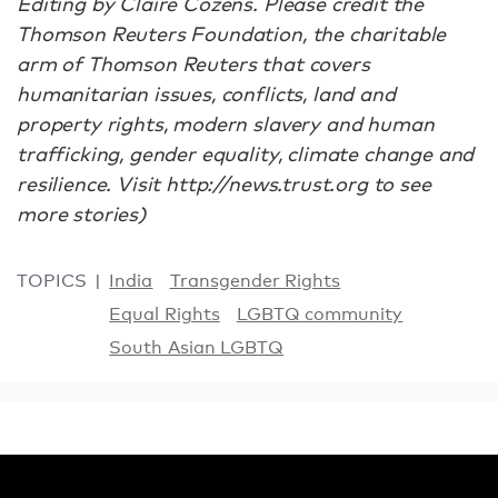
Editing by Claire Cozens. Please credit the
Thomson Reuters Foundation, the charitable
arm of Thomson Reuters that covers
humanitarian issues, conflicts, land and
property rights, modern slavery and human
trafficking, gender equality, climate change and
resilience. Visit http://news.trust.org to see
more stories)
TOPICS
India
Transgender Rights
Equal Rights
LGBTQ community
South Asian LGBTQ