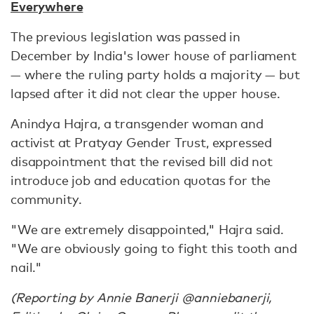
Everywhere
The previous legislation was passed in
December by India's lower house of parliament
— where the ruling party holds a majority — but
lapsed after it did not clear the upper house.
Anindya Hajra, a transgender woman and
activist at Pratyay Gender Trust, expressed
disappointment that the revised bill did not
introduce job and education quotas for the
community.
"We are extremely disappointed," Hajra said.
"We are obviously going to fight this tooth and
nail."
(Reporting by Annie Banerji @anniebanerji,