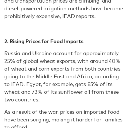
and transportation prices are climbing, and
diesel-powered irrigation methods have become
prohibitively expensive, IFAD reports.
2. Rising Prices for Food Imports
Russia and Ukraine account for approximately
25% of global wheat exports, with around 40%
of wheat and corn exports from both countries
going to the Middle East and Africa, according
to IFAD. Egypt, for example, gets 85% of its
wheat and 73% of its sunflower oil from these
two countries.
As a result of the war, prices on imported food
have been surging, making it harder for families
to afford.