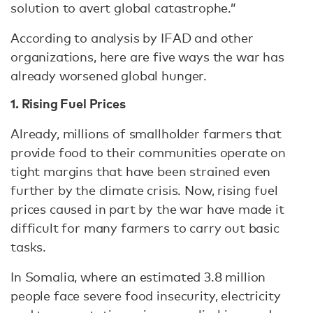
solution to avert global catastrophe.”
According to analysis by IFAD and other
organizations, here are five ways the war has
already worsened global hunger.
1. Rising Fuel Prices
Already, millions of smallholder farmers that
provide food to their communities operate on
tight margins that have been strained even
further by the climate crisis. Now, rising fuel
prices caused in part by the war have made it
difficult for many farmers to carry out basic
tasks.
In Somalia, where an estimated 3.8 million
people face severe food insecurity, electricity