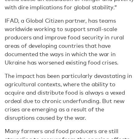
with dire implications for global stability.”
IFAD, a Global Citizen partner, has teams
worldwide working to support small-scale
producers and improve food security in rural
areas of developing countries that have
documented the ways in which the war in
Ukraine has worsened existing food crises.
The impact has been particularly devastating in
agricultural contexts, where the ability to
acquire and distribute food is always a vexed
ordeal due to chronic underfunding. But new
crises are emerging as a result of the
disruptions caused by the war.
Many farmers and food producers are still