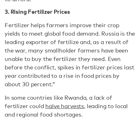
3. Rising Fertilizer Prices
Fertilizer helps farmers improve their crop
yields to meet global food demand. Russia is the
leading exporter of fertilize and, as a result of
the war, many smallholder farmers have been
unable to buy the fertilizer they need. Even
before the conflict, spikes in fertilizer prices last
year contributed to a rise in food prices by
about 30 percent.”
In some countries like Rwanda, a lack of
fertilizer could
halve harvests
, leading to local
and regional food shortages.