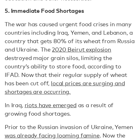
5. Immediate Food Shortages
The war has caused urgent food crises in many
countries including Iraq, Yemen, and Lebanon, a
country that gets 80% of its wheat from Russia
and Ukraine. The
2020 Beirut explosion
destroyed major grain silos, limiting the
country’s ability to store food, according to
IFAD. Now that their regular supply of wheat
has been cut off,
local prices are surging and
shortages are occurring.
In Iraq,
riots have emerged
as a result of
growing food shortages.
Prior to the Russian invasion of Ukraine, Yemen
was already facing looming famine
. Now the