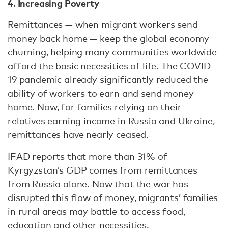
4. Increasing Poverty
Remittances — when migrant workers send
money back home — keep the global economy
churning, helping many communities worldwide
afford the basic necessities of life. The COVID-
19 pandemic already significantly reduced the
ability of workers to earn and send money
home. Now, for families relying on their
relatives earning income in Russia and Ukraine,
remittances have nearly ceased.
IFAD reports that more than 31% of
Kyrgyzstan’s GDP comes from remittances
from Russia alone. Now that the war has
disrupted this flow of money, migrants’ families
in rural areas may battle to access food,
education and other necessities.