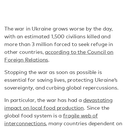
The war in Ukraine grows worse by the day,
with an estimated 1,500 civilians killed and
more than 3 million forced to seek refuge in
other countries,
according to the Council on
Foreign Relations
.
Stopping the war as soon as possible is
essential for saving lives, protecting Ukraine’s
sovereignty, and curbing global repercussions.
In particular, the war has had a
devastating
impact on local food production
. Since the
global food system is a
fragile web of
interconnections
, many countries dependent on