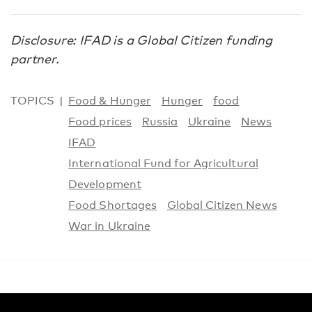
Disclosure: IFAD is a Global Citizen funding
partner.
TOPICS
Food & Hunger
Hunger
food
Food prices
Russia
Ukraine
News
IFAD
International Fund for Agricultural
Development
Food Shortages
Global Citizen News
War in Ukraine