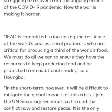
struggling to recover from the ongoing effects
of the COVID-19 pandemic. Now the war is
making it harder.
“IFAD is committed to increasing the resilience
of the world’s poorest rural producers who are
critical for producing a third of the world’s food.
We must do all we can to ensure they have the
resources to keep producing food and be
protected from additional shocks,” said
Houngbo.
“In the short-term, however, it will be difficult to
mitigate the global impacts of this crisis. I join
the UN Secretary-General’s call to end the
conflict now and restore peace. It is the only