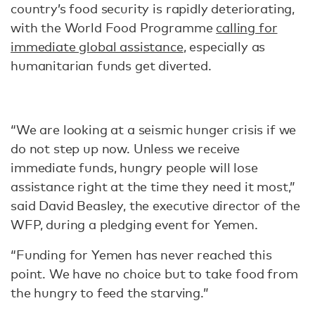
country’s food security is rapidly deteriorating,
with the World Food Programme
calling for
immediate global assistance
, especially as
humanitarian funds get diverted.
“We are looking at a seismic hunger crisis if we
do not step up now. Unless we receive
immediate funds, hungry people will lose
assistance right at the time they need it most,”
said David Beasley, the executive director of the
WFP, during a pledging event for Yemen.
“Funding for Yemen has never reached this
point. We have no choice but to take food from
the hungry to feed the starving.”