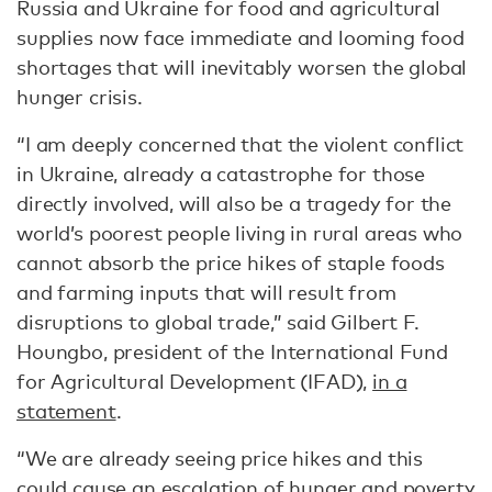
Russia and Ukraine for food and agricultural
supplies now face immediate and looming food
shortages that will inevitably worsen the global
hunger crisis.
“I am deeply concerned that the violent conflict
in Ukraine, already a catastrophe for those
directly involved, will also be a tragedy for the
world’s poorest people living in rural areas who
cannot absorb the price hikes of staple foods
and farming inputs that will result from
disruptions to global trade,” said Gilbert F.
Houngbo, president of the International Fund
for Agricultural Development (IFAD),
in a
statement
.
“We are already seeing price hikes and this
could cause an escalation of hunger and poverty