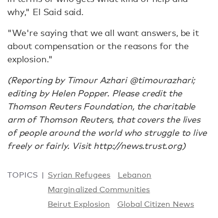
why," El Said said.
"We're saying that we all want answers, be it
about compensation or the reasons for the
explosion."
(Reporting by Timour Azhari @timourazhari;
editing by Helen Popper. Please credit the
Thomson Reuters Foundation, the charitable
arm of Thomson Reuters, that covers the lives
of people around the world who struggle to live
freely or fairly. Visit http://news.trust.org)
TOPICS
Syrian Refugees
Lebanon
Marginalized Communities
Beirut Explosion
Global Citizen News