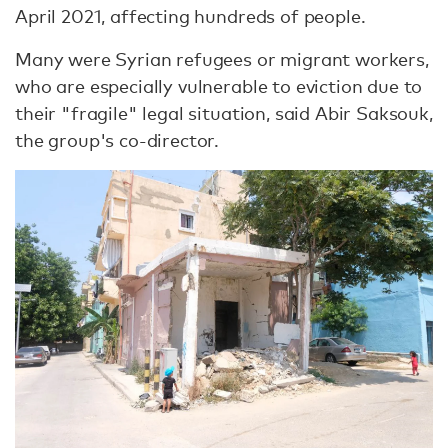
April 2021, affecting hundreds of people.
Many were Syrian refugees or migrant workers,
who are especially vulnerable to eviction due to
their "fragile" legal situation, said Abir Saksouk,
the group's co-director.