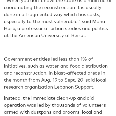
"When you don't have the state as a main actor
coordinating the reconstruction it is usually
done in a fragmented way which has costs,
especially to the most vulnerable," said Mona
Harb, a professor of urban studies and politics
at the American University of Beirut.
Government entities led less than 1% of
initiatives, such as water and food distribution
and reconstruction, in blast-affected areas in
the month from Aug. 19 to Sept. 20, said local
research organization Lebanon Support.
Instead, the immediate clean-up and aid
operation was led by thousands of volunteers
armed with dustpans and brooms, local and