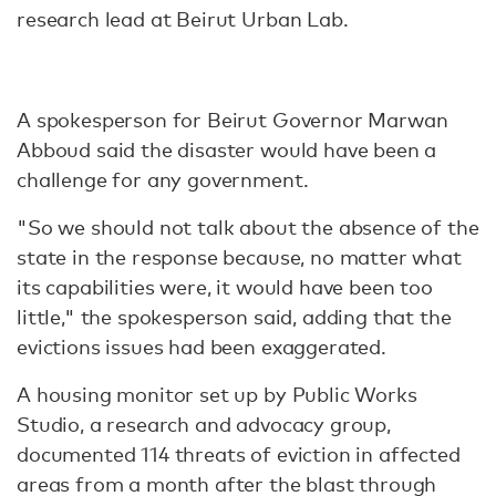
research lead at Beirut Urban Lab.
A spokesperson for Beirut Governor Marwan
Abboud said the disaster would have been a
challenge for any government.
"So we should not talk about the absence of the
state in the response because, no matter what
its capabilities were, it would have been too
little," the spokesperson said, adding that the
evictions issues had been exaggerated.
A housing monitor set up by Public Works
Studio, a research and advocacy group,
documented 114 threats of eviction in affected
areas from a month after the blast through