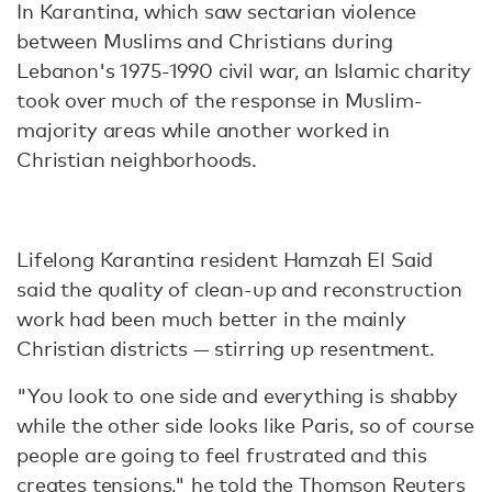
In Karantina, which saw sectarian violence
between Muslims and Christians during
Lebanon's 1975-1990 civil war, an Islamic charity
took over much of the response in Muslim-
majority areas while another worked in
Christian neighborhoods.
Lifelong Karantina resident Hamzah El Said
said the quality of clean-up and reconstruction
work had been much better in the mainly
Christian districts — stirring up resentment.
"You look to one side and everything is shabby
while the other side looks like Paris, so of course
people are going to feel frustrated and this
creates tensions," he told the Thomson Reuters