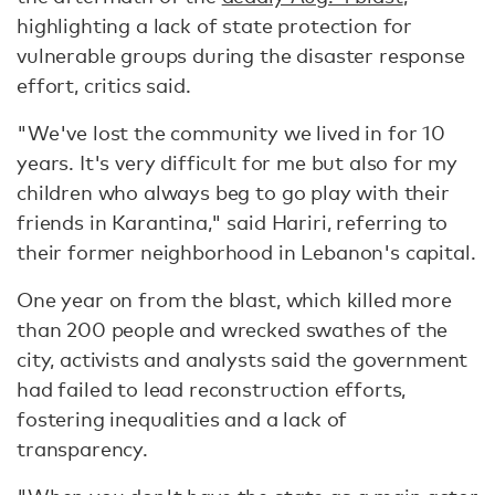
highlighting a lack of state protection for
vulnerable groups during the disaster response
effort, critics said.
"We've lost the community we lived in for 10
years. It's very difficult for me but also for my
children who always beg to go play with their
friends in Karantina," said Hariri, referring to
their former neighborhood in Lebanon's capital.
One year on from the blast, which killed more
than 200 people and wrecked swathes of the
city, activists and analysts said the government
had failed to lead reconstruction efforts,
fostering inequalities and a lack of
transparency.