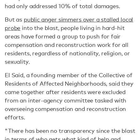
had only addressed 10% of total damages.
But as
public anger simmers over a stalled local
probe
into the blast, people living in hard-hit
areas have formed a group to push for fair
compensation and reconstruction work for all
residents, regardless of nationality, religion, or
sexuality.
El Said, a founding member of the Collective of
Residents of Affected Neighborhoods, said they
came together after residents were excluded
from an inter-agency committee tasked with
overseeing compensation and reconstruction
efforts.
"There has been no transparency since the blast
in terms of who gets what kind of help and