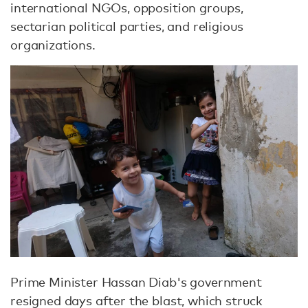
international NGOs, opposition groups,
sectarian political parties, and religious
organizations.
Prime Minister Hassan Diab's government
resigned days after the blast, which struck