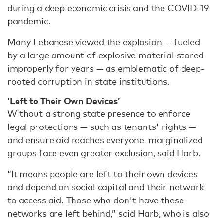
during a deep economic crisis and the COVID-19
pandemic.
Many Lebanese viewed the explosion — fueled
by a large amount of explosive material stored
improperly for years — as emblematic of deep-
rooted corruption in state institutions.
‘Left to Their Own Devices’
Without a strong state presence to enforce
legal protections — such as tenants' rights —
and ensure aid reaches everyone, marginalized
groups face even greater exclusion, said Harb.
“It means people are left to their own devices
and depend on social capital and their network
to access aid. Those who don't have these
networks are left behind,” said Harb, who is also