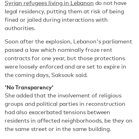
Syrian refugees living in Lebanon
do not have
legal residency, putting them at risk of being
fined or jailed during interactions with
authorities.
Soon after the explosion, Lebanon's parliament
passed a law which nominally froze rent
contracts for one year, but those protections
were loosely enforced and are set to expire in
the coming days, Saksouk said.
'No Transparency'
She added that the involvement of religious
groups and political parties in reconstruction
had also exacerbated tensions between
residents in affected neighborhoods, be they on
the same street or in the same building.