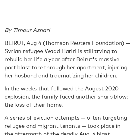
By Timour Azhari
BEIRUT, Aug 4 (Thomson Reuters Foundation) —
Syrian refugee Waad Hariri is still trying to
rebuild her life a year after Beirut's massive
port blast tore through her apartment, injuring
her husband and traumatizing her children.
In the weeks that followed the August 2020
explosion, the family faced another sharp blow:
the loss of their home.
A series of eviction attempts — often targeting
refugee and migrant tenants — took place in
the aftermath of the
deadly Aug. 4 blast
,