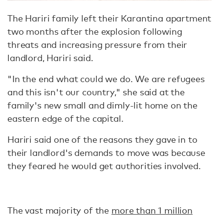
The Hariri family left their Karantina apartment
two months after the explosion following
threats and increasing pressure from their
landlord, Hariri said.
"In the end what could we do. We are refugees
and this isn't our country," she said at the
family's new small and dimly-lit home on the
eastern edge of the capital.
Hariri said one of the reasons they gave in to
their landlord's demands to move was because
they feared he would get authorities involved.
The vast majority of the
more than 1 million