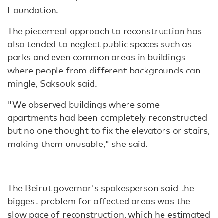
Foundation.
The piecemeal approach to reconstruction has
also tended to neglect public spaces such as
parks and even common areas in buildings
where people from different backgrounds can
mingle, Saksouk said.
"We observed buildings where some
apartments had been completely reconstructed
but no one thought to fix the elevators or stairs,
making them unusable," she said.
The Beirut governor's spokesperson said the
biggest problem for affected areas was the
slow pace of reconstruction, which he estimated