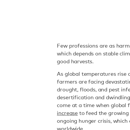
Few professions are as harme
which depends on stable clim
good harvests.
As global temperatures rise a
farmers are facing devastati
drought, floods, and pest inf
desertification and dwindlin
come at a time when global 
increase
to feed the growing
ongoing hunger crisis, which
worldwide
.