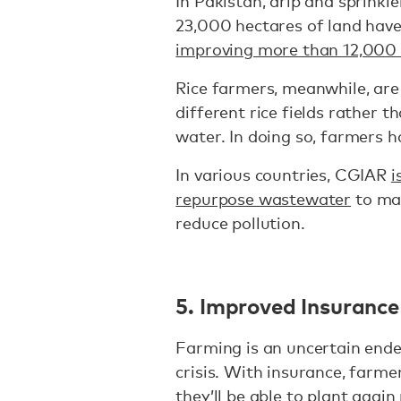
In Pakistan, drip and sprinkle
23,000 hectares of land have 
improving more than 12,000
Rice farmers, meanwhile, are
different rice fields rather 
water. In doing so, farmers 
In various countries, CGIAR
i
repurpose wastewater
to mak
reduce pollution.
5. Improved Insuranc
Farming is an uncertain endea
crisis. With insurance, farm
they’ll be able to plant again 