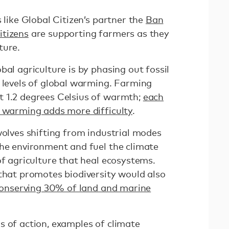
 like Global Citizen’s partner the
Ban
itizens
are supporting farmers as they
ture.
bal agriculture is by phasing out fossil
c levels of global warming. Farming
t 1.2 degrees Celsius of warmth;
each
f warming adds more difficulty
.
volves shifting from industrial modes
the environment and fuel the climate
of agriculture that heal ecosystems.
 that promotes biodiversity would also
onserving 30% of land and marine
s of action, examples of climate