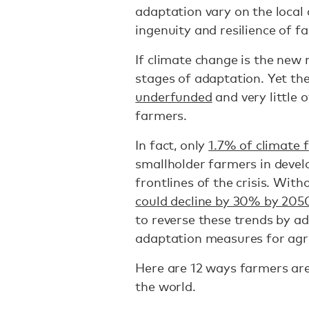
adaptation vary on the local
ingenuity and resilience of 
If climate change is the new 
stages of adaptation. Yet the
underfunded
and very little 
farmers.
In fact, only
1.7% of climate 
smallholder farmers in devel
frontlines of the crisis. Wit
could decline by 30% by 205
to reverse these trends by ad
adaptation measures for agr
Here are 12 ways farmers are
the world.