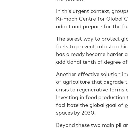
In this urgent context, groups
Ki-moon Centre for Global C
adapt and prepare for the fu
The surest way to protect glo
fuels to prevent catastrophi
has already become harder a
additional tenth of degree o
Another effective solution in
of agriculture that degrade 
crisis to regenerative forms 
Investing in food production
facilitate the global goal of
c
spaces by 2030
.
Beyond these two main pillar