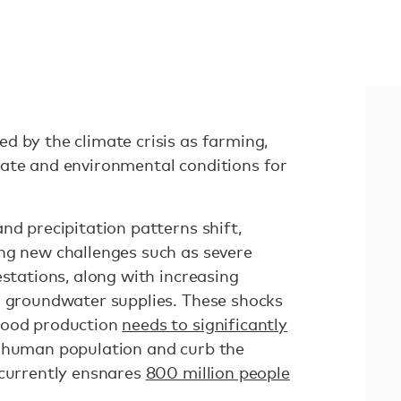
d by the climate crisis as farming,
ate and environmental conditions for
nd precipitation patterns shift,
ng new challenges such as severe
estations, along with increasing
g groundwater supplies. These shocks
food production
needs to significantly
 human population and curb the
 currently ensnares
800 million people