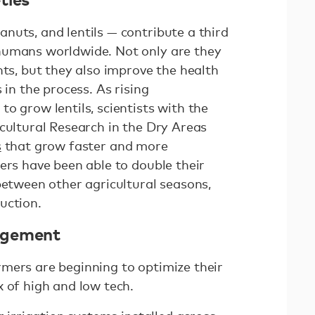
nuts, and lentils — contribute a third
humans worldwide. Not only are they
nts, but they also improve the health
 in the process. As rising
o grow lentils, scientists with the
cultural Research in the Dry Areas
s
that grow faster and more
ers have been able to double their
between other agricultural seasons,
duction.
agement
mers are beginning to optimize their
x of high and low tech.