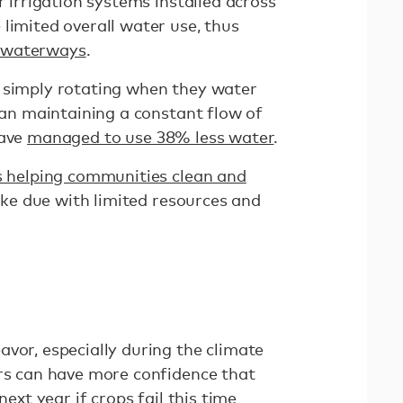
r irrigation systems installed across
limited overall water use, thus
 waterways
.
 simply rotating when they water
than maintaining a constant flow of
have
managed to use 38% less water
.
s helping communities clean and
e due with limited resources and
e
vor, especially during the climate
ers can have more confidence that
next year if crops fail this time