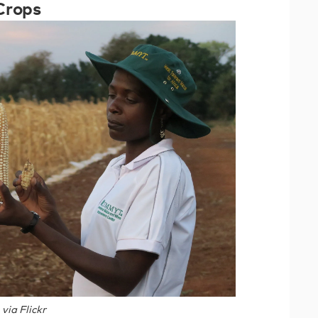
Crops
ia Flickr