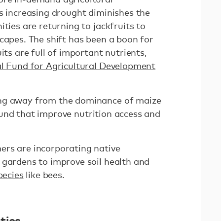
as increasing drought diminishes the
ities are returning to jackfruits to
capes. The shift has been a boon for
its are full of important nutrients,
al Fund for Agricultural Development
ing away from the dominance of maize
nd that improve nutrition access and
ers are incorporating native
 gardens to improve soil health and
pecies
like bees.
ties