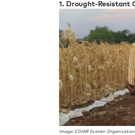
1. Drought-Resistant 
Image: CGIAR System Organization v