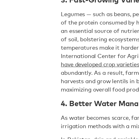
Legumes — such as beans, pea
of the protein consumed by 
an essential source of nutrie
of soil, bolstering ecosystems
temperatures make it harder t
International Center for Agri
have developed crop varietie
abundantly. As a result, farm
harvests and grow lentils in 
maximizing overall food pro
4. Better Water Man
As water becomes scarce, far
irrigation methods with a mi