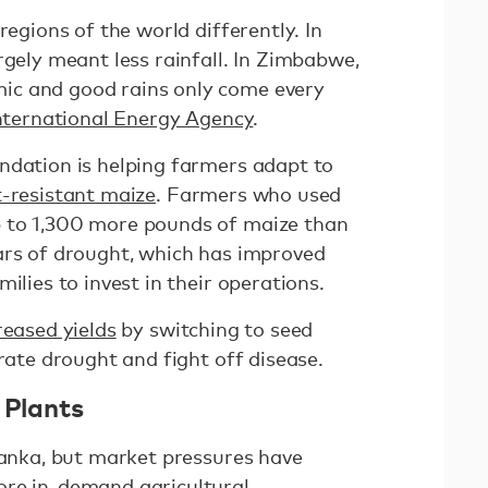
regions of the world differently. In
rgely meant less rainfall. In Zimbabwe,
c and good rains only come every
International Energy Agency
.
ndation is helping farmers adapt to
-resistant maize
. Farmers who used
 to 1,300 more pounds of maize than
ars of drought, which has improved
milies to invest in their operations.
reased yields
by switching to seed
erate drought and fight off disease.
e Plants
Lanka, but market pressures have
ore in-demand agricultural