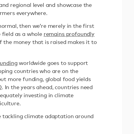
 and regional level and showcase the
farmers everywhere.
normal, then we’re merely in the first
 field as a whole
remains profoundly
of the money that is raised makes it to
funding
worldwide goes to support
oping countries who are on the
hout more funding, global food yields
0
. In the years ahead, countries need
equately investing in climate
iculture.
 tackling climate adaptation around