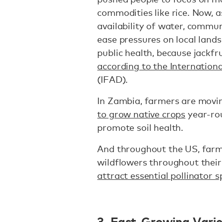
commodities like rice. Now, 
availability of water, commun
ease pressures on local lands
public health, because jackfru
according to the Internation
(IFAD).
In Zambia, farmers are mov
to grow native crops
year-rou
promote soil health.
And throughout the US, farm
wildflowers throughout their
attract essential pollinator s
3. Fast-Growing Varie