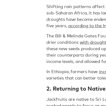
Shifting rain patterns affect 
sub-Saharan Africa, it has la
droughts have become endemi
five years,
according to the 
The Bill & Melinda Gates Fou
drier conditions
with drought
these new seeds produced up
their counterparts during ye
income levels, and allowed fa
In Ethiopia, farmers have
inc
varieties that can better tol
2. Returning to Nativ
Jackfruits are native to Sri 
pushed people to focus on m