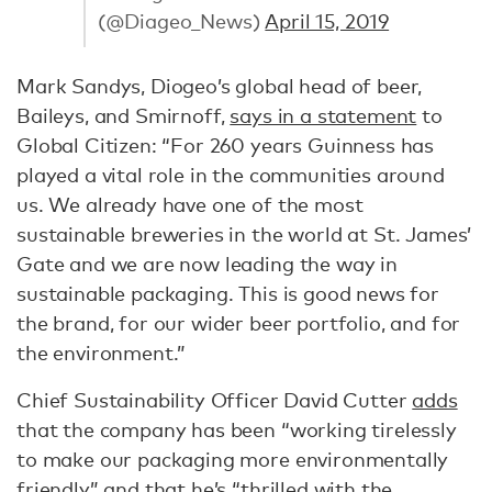
(@Diageo_News)
April 15, 2019
Mark Sandys, Diogeo’s global head of beer,
Baileys, and Smirnoff,
says in a statement
to
Global Citizen: “For 260 years Guinness has
played a vital role in the communities around
us. We already have one of the most
sustainable breweries in the world at St. James’
Gate and we are now leading the way in
sustainable packaging. This is good news for
the brand, for our wider beer portfolio, and for
the environment.”
Chief Sustainability Officer David Cutter
adds
that the company has been “working tirelessly
to make our packaging more environmentally
friendly” and that he’s “thrilled with the