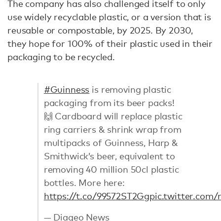
The company has also challenged itself to only
use widely recyclable plastic, or a version that is
reusable or compostable, by 2025. By 2030,
they hope for 100% of their plastic used in their
packaging to be recycled.
#Guinness
is removing plastic
packaging from its beer packs!
🙌 Cardboard will replace plastic
ring carriers & shrink wrap from
multipacks of Guinness, Harp &
Smithwick’s beer, equivalent to
removing 40 million 50cl plastic
bottles. More here:
https://t.co/99572ST2Gg
pic.twitter.com
— Diageo News