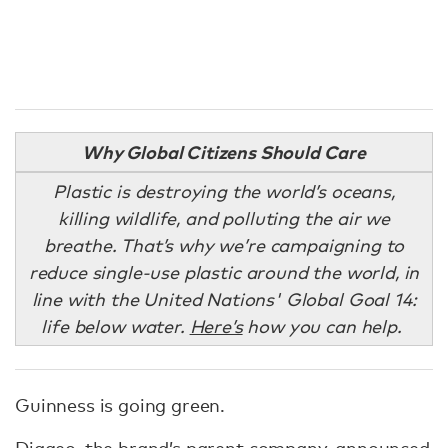
Why Global Citizens Should Care
Plastic is destroying the world’s oceans,
killing wildlife, and polluting the air we
breathe. That’s why we’re campaigning to
reduce single-use plastic around the world, in
line with the United Nations' Global Goal 14:
life below water.
Here’s
how you can help.
Guinness is going green.