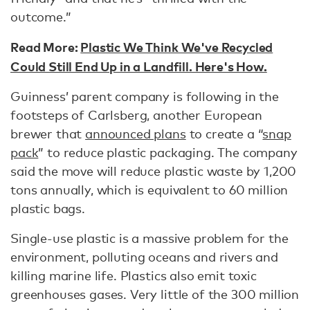
outcome.”
Read More:
Plastic We Think We've Recycled
Could Still End Up in a Landfill. Here's How.
Guinness’ parent company is following in the
footsteps of Carlsberg, another European
brewer that
announced plans
to create a “
snap
pack
” to reduce plastic packaging. The company
said the move will reduce plastic waste by 1,200
tons annually, which is equivalent to 60 million
plastic bags.
Single-use plastic is a massive problem for the
environment, polluting oceans and rivers and
killing marine life. Plastics also emit toxic
greenhouses gases. Very little of the 300 million