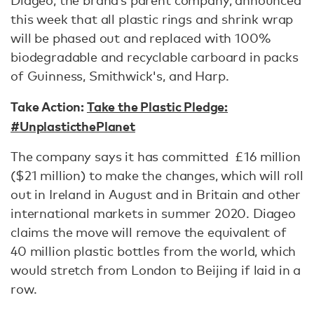
Diageo, the brand’s parent company, announced
this week that all plastic rings and shrink wrap
will be phased out and replaced with 100%
biodegradable and recyclable carboard in packs
of Guinness, Smithwick's, and Harp.
Take Action:
Take the Plastic Pledge:
#UnplasticthePlanet
The company says it has committed £16 million
($21 million) to make the changes, which will roll
out in Ireland in August and in Britain and other
international markets in summer 2020. Diageo
claims the move will remove the equivalent of
40 million plastic bottles from the world, which
would stretch from London to Beijing if laid in a
row.