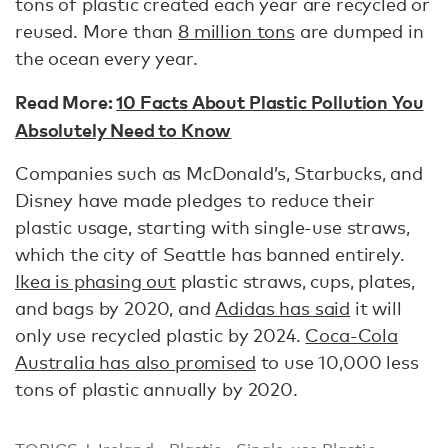
tons of plastic created each year are recycled or
reused. More than
8 million tons
are dumped in
the ocean every year.
Read More:
10 Facts About Plastic Pollution You
Absolutely Need to Know
Companies such as McDonald’s, Starbucks, and
Disney have made pledges to reduce their
plastic usage, starting with single-use straws,
which the city of Seattle has banned entirely.
Ikea is phasing out
plastic straws, cups, plates,
and bags by 2020, and
Adidas has said
it will
only use recycled plastic by 2024.
Coca-Cola
Australia has also promised
to use 10,000 less
tons of plastic annually by 2020.