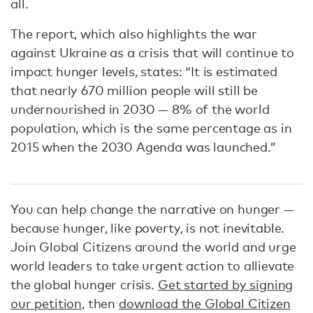
all.
The report, which also highlights the war
against Ukraine as a crisis that will continue to
impact hunger levels, states: “It is estimated
that nearly 670 million people will still be
undernourished in 2030 — 8% of the world
population, which is the same percentage as in
2015 when the 2030 Agenda was launched.”
You can help change the narrative on hunger —
because hunger, like poverty, is not inevitable.
Join Global Citizens around the world and urge
world leaders to take urgent action to allievate
the global hunger crisis.
Get started by signing
our petition
, then
download the Global Citizen