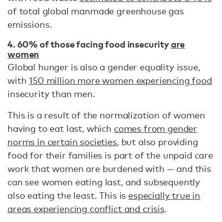
of total global manmade greenhouse gas
emissions.
4. 60% of those facing food insecurity
are
women
Global hunger is also a gender equality issue,
with
150 million more women experiencing food
insecurity than men.
This is a result of the normalization of women
having to eat last, which
comes from gender
norms in certain societies
, but also providing
food for their families is part of the unpaid care
work that women are burdened with — and this
can see women eating last, and subsequently
also eating the least. This is
especially true in
areas experiencing conflict and crisis
.