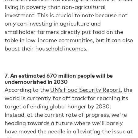
living in poverty than non-agricultural
investment. This is crucial to note because not
only can investing in agriculture and
smallholder farmers directly put food on the
table in low-income communities, but it can also
boost their household incomes.
7. An estimated 670 million people will be
undernourished in 2030
According to the
UN’s Food Security Report
, the
world is currently far off track for reaching its
target of ending global hunger by 2030.
Instead, at the current rate of progress, we're
heading towards a future where we'll barely
have moved the needle in alleviating the issue at