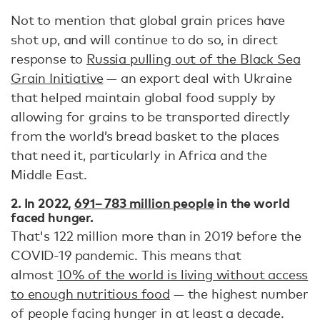
Not to mention that global grain prices have
shot up, and will continue to do so, in direct
response to
Russia pulling out of the Black Sea
Grain Initiative
— an export deal with Ukraine
that helped maintain global food supply by
allowing for grains to be transported directly
from the world’s bread basket to the places
that need it, particularly in Africa and the
Middle East.
2. In 2022,
691– 783 million people
in the world
faced hunger.
That's 122 million more than in 2019 before the
COVID-19 pandemic. This means that
almost
10% of the world is living without access
to enough nutritious food
— the highest number
of people facing hunger in at least a decade.