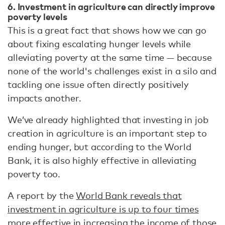
6. Investment in agriculture can directly improve
poverty levels
This is a great fact that shows how we can go
about fixing escalating hunger levels while
alleviating poverty at the same time — because
none of the world's challenges exist in a silo and
tackling one issue often directly positively
impacts another.
We’ve already highlighted that investing in job
creation in agriculture is an important step to
ending hunger, but according to the World
Bank, it is also highly effective in alleviating
poverty too.
A report by the
World Bank reveals that
investment in agriculture is up to four times
more effective
in increasing the income of those