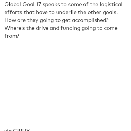
Global Goal 17 speaks to some of the logistical
efforts that have to underlie the other goals.
How are they going to get accomplished?
Where’s the drive and funding going to come
from?
via GIPHY