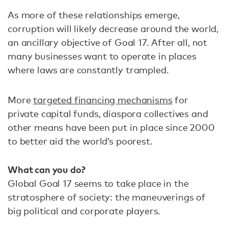
As more of these relationships emerge,
corruption will likely decrease around the world,
an ancillary objective of Goal 17. After all, not
many businesses want to operate in places
where laws are constantly trampled.
More
targeted financing mechanisms
for
private capital funds, diaspora collectives and
other means have been put in place since 2000
to better aid the world’s poorest.
What can you do?
Global Goal 17 seems to take place in the
stratosphere of society: the maneuverings of
big political and corporate players.