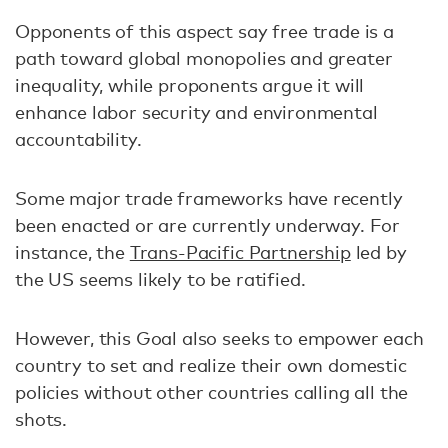
Opponents of this aspect say free trade is a
path toward global monopolies and greater
inequality, while proponents argue it will
enhance labor security and environmental
accountability.
Some major trade frameworks have recently
been enacted or are currently underway. For
instance, the
Trans-Pacific Partnership
led by
the US seems likely to be ratified.
However, this Goal also seeks to empower each
country to set and realize their own domestic
policies without other countries calling all the
shots.