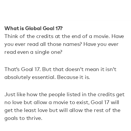
What is Global Goal 17?
Think of the credits at the end of a movie. Have
you ever read all those names? Have you ever
read even a single one?
That’s Goal 17. But that doesn’t mean it isn’t
absolutely essential. Because it is.
Just like how the people listed in the credits get
no love but allow a movie to exist, Goal 17 will
get the least love but will allow the rest of the
goals to thrive.