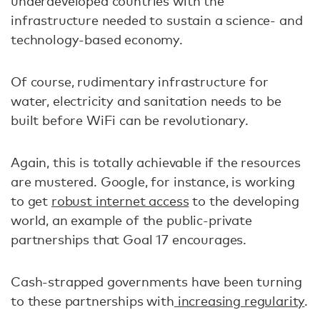
underdeveloped countries with the
infrastructure needed to sustain a science- and
technology-based economy.
Of course, rudimentary infrastructure for
water, electricity and sanitation needs to be
built before WiFi can be revolutionary.
Again, this is totally achievable if the resources
are mustered. Google, for instance, is working
to get
robust internet access
to the developing
world, an example of the public-private
partnerships that Goal 17 encourages.
Cash-strapped governments have been turning
to these partnerships with
increasing regularity
.