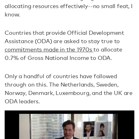
allocating resources effectively--no small feat, I
know.
Countries that provide Official Development
Assistance (ODA) are asked to stay true to
commitments made in the 1970s
to allocate
0.7% of Gross National Income to ODA.
Only a handful of countries have followed
through on this. The Netherlands, Sweden,
Norway, Denmark, Luxembourg, and the UK are
ODA leaders.