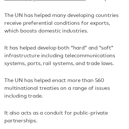
The UN has helped many developing countries
receive preferential conditions for exports,
which boosts domestic industries.
It has helped develop both “hard” and “soft”
infrastructure including telecommunications
systems, ports, rail systems, and trade laws.
The UN has helped enact more than 560
multinational treaties on a range of issues
including trade.
It also acts as a conduit for public-private
partnerships.