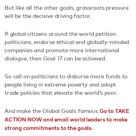
But like all the other goals, grassroots pressure
will be the decisive driving factor.
If global citizens around the world petition
politicians, endorse ethical and globally-minded
companies and promote more international
dialogue, then Goal 17 can be achieved.
So call on politicians to disburse more funds to
people living in extreme poverty and adopt
trade policies that elevate the world’s poor.
Go to TAKE
And make the Global Goals famous.
ACTION NOW and email world leaders to make
strong commitments to the goals.