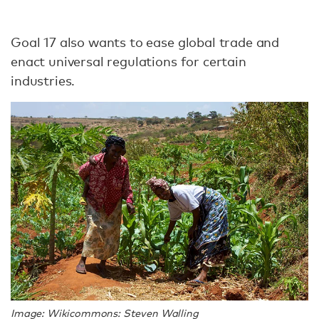
Goal 17 also wants to ease global trade and
enact universal regulations for certain
industries.
Image: Wikicommons: Steven Walling