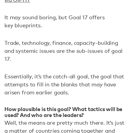
It may sound boring, but Goal 17 offers
key blueprints.
Trade, technology, finance, capacity-building
and systemic issues are the sub-issues of goal
17.
Essentially, it’s the catch-all goal, the goal that
attempts to fill in the blanks that may have
arisen from earlier goals.
How plausible is this goal? What tactics will be
used? And who are the leaders?
Well, the means are pretty much there. It’s just
a matter of countries coming together and