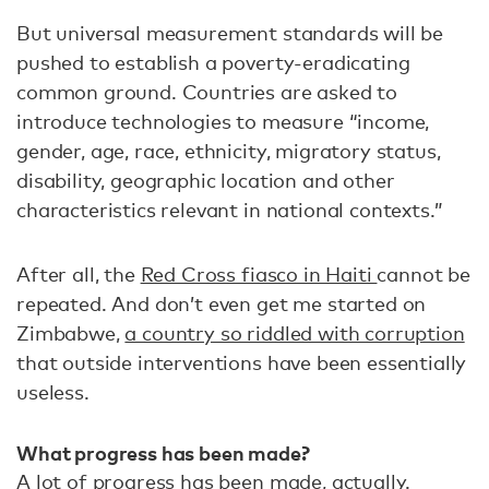
But universal measurement standards will be
pushed to establish a poverty-eradicating
common ground. Countries are asked to
introduce technologies to measure “income,
gender, age, race, ethnicity, migratory status,
disability, geographic location and other
characteristics relevant in national contexts.”
After all, the
Red Cross fiasco in Haiti
cannot be
repeated. And don’t even get me started on
Zimbabwe,
a country so riddled with corruption
that outside interventions have been essentially
useless.
What progress has been made?
A lot of progress has been made
, actually.