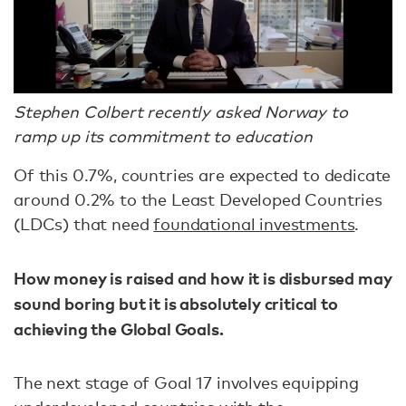
Stephen Colbert recently asked Norway to
ramp up its commitment to education
Of this 0.7%, countries are expected to dedicate
around 0.2% to the Least Developed Countries
(LDCs) that need
foundational investments
.
How money is raised and how it is disbursed may
sound boring but it is absolutely critical to
achieving the Global Goals.
The next stage of Goal 17 involves equipping