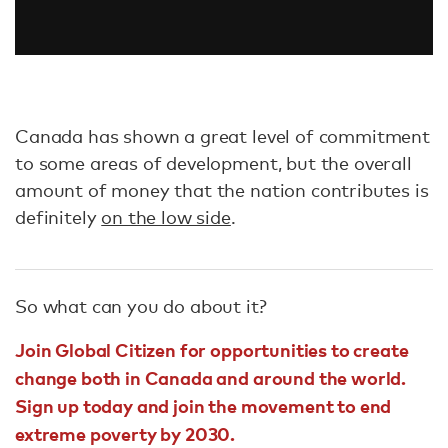
Canada has shown a great level of commitment
to some areas of development, but the overall
amount of money that the nation contributes is
definitely
on the low side
.
So what can you do about it?
Join Global Citizen for opportunities to create
change both in Canada and around the world.
Sign up today and join the movement to end
extreme poverty by 2030.