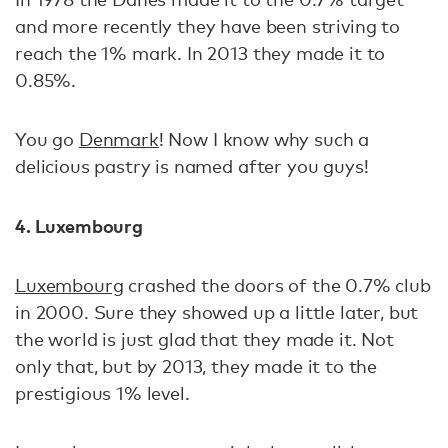
and more recently they have been striving to
reach the 1% mark. In 2013 they made it to
0.85%.
You go
Denmark
! Now I know why such a
delicious pastry is named after you guys!
4. Luxembourg
Luxembourg
crashed the doors of the 0.7% club
in 2000. Sure they showed up a little later, but
the world is just glad that they made it. Not
only that, but by 2013, they made it to the
prestigious 1% level.