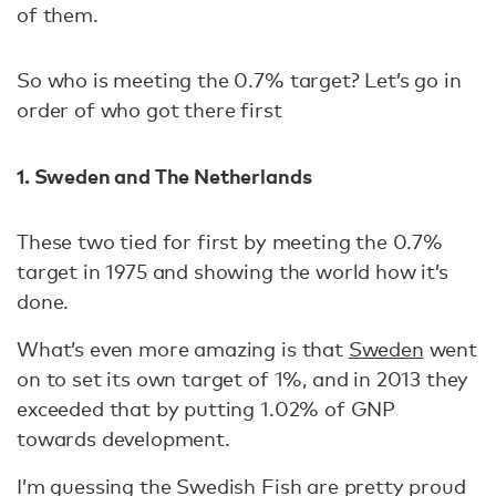
of them.
So who is meeting the 0.7% target? Let’s go in
order of who got there first
1. Sweden and The Netherlands
These two tied for first by meeting the 0.7%
target in 1975 and showing the world how it’s
done.
What’s even more amazing is that
Sweden
went
on to set its own target of 1%, and in 2013 they
exceeded that by putting 1.02% of GNP
towards development.
I’m guessing the Swedish Fish are pretty proud