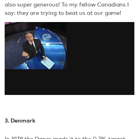
also super generous! To my fellow Canadians I
say: they are trying to beat us at our game!
3. Denmark
In 1978 the Danes made it to the 0.7% target