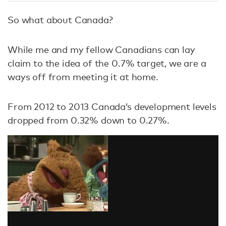
So what about Canada?
While me and my fellow Canadians can lay
claim to the idea of the 0.7% target, we are a
ways off from meeting it at home.
From 2012 to 2013 Canada’s development levels
dropped from 0.32% down to 0.27%.