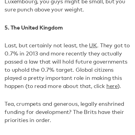
Luxembourg, you guys might be small, but you
sure punch above your weight.
5. The United Kingdom
Last, but certainly not least, the
UK
. They got to
0.7% in 2013 and more recently they actually
passed a law that will hold future governments
to uphold the 0.7% target. Global citizens
played a pretty important role in making this
happen (to read more about that, click
here
).
Tea, crumpets and generous, legally enshrined
funding for development? The Brits have their
priorities in order.