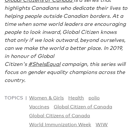
highlights Canadians who dedicate their lives to
helping people outside Canadian borders. At a
time when some world leaders are encouraging
people to look inward, Global Citizen knows
that only if we look outward, beyond ourselves,
can we make the world a better place. In 2019,
in honour of Global
Citizen's
#SheIsEqual
campaign, this series will
focus on gender equality champions across the
country.
TOPICS
Women & Girls
Health
polio
Vaccines
Global Citizen of Canada
Global Citizens of Canada
World Immunization Week
WIW