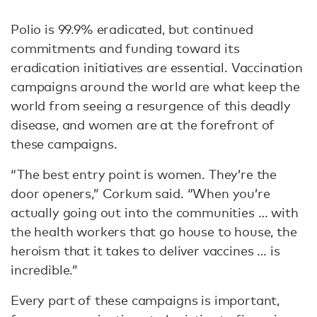
Polio is 99.9% eradicated, but continued
commitments and funding toward its
eradication initiatives are essential. Vaccination
campaigns around the world are what keep the
world from seeing a resurgence of this deadly
disease, and women are at the forefront of
these campaigns.
“The best entry point is women. They’re the
door openers,” Corkum said. “When you’re
actually going out into the communities … with
the health workers that go house to house, the
heroism that it takes to deliver vaccines … is
incredible.”
Every part of these campaigns is important,