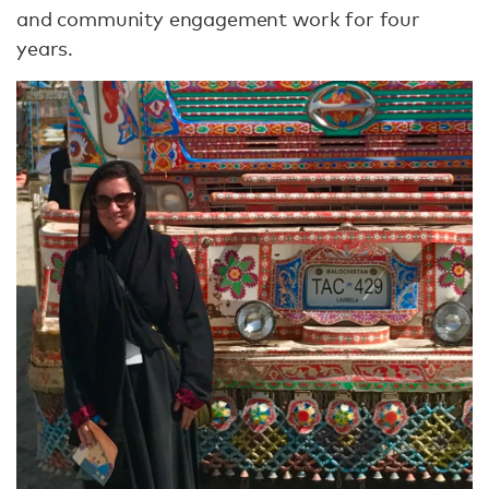
and community engagement work for four
years.