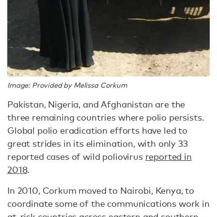
Image: Provided by Melissa Corkum
Pakistan, Nigeria, and Afghanistan are the
three remaining countries where polio persists.
Global polio eradication efforts have led to
great strides in its elimination, with only 33
reported cases of wild poliovirus
reported in
2018
.
In 2010, Corkum moved to Nairobi, Kenya, to
coordinate some of the communications work in
at-risk countries across eastern and southern