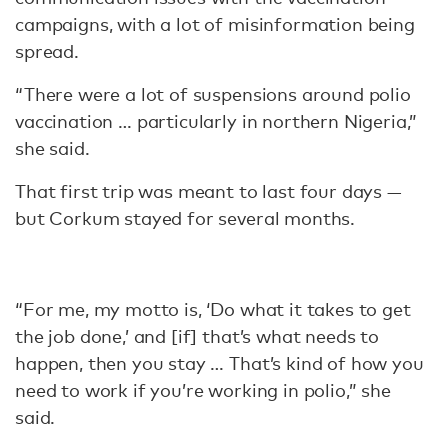
campaigns, with a lot of misinformation being
spread.
“There were a lot of suspensions around polio
vaccination … particularly in northern Nigeria,”
she said.
That first trip was meant to last four days —
but Corkum stayed for several months.
“For me, my motto is, ‘Do what it takes to get
the job done,’ and [if] that’s what needs to
happen, then you stay … That’s kind of how you
need to work if you’re working in polio,” she
said.