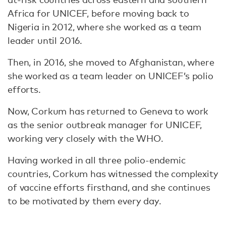
Africa for UNICEF, before moving back to
Nigeria in 2012, where she worked as a team
leader until 2016.
Then, in 2016, she moved to Afghanistan, where
she worked as a team leader on UNICEF’s polio
efforts.
Now, Corkum has returned to Geneva to work
as the senior outbreak manager for UNICEF,
working very closely with the WHO.
Having worked in all three polio-endemic
countries, Corkum has witnessed the complexity
of vaccine efforts firsthand, and she continues
to be motivated by them every day.