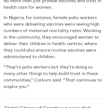
do more than just provide vaccines and trust in
health care for women.
In Nigeria, for instance, female polio workers
who were delivering vaccines were seeing high
numbers of maternal mortality rates. Working
in the community, they encouraged women to
deliver their children in health centres, where
they could also ensure routine vaccines were
administered to children.
“They’re polio workers but they’re doing so
many other things to help build trust in these
communities,” Corkum said. “That continues to
inspire you.”
Global Citizens of Canada
is a series that