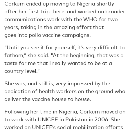
Corkum ended up moving to Nigeria shortly
after her first trip there, and worked on broader
communications work with the WHO for two
years, taking in the amazing effort that
goes into polio vaccine campaigns.
“Until you see it for yourself, it’s very difficult to
fathom,” she said. “At the beginning, that was a
taste for me that I really wanted to be at a
country level.”
She was, and still is, very impressed by the
dedication of health workers on the ground who
deliver the vaccine house to house.
Following her time in Nigeria, Corkum moved on
to work with UNICEF in Pakistan in 2006. She
worked on UNICEF’s social mobilization efforts