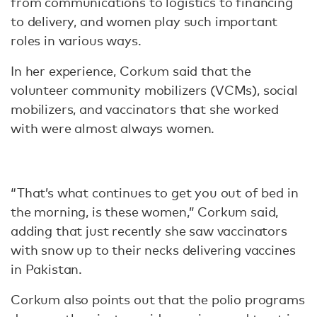
from communications to logistics to financing
to delivery, and women play such important
roles in various ways.
In her experience, Corkum said that the
volunteer community mobilizers (VCMs), social
mobilizers, and vaccinators that she worked
with were almost always women.
“That’s what continues to get you out of bed in
the morning, is these women,” Corkum said,
adding that just recently she saw vaccinators
with snow up to their necks delivering vaccines
in Pakistan.
Corkum also points out that the polio programs