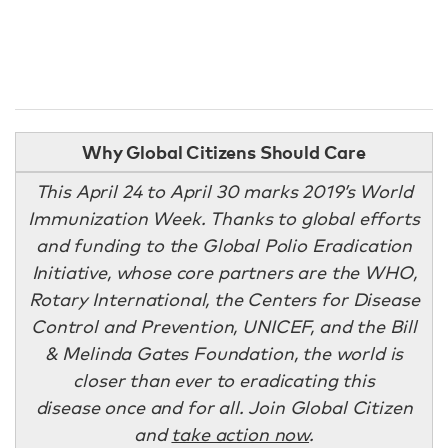
Why Global Citizens Should Care
This April 24 to April 30 marks 2019’s World
Immunization Week. Thanks to global efforts
and funding to the Global Polio Eradication
Initiative, whose core partners are the WHO,
Rotary International, the Centers for Disease
Control and Prevention, UNICEF, and the Bill
& Melinda Gates Foundation, the world is
closer than ever to eradicating this
disease once and for all. Join Global Citizen
and
take action now
.