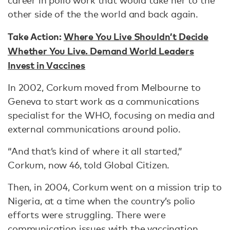
career in polio work that would take her to the
other side of the the world and back again.
Take Action:
Where You Live Shouldn’t Decide
Whether You Live. Demand World Leaders
Invest in Vaccines
In 2002, Corkum moved from Melbourne to
Geneva to start work as a communications
specialist for the WHO, focusing on media and
external communications around polio.
“And that’s kind of where it all started,”
Corkum, now 46, told Global Citizen.
Then, in 2004, Corkum went on a mission trip to
Nigeria, at a time when the country’s polio
efforts were struggling. There were
communication issues with the vaccination