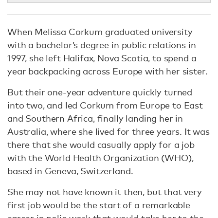
When Melissa Corkum graduated university
with a bachelor’s degree in public relations in
1997, she left Halifax, Nova Scotia, to spend a
year backpacking across Europe with her sister.
But their one-year adventure quickly turned
into two, and led Corkum from Europe to East
and Southern Africa, finally landing her in
Australia, where she lived for three years. It was
there that she would casually apply for a job
with the World Health Organization (WHO),
based in Geneva, Switzerland.
She may not have known it then, but that very
first job would be the start of a remarkable