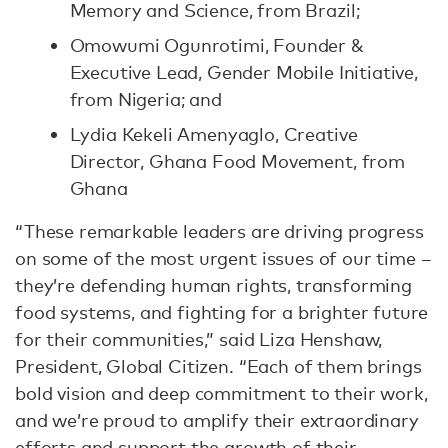
Memory and Science, from Brazil;
Omowumi Ogunrotimi, Founder &
Executive Lead, Gender Mobile Initiative,
from Nigeria; and
Lydia Kekeli Amenyaglo, Creative
Director, Ghana Food Movement, from
Ghana
“These remarkable leaders are driving progress
on some of the most urgent issues of our time –
they’re defending human rights, transforming
food systems, and fighting for a brighter future
for their communities,” said Liza Henshaw,
President, Global Citizen. “Each of them brings
bold vision and deep commitment to their work,
and we’re proud to amplify their extraordinary
efforts and support the growth of their