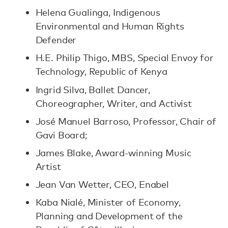
Helena Gualinga, Indigenous
Environmental and Human Rights
Defender
H.E. Philip Thigo, MBS, Special Envoy for
Technology, Republic of Kenya
Ingrid Silva, Ballet Dancer,
Choreographer, Writer, and Activist
José Manuel Barroso, Professor, Chair of
Gavi Board;
James Blake, Award-winning Music
Artist
Jean Van Wetter, CEO, Enabel
Kaba Nialé, Minister of Economy,
Planning and Development of the