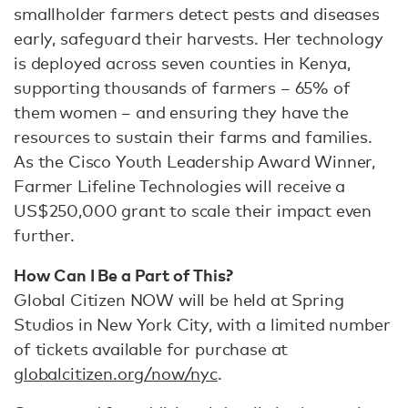
smallholder farmers detect pests and diseases
early, safeguard their harvests. Her technology
is deployed across seven counties in Kenya,
supporting thousands of farmers – 65% of
them women – and ensuring they have the
resources to sustain their farms and families.
As the Cisco Youth Leadership Award Winner,
Farmer Lifeline Technologies will receive a
US$250,000 grant to scale their impact even
further.
How Can I Be a Part of This?
Global Citizen NOW will be held at Spring
Studios in New York City, with a limited number
of tickets available for purchase at
globalcitizen.org/now/nyc
.