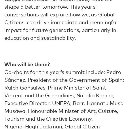
shape a better tomorrow. This year’s
conversations will explore how we, as Global
Citizens, can drive immediate and meaningful
impact for future generations, particularly in
education and sustainability.
Who will be there?
Co-chairs for this year’s summit include: Pedro
Sánchez, President of the Government of Spain;
Ralph Gonsalves, Prime Minister of Saint
Vincent and the Grenadines; Natalia Kanem,
Executive Director, UNFPA; Barr. Hannatu Musa
Musawa, Honourable Minister of Art, Culture,
Tourism and the Creative Economy,
Nigeria; Hugh Jackman, Global Citizen