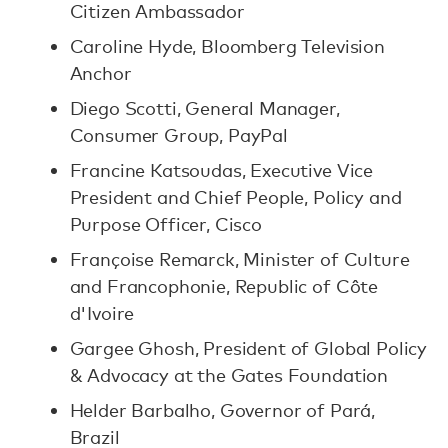
Citizen Ambassador
Caroline Hyde, Bloomberg Television
Anchor
Diego Scotti, General Manager,
Consumer Group, PayPal
Francine Katsoudas, Executive Vice
President and Chief People, Policy and
Purpose Officer, Cisco
Françoise Remarck, Minister of Culture
and Francophonie, Republic of Côte
d'Ivoire
Gargee Ghosh, President of Global Policy
& Advocacy at the Gates Foundation
Helder Barbalho, Governor of Pará,
Brazil