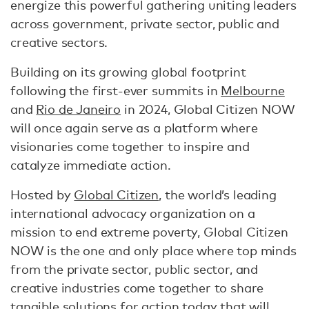
energize this powerful gathering uniting leaders
across government, private sector, public and
creative sectors.
Building on its growing global footprint
following the first-ever summits in
Melbourne
and
Rio de Janeiro
in 2024, Global Citizen NOW
will once again serve as a platform where
visionaries come together to inspire and
catalyze immediate action.
Hosted by
Global Citizen
, the world’s leading
international advocacy organization on a
mission to end extreme poverty, Global Citizen
NOW is the one and only place where top minds
from the private sector, public sector, and
creative industries come together to share
tangible solutions for action today that will