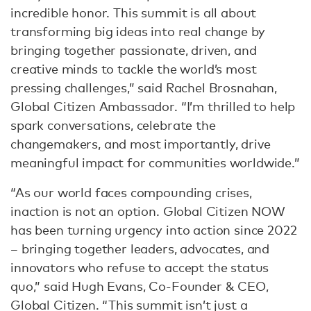
incredible honor. This summit is all about
transforming big ideas into real change by
bringing together passionate, driven, and
creative minds to tackle the world’s most
pressing challenges,” said Rachel Brosnahan,
Global Citizen Ambassador. “I’m thrilled to help
spark conversations, celebrate the
changemakers, and most importantly, drive
meaningful impact for communities worldwide.”
“As our world faces compounding crises,
inaction is not an option. Global Citizen NOW
has been turning urgency into action since 2022
– bringing together leaders, advocates, and
innovators who refuse to accept the status
quo,” said Hugh Evans, Co-Founder & CEO,
Global Citizen. “This summit isn’t just a