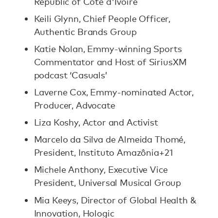
Republic of Côte d'Ivoire
Keili Glynn, Chief People Officer,
Authentic Brands Group
Katie Nolan, Emmy-winning Sports
Commentator and Host of SiriusXM
podcast ‘Casuals’
Laverne Cox, Emmy-nominated Actor,
Producer, Advocate
Liza Koshy, Actor and Activist
Marcelo da Silva de Almeida Thomé,
President, Instituto Amazônia+21
Michele Anthony, Executive Vice
President, Universal Musical Group
Mia Keeys, Director of Global Health &
Innovation, Hologic