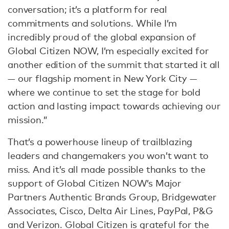
conversation; it’s a platform for real
commitments and solutions. While I’m
incredibly proud of the global expansion of
Global Citizen NOW, I’m especially excited for
another edition of the summit that started it all
— our flagship moment in New York City —
where we continue to set the stage for bold
action and lasting impact towards achieving our
mission.”
That’s a powerhouse lineup of trailblazing
leaders and changemakers you won’t want to
miss. And it’s all made possible thanks to the
support of Global Citizen NOW’s Major
Partners Authentic Brands Group, Bridgewater
Associates, Cisco, Delta Air Lines, PayPal, P&G
and Verizon. Global Citizen is grateful for the