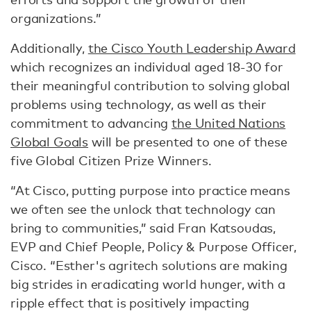
organizations.”
Additionally,
the Cisco Youth Leadership Award
which recognizes an individual aged 18-30 for
their meaningful contribution to solving global
problems using technology, as well as their
commitment to advancing
the United Nations
Global Goals
will be presented to one of these
five Global Citizen Prize Winners.
“At Cisco, putting purpose into practice means
we often see the unlock that technology can
bring to communities,” said Fran Katsoudas,
EVP and Chief People, Policy & Purpose Officer,
Cisco. “Esther's agritech solutions are making
big strides in eradicating world hunger, with a
ripple effect that is positively impacting