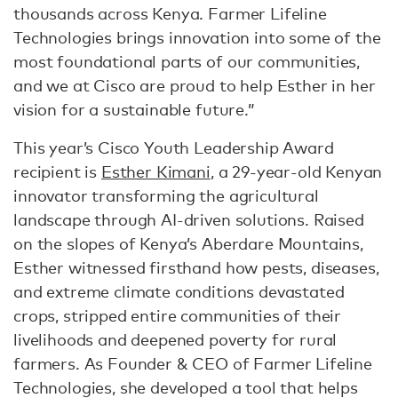
thousands across Kenya. Farmer Lifeline
Technologies brings innovation into some of the
most foundational parts of our communities,
and we at Cisco are proud to help Esther in her
vision for a sustainable future.”
This year’s Cisco Youth Leadership Award
recipient is
Esther Kimani
, a 29-year-old Kenyan
innovator transforming the agricultural
landscape through AI-driven solutions. Raised
on the slopes of Kenya’s Aberdare Mountains,
Esther witnessed firsthand how pests, diseases,
and extreme climate conditions devastated
crops, stripped entire communities of their
livelihoods and deepened poverty for rural
farmers. As Founder & CEO of Farmer Lifeline
Technologies, she developed a tool that helps