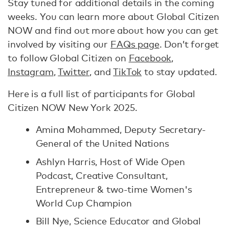
Stay tuned for additional details in the coming
weeks. You can learn more about Global Citizen
NOW and find out more about how you can get
involved by visiting our
FAQs page
. Don’t forget
to follow Global Citizen on
Facebook
,
Instagram
,
Twitter
, and
TikTok
to stay updated.
Here is a full list of participants for Global
Citizen NOW New York 2025.
Amina Mohammed, Deputy Secretary-
General of the United Nations
Ashlyn Harris, Host of Wide Open
Podcast, Creative Consultant,
Entrepreneur & two-time Women's
World Cup Champion
Bill Nye, Science Educator and Global