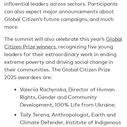
influential leaders across sectors. Participants
can also expect major announcements about
Global Citizen’s future campaigns, and much
more.
The summit will also celebrate this year’s
Global
Citizen Prize winners
, recognizing five young
leaders for their extraordinary work in ending
extreme poverty and driving social change in
their communities. The Global Citizen Prize
2025 awardees are:
Valeriia Rachynska, Director of Human
Rights, Gender and Community
Development, 100% Life from Ukraine;
Taily Terena, Anthropologist, Earth and
Climate Defender, Institute of Indigenous