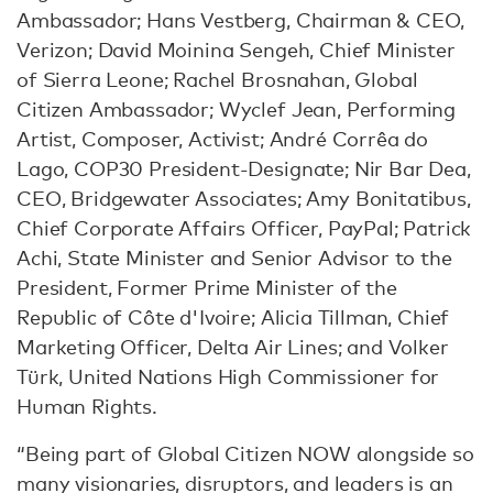
Ambassador; Hans Vestberg, Chairman & CEO,
Verizon; David Moinina Sengeh, Chief Minister
of Sierra Leone; Rachel Brosnahan, Global
Citizen Ambassador; Wyclef Jean, Performing
Artist, Composer, Activist; André Corrêa do
Lago, COP30 President-Designate; Nir Bar Dea,
CEO, Bridgewater Associates; Amy Bonitatibus,
Chief Corporate Affairs Officer, PayPal; Patrick
Achi, State Minister and Senior Advisor to the
President, Former Prime Minister of the
Republic of Côte d'Ivoire; Alicia Tillman, Chief
Marketing Officer, Delta Air Lines; and Volker
Türk, United Nations High Commissioner for
Human Rights.
“Being part of Global Citizen NOW alongside so
many visionaries, disruptors, and leaders is an