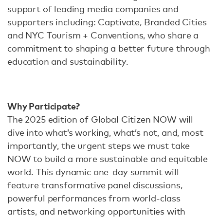
support of leading media companies and
supporters including: Captivate, Branded Cities
and NYC Tourism + Conventions, who share a
commitment to shaping a better future through
education and sustainability.
Why Participate?
The 2025 edition of Global Citizen NOW will
dive into what’s working, what’s not, and, most
importantly, the urgent steps we must take
NOW to build a more sustainable and equitable
world. This dynamic one-day summit will
feature transformative panel discussions,
powerful performances from world-class
artists, and networking opportunities with