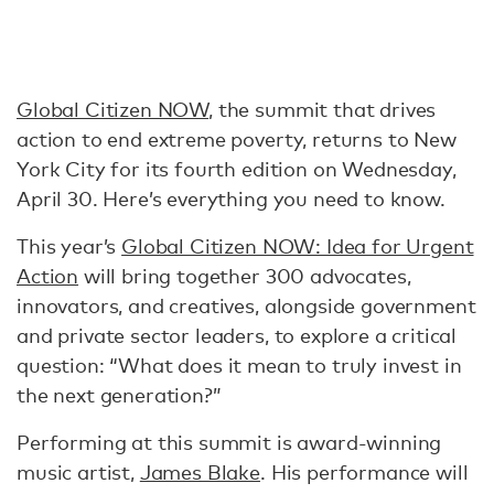
Global Citizen NOW
, the summit that drives
action to end extreme poverty, returns to New
York City for its fourth edition on Wednesday,
April 30. Here’s everything you need to know.
This year’s
Global Citizen NOW: Idea for Urgent
Action
will bring together 300 advocates,
innovators, and creatives, alongside government
and private sector leaders, to explore a critical
question: “What does it mean to truly invest in
the next generation?”
Performing at this summit is award-winning
music artist,
James Blake
. His performance will