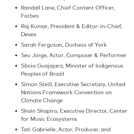
Randall Lane, Chief Content Officer,
Forbes
Raj Kumar, President & Editor-in-Chief,
Devex
Sarah Ferguson, Duchess of York
Seu Jorge, Actor, Composer & Performer
Sônia Guajajara, Minister of Indigenous
Peoples of Brazil
Simon Steill, Executive Secretary, United
Nations Framework Convention on
Climate Change
Shain Shapiro, Executive Director, Center
for Music Ecosystems
Tati Gabrielle, Actor, Producer, and