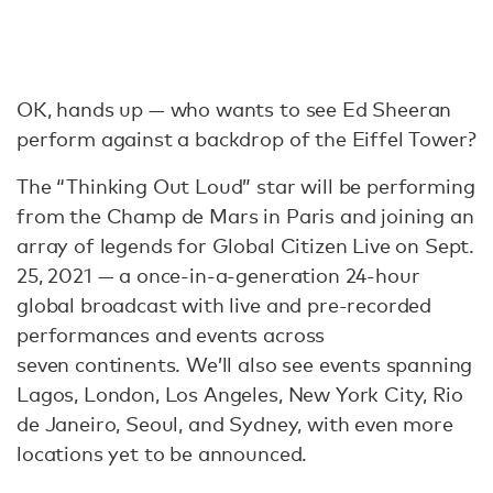
OK, hands up — who wants to see Ed Sheeran
perform against a backdrop of the Eiffel Tower?
The “Thinking Out Loud” star will be performing
from the Champ de Mars in Paris and joining an
array of legends for Global Citizen Live on Sept.
25, 2021 — a once-in-a-generation 24-hour
global broadcast with live and pre-recorded
performances and events across
seven continents. We’ll also see events spanning
Lagos, London, Los Angeles, New York City, Rio
de Janeiro, Seoul, and Sydney, with even more
locations yet to be announced.