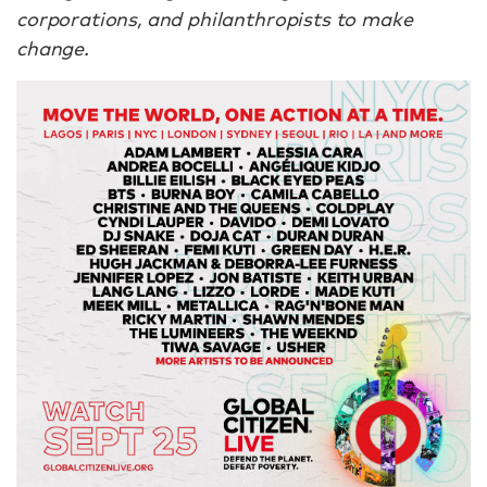
corporations, and philanthropists to make
change.