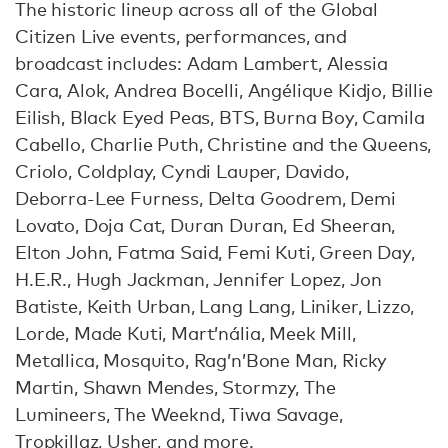
The historic lineup across all of the Global
Citizen Live events, performances, and
broadcast includes: Adam Lambert, Alessia
Cara, Alok, Andrea Bocelli, Angélique Kidjo, Billie
Eilish, Black Eyed Peas, BTS, Burna Boy, Camila
Cabello, Charlie Puth, Christine and the Queens,
Criolo, Coldplay, Cyndi Lauper, Davido,
Deborra-Lee Furness, Delta Goodrem, Demi
Lovato, Doja Cat, Duran Duran, Ed Sheeran,
Elton John, Fatma Said, Femi Kuti, Green Day,
H.E.R., Hugh Jackman, Jennifer Lopez, Jon
Batiste, Keith Urban, Lang Lang, Liniker, Lizzo,
Lorde, Made Kuti, Mart’nália, Meek Mill,
Metallica, Mosquito, Rag’n’Bone Man, Ricky
Martin, Shawn Mendes, Stormzy, The
Lumineers, The Weeknd, Tiwa Savage,
Tropkillaz, Usher, and more.