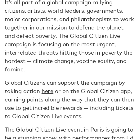
It’s all part of a global campaign rallying
citizens, artists, world leaders, governments,
major corporations, and philanthropists to work
together in our mission to defend the planet
and defeat poverty. The Global Citizen Live
campaign is focusing on the most urgent,
interrelated threats hitting those in poverty the
hardest — climate change, vaccine equity, and
famine.
Global Citizens can support the campaign by
taking action
here
or on the Global Citizen app,
earning points along the way that they can then
use to get incredible rewards — including tickets
to Global Citizen Live events.
The Global Citizen Live event in Paris is going to
be a stunning show, with performances from Ed