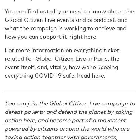
You can find out all you need to know about the
Global Citizen Live events and broadcast, and
what the campaign is working to achieve and
how you can support it, right
here
.
For more information on everything ticket-
related for Global Citizen Live in Paris, the
event itself, and, vitally, how we’re keeping
everything COVID-19 safe, head
here
.
You can join the Global Citizen Live campaign to
defeat poverty and defend the planet by
taking
action here
, and become part of a movement
powered by citizens around the world who are
taking action together with governments,