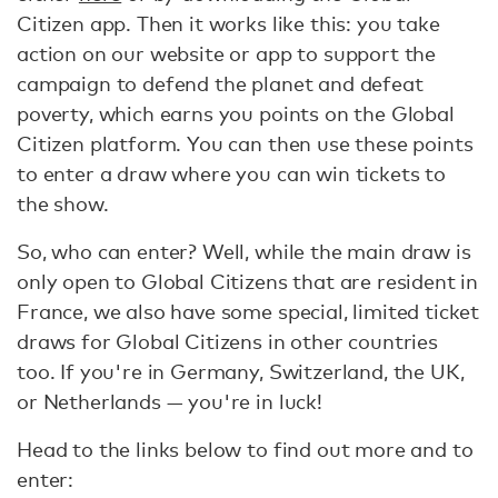
Citizen app. Then it works like this: you take
action on our website or app to support the
campaign to defend the planet and defeat
poverty, which earns you points on the Global
Citizen platform. You can then use these points
to enter a draw where you can win tickets to
the show.
So, who can enter? Well, while the main draw is
only open to Global Citizens that are resident in
France, we also have some special, limited ticket
draws for Global Citizens in other countries
too. If you're in Germany, Switzerland, the UK,
or Netherlands — you're in luck!
Head to the links below to find out more and to
enter: