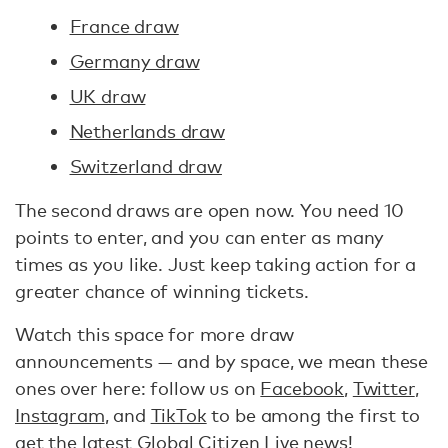
France draw
Germany draw
UK draw
Netherlands draw
Switzerland draw
The second draws are open now. You need 10
points to enter, and you can enter as many
times as you like. Just keep taking action for a
greater chance of winning tickets.
Watch this space for more draw
announcements — and by space, we mean these
ones over here: follow us on
Facebook
,
Twitter
,
Instagram
, and
TikTok
to be among the first to
get the latest Global Citizen Live news!