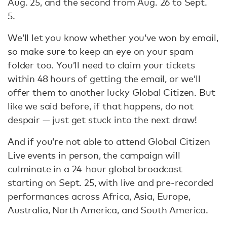
Aug. 25, and the second from Aug. 26 to Sept.
5.
We’ll let you know whether you’ve won by email,
so make sure to keep an eye on your spam
folder too. You’ll need to claim your tickets
within 48 hours of getting the email, or we’ll
offer them to another lucky Global Citizen. But
like we said before, if that happens, do not
despair — just get stuck into the next draw!
And if you’re not able to attend Global Citizen
Live events in person, the campaign will
culminate in a 24-hour global broadcast
starting on Sept. 25, with live and pre-recorded
performances across Africa, Asia, Europe,
Australia, North America, and South America.