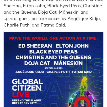
Sheeran, Elton John, Black Eyed Peas, Christine
and the Queens, Doja Cat, Måneskin, and
special guest performances by Angélique Kidjo,
Charlie Puth, and Fatma Said.