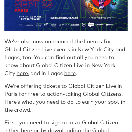
We’ve also now announced the lineups for
Global Citizen Live events in New York City and
Lagos, too. You can find out all you need to
know about Global Citizen Live in New York
City
here
, and in Lagos
here
.
We’re offering tickets to Global Citizen Live in
Paris for free to action-taking Global Citizens.
Here’s what you need to do to earn your spot in
the crowd.
First, you need to sign up as a Global Citizen
either
here
or by downloading the Global