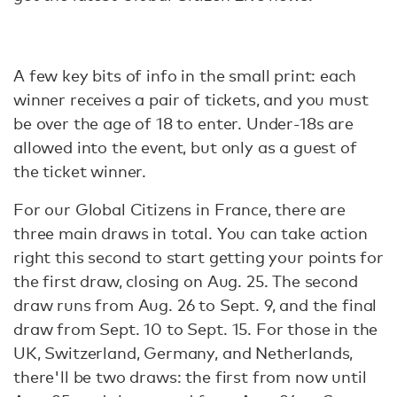
A few key bits of info in the small print: each
winner receives a pair of tickets, and you must
be over the age of 18 to enter. Under-18s are
allowed into the event, but only as a guest of
the ticket winner.
For our Global Citizens in France, there are
three main draws in total. You can take action
right this second to start getting your points for
the first draw, closing on Aug. 25. The second
draw runs from Aug. 26 to Sept. 9, and the final
draw from Sept. 10 to Sept. 15. For those in the
UK, Switzerland, Germany, and Netherlands,
there'll be two draws: the first from now until