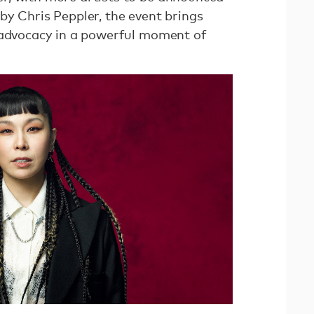
by Chris Peppler, the event brings
 advocacy in a powerful moment of