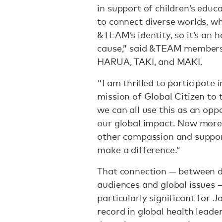
in support of children’s educ
to connect diverse worlds, w
&TEAM’s identity, so it’s an
cause,” said &TEAM member
HARUA, TAKI, and MAKI.
"I am thrilled to participate 
mission of Global Citizen to t
we can all use this as an op
our global impact. Now more 
other compassion and support
make a difference.”
That connection — between di
audiences and global issues
particularly significant for 
record in global health leade