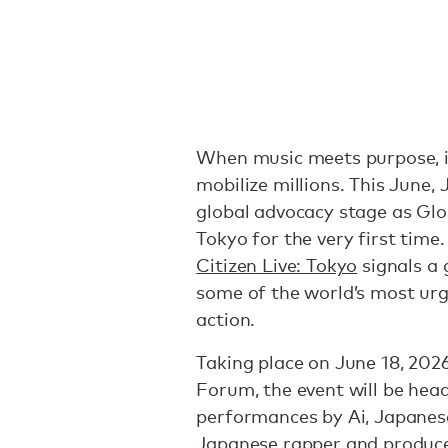
When music meets purpose, i
mobilize millions. This June, 
global advocacy stage as Glo
Tokyo for the very first time
Citizen Live: Tokyo
signals a
some of the world’s most urg
action.
Taking place on June 18, 2026
Forum, the event will be hea
performances by Ai, Japanes
Japanese rapper and produce