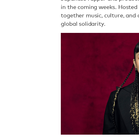
in the coming weeks. Hosted 
together music, culture, and
global solidarity.