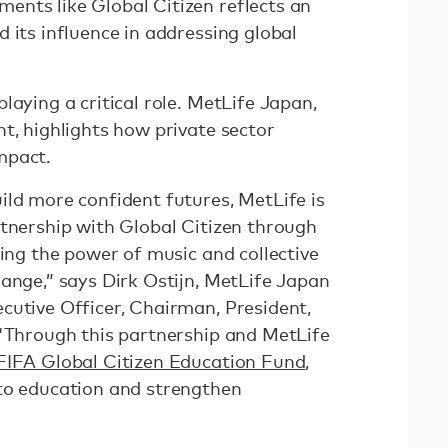
nts like Global Citizen reflects an
 its influence in addressing global
laying a critical role. MetLife Japan,
t, highlights how private sector
mpact.
ild more confident futures, MetLife is
rtnership with Global Citizen through
sing the power of music and collective
ange,” says Dirk Ostijn, MetLife Japan
cutive Officer, Chairman, President,
 “Through this partnership and MetLife
IFA Global Citizen Education Fund
,
to education and strengthen