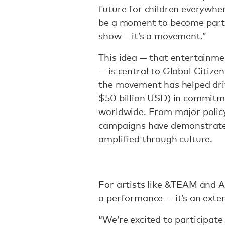
future for children everywher
be a moment to become part 
show – it’s a movement.”
This idea — that entertainme
— is central to Global Citizen
the movement has helped driv
$50 billion USD) in commitmen
worldwide. From major policy
campaigns have demonstrated
amplified through culture.
For artists like &TEAM and Ai,
a performance — it’s an exten
“We’re excited to participate 