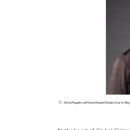
Chris Peppler will host Global Citizen Live in Tok