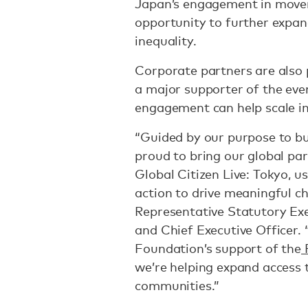
Japan’s engagement in moveme
opportunity to further expand
inequality.
Corporate partners are also p
a major supporter of the even
engagement can help scale i
“Guided by our purpose to bu
proud to bring our global pa
Global Citizen Live: Tokyo, u
action to drive meaningful ch
Representative Statutory Exe
and Chief Executive Officer.
Foundation’s support of the
F
we’re helping expand access 
communities.”