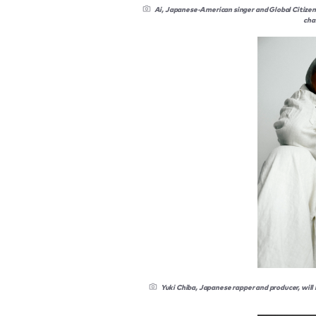
Ai, Japanese-American singer and Global Citizen C
cha
Yuki Chiba, Japanese rapper and producer, will 