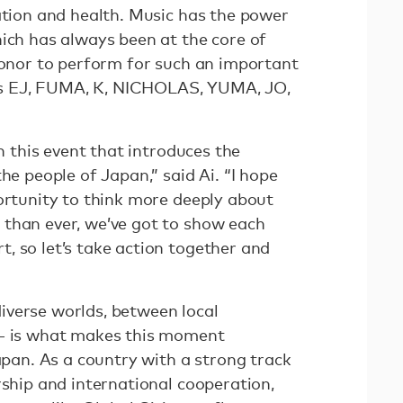
ation and health. Music has the power
hich has always been at the core of
 honor to perform for such an important
s EJ, FUMA, K, NICHOLAS, YUMA, JO,
in this event that introduces the
he people of Japan,” said Ai. “I hope
portunity to think more deeply about
than ever, we’ve got to show each
, so let’s take action together and
verse worlds, between local
 — is what makes this moment
Japan. As a country with a strong track
rship and international cooperation,