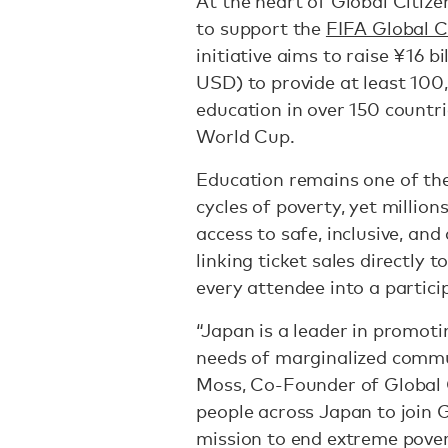
At the heart of Global Citize
to support the
FIFA Global C
initiative aims to raise ¥16 b
USD) to provide at least 100
education in over 150 countri
World Cup.
Education remains one of t
cycles of poverty, yet million
access to safe, inclusive, an
linking ticket sales directly 
every attendee into a partici
“Japan is a leader in promoti
needs of marginalized commu
Moss, Co-Founder of Global Ci
people across Japan to join G
mission to end extreme pover