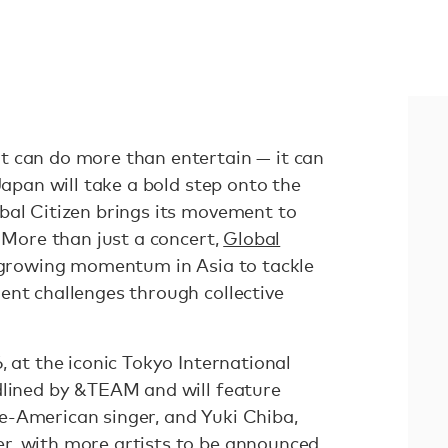
t can do more than entertain — it can
Japan will take a bold step onto the
bal Citizen brings its movement to
. More than just a concert,
Global
 growing momentum in Asia to tackle
ent challenges through collective
, at the iconic Tokyo International
dlined by &TEAM and will feature
e-American singer, and Yuki Chiba,
r, with more artists to be announced