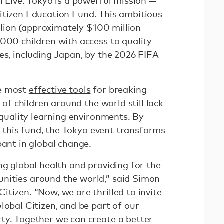
n Live: Tokyo is a powerful mission —
itizen Education Fund
. This ambitious
illion (approximately $100 million
,000 children with access to quality
es, including Japan, by the 2026 FIFA
he most
effective tools
for breaking
s of children around the world still lack
d quality learning environments. By
to this fund, the Tokyo event transforms
pant in global change.
ng global health and providing for the
nities around the world,” said Simon
tizen. “Now, we are thrilled to invite
lobal Citizen, and be part of our
ty. Together we can create a better