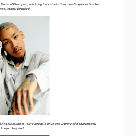
ultural Champion, will bring her voice to Tokyo and inspire action for
nge. Image: Supplied
bring his sound to Tokyo and help drive a new wave of global impact.
Image: Supplied