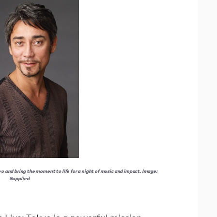
yo and bring the moment to life for a night of music and impact. Image:
Supplied