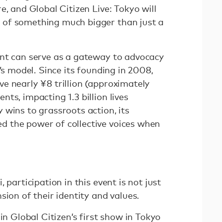
e, and Global Citizen Live: Tokyo will
of something much bigger than just a
nt can serve as a gateway to advocacy
’s model. Since its founding in 2008,
e nearly ¥8 trillion (approximately
ts, impacting 1.3 billion lives
 wins to grassroots action, its
 the power of collective voices when
 participation in this event is not just
sion of their identity and values.
in Global Citizen’s first show in Tokyo