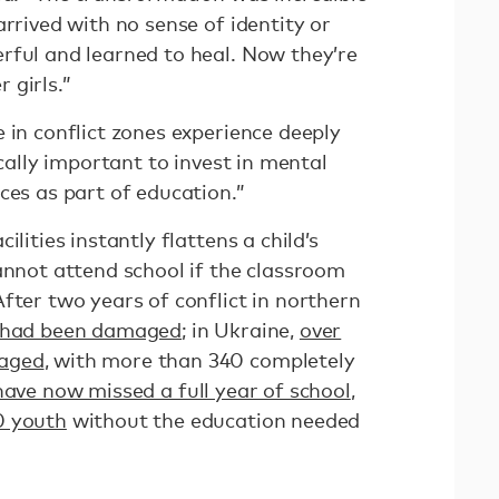
arrived with no sense of identity or
rful and learned to heal. Now they’re
 girls.”
 in conflict zones experience deeply
ically important to invest in mental
ces as part of education.”
ilities instantly flattens a child’s
annot attend school if the classroom
fter two years of conflict in northern
s had been damaged
; in Ukraine,
over
maged
, with more than 340 completely
have now missed a full year of school
,
0 youth
without the education needed