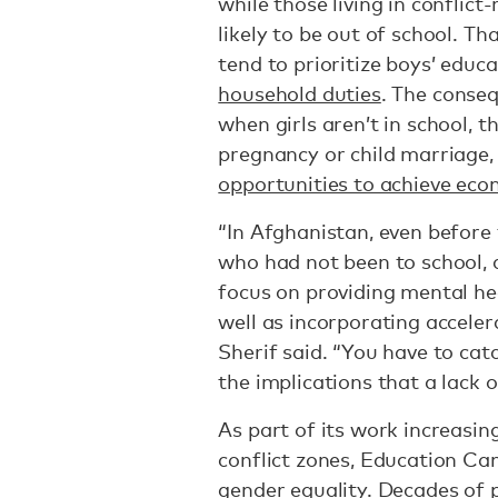
while those living in conflic
likely to be out of school. Tha
tend to prioritize boys’ educa
household duties
. The conseq
when girls aren’t in school, t
pregnancy or child marriage,
opportunities to achieve ec
“In Afghanistan, even before 
who had not been to school,
focus on providing mental he
well as incorporating acceler
Sherif said. “You have to cat
the implications that a lack o
As part of its work increasin
conflict zones, Education Ca
gender equality. Decades of p