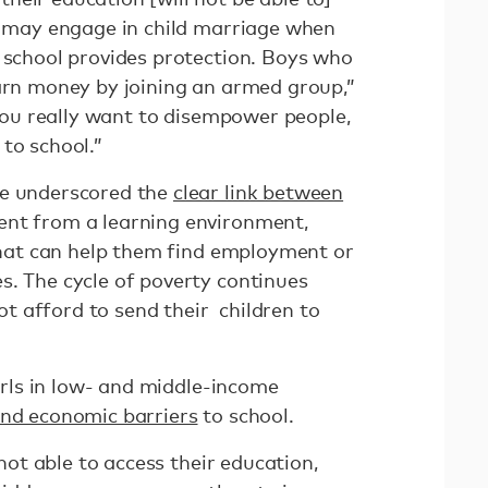
ls may engage in child marriage when
e school provides protection. Boys who
earn money by joining an armed group,”
f you really want to disempower people,
to school.”
ve underscored the
clear link between
nt from a learning environment,
 that can help them find employment or
s. The cycle of poverty continues
 afford to send their children to
girls in low- and middle-income
and economic barriers
to school.
not able to access their education,