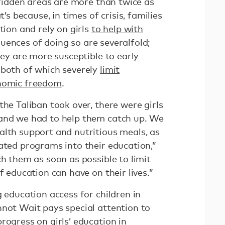
t-ridden areas are more than twice as
t’s because, in times of crisis, families
tion and rely on girls
to help with
uences of doing so are severalfold;
hey are more susceptible to early
 both of which severely
limit
onomic freedom
.
the Taliban took over, there were girls
 and we had to help them catch up. We
alth support and nutritious meals, as
ated programs into their education,”
ch them as soon as possible to limit
f education can have on their lives.”
g education access for children in
nnot Wait pays special attention to
rogress on girls’ education in