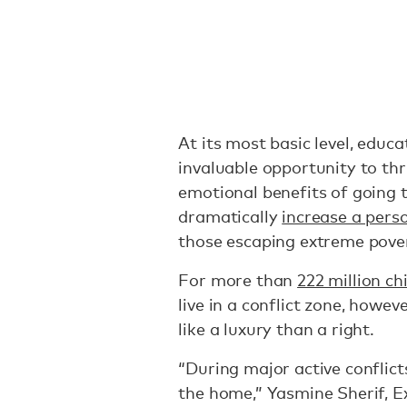
At its most basic level, educa
invaluable opportunity to thri
emotional benefits of going t
dramatically
increase a pers
those escaping extreme pove
For more than
222 million ch
live in a conflict zone, howeve
like a luxury than a right.
“During major active conflicts
the home,” ​Yasmine Sherif, 