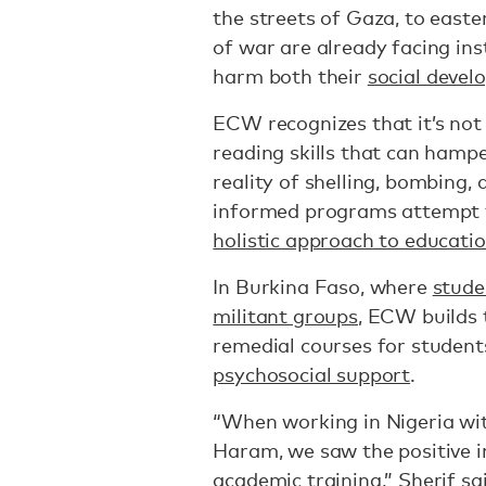
the streets of Gaza, to easter
of war are already facing inst
harm both their
social deve
ECW recognizes that it’s not
reading skills that can hampe
reality of shelling, bombing,
informed programs attempt t
holistic approach to educati
In Burkina Faso, where
stude
militant groups
, ECW builds 
remedial courses for student
psychosocial support
.
“When working in Nigeria wi
Haram, we saw the positive i
academic training,” Sherif sa