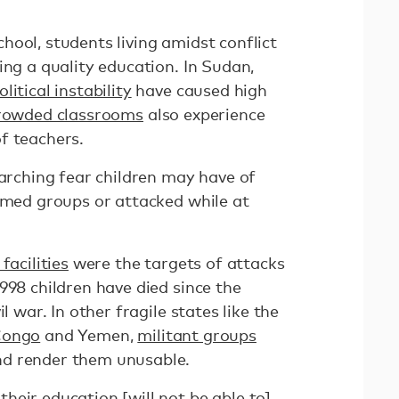
ool, students living amidst conflict
ing a quality education. In Sudan,
litical instability
have caused high
rowded classrooms
also experience
f teachers.
rarching fear children may have of
armed groups or attacked while at
facilities
were the targets of attacks
998 children have died since the
l war. In other fragile states like the
Congo
and Yemen,
militant groups
d render them unusable.
heir education [will not be able to]