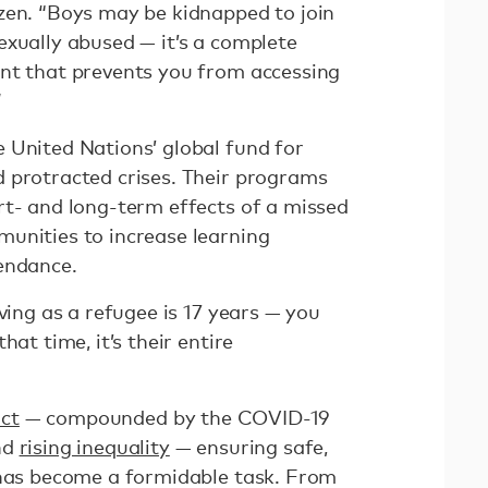
zen. “Boys may be kidnapped to join
exually abused — it’s a complete
nt that prevents you from accessing
”
 United Nations’ global fund for
 protracted crises. Their programs
rt- and long-term effects of a missed
unities to increase learning
endance.
iving as a refugee is 17 years — you
hat time, it’s their entire
ict
— compounded by the COVID-19
nd
rising inequality
— ensuring safe,
 has become a formidable task. From