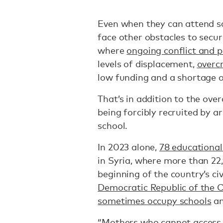
Even when they can attend sch
face other obstacles to secur
where
ongoing conflict and po
levels of displacement,
overc
low funding and a shortage o
That’s in addition to the ove
being forcibly recruited by 
school.
In 2023 alone,
78 educational 
in Syria, where more than 22,
beginning of the country’s civi
Democratic Republic of the 
sometimes occupy schools
an
“Mothers who cannot access t