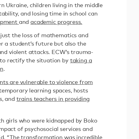
n Ukraine, children living in the middle
ability, and losing time in school can
lopment
and
academic progress.
 just the loss of mathematics and
r a student’s future but also the
 and violent attacks. ECW’s trauma-
o rectify the situation by
taking a
on
.
nts are vulnerable to violence from
temporary learning spaces, hosts
s, and
trains teachers in providing
th girls who were kidnapped by Boko
mpact of psychosocial services and
id. “The transformation was incredible