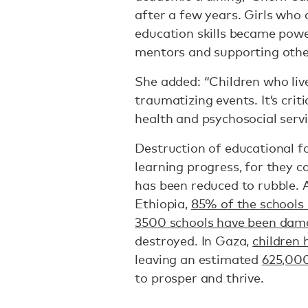
after a few years. Girls who 
education skills became powe
mentors and supporting other
She added: “Children who live
traumatizing events. It’s crit
health and psychosocial servi
Destruction of educational fac
learning progress, for they c
has been reduced to rubble. A
Ethiopia,
85% of the school
3500 schools have been da
destroyed. In Gaza,
children 
leaving an estimated
625,00
to prosper and thrive.