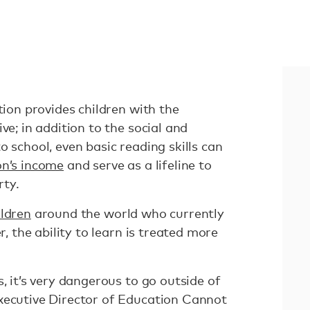
tion provides children with the
ve; in addition to the social and
o school, even basic reading skills can
on’s income
and serve as a lifeline to
rty.
ildren
around the world who currently
r, the ability to learn is treated more
, it’s very dangerous to go outside of
Executive Director of Education Cannot