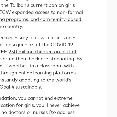
o the
Taliban’s current ban
on girls
. ECW expanded access to
non-formal
ning programs, and community-based
he country.
d necessary across conflict zones,
the consequences of the COVID-19
CEF,
250 million children are out of
to bring them back are stagnating. By
e — whether in a classroom with
through online learning platforms
—
stantly adapting to the world’s
Goal 4 sustainably.
ndation, you cannot end extreme
cation for girls, you’ll never achieve
e no doctors or nurses [to address