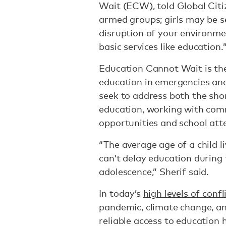
Wait (ECW), told Global Citi
armed groups; girls may be s
disruption of your environme
basic services like education.
Education Cannot Wait is the
education in emergencies and
seek to address both the sho
education, working with comm
opportunities and school att
“The average age of a child l
can’t delay education during t
adolescence,” Sherif said.
In today’s
high levels of confl
pandemic, climate change, a
reliable access to education