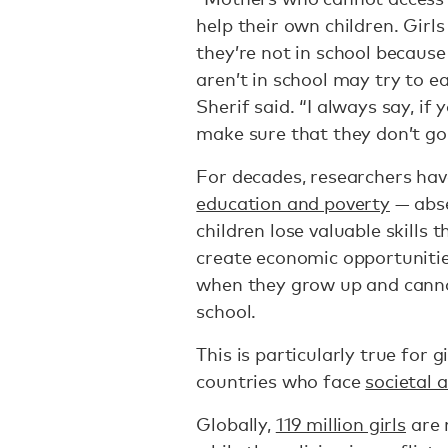
help their own children. Gir
they’re not in school becaus
aren’t in school may try to 
Sherif said. “I always say, i
make sure that they don’t go 
For decades, researchers ha
education and poverty
— abse
children lose valuable skills
create economic opportunitie
when they grow up and cannot
school.
This is particularly true for 
countries who face
societal 
Globally,
119 million girls
are 