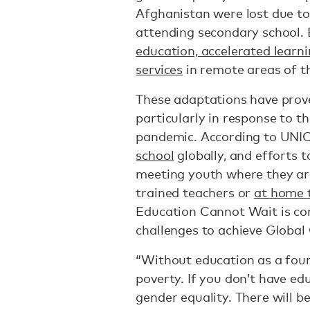
Afghanistan were lost due t
attending secondary school
education, accelerated lear
services
in remote areas of t
These adaptations have prove
particularly in response to 
pandemic. According to UNI
school
globally, and efforts 
meeting youth where they ar
trained teachers or
at home 
Education Cannot Wait is con
challenges to achieve Global 
“Without education as a fou
poverty. If you don’t have edu
gender equality. There will b