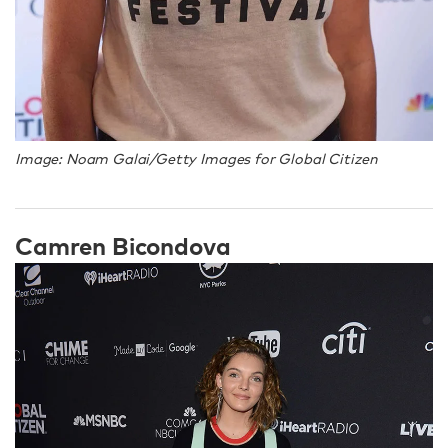
Image: Noam Galai/Getty Images for Global Citizen
Camren Bicondova