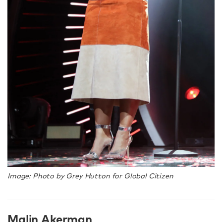
Image: Photo by Grey Hutton for Global Citizen
Malin Akerman