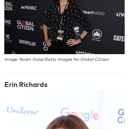
Image: Noam Galai/Getty Images for Global Citizen
Erin Richards