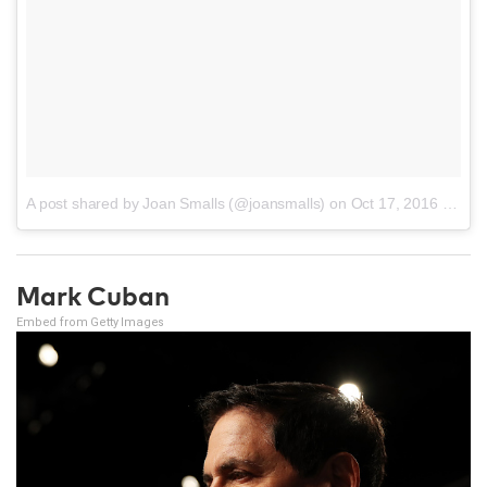
A post shared by Joan Smalls (@joansmalls)
on
Oct 17, 2016 at 5:04pm PDT
Mark Cuban
Embed from Getty Images