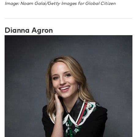
Image: Noam Galai/Getty Images for Global Citizen
Dianna Agron