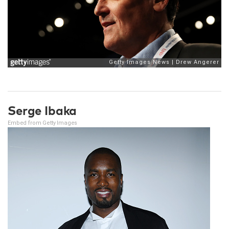
Serge Ibaka
Embed from Getty Images