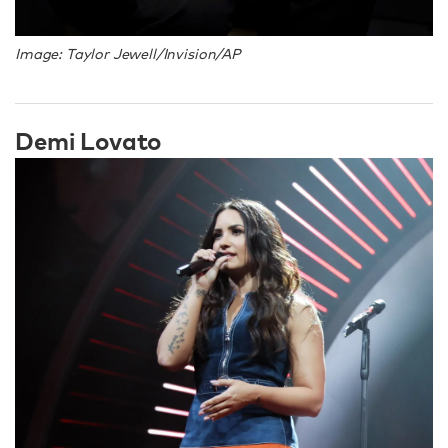
Image: Taylor Jewell/Invision/AP
Demi Lovato