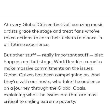
At every Global Citizen festival, amazing music
artists grace the stage and treat fans who’ve
taken actions to earn their tickets to a once-in-
a-lifetime experience.
But other stuff — really important stuff — also
happens on that stage. World leaders come to
make massive commitments on the issues
Global Citizen has been campaigning on. And
they’re with our hosts, who take the audience
on a journey through the Global Goals,
explaining what the issues are that are most
critical to ending extreme poverty.