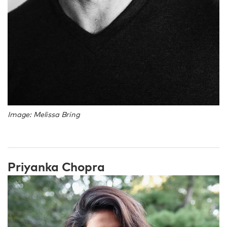
Image: Melissa Bring
Priyanka Chopra