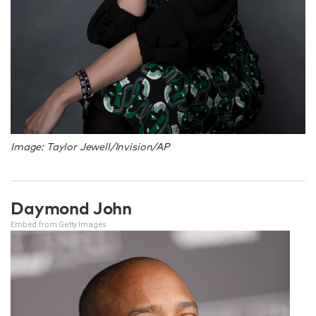
Image: Taylor Jewell/Invision/AP
Daymond John
Embed from Getty Images