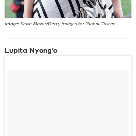
Image: Kevin Mazur/Getty Images for Global Citizen
Lupita Nyong’o