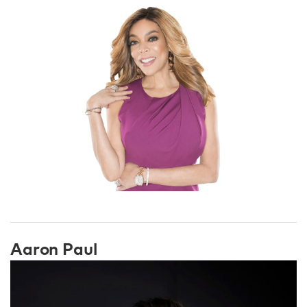
Aaron Paul