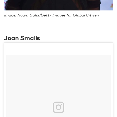
Image: Noam Galai/Getty Images for Global Citizen
Joan Smalls