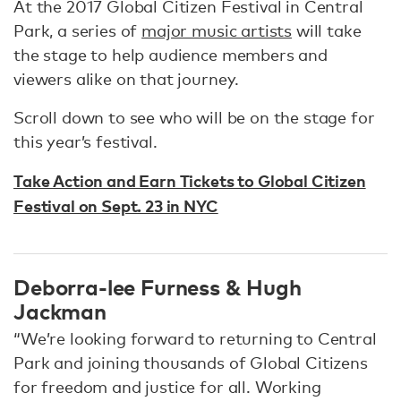
At the 2017 Global Citizen Festival in Central
Park, a series of
major music artists
will take
the stage to help audience members and
viewers alike on that journey.
Scroll down to see who will be on the stage for
this year’s festival.
Take Action and Earn Tickets to Global Citizen
Festival on Sept. 23 in NYC
Deborra-lee Furness & Hugh
Jackman
“We’re looking forward to returning to Central
Park and joining thousands of Global Citizens
for freedom and justice for all. Working