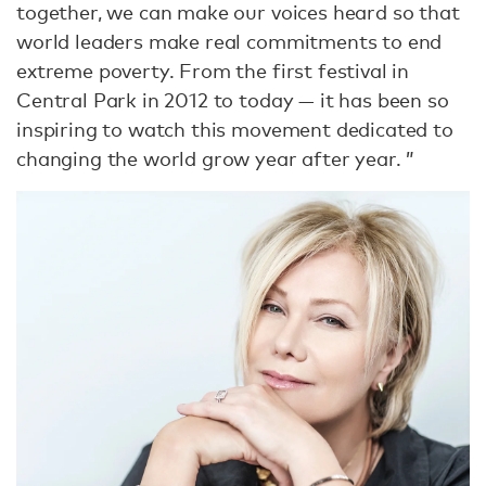
together, we can make our voices heard so that
world leaders make real commitments to end
extreme poverty. From the first festival in
Central Park in 2012 to today — it has been so
inspiring to watch this movement dedicated to
changing the world grow year after year. ”