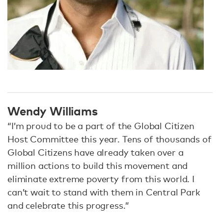
Wendy Williams
“I’m proud to be a part of the Global Citizen
Host Committee this year. Tens of thousands of
Global Citizens have already taken over a
million actions to build this movement and
eliminate extreme poverty from this world. I
can’t wait to stand with them in Central Park
and celebrate this progress.”​​