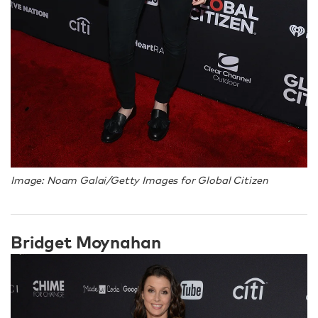
Image: Noam Galai/Getty Images for Global Citizen
Bridget Moynahan