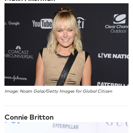
Image: Noam Galai/Getty Images for Global Citizen
Connie Britton