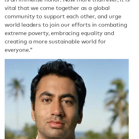
vital that we come together as a global
community to support each other, and urge
world leaders to join our efforts in combating
extreme poverty, embracing equality and
creating a more sustainable world for
everyone.”