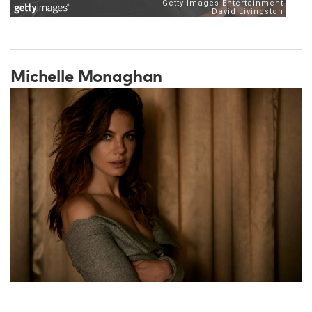
Michelle Monaghan