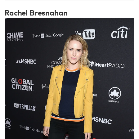
Rachel Bresnahan