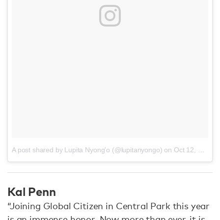
A post shared by Lupita Nyong'o (@lupitanyongo)
on
Oct 12, 2016 at 9:28am PDT
Kal Penn
“Joining Global Citizen in Central Park this year
is an immense honor. Now more than ever, it is