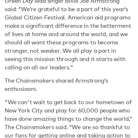
Green Day lead singer Billie Joe Armstrong
said: “We’re grateful to be a part of this year’s
Global Citizen Festival. American aid programs
make a significant difference in the betterment
of lives at home and around the world, and we
should all want these programs to become
stronger, not weaker. We all play a part in
seeing this mission through and it starts with
calling on all our leaders.”
The Chainsmokers shared Armstrong’s
enthusiasm.
"We can't wait to get back to our hometown of
New York City and play for 60,000 people who
have done amazing things to change the world,”
The Chainsmokers said. “We are so thankful to
our fans for getting online and taking action to