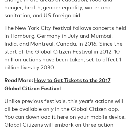
hunger, health, gender equality, water and
sanitation, and US foreign aid.
The New York City festival follows concerts held
in
Hamburg, Germany
in July and
Mumbai,
India
, and
Montreal, Canada
, in 2016. Since the
start of the Global Citizen Festival in 2012, 10
million actions have been taken, set to affect 1
billion lives by 2030.
Read More:
How to Get Tickets to the 2017
Global Citizen Festival
Unlike previous festivals, this year’s actions will
all be available only in the Global Citizen app.
You can
download it here on your mobile device
.
Global Citizens will embark on three action