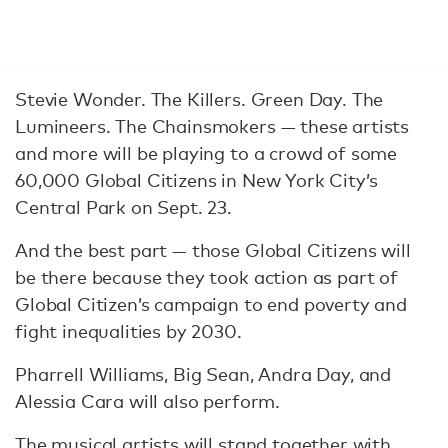
Stevie Wonder. The Killers. Green Day. The
Lumineers. The Chainsmokers — these artists
and more will be playing to a crowd of some
60,000 Global Citizens in New York City’s
Central Park on Sept. 23.
And the best part — those Global Citizens will
be there because they took action as part of
Global Citizen’s campaign to end poverty and
fight inequalities by 2030.
Pharrell Williams, Big Sean, Andra Day, and
Alessia Cara will also perform.
The musical artists will stand together with