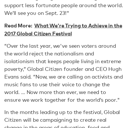
support less fortunate people around the world.
We’ll see you on Sept. 23!"
Read More:
What We’re Trying to Achieve in the
2017 Global Citizen Festival
“Over the last year, we've seen voters around
the world reject the nationalism and
isolationism that keeps people living in extreme
poverty,” Global Citizen founder and CEO Hugh
Evans said. “Now, we are calling on activists and
music fans to use their voice to change the
world. … Now more than ever, we need to
ensure we work together for the world’s poor."
In the months leading up to the festival, Global
Citizen will be campaigning to create real
change in the areas of education, food and