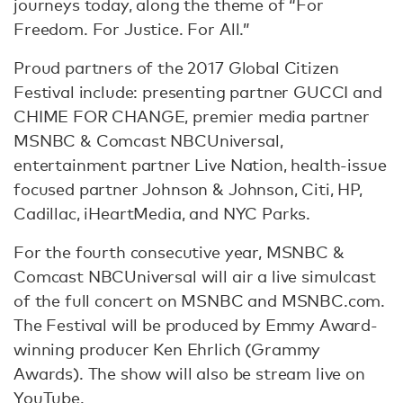
journeys today, along the theme of “For
Freedom. For Justice. For All.”
Proud partners of the 2017 Global Citizen
Festival include: presenting partner GUCCI and
CHIME FOR CHANGE, premier media partner
MSNBC & Comcast NBCUniversal,
entertainment partner Live Nation, health-issue
focused partner Johnson & Johnson, Citi, HP,
Cadillac, iHeartMedia, and NYC Parks.
For the fourth consecutive year, MSNBC &
Comcast NBCUniversal will air a live simulcast
of the full concert on MSNBC and MSNBC.com.
The Festival will be produced by Emmy Award-
winning producer Ken Ehrlich (Grammy
Awards). The show will also be stream live on
YouTube.