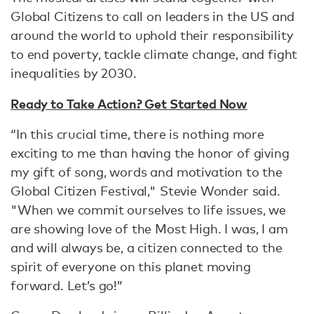
Global Citizens to call on leaders in the US and
around the world to uphold their responsibility
to end poverty, tackle climate change, and fight
inequalities by 2030.
Ready to Take Action? Get Started Now
“In this crucial time, there is nothing more
exciting to me than having the honor of giving
my gift of song, words and motivation to the
Global Citizen Festival," Stevie Wonder said.
"When we commit ourselves to life issues, we
are showing love of the Most High. I was, I am
and will always be, a citizen connected to the
spirit of everyone on this planet moving
forward. Let’s go!”