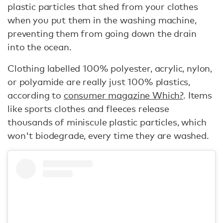
plastic particles that shed from your clothes
when you put them in the washing machine,
preventing them from going down the drain
into the ocean.
Clothing labelled 100% polyester, acrylic, nylon,
or polyamide are really just 100% plastics,
according to
consumer magazine Which?
. Items
like sports clothes and fleeces release
thousands of miniscule plastic particles, which
won't biodegrade, every time they are washed.