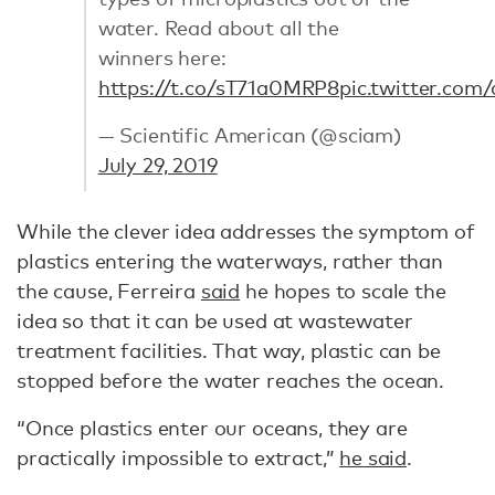
water. Read about all the
winners here:
https://t.co/sT71a0MRP8
pic.twitter.co
— Scientific American (@sciam)
July 29, 2019
While the clever idea addresses the symptom of
plastics entering the waterways, rather than
the cause, Ferreira
said
he hopes to scale the
idea so that it can be used at wastewater
treatment facilities. That way, plastic can be
stopped before the water reaches the ocean.
“Once plastics enter our oceans, they are
practically impossible to extract,”
he said
.