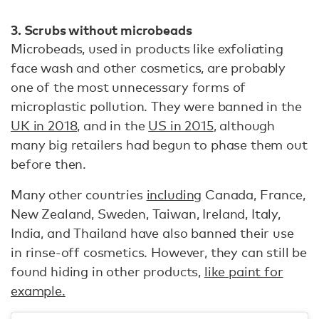
3. Scrubs without microbeads
Microbeads, used in products like exfoliating
face wash and other cosmetics, are probably
one of the most unnecessary forms of
microplastic pollution. They were banned in the
UK in 2018,
and in the
US in 2015
, although
many big retailers had begun to phase them out
before then.
Many other countries
including
Canada, France,
New Zealand, Sweden, Taiwan, Ireland, Italy,
India, and Thailand have also banned their use
in rinse-off cosmetics. However, they can still be
found hiding in other products,
like paint for
example.