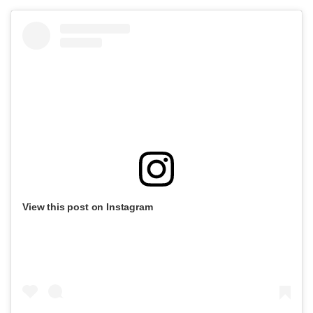
View this post on Instagram