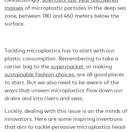
masses
of microplastic particles in the deep sea
zone, between 180 and 460 meters below the
surface.
Tackling microplastics has to start with our
plastic consumption. Remembering to take a
carrier bag to the
supermarket
, or making
sustainable fashion choices
, are all good places
to start. But we also need to be aware of the
ways that unseen microplastics flow down our
drains and into rivers and seas.
Luckily, dealing with this issue is on the minds of
innovators. Here are some inspiring inventions
that aim to tackle pervasive microplastics head-