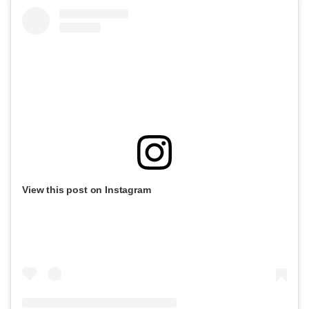
View this post on Instagram