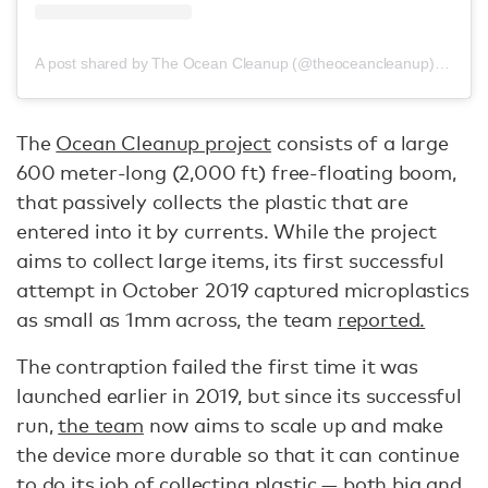
A post shared by The Ocean Cleanup (@theoceancleanup)
on
Oct
The
Ocean Cleanup project
consists of a large
600 meter-long (2,000 ft) free-floating boom,
that passively collects the plastic that are
entered into it by currents. While the project
aims to collect large items, its first successful
attempt in October 2019 captured microplastics
as small as 1mm across, the team
reported.
The contraption failed the first time it was
launched earlier in 2019, but since its successful
run,
the team
now aims to scale up and make
the device more durable so that it can continue
to do its job of collecting plastic — both big and