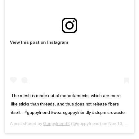
View this post on Instagram
The mesh is made out of monofilaments, which are more
like sticks than threads, and thus does not release fibers
itself. . #guppyfriend #weareguppyfriendly #stopmicrowaste
A post shared by
Guppyfriend®
(@guppyfriend) on
Nov 13, 2019 at 2:13am PST