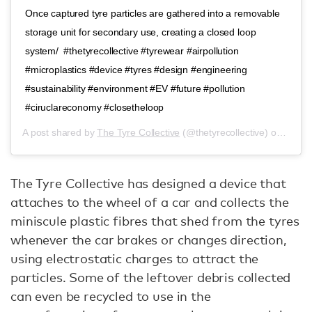
Once captured tyre particles are gathered into a removable
storage unit for secondary use, creating a closed loop
system/ ⁣ #thetyrecollective #tyrewear #airpollution
#microplastics #device #tyres #design #engineering
#sustainability #environment #EV #future #pollution
#ciruclareconomy #closetheloop
A post shared by
The Tyre Collective
(@thetyrecollective) on
Jul 8
The Tyre Collective has designed a device that
attaches to the wheel of a car and collects the
miniscule plastic fibres that shed from the tyres
whenever the car brakes or changes direction,
using electrostatic charges to attract the
particles. Some of the leftover debris collected
can even be recycled to use in the