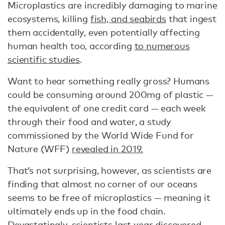
Microplastics are incredibly damaging to marine
ecosystems, killing
fish, and seabirds
that ingest
them accidentally, even potentially affecting
human health too, according
to numerous
scientific studies
.
Want to hear something really gross? Humans
could be consuming around 200mg of plastic —
the equivalent of one credit card — each week
through their food and water, a study
commissioned by the World Wide Fund for
Nature (WFF)
revealed in 2019.
That’s not surprising, however, as scientists are
finding that almost no corner of our oceans
seems to be free of microplastics — meaning it
ultimately ends up in the food chain.
Devastatingly,
scientists last year discovered