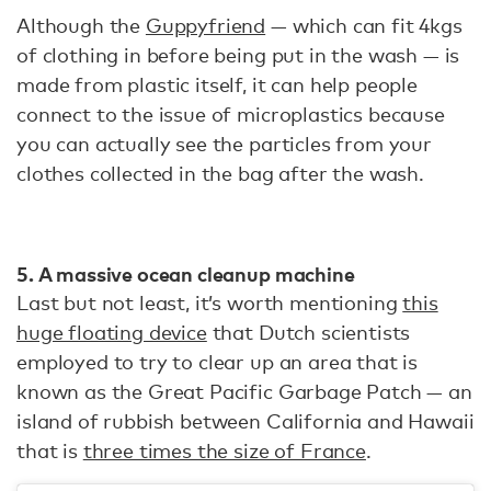
Although the
Guppyfriend
— which can fit 4kgs
of clothing in before being put in the wash — is
made from plastic itself, it can help people
connect to the issue of microplastics because
you can actually see the particles from your
clothes collected in the bag after the wash.
5. A massive ocean cleanup machine
Last but not least, it’s worth mentioning
this
huge floating device
that Dutch scientists
employed to try to clear up an area that is
known as the Great Pacific Garbage Patch — an
island of rubbish between California and Hawaii
that is
three times the size of France
.