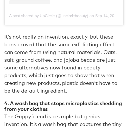
A post shared by UpCircle (@upcirclebeauty)
on
Sep 14, 2020 at 11:24am PDT
It’s not really an invention, exactly, but these
bans proved that the same exfoliating effect
can come from using natural materials. Oats,
salt, ground coffee, and jojoba beads
are just
some
alternatives now found in beauty
products, which just goes to show that when
creating new products, plastic doesn’t have to
be the default ingredient.
4. A wash bag that stops microplastics shedding
from your clothes
The Guppyfriend is a simple but genius
invention. It’s a wash bag that captures the tiny