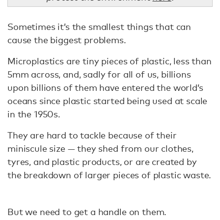
Sometimes it’s the smallest things that can
cause the biggest problems.
Microplastics are tiny pieces of plastic, less than
5mm across, and, sadly for all of us, billions
upon billions of them have entered the world’s
oceans since plastic started being used at scale
in the 1950s.
They are hard to tackle because of their
miniscule size — they shed from our clothes,
tyres, and plastic products, or are created by
the breakdown of larger pieces of plastic waste.
But we need to get a handle on them.