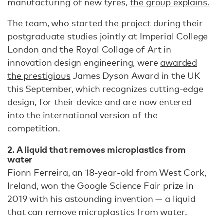
manufacturing of new tyres,
the group explains.
The team, who started the project during their
postgraduate studies jointly at Imperial College
London and the Royal Collage of Art in
innovation design engineering, were
awarded
the prestigious
James Dyson Award in the UK
this September, which recognizes cutting-edge
design, for their device and are now entered
into the international version of the
competition.
2. A liquid that removes microplastics from
water
Fionn Ferreira, an 18-year-old from West Cork,
Ireland, won the Google Science Fair prize in
2019 with his astounding invention — a liquid
that can remove microplastics from water.