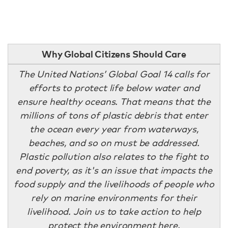
Why Global Citizens Should Care
The United Nations’ Global Goal 14 calls for
efforts to protect life below water and
ensure healthy oceans. That means that the
millions of tons of plastic debris that enter
the ocean every year from waterways,
beaches, and so on must be addressed.
Plastic pollution also relates to the fight to
end poverty, as it's an issue that impacts the
food supply and the livelihoods of people who
rely on marine environments for their
livelihood. Join us to take action to help
protect the environment
here
.