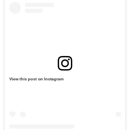
View this post on Instagram