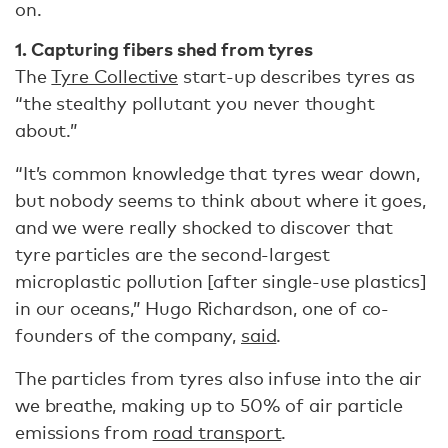
on.
1. Capturing fibers shed from tyres
The
Tyre Collective
start-up describes tyres as
“the stealthy pollutant you never thought
about.”
“It’s common knowledge that tyres wear down,
but nobody seems to think about where it goes,
and we were really shocked to discover that
tyre particles are the second-largest
microplastic pollution [after single-use plastics]
in our oceans,” Hugo Richardson, one of co-
founders of the company,
said
.
The particles from tyres also infuse into the air
we breathe, making up to 50% of air particle
emissions from
road transport
.