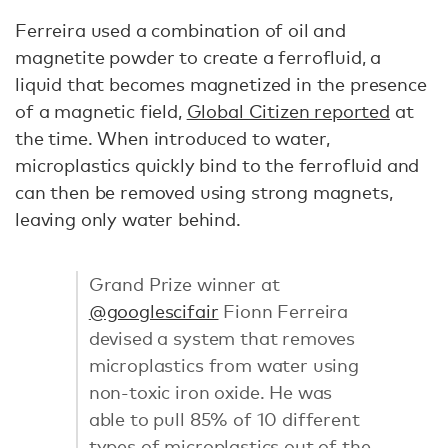
Ferreira used a combination of oil and
magnetite powder to create a ferrofluid, a
liquid that becomes magnetized in the presence
of a magnetic field,
Global Citizen reported
at
the time. When introduced to water,
microplastics quickly bind to the ferrofluid and
can then be removed using strong magnets,
leaving only water behind.
Grand Prize winner at
@googlescifair
Fionn Ferreira
devised a system that removes
microplastics from water using
non-toxic iron oxide. He was
able to pull 85% of 10 different
types of microplastics out of the