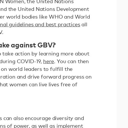
UN Women, the United Nations
and the United Nations Development
r world bodies like WHO and World
nal guidelines and best practices
all
V.
ake against GBV?
to take action by learning more about
 during COVID-19,
here
. You can then
g on world leaders to fulfill the
aration and drive forward progress on
hat women can live lives free of
 can also encourage diversity and
ons of power, as well as implement