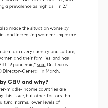
g a prevalence as high as 1 in 2.”
lso made the situation worse by
ities and increasing women’s exposure
ndemic in every country and culture,
women and their families, and has
VID-19 pandemic,”
said
Dr. Tedros
irector-General, in March.
 by GBV and why?
wer-middle-income countries are
y this issue, but other factors that
ultural norms
,
lower levels of