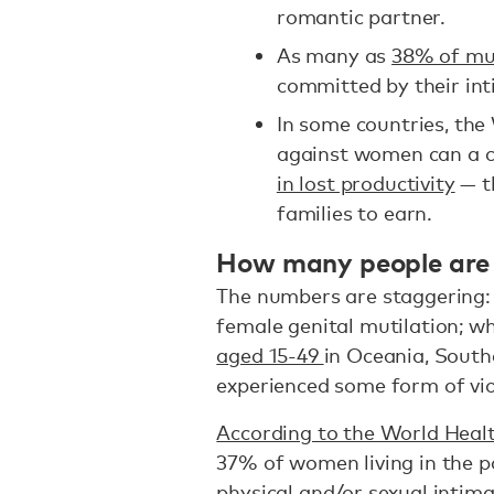
romantic partner.
As many as
38% of mu
committed by their int
In some countries, the
against women can a c
in lost productivity
— t
families to earn.
How many people are
The numbers are staggering
female genital mutilation; w
aged 15-49
in Oceania, South
experienced some form of vi
According to the World Hea
37% of women living in the p
physical and/or sexual intimat