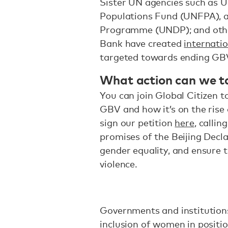
Sister UN agencies such as 
Populations Fund (UNFPA), 
Programme (UNDP); and othe
Bank have created
internatio
targeted towards ending GB
What action can we t
You can join Global Citizen 
GBV and how it’s on the rise
sign our petition
here
, callin
promises of the Beijing Decl
gender equality, and ensure t
violence.
Governments and institutions
inclusion of women in positi