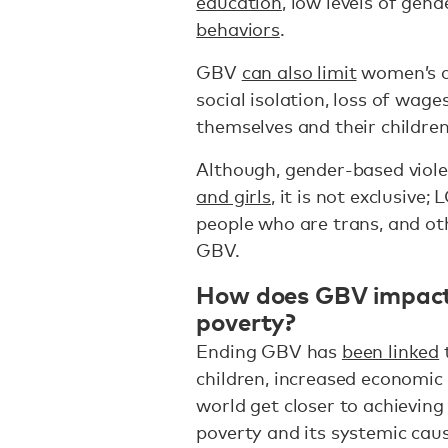
education
, low levels of gen
behaviors
.
GBV
can also limit
women’s ca
social isolation, loss of wages
themselves and their children
Although, gender-based viol
and girls
, it is not exclusive
people who are trans, and o
GBV.
How does GBV impact 
poverty?
Ending GBV has
been linked
children, increased economic 
world get closer to achievin
poverty and its systemic cau