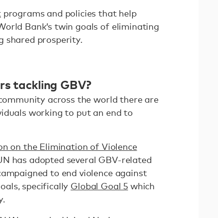
t
programs and policies that help
orld Bank’s twin goals of eliminating
 shared prosperity.
ers tackling GBV?
d community across the world there are
iduals working to put an end to
on on the Elimination of Violence
 UN has adopted several GBV-related
campaigned to end violence against
als, specifically
Global Goal 5
which
ty.