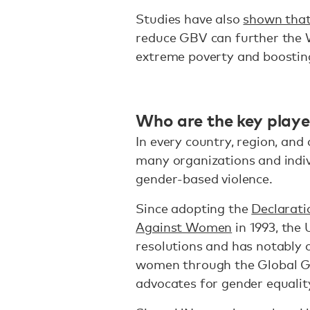
Studies have also
shown tha
reduce GBV can further the W
extreme poverty and boosting
Who are the key play
In every country, region, an
many organizations and indiv
gender-based violence.
Since adopting the
Declarati
Against Women
in 1993, the
resolutions and has notably 
women through the Global Go
advocates for gender equali