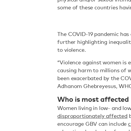
some of these countries havin
The COVID-19 pandemic has a
further highlighting inequal
to violence.
“Violence against women is e
causing harm to millions of 
been exacerbated by the CO
Adhanom Ghebreyesus, WHO D
Who is most affected
Women living in low- and lo
disproportionately affected
b
encourage GBV can include
c