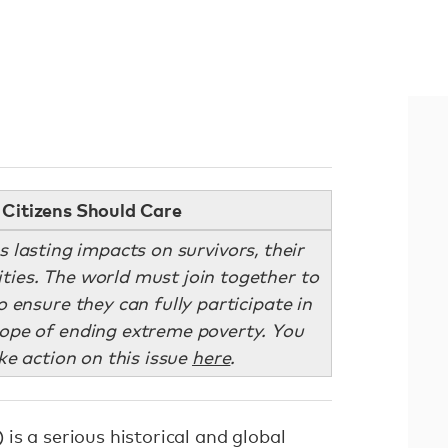
Citizens Should Care
 lasting impacts on survivors, their
ties. The world must join together to
 ensure they can fully participate in
hope of ending extreme poverty. You
ke action on this issue
here
.
is a serious historical and global