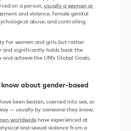
rced on a person,
usually a woman or
rasment and violence, female genital
sychological abuse, and controlling
ity for women and girls but rather
 and significantly holds back the
y and achieve the UN’s Global Goals.
ld know about gender-based
have been beaten, coerced into sex, or
way — usually by someone they know.
omen worldwide
have experienced at
physical and sexual violence from a