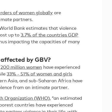
rders of women globally
are
imate partners.
 World Bank estimates that violence
ost up to
3.7% of the countries GDP
hus impacting the capacities of many
 affected by GBV?
:
200 million women
have experienced
hile
33% - 51% of women and girls
ern Asia, and sub-Saharan Africa have
olence from an intimate partner.
lth Organization (WHO)
, “an estimated
oorest countries have experienced
e partner violence in their life, with