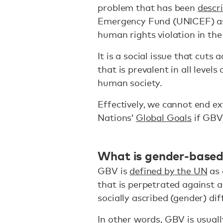
problem that has been
descr
Emergency Fund (UNICEF) as “
human rights violation in the
It is a social issue that cuts 
that is prevalent in all level
human society.
Effectively, we cannot end e
Nations’
Global Goals
if GBV
What is gender-based 
GBV is
defined by the UN
as 
that is perpetrated against a
socially ascribed (gender) d
In other words, GBV is usuall