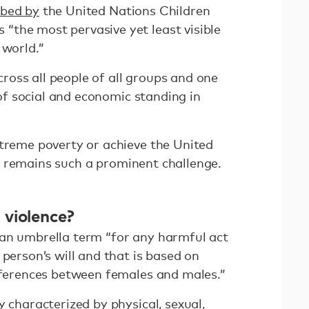
ibed by
the United Nations Children
the most pervasive yet least visible
 world.”
across all people of all groups and one
s of social and economic standing in
xtreme poverty or achieve the United
 remains such a prominent challenge.
violence?
an umbrella term “for any harmful act
 person’s will and that is based on
ifferences between females and males.”
y characterized by physical, sexual,