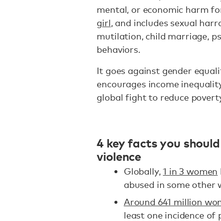
mental, or economic harm fo
girl
, and includes sexual har
mutilation, child marriage, p
behaviors.
It goes against gender equal
encourages income inequality
global fight to reduce povert
4 key facts you shou
violence
Globally,
1 in 3 women
abused in some other 
Around 641 million w
least one incidence of 