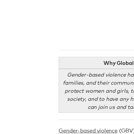
Why Global 
Gender-based violence has
families, and their communi
protect women and girls, to
society, and to have any 
can join us and ta
Gender-based violence
(GBV) 