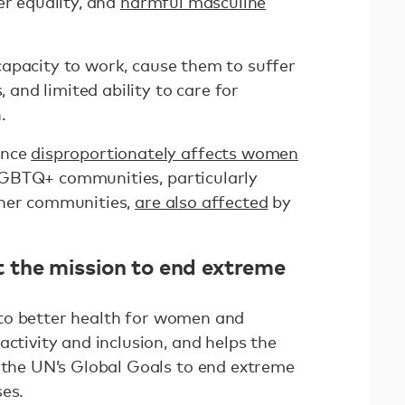
der equality, and
harmful masculine
pacity to work, cause them to suffer
, and limited ability to care for
.
ence
disproportionately affects women
; LGBTQ+ communities, particularly
ther communities,
are also affected
by
the mission to end extreme
to better health for women and
activity and inclusion, and helps the
g the UN’s Global Goals to end extreme
ses.