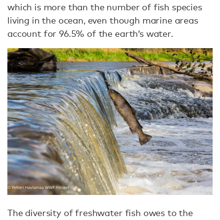
which is more than the number of fish species
living in the ocean, even though marine areas
account for 96.5% of the earth’s water.
The diversity of freshwater fish owes to the