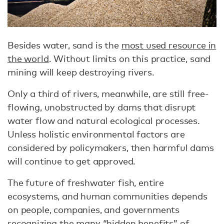
Besides water, sand is the
most used resource in
the world
. Without limits on this practice, sand
mining will keep destroying rivers.
Only a third of rivers, meanwhile, are still free-
flowing, unobstructed by dams that disrupt
water flow and natural ecological processes.
Unless holistic environmental factors are
considered by policymakers, then harmful dams
will continue to get approved.
The future of freshwater fish, entire
ecosystems, and human communities depends
on people, companies, and governments
recognizing the many “hidden benefits” of