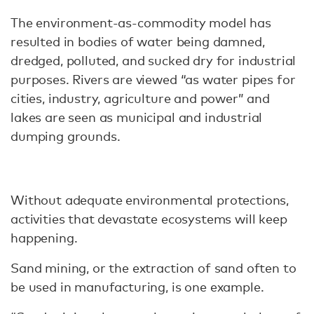
The environment-as-commodity model has
resulted in bodies of water being damned,
dredged, polluted, and sucked dry for industrial
purposes. Rivers are viewed “as water pipes for
cities, industry, agriculture and power” and
lakes are seen as municipal and industrial
dumping grounds.
Without adequate environmental protections,
activities that devastate ecosystems will keep
happening.
Sand mining, or the extraction of sand often to
be used in manufacturing, is one example.