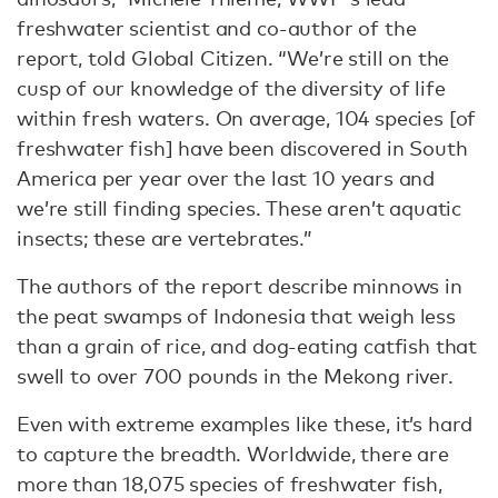
freshwater scientist and co-author of the
report, told Global Citizen. “We’re still on the
cusp of our knowledge of the diversity of life
within fresh waters. On average, 104 species [of
freshwater fish] have been discovered in South
America per year over the last 10 years and
we’re still finding species. These aren’t aquatic
insects; these are vertebrates.”
The authors of the report describe minnows in
the peat swamps of Indonesia that weigh less
than a grain of rice, and dog-eating catfish that
swell to over 700 pounds in the Mekong river.
Even with extreme examples like these, it’s hard
to capture the breadth. Worldwide, there are
more than 18,075 species of freshwater fish,