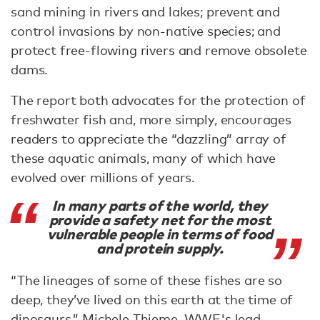
sand mining in rivers and lakes; prevent and
control invasions by non-native species; and
protect free-flowing rivers and remove obsolete
dams.
The report both advocates for the protection of
freshwater fish and, more simply, encourages
readers to appreciate the “dazzling” array of
these aquatic animals, many of which have
evolved over millions of years.
In many parts of the world, they
provide a safety net for the most
vulnerable people in terms of food
and protein supply.
“The lineages of some of these fishes are so
deep, they’ve lived on this earth at the time of
dinosaurs,” Michele Thieme, WWF's lead