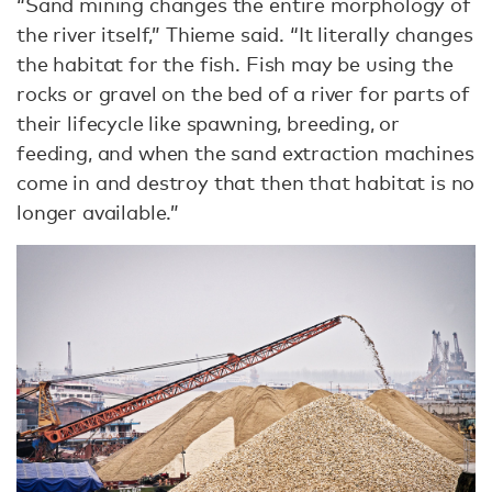
“Sand mining changes the entire morphology of
the river itself,” Thieme said. “It literally changes
the habitat for the fish. Fish may be using the
rocks or gravel on the bed of a river for parts of
their lifecycle like spawning, breeding, or
feeding, and when the sand extraction machines
come in and destroy that then that habitat is no
longer available.”