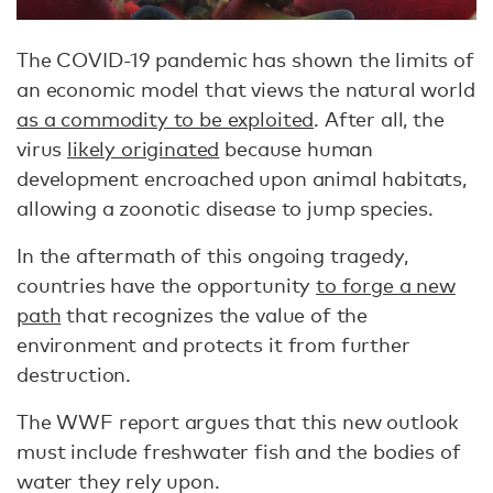
The COVID-19 pandemic has shown the limits of
an economic model that views the natural world
as a commodity to be exploited
. After all, the
virus
likely originated
because human
development encroached upon animal habitats,
allowing a zoonotic disease to jump species.
In the aftermath of this ongoing tragedy,
countries have the opportunity
to forge a new
path
that recognizes the value of the
environment and protects it from further
destruction.
The WWF report argues that this new outlook
must include freshwater fish and the bodies of
water they rely upon.