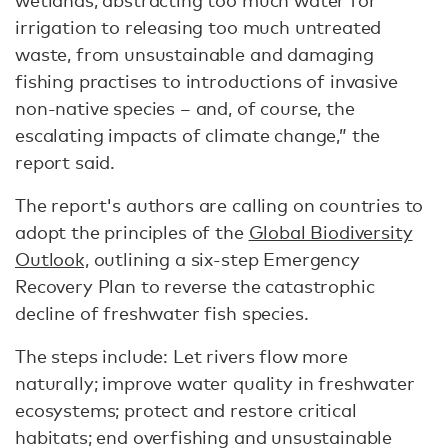
wetlands, abstracting too much water for
irrigation to releasing too much untreated
waste, from unsustainable and damaging
fishing practises to introductions of invasive
non-native species – and, of course, the
escalating impacts of climate change,” the
report said.
The report's authors are calling on countries to
adopt the principles of the
Global Biodiversity
Outlook,
outlining a six-step Emergency
Recovery Plan to reverse the catastrophic
decline of freshwater fish species.
The steps include: Let rivers flow more
naturally; improve water quality in freshwater
ecosystems; protect and restore critical
habitats; end overfishing and unsustainable