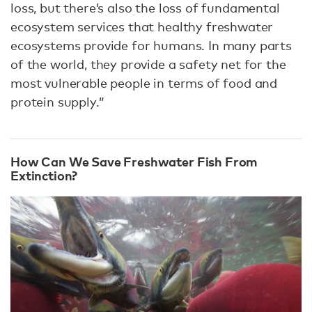
loss, but there’s also the loss of fundamental
ecosystem services that healthy freshwater
ecosystems provide for humans. In many parts
of the world, they provide a safety net for the
most vulnerable people in terms of food and
protein supply.”
How Can We Save Freshwater Fish From
Extinction?