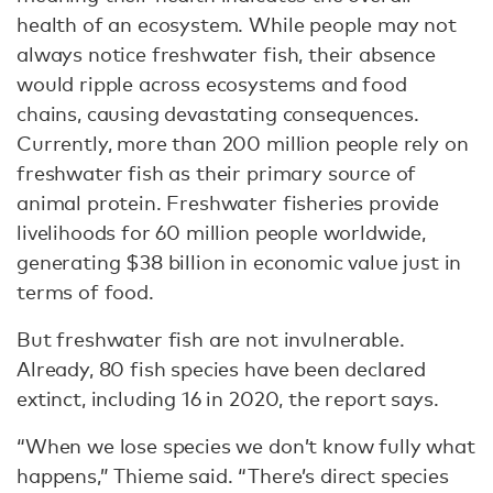
health of an ecosystem. While people may not
always notice freshwater fish, their absence
would ripple across ecosystems and food
chains, causing devastating consequences.
Currently, more than 200 million people rely on
freshwater fish as their primary source of
animal protein. Freshwater fisheries provide
livelihoods for 60 million people worldwide,
generating $38 billion in economic value just in
terms of food.
But freshwater fish are not invulnerable.
Already, 80 fish species have been declared
extinct, including 16 in 2020, the report says.
“When we lose species we don’t know fully what
happens,” Thieme said. “There’s direct species