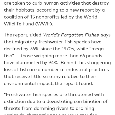
are taken to curb human activities that destroy
their habitats, according to
a new report
by a
coalition of 15 nonprofits led by the World
Wildlife Fund (WWF).
The report, titled
World’s Forgotten Fishes
, says
that migratory freshwater fish species have
declined by 76% since the 1970s, while “mega
fish” — those weighing more than 66 pounds —
have plummeted by 94%. Behind this staggering
loss of fish are a number of industrial practices
that receive little scrutiny relative to their
environmental impact, the report found.
“Freshwater fish species are threatened with
extinction due to a devastating combination of
threats from damming rivers to draining