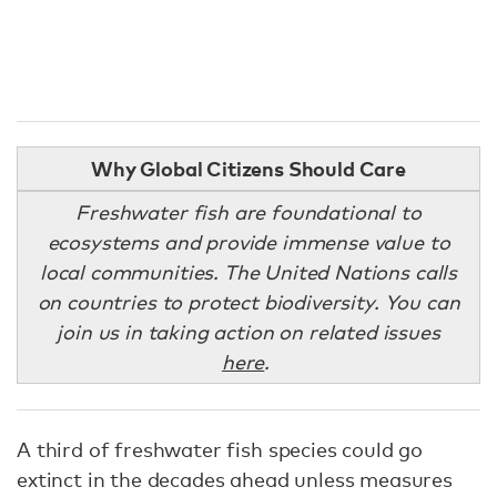
Why Global Citizens Should Care
Freshwater fish are foundational to
ecosystems and provide immense value to
local communities. The United Nations calls
on countries to protect biodiversity. You can
join us in taking action on related issues
here
.
A third of freshwater fish species could go
extinct in the decades ahead unless measures