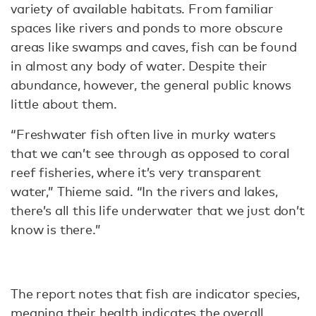
variety of available habitats. From familiar
spaces like rivers and ponds to more obscure
areas like swamps and caves, fish can be found
in almost any body of water. Despite their
abundance, however, the general public knows
little about them.
“Freshwater fish often live in murky waters
that we can’t see through as opposed to coral
reef fisheries, where it’s very transparent
water,” Thieme said. “In the rivers and lakes,
there’s all this life underwater that we just don’t
know is there.”
The report notes that fish are indicator species,
meaning their health indicates the overall