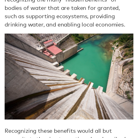
bodies of water that are taken for granted,
such as supporting ecosystems, providing
drinking water, and enabling local economies.
Recognizing these benefits would all but