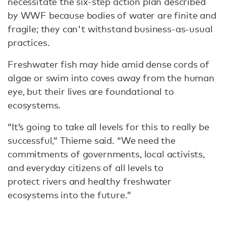
necessitate the six-step action plan described
by WWF because bodies of water are finite and
fragile; they can't withstand business-as-usual
practices.
Freshwater fish may hide amid dense cords of
algae or swim into coves away from the human
eye, but their lives are foundational to
ecosystems.
“It’s going to take all levels for this to really be
successful,” Thieme said. “We need the
commitments of governments, local activists,
and everyday citizens of all levels to
protect rivers and healthy freshwater
ecosystems into the future.”