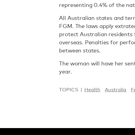
representing 0.4% of the nat
All Australian states and ter
FGM. The laws apply extrater
protect Australian residents
overseas. Penalties for perfo
between states.
The woman will have her sent
year.
TOPICS
Health
Australia
F