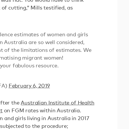
of cutting,” Mills testified, as
lence estimates of women and girls
Australia are so well considered,
of the limitations of estimates. We
gmatising migrant women!
your fabulous resource.
FA)
February 6, 2019
after the
Australian Institute of Health
t
on FGM rates within Australia.
nd girls living in Australia in 2017
subjected to the procedure;