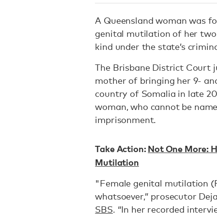
A Queensland woman was fou
genital mutilation of her two
kind under the state’s crimin
The Brisbane District Court j
mother of bringing her 9- an
country of Somalia in late 20
woman, who cannot be named 
imprisonment.
Take Action:
Not One More: H
Mutilation
"Female genital mutilation 
whatsoever,” prosecutor Deja
SBS
. “In her recorded interv