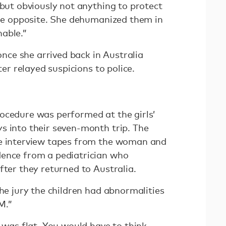
 but obviously not anything to protect
 the opposite. She dehumanized them in
able.”
ce she arrived back in Australia
ster relayed suspicions to police.
ocedure was performed at the girls’
s into their seven-month trip. The
ce interview tapes from the woman and
dence from a pediatrician who
fter they returned to Australia.
the jury the children had abnormalities
M.”
d was flat. You would have to think