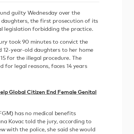
nd guilty Wednesday over the
 daughters, the first prosecution of its
al legislation forbidding the practice.
ury took 90 minutes to convict the
d 12-year-old daughters to her home
15 for the illegal procedure. The
for legal reasons, faces 14 years
elp Global Citizen End Female Genital
(FGM) has no medical benefits
na Kovac told the jury, according to
iew with the police, she said she would