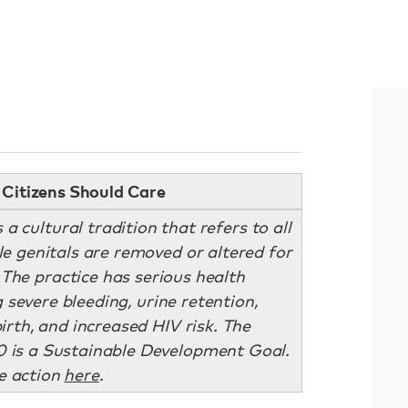
Citizens Should Care
a cultural tradition that refers to all
 genitals are removed or altered for
The practice has serious health
 severe bleeding, urine retention,
irth, and increased HIV risk. The
 is a Sustainable Development Goal.
e action
here
.