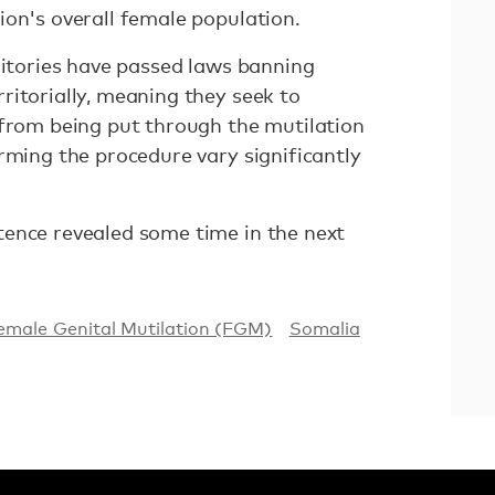
ion's overall female population.
ritories have passed laws banning
ritorially, meaning they seek to
 from being put through the mutilation
rming the procedure vary significantly
ence revealed some time in the next
emale Genital Mutilation (FGM)
Somalia