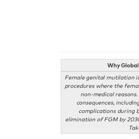
Why Global 
Female genital mutilation is 
procedures where the female
non-medical reasons. 
consequences, including
complications during b
elimination of FGM by 2030
Tak