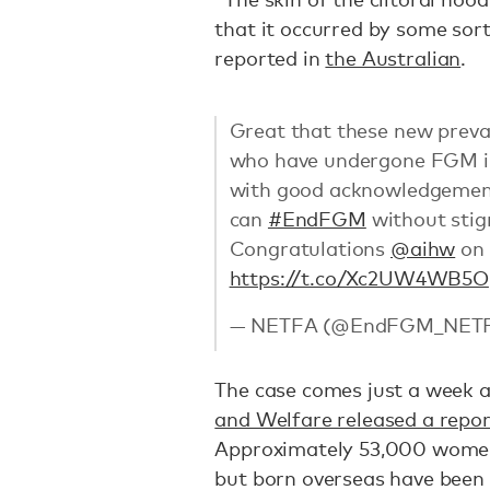
that it occurred by some sort 
reported in
the Australian
.
Great that these new preva
who have undergone FGM in 
with good acknowledgement 
can
#EndFGM
without sti
Congratulations
@aihw
on 
https://t.co/Xc2UW4WB5O
— NETFA (@EndFGM_NET
The case comes just a week 
and Welfare released a repor
Approximately 53,000 women a
but born overseas have been 