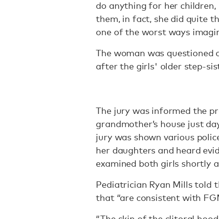
do anything for her children,
them, in fact, she did quite
one of the worst ways imagin
The woman was questioned on
after the girls' older step-si
The jury was informed the pr
grandmother’s house just day
jury was shown various poli
her daughters and heard evi
examined both girls shortly a
Pediatrician Ryan Mills told 
that “are consistent with FG
“The skin of the clitoral hoo