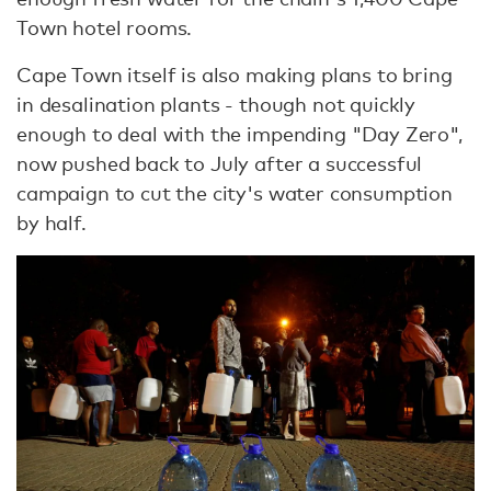
Town hotel rooms.
Cape Town itself is also making plans to bring
in desalination plants - though not quickly
enough to deal with the impending "Day Zero",
now pushed back to July after a successful
campaign to cut the city's water consumption
by half.