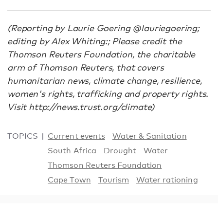
(Reporting by Laurie Goering @lauriegoering;
editing by Alex Whiting:; Please credit the
Thomson Reuters Foundation, the charitable
arm of Thomson Reuters, that covers
humanitarian news, climate change, resilience,
women's rights, trafficking and property rights.
Visit http://news.trust.org/climate)
TOPICS
Current events
Water & Sanitation
South Africa
Drought
Water
Thomson Reuters Foundation
Cape Town
Tourism
Water rationing