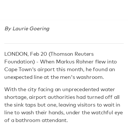
By Laurie Goering
LONDON, Feb 20 (Thomson Reuters
Foundation) - When Markus Rohner flew into
Cape Town's airport this month, he found an
unexpected line at the men's washroom.
With the city facing an unprecedented water
shortage, airport authorities had turned off all
the sink taps but one, leaving visitors to wait in
line to wash their hands, under the watchful eye
of a bathroom attendant.