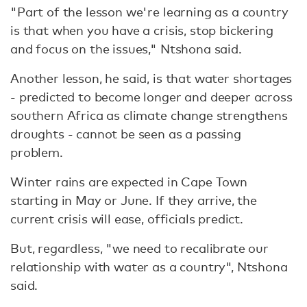
"Part of the lesson we're learning as a country
is that when you have a crisis, stop bickering
and focus on the issues," Ntshona said.
Another lesson, he said, is that water shortages
- predicted to become longer and deeper across
southern Africa as climate change strengthens
droughts - cannot be seen as a passing
problem.
Winter rains are expected in Cape Town
starting in May or June. If they arrive, the
current crisis will ease, officials predict.
But, regardless, "we need to recalibrate our
relationship with water as a country", Ntshona
said.