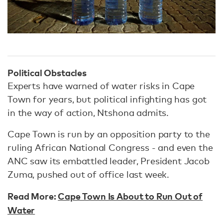
Political Obstacles
Experts have warned of water risks in Cape
Town for years, but political infighting has got
in the way of action, Ntshona admits.
Cape Town is run by an opposition party to the
ruling African National Congress - and even the
ANC saw its embattled leader, President Jacob
Zuma, pushed out of office last week.
Read More:
Cape Town Is About to Run Out of
Water