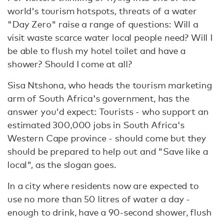
world's tourism hotspots, threats of a water
"Day Zero" raise a range of questions: Will a
visit waste scarce water local people need? Will I
be able to flush my hotel toilet and have a
shower? Should I come at all?
Sisa Ntshona, who heads the tourism marketing
arm of South Africa's government, has the
answer you'd expect: Tourists - who support an
estimated 300,000 jobs in South Africa's
Western Cape province - should come but they
should be prepared to help out and "Save like a
local", as the slogan goes.
In a city where residents now are expected to
use no more than 50 litres of water a day -
enough to drink, have a 90-second shower, flush