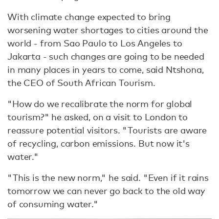
With climate change expected to bring
worsening water shortages to cities around the
world - from Sao Paulo to Los Angeles to
Jakarta - such changes are going to be needed
in many places in years to come, said Ntshona,
the CEO of South African Tourism.
"How do we recalibrate the norm for global
tourism?" he asked, on a visit to London to
reassure potential visitors. "Tourists are aware
of recycling, carbon emissions. But now it's
water."
"This is the new norm," he said. "Even if it rains
tomorrow we can never go back to the old way
of consuming water."