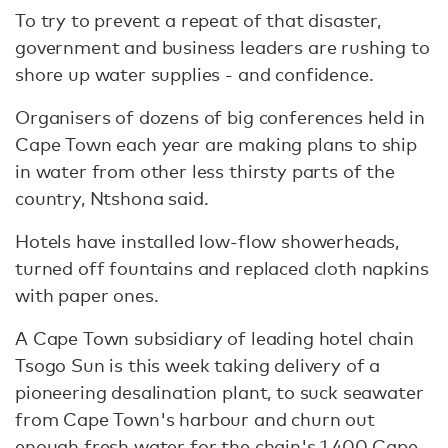
To try to prevent a repeat of that disaster,
government and business leaders are rushing to
shore up water supplies - and confidence.
Organisers of dozens of big conferences held in
Cape Town each year are making plans to ship
in water from other less thirsty parts of the
country, Ntshona said.
Hotels have installed low-flow showerheads,
turned off fountains and replaced cloth napkins
with paper ones.
A Cape Town subsidiary of leading hotel chain
Tsogo Sun is this week taking delivery of a
pioneering desalination plant, to suck seawater
from Cape Town's harbour and churn out
enough fresh water for the chain's 1,400 Cape