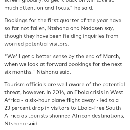
much attention and focus," he said.
Bookings for the first quarter of the year have
so far not fallen, Ntshona and Nadasen say,
though they have been fielding inquiries from
worried potential visitors.
"We'll get a better sense by the end of March,
when we look at forward bookings for the next
six months," Ntshona said.
Tourism officials are well aware of the potential
threat, however. In 2014, an Ebola crisis in West
Africa - a six-hour plane flight away - led to a
23 percent drop in visitors to Ebola-free South
Africa as tourists shunned African destinations,
Ntshona said.