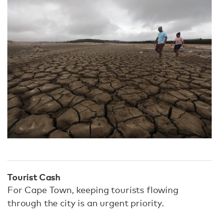
Tourist Cash
For Cape Town, keeping tourists flowing
through the city is an urgent priority.