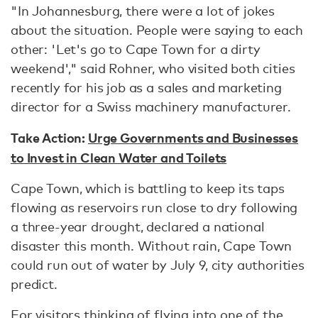
"In Johannesburg, there were a lot of jokes
about the situation. People were saying to each
other: 'Let's go to Cape Town for a dirty
weekend'," said Rohner, who visited both cities
recently for his job as a sales and marketing
director for a Swiss machinery manufacturer.
Take Action:
Urge Governments and Businesses
to Invest in Clean Water and Toilets
Cape Town, which is battling to keep its taps
flowing as reservoirs run close to dry following
a three-year drought, declared a national
disaster this month. Without rain, Cape Town
could run out of water by July 9, city authorities
predict.
For visitors thinking of flying into one of the