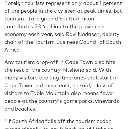
Foreign tourists represent only about 1 percent
of the people in the city even at peak times, but
tourism - foreign and South African -
contributes $3.4 billion to the province's
economy each year, said Ravi Nadasen, deputy
chair of the Tourism Business Council of South
Africa.
Any tourism drop-off in Cape Town also hits
the rest of the country, Ntshona said. With
many visitors booking itineraries that start in
Cape Town and move east, he said, a loss of
visitors to Table Mountain also means fewer
people at the country's game parks, vineyards
and beaches.
"If South Africa falls off the tourism radar
screen globally, to get it back on will take so