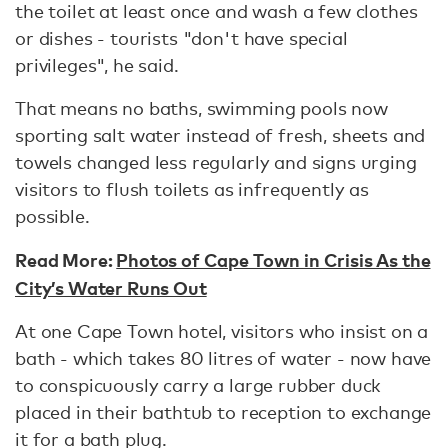
the toilet at least once and wash a few clothes
or dishes - tourists "don't have special
privileges", he said.
That means no baths, swimming pools now
sporting salt water instead of fresh, sheets and
towels changed less regularly and signs urging
visitors to flush toilets as infrequently as
possible.
Read More:
Photos of Cape Town in Crisis As the
City’s Water Runs Out
At one Cape Town hotel, visitors who insist on a
bath - which takes 80 litres of water - now have
to conspicuously carry a large rubber duck
placed in their bathtub to reception to exchange
it for a bath plug.