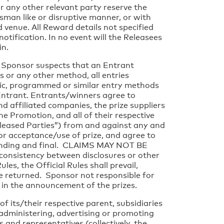
r any other relevant party reserve the
sman like or disruptive manner, or with
 venue. All Reward details not specified
otification. In no event will the Releasees
in.
e Sponsor suspects that an Entrant
s or any other method, all entries
atic, programmed or similar entry methods
t Entrant. Entrants/winners agree to
d affiliated companies, the prize suppliers
he Promotion, and all of their respective
Released Parties”) from and against any and
/or acceptance/use of prize, and agree to
 binding and final. CLAIMS MAY NOT BE
nsistency between disclosures or other
s, the Official Rules shall prevail,
e returned. Sponsor not responsible for
or in the announcement of the prizes.
 its/their respective parent, subsidiaries
, administering, advertising or promoting
 and representatives (collectively, the