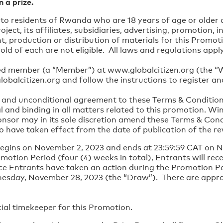
n a prize.
y to residents of Rwanda who are 18 years of age or older
ect, its affiliates, subsidiaries, advertising, promotion, 
, production or distribution of materials for this Promo
old of each are not eligible. All laws and regulations app
ed member (a “Member”) at www.globalcitizen.org (the “Web
obalcitizen.org and follow the instructions to register a
ll and unconditional agreement to these Terms & Conditions 
l and binding in all matters related to this promotion. Winn
onsor may in its sole discretion amend these Terms & Cond
have taken effect from the date of publication of the re
egins on November 2, 2023 and ends at 23:59:59 CAT on 
otion Period (four (4) weeks in total), Entrants will rec
nce Entrants have taken an action during the Promotion Pe
nesday, November 28, 2023 (the “Draw”). There are appro
cial timekeeper for this Promotion.