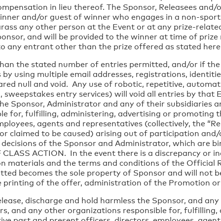
ompensation in lieu thereof. The Sponsor, Releasees and/o
winner and/or guest of winner who engages in a non-sport
arass any other person at the Event or at any prize-related
onsor, and will be provided to the winner at time of prize n
o any entrant other than the prize offered as stated here
han the stated number of entries permitted, and/or if th
by using multiple email addresses, registrations, identitie
red null and void. Any use of robotic, repetitive, autom
o, sweepstakes entry services) will void all entries by tha
he Sponsor, Administrator and any of their subsidiaries an
 for, fulfilling, administering, advertising or promoting t
employees, agents and representatives (collectively, the “
 or claimed to be caused) arising out of participation and
e decisions of the Sponsor and Administrator, which are
 ACTION. In the event there is a discrepancy or inco
materials and the terms and conditions of the Official Rule
itted becomes the sole property of Sponsor and will not b
e printing of the offer, administration of the Promotion 
ease, discharge and hold harmless the Sponsor, and any of
rs, and any other organizations responsible for, fulfilling
tive past and present officers, directors, employees, agents