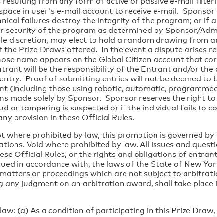
s resulting from any form of active or passive e-mail filter
t space in user's e-mail account to receive e-mail. Sponsor
ical failures destroy the integrity of the program; or if a
 security of the program as determined by Sponsor/Adminis
ole discretion, may elect to hold a random drawing from am
f the Prize Draws offered. In the event a dispute arises r
ose name appears on the Global Citizen account that cor
ant will be the responsibility of the Entrant and/or the 
entry. Proof of submitting entries will not be deemed to 
nt (including those using robotic, automatic, programmed 
ns made solely by Sponsor. Sponsor reserves the right to 
raud or tampering is suspected or if the individual fails to
any provision in these Official Rules.
 where prohibited by law, this promotion is governed by U
ations. Void where prohibited by law. All issues and questi
ese Official Rules, or the rights and obligations of entra
ued in accordance with, the laws of the State of New York,
 matters or proceedings which are not subject to arbitratio
ng any judgment on an arbitration award, shall take place i
aw: (a) As a condition of participating in this Prize Draw,