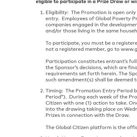
eligible to participate in a Prize Draw or wi
Eligibility: The Promotion is open onl
entry. Employees of Global Poverty Proj
companies engaged in the development
and/or those living in the same househ
To participate, you must be a register
not a registered member, go to www.gl
Participation constitutes entrant’s fu
the Sponsor’s decisions, which are fina
requirements set forth herein. The Sp
such amendment(s) shall be deemed to 
Timing: The Promotion Entry Period b
Period”). During each week of the Prom
Citizen with one (1) action to take. O
into the drawing taking place on Wed
Prizes in connection with the Draw.
The Global Citizen platform is the offi