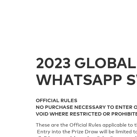
2023 GLOBAL
WHATSAPP 
OFFICIAL RULES
NO PURCHASE NECESSARY TO ENTER 
VOID WHERE RESTRICTED OR PROHIBIT
These are the Official Rules applicable t
Entry into the Prize Draw will be limited 