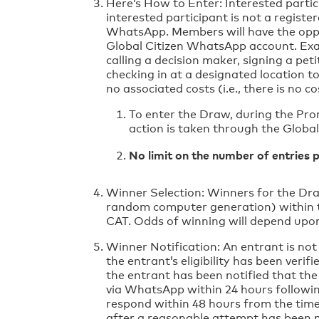
Here’s How to Enter: Interested partic
interested participant is not a regist
WhatsApp. Members will have the opport
Global Citizen WhatsApp account. Examp
calling a decision maker, signing a pet
checking in at a designated location t
no associated costs (i.e., there is no
To enter the Draw, during the Pro
action is taken through the Globa
No limit on the number of entries 
Winner Selection: Winners for the Dra
random computer generation) within t
CAT. Odds of winning will depend upon
Winner Notification: An entrant is not 
the entrant’s eligibility has been verif
the entrant has been notified that the
via WhatsApp within 24 hours followin
respond within 48 hours from the time 
after a reasonable attempt has been ma