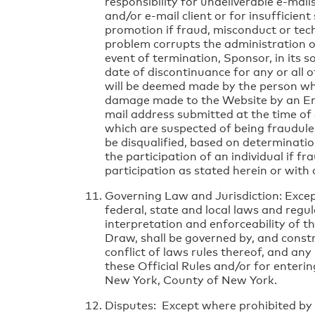
responsibility for undeliverable e-mail
and/or e-mail client or for insufficien
promotion if fraud, misconduct or techn
problem corrupts the administration or
event of termination, Sponsor, in its s
date of discontinuance for any or all o
will be deemed made by the person wh
damage made to the Website by an Entr
mail address submitted at the time of 
which are suspected of being fraudule
be disqualified, based on determinatio
the participation of an individual if f
participation as stated herein or with 
Governing Law and Jurisdiction: Except
federal, state and local laws and regul
interpretation and enforceability of th
Draw, shall be governed by, and constr
conflict of laws rules thereof, and any
these Official Rules and/or for enteri
New York, County of New York.
Disputes: Except where prohibited by l