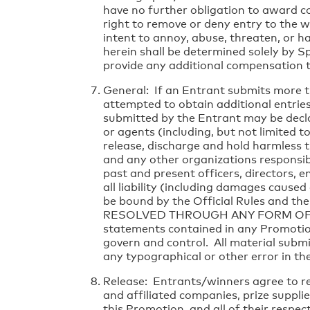
have no further obligation to award c
right to remove or deny entry to the 
intent to annoy, abuse, threaten, or h
herein shall be determined solely by Sp
provide any additional compensation t
General: If an Entrant submits more t
attempted to obtain additional entries 
submitted by the Entrant may be decla
or agents (including, but not limited t
release, discharge and hold harmless t
and any other organizations responsible
past and present officers, directors, 
all liability (including damages caused
be bound by the Official Rules and th
RESOLVED THROUGH ANY FORM OF CLASS
statements contained in any Promotion 
govern and control. All material subm
any typographical or other error in th
Release: Entrants/winners agree to rel
and affiliated companies, prize supplie
this Promotion, and all of their respec