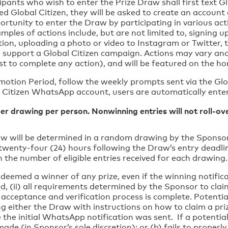
ipants who wish to enter the Prize Draw shall first text G
ered Global Citizen, they will be asked to create an accou
unity to enter the Draw by participating in various activ
les of actions include, but are not limited to, signing up
ition, uploading a photo or video to Instagram or Twitter, 
o support a Global Citizen campaign. Actions may vary and
 cost to complete any action), and will be featured on the 
motion Period, follow the weekly prompts sent via the G
l Citizen WhatsApp account, users are automatically ente
per drawing per person. Nonwinning entries will not roll-o
w will be determined in a random drawing by the Sponsor 
wenty-four (24) hours following the Draw’s entry deadlin
 the number of eligible entries received for each drawing
deemed a winner of any prize, even if the winning notificat
ied, (ii) all requirements determined by the Sponsor to claim
 acceptance and verification process is complete. Potentia
g either the Draw with instructions on how to claim a pr
the initial WhatsApp notification was sent. If a potentia
de (in Sponsor’s sole discretion); or (b) fails to properly