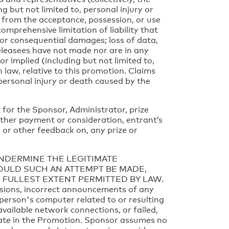
ng but not limited to, personal injury or
 or from the acceptance, possession, or use
 comprehensive limitation of liability that
, or consequential damages; loss of data,
Releasees have not made nor are in any
r implied (including but not limited to,
in law, relative to this promotion. Claims
personal injury or death caused by the
 for the Sponsor, Administrator, prize
rther payment or consideration, entrant’s
 or other feedback on, any prize or
UNDERMINE THE LEGITIMATE
HOULD SUCH AN ATTEMPT BE MADE,
 FULLEST EXTENT PERMITTED BY LAW.
issions, incorrect announcements of any
 person's computer related to or resulting
available network connections, or failed,
ipate in the Promotion. Sponsor assumes no