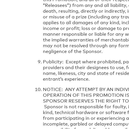
“Releasees”) from any and all liability,
death, resulting, directly or indirectly
or misuse of a prize (including any trave
applies to all damages of any kind, inc
income or profit; loss or damage to pr
manner responsible or liable for any wa
the implied warranties of merchantabilit
may not be resolved through any form o
negligence of the Sponsor.
Publicity: Except where prohibited, pa
providers and their designees to use,
name, likeness, city and state of resi
entrant’s experience.
NOTICE: ANY ATTEMPT BY AN INDI
OPERATION OF THIS PROMOTION IS
SPONSOR RESERVES THE RIGHT TO
Sponsor is not responsible for faulty,
kind, technical hardware or software f
from participating in or experiencing 
incomplete, garbled or delayed comput