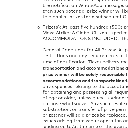
the notification WhatsApp message; or (
then such potential prize winner will b
to a pool of prizes for a subsequent G
Prize(s): At least five hundred (500) p
Move Afrika: A Global Citizen Exper
ACCOMMODATIONS INCLUDED. There is n
General Conditions for All Prizes: All 
restrictions and any requirements of th
time of notification. Ticket delivery me
transportation and accommodations as
prize winner will be solely responsible 
accommodations and transportation t
any expenses relating to the acceptanc
for obtaining and possessing all requi
of age or older, unless guest is winner
purpose whatsoever. Any such resale or
substitution, or transfer of prize perm
prizes; nor will said prizes be replac
issues arising from venue operation a
leading up to/at the time of the event