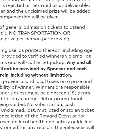
 is rejected or returned as undeliverable,
nner and the unclaimed prize will be added
compensation will be given.
r of general admission tickets to attend
 Event”). NO TRANSPORTATION OR
 prize per person per drawing.
ding use, as printed thereon, including age
e provided to verified winners via email at
Any and all
ems and will-call ticket pickup.
ll not be provided by Sponsor and each
ein, including without limitation,
, provincial and local taxes on a prize and
bility of winner. Winners are responsible
inner’s guest must be eighteen (18) years
used for any commercial or promotional
eing voided. No substitution, cash
unclaimed, lost, mutilated or stolen ticket
cancellation of the Reward Event or for
sed on local health and safety guidelines
ostponed for any reason, the Releasees will