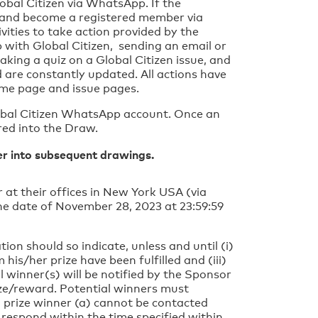
lobal Citizen via WhatsApp. If the
nt and become a registered member via
ities to take action provided by the
 with Global Citizen, sending an email or
taking a quiz on a Global Citizen issue, and
 are constantly updated. All actions have
home page and issue pages.
lobal Citizen WhatsApp account. Once an
red into the Draw.
ver into subsequent drawings.
at their offices in New York USA (via
e date of November 28, 2023 at 23:59:59
.
ion should so indicate, unless and until (i)
 his/her prize have been fulfilled and (iii)
l winner(s) will be notified by the Sponsor
ize/reward. Potential winners must
l prize winner (a) cannot be contacted
 respond within the time specified within