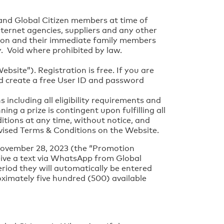
 and Global Citizen members at time of
internet agencies, suppliers and any other
tion and their immediate family members
ly. Void where prohibited by law.
site”). Registration is free. If you are
nd create a free User ID and password
including all eligibility requirements and
ing a prize is contingent upon fulfilling all
itions at any time, without notice, and
vised Terms & Conditions on the Website.
November 28, 2023 (the “Promotion
eive a text via WhatsApp from Global
riod they will automatically be entered
ximately five hundred (500) available