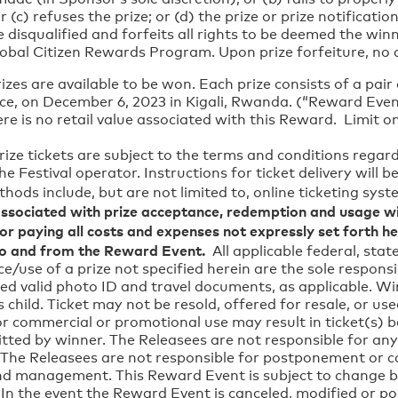
c) refuses the prize; or (d) the prize or prize notification
e disqualified and forfeits all rights to be deemed the wi
lobal Citizen Rewards Program. Upon prize forfeiture, no 
rizes are available to be won. Each prize consists of a pai
ience, on December 6, 2023 in Kigali, Rwanda. (“Reward
o retail value associated with this Reward. Limit one
prize tickets are subject to the terms and conditions regar
e Festival operator. Instructions for ticket delivery will b
thods include, but are not limited to, online ticketing syst
sociated with prize acceptance, redemption and usage wi
for paying all costs and expenses not expressly set forth her
o and from the Reward Event.
All applicable federal, state
e/use of a prize not specified herein are the sole responsi
red valid photo ID and travel documents, as applicable. W
’s child. Ticket may not be resold, offered for resale, or 
 commercial or promotional use may result in ticket(s) b
itted by winner. The Releasees are not responsible for any 
ed. The Releasees are not responsible for postponement or 
nd management. This Reward Event is subject to change ba
. In the event the Reward Event is canceled, modified or p