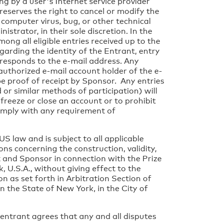
ing by a user's Internet service provider
 reserves the right to cancel or modify the
 computer virus, bug, or other technical
trator, in their sole discretion. In the
ong all eligible entries received up to the
egarding the identity of the Entrant, entry
responds to the e-mail address. Any
authorized e-mail account holder of the e-
be proof of receipt by Sponsor. Any entries
or similar methods of participation) will
freeze or close an account or to prohibit
 comply with any requirement of
S law and is subject to all applicable
ons concerning the construction, validity,
nt and Sponsor in connection with the Prize
 U.S.A., without giving effect to the
n as set forth in Arbitration Section of
n the State of New York, in the City of
 entrant agrees that any and all disputes