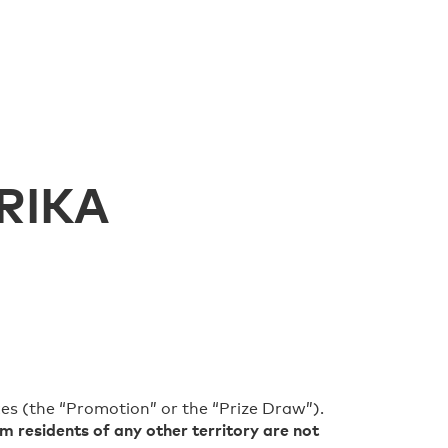
RIKA
es (the “Promotion” or the “Prize Draw”).
m residents of any other territory are not