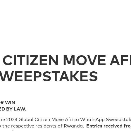
 CITIZEN MOVE AF
SWEEPSTAKES
OR WIN
ED BY LAW.
o the 2023 Global Citizen Move Afrika WhatsApp Sweepstak
Entries received fro
to the respective residents of Rwanda.