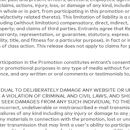
 claims, actions, injury, loss, or damage of any kind, includi
, in whole or in part, from participating in this promotion
l/activity related thereto). This limitation of liability is a
luding (without limitation) compensatory, direct, indirect
operty; and claims of third parties. Entrants agree that 
rranty, representation, or guarantee, statutory, express o
y, title, and fitness for a particular purpose), in fact or 
f class action. This release does not apply to claims for 
rticipation in the Promotion constitutes entrant’s consent
 for promotional purposes in any type of media without fu
dence, and any written or oral comments or testimonials to,
VIDUAL TO DELIBERATELY DAMAGE ANY WEBSITE OR 
 A VIOLATION OF CRIMINAL AND CIVIL LAWS, AND S
 SEEK DAMAGES FROM ANY SUCH INDIVIDUAL TO THE
 incorrect, undeliverable or mistranscribed e-mail transm
ailures of any kind including any injury or damage to any
any materials in connection with the promotion, lost or un
er transmission that may limit a user's ability to partic