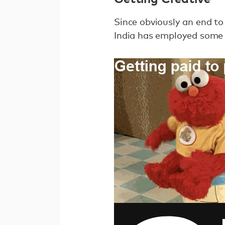
Since obviously an end to
India has employed some 