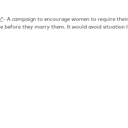
e”
- A campaign to encourage women to require their
se before they marry them. It would avoid situation li