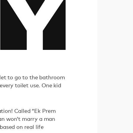
ilet to go to the bathroom
every toilet use. One kid
tion! Called “Ek Prem
man won’t marry a man
 based on real life