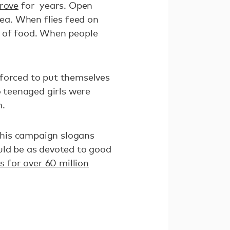
rove
for years. Open
hea. When flies feed on
e of food. When people
orced to put themselves
o teenaged girls were
m.
 his campaign slogans
uld be as devoted to good
ts for over 60 million