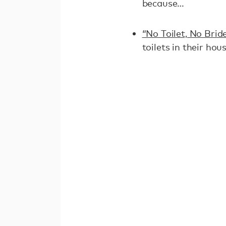
because…
“No Toilet, No Brid
toilets in their hou