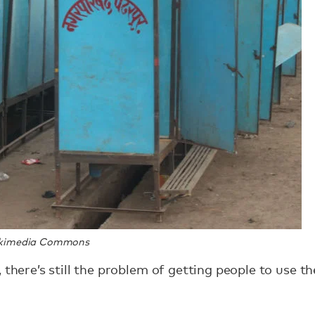
Wikimedia Commons
 there’s still the problem of getting people to use t