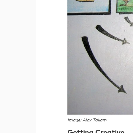
Image: Ajay Tallam
Getting Creative