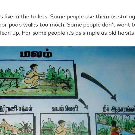
es
live in the toilets. Some people use them as
storag
door poop walks
too much
. Some people don’t want 
clean up. For some people it’s as simple as old habits