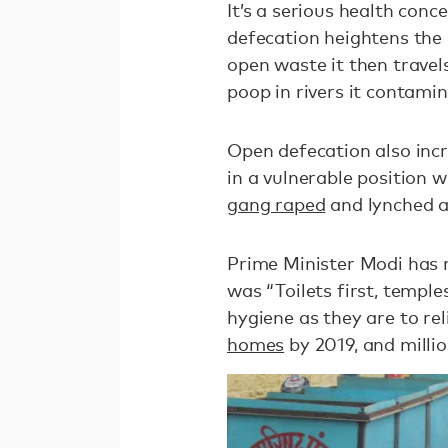
It’s a serious health con
defecation heightens the 
open waste it then trave
poop in rivers it contami
Open defecation also inc
in a vulnerable position 
gang raped
and lynched a
Prime Minister Modi has 
was “Toilets first, templ
hygiene as they are to re
homes
by 2019, and millio