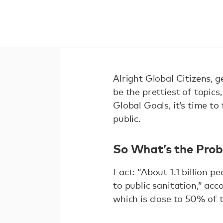
Alright Global Citizens, g
be the prettiest of topic
Global Goals, it’s time t
public.
So What’s the Pro
Fact: “About 1.1 billion 
to public sanitation,” acc
which is close to 50% of 