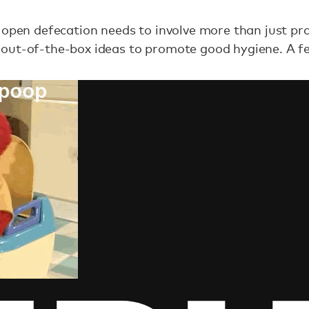
 open defecation needs to involve more than just prov
out-of-the-box ideas to promote good hygiene. A few