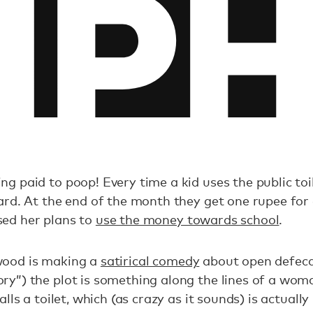
ng paid to poop! Every time a kid uses the public to
card. At the end of the month they get one rupee for 
sed her plans to
use the money towards school
.
wood is making a
satirical comedy
about open defeca
ory”) the plot is something along the lines of a wo
talls a toilet, which (as crazy as it sounds) is actually