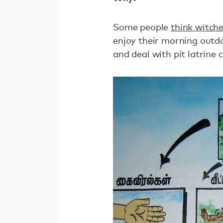
Some people
think witch
enjoy their morning out
and deal with pit latrine 