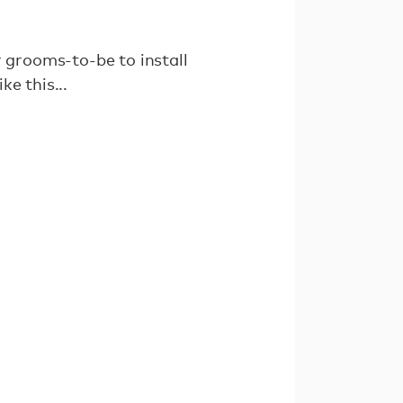
 grooms-to-be to install
ke this...