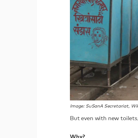
Image: SuSanA Secretariat, 
But even with new toilets,
Why?