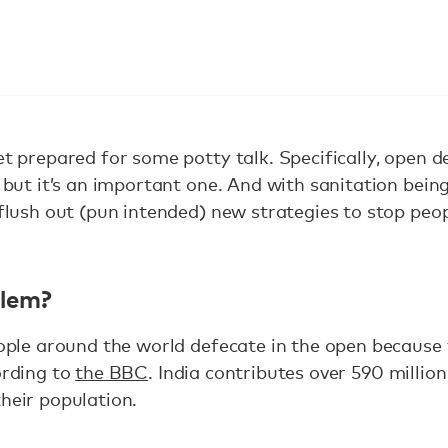
et prepared for some potty talk. Specifically, open d
s, but it’s an important one. And with sanitation bei
o flush out (pun intended) new strategies to stop peo
blem?
people around the world defecate in the open because
ording to
the BBC
. India contributes over 590 million
their population.