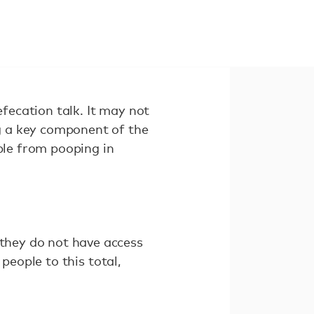
efecation talk. It may not
ng a key component of the
ple from pooping in
 they do not have access
 people to this total,