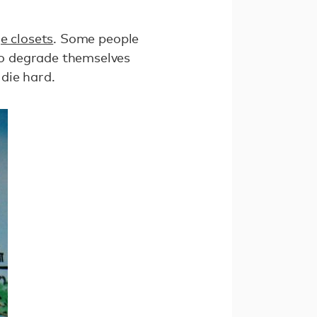
e closets
. Some people
to degrade themselves
 die hard.