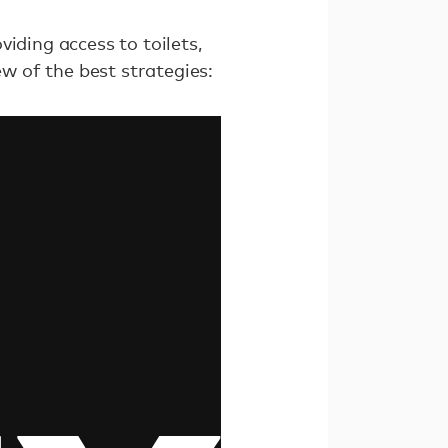
iding access to toilets,
 of the best strategies: