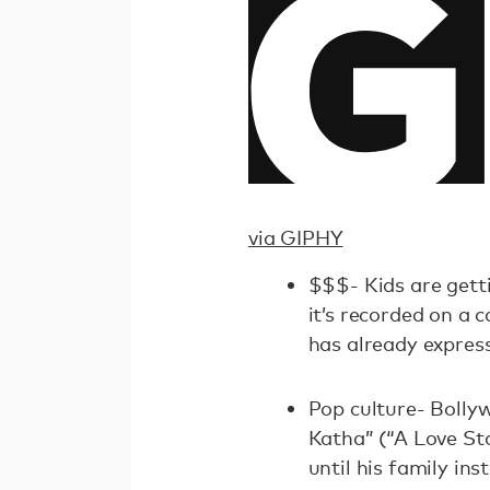
via GIPHY
$$$- Kids are getti
it’s recorded on a 
has already expres
Pop culture- Bolly
Katha” (“A Love St
until his family ins