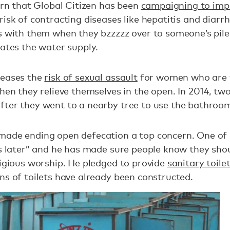
cern that Global Citizen has been
campaigning to imp
risk of contracting diseases like hepatitis and diarr
ls with them when they bzzzzz over to someone’s pil
nates the water supply.
reases the
risk of sexual assault
for women who are f
when they relieve themselves in the open. In 2014, tw
fter they went to a nearby tree to use the bathroo
made ending open defecation a top concern. One of
es later” and he has made sure people know they sho
ligious worship. He pledged to provide
sanitary toile
ns of toilets have already been constructed.