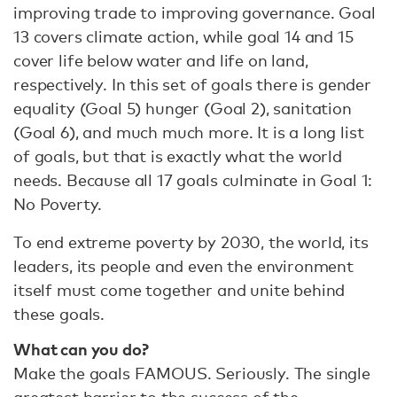
improving trade to improving governance. Goal
13 covers climate action, while goal 14 and 15
cover life below water and life on land,
respectively. In this set of goals there is gender
equality (Goal 5) hunger (Goal 2), sanitation
(Goal 6), and much much more. It is a long list
of goals, but that is exactly what the world
needs. Because all 17 goals culminate in Goal 1:
No Poverty.
To end extreme poverty by 2030, the world, its
leaders, its people and even the environment
itself must come together and unite behind
these goals.
What can you do?
Make the goals FAMOUS. Seriously. The single
greatest barrier to the success of the