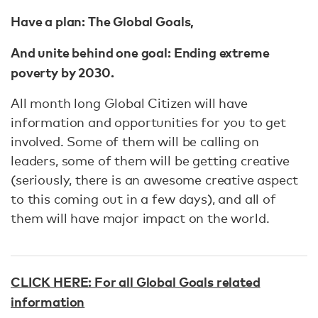
Have a plan: The Global Goals,
And unite behind one goal: Ending extreme
poverty by 2030.
All month long Global Citizen will have
information and opportunities for you to get
involved. Some of them will be calling on
leaders, some of them will be getting creative
(seriously, there is an awesome creative aspect
to this coming out in a few days), and all of
them will have major impact on the world.
CLICK HERE: For all Global Goals related
information