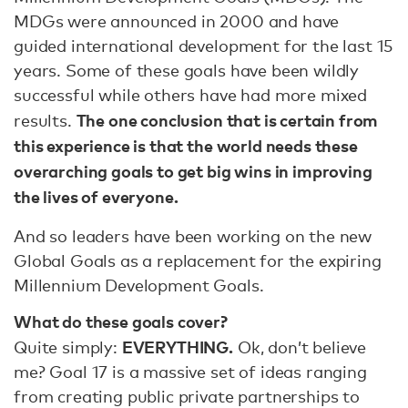
MDGs were announced in 2000 and have
guided international development for the last 15
years. Some of these goals have been wildly
successful while others have had more mixed
The one conclusion that is certain from
results.
this experience is that the world needs these
overarching goals to get big wins in improving
the lives of everyone.
And so leaders have been working on the new
Global Goals as a replacement for the expiring
Millennium Development Goals.
What do these goals cover?
EVERYTHING.
Quite simply:
Ok, don’t believe
me? Goal 17 is a massive set of ideas ranging
from creating public private partnerships to