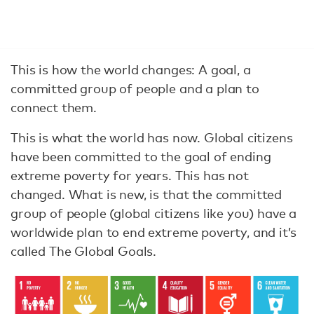
This is how the world changes: A goal, a
committed group of people and a plan to
connect them.
This is what the world has now. Global citizens
have been committed to the goal of ending
extreme poverty for years. This has not
changed. What is new, is that the committed
group of people (global citizens like you) have a
worldwide plan to end extreme poverty, and it’s
called The Global Goals.