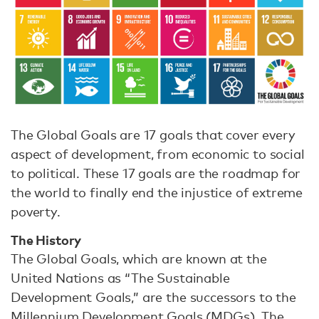
The Global Goals are 17 goals that cover every
aspect of development, from economic to social
to political. These 17 goals are the roadmap for
the world to finally end the injustice of extreme
poverty.
The History
The Global Goals, which are known at the
United Nations as “The Sustainable
Development Goals,” are the successors to the
Millennium Development Goals (MDGs). The