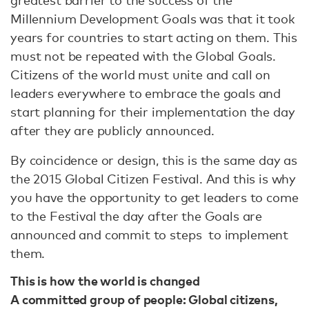
Millennium Development Goals was that it took
years for countries to start acting on them. This
must not be repeated with the Global Goals.
Citizens of the world must unite and call on
leaders everywhere to embrace the goals and
start planning for their implementation the day
after they are publicly announced.
By coincidence or design, this is the same day as
the 2015 Global Citizen Festival. And this is why
you have the opportunity to get leaders to come
to the Festival the day after the Goals are
announced and commit to steps to implement
them.
This is how the world is changed
A committed group of people: Global citizens,