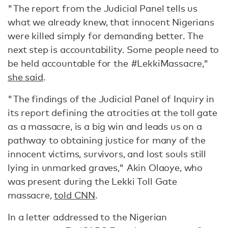
"The report from the Judicial Panel tells us
what we already knew, that innocent Nigerians
were killed simply for demanding better. The
next step is accountability. Some people need to
be held accountable for the #LekkiMassacre,"
she said
.
"The findings of the Judicial Panel of Inquiry in
its report defining the atrocities at the toll gate
as a massacre, is a big win and leads us on a
pathway to obtaining justice for many of the
innocent victims, survivors, and lost souls still
lying in unmarked graves," Akin Olaoye, who
was present during the Lekki Toll Gate
massacre,
told CNN
.
In a letter addressed to the Nigerian