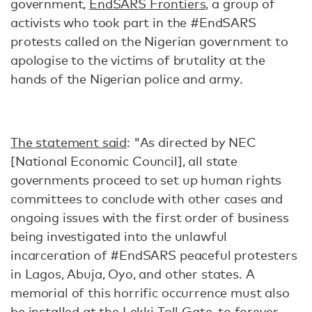
government,
EndSARS Frontiers
, a group of
activists who took part in the #EndSARS
protests called on the Nigerian government to
apologise to the victims of brutality at the
hands of the Nigerian police and army.
The statement said
: "As directed by NEC
[National Economic Council], all state
governments proceed to set up human rights
committees to conclude with other cases and
ongoing issues with the first order of business
being investigated into the unlawful
incarceration of #EndSARS peaceful protesters
in Lagos, Abuja, Oyo, and other states. A
memorial of this horrific occurrence must also
be installed at the Lekki Toll Gate, to forever