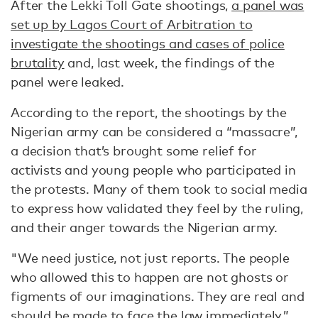
After the Lekki Toll Gate shootings,
a panel was
set up by Lagos Court of Arbitration to
investigate the shootings and cases of police
brutality
and, last week, the findings of the
panel were leaked.
According to the report, the shootings by the
Nigerian army can be considered a “massacre”,
a decision that’s brought some relief for
activists and young people who participated in
the protests. Many of them took to social media
to express how validated they feel by the ruling,
and their anger towards the Nigerian army.
"We need justice, not just reports. The people
who allowed this to happen are not ghosts or
figments of our imaginations. They are real and
should be made to face the law immediately,”