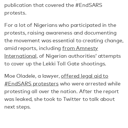
publication that covered the #EndSARS
protests.
For a lot of Nigerians who participated in the
protests, raising awareness and documenting
the movement was essential to creating change,
amid reports, including
from Amnesty
International
, of Nigerian authorities’ attempts
to cover up the Lekki Toll Gate shootings.
Moe Oladele, a lawyer,
offered legal aid to
#EndSARS protesters
who were arrested while
protesting all over the nation. After the report
was leaked, she took to Twitter to talk about
next steps.