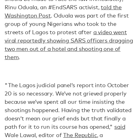
Rinu Oduala, an #EndSARS activist,
told the
Washington Post
. Oduala was part of the first
group of young Nigerians who took to the
streets of Lagos to protest after
a video went
viral reportedly showing SARS officers dragging
two men out of a hotel and shooting one of
them
.
"The Lagos judicial panel’s report into October
20 is so necessary. We’ve not grieved properly
because we’ve spent all our time insisting the
shootings happened. Having the truth validated
doesn’t mean our grief ends but that finally a
path for it to run its course has opened,"
said
Wale Lawal, editor of
The Republic
, a