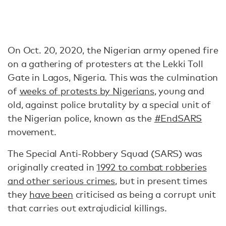
On Oct. 20, 2020, the Nigerian army opened fire
on a gathering of protesters at the Lekki Toll
Gate in Lagos, Nigeria. This was the culmination
of
weeks of protests by Nigerians
, young and
old, against police brutality by a special unit of
the Nigerian police, known as the
#EndSARS
movement.
The Special Anti-Robbery Squad (SARS) was
originally created in
1992 to combat robberies
and other serious crimes
, but in present times
they
have been
criticised as being a corrupt unit
that carries out extrajudicial killings.