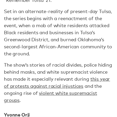
Set in an alternate-reality of present-day Tulsa,
the series begins with a reenactment of the
event, when a mob of white residents attacked
Black residents and businesses in Tulsa’s
Greenwood District, and burned Oklahoma’s
second-largest African-American community to
the ground.
The show’s stories of racial divides, police hiding
behind masks, and white supremacist violence
has made it especially relevant during
this year
of protests against racial injustices
and the
ongoing rise of
violent white supremacist
groups
.
Yvonne Orji