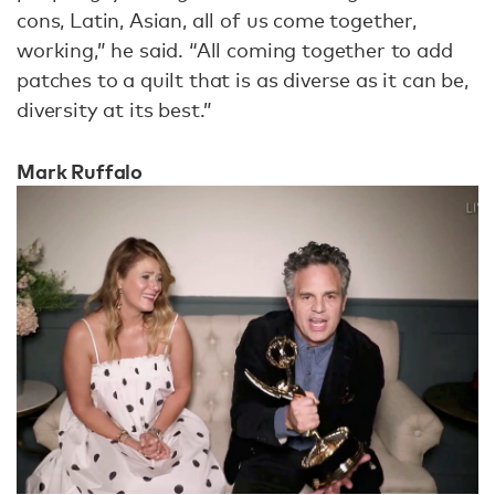
cons, Latin, Asian, all of us come together,
working,” he said. “All coming together to add
patches to a quilt that is as diverse as it can be,
diversity at its best.”
Mark Ruffalo