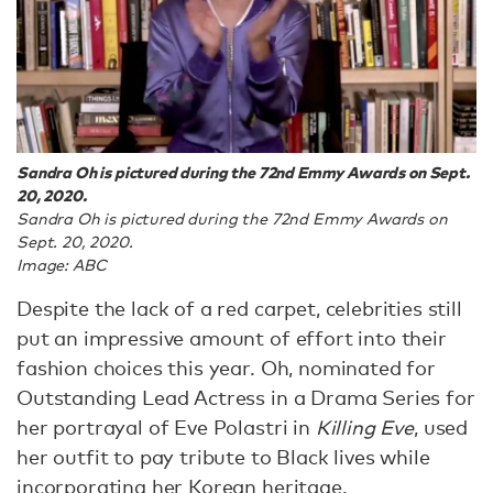
Sandra Oh is pictured during the 72nd Emmy Awards on Sept.
20, 2020.
Sandra Oh is pictured during the 72nd Emmy Awards on
Sept. 20, 2020.
Image: ABC
Despite the lack of a red carpet, celebrities still
put an impressive amount of effort into their
fashion choices this year. Oh, nominated for
Outstanding Lead Actress in a Drama Series for
her portrayal of Eve Polastri in
Killing Eve
, used
her outfit to pay tribute to Black lives while
incorporating her Korean heritage.