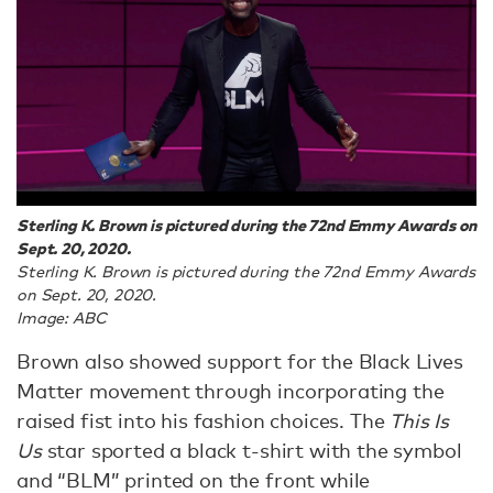
Sterling K. Brown is pictured during the 72nd Emmy Awards on
Sept. 20, 2020.
Sterling K. Brown is pictured during the 72nd Emmy Awards
on Sept. 20, 2020.
Image: ABC
Brown also showed support for the Black Lives
Matter movement through incorporating the
raised fist into his fashion choices. The
This Is
Us
star sported a black t-shirt with the symbol
and “BLM” printed on the front while