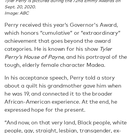
Tyler Perry is pictured during the 72nd Emmy Awards on
Sept. 20, 2020.
Image: ABC
Perry received this year’s Governor's Award,
which honors “cumulative” or “extraordinary”
achievement that goes beyond the award
categories. He is known for his show
Tyler
Perry’s House of Payne
, and his portrayal of the
tough, elderly female character Madea.
In his acceptance speech, Perry told a story
about a quilt his grandmother gave him when
he was 19, and connected it to the broader
African-American experience. At the end, he
expressed hope for the present.
“And now, on that very land, Black people, white
people, gay, straight, lesbian, transgender, ex-