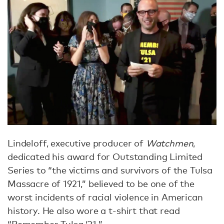
Lindeloff, executive producer of
Watchmen
,
dedicated his award for Outstanding Limited
Series to “the victims and survivors of the Tulsa
Massacre of 1921,” believed to be one of the
worst incidents of racial violence in American
history. He also wore a t-shirt that read
“Remember Tulsa ‘21.”