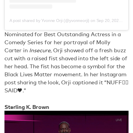
A post shared by Yvonne Orji (@yvonneorji)
on
Sep 20, 2020 at 4:48pm PDT
Nominated for Best Outstanding Actress in a
Comedy Series for her portrayal of Molly
Carter in
Insecure
, Orji showed off a fresh buzz
cut with a raised fist shaved into the left side of
her head. The fist has become a symbol for the
Black Lives Matter movement. In her Instagram
post sharing the look, Orji captioned it “NUFF✊🏾
SAID🖤.”
Sterling K. Brown