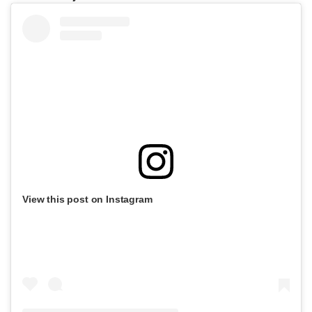
View this post on Instagram