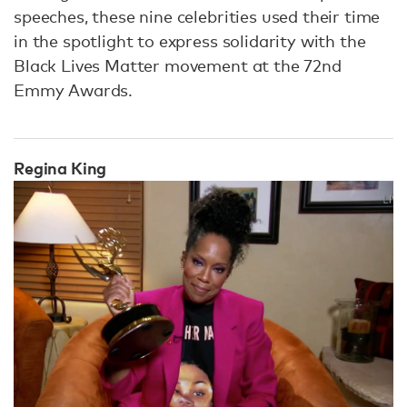
speeches, these nine celebrities used their time
in the spotlight to express solidarity with the
Black Lives Matter movement at the 72nd
Emmy Awards.
Regina King