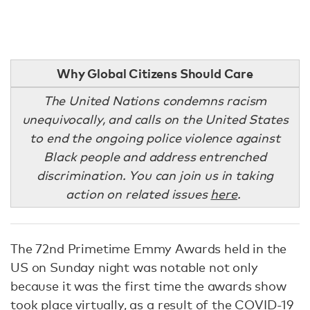
Why Global Citizens Should Care
The United Nations condemns racism
unequivocally, and calls on the United States
to end the ongoing police violence against
Black people and address entrenched
discrimination. You can join us in taking
action on related issues
here
.
The 72nd Primetime Emmy Awards held in the
US on Sunday night was notable not only
because it was the first time the awards show
took place virtually, as a result of the COVID-19