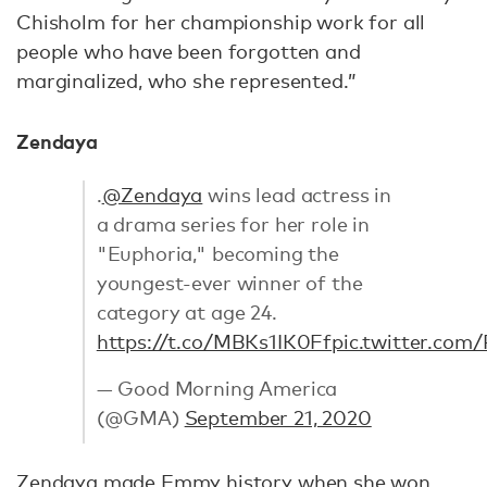
Chisholm for her championship work for all
people who have been forgotten and
marginalized, who she represented.”
Zendaya
.
@Zendaya
wins lead actress in
a drama series for her role in
"Euphoria," becoming the
youngest-ever winner of the
category at age 24.
https://t.co/MBKs1IK0Ff
pic.twitter.com
— Good Morning America
(@GMA)
September 21, 2020
Zendaya made Emmy history when she won