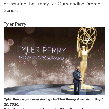
presenting the Emmy for Outstanding Drama
Series.
Tyler Perry
Tyler Perry is pictured during the 72nd Emmy Awards on Sept.
20, 2020.