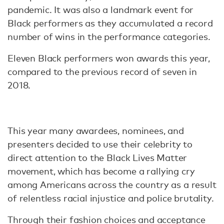
pandemic. It was also a landmark event for
Black performers as they accumulated a record
number of wins in the performance categories.
Eleven Black performers won awards this year,
compared to the previous record of seven in
2018.
This year many awardees, nominees, and
presenters decided to use their celebrity to
direct attention to the Black Lives Matter
movement, which has become a rallying cry
among Americans across the country as a result
of relentless racial injustice and police brutality.
Through their fashion choices and acceptance