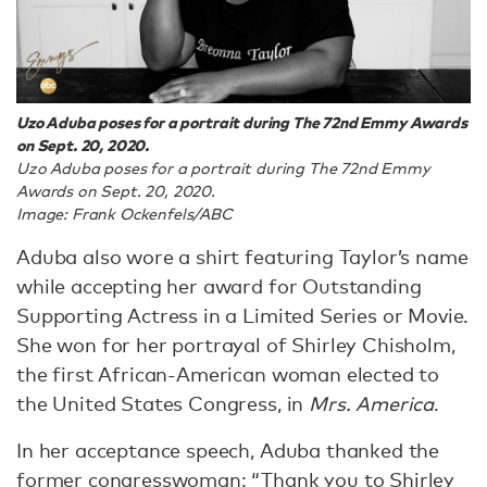
Uzo Aduba poses for a portrait during The 72nd Emmy Awards
on Sept. 20, 2020.
Uzo Aduba poses for a portrait during The 72nd Emmy
Awards on Sept. 20, 2020.
Image: Frank Ockenfels/ABC
Aduba also wore a shirt featuring Taylor’s name
while accepting her award for Outstanding
Supporting Actress in a Limited Series or Movie.
She won for her portrayal of Shirley Chisholm,
the first African-American woman elected to
the United States Congress, in
Mrs. America
.
In her acceptance speech, Aduba thanked the
former congresswoman: “Thank you to Shirley