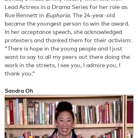
Lead Actress in a Drama Series for her role as
Rue Bennett in
Euphoria
. The 24-year-old
became the youngest person to win the award.
In her acceptance speech, she acknowledged
protesters and thanked them for their activism:
“There is hope in the young people and I just
want to say to all my peers out there doing the
work in the streets, I see you, I admire you, I
thank you.”
Sandra Oh