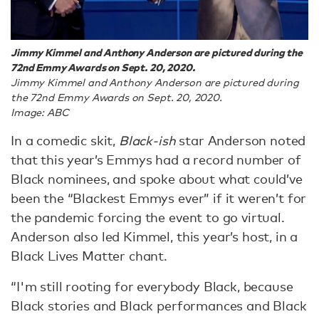
Jimmy Kimmel and Anthony Anderson are pictured during the
72nd Emmy Awards on Sept. 20, 2020.
Jimmy Kimmel and Anthony Anderson are pictured during
the 72nd Emmy Awards on Sept. 20, 2020.
Image: ABC
In a comedic skit,
Black-ish
star Anderson noted
that this year’s Emmys had a record number of
Black nominees, and spoke about what could’ve
been the “Blackest Emmys ever” if it weren’t for
the pandemic forcing the event to go virtual.
Anderson also led Kimmel, this year’s host, in a
Black Lives Matter chant.
“I'm still rooting for everybody Black, because
Black stories and Black performances and Black