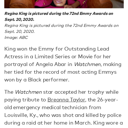
Regina King is pictured during the 72nd Emmy Awards on
Sept. 20, 2020.
Regina King is pictured during the 72nd Emmy Awards on
Sept. 20, 2020.
Image: ABC
King won the Emmy for Outstanding Lead
Actress in a Limited Series or Movie for her
portrayal of Angela Abar in
Watchmen
, making
her tied for the record of most acting Emmys
won by a Black performer.
The
Watchmen
star accepted her trophy while
paying tribute to
Breonna Taylor
, the 26-year-
old emergency medical technician from
Louisville, Ky., who was shot and killed by police
during a raid at her home in March. King wore a