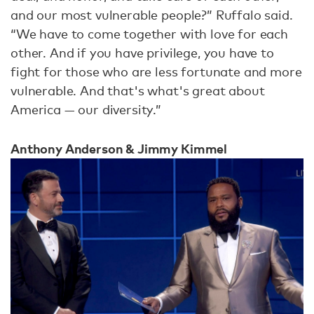
and our most vulnerable people?” Ruffalo said.
“We have to come together with love for each
other. And if you have privilege, you have to
fight for those who are less fortunate and more
vulnerable. And that's what's great about
America — our diversity.”
Anthony Anderson & Jimmy Kimmel