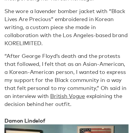
She wore a lavender bomber jacket with “Black
Lives Are Precious” embroidered in Korean
writing, a custom piece she made in
collaboration with the Los Angeles-based brand
KORELIMITED.
“After George Floyd’s death and the protests
that followed, I felt that as an Asian-American,
a Korean-American person, I wanted to express
my support for the Black community in a way
that felt personal to my community,” Oh said in
an interview with
British Vogue
explaining the
decision behind her outfit.
Damon Lindelof