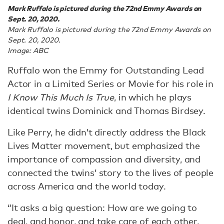
Mark Ruffalo is pictured during the 72nd Emmy Awards on
Sept. 20, 2020.
Mark Ruffalo is pictured during the 72nd Emmy Awards on
Sept. 20, 2020.
Image: ABC
Ruffalo won the Emmy for Outstanding Lead
Actor in a Limited Series or Movie for his role in
I Know This Much Is True
, in which he plays
identical twins Dominick and Thomas Birdsey.
Like Perry, he didn’t directly address the Black
Lives Matter movement, but emphasized the
importance of compassion and diversity, and
connected the twins’ story to the lives of people
across America and the world today.
“It asks a big question: How are we going to
deal, and honor, and take care of each other,