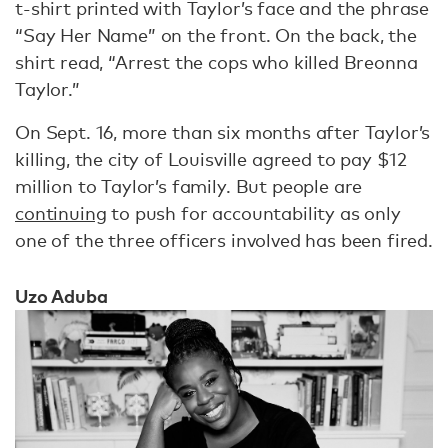
t-shirt printed with Taylor’s face and the phrase
“Say Her Name” on the front. On the back, the
shirt read, “Arrest the cops who killed Breonna
Taylor.”
On Sept. 16, more than six months after Taylor’s
killing, the city of Louisville agreed to pay $12
million to Taylor’s family. But people are
continuing
to push for accountability as only
one of the three officers involved has been fired.
Uzo Aduba