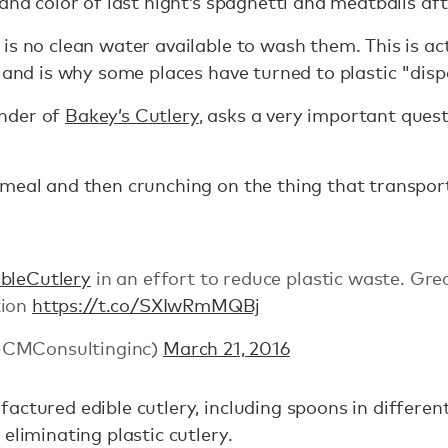
and color of last night’s spaghetti and meatballs aft
is no clean water available to wash them. This is ac
, and is why some places have turned to plastic "dis
nder of
Bakey’s Cutlery
, asks a very important ques
meal and then crunching on the thing that transport
bleCutlery
in an effort to reduce plastic waste. Gre
tion
https://t.co/SXIwRmMQBj
@CMConsultinginc)
March 21, 2016
actured edible cutlery, including spoons in differe
eliminating plastic cutlery.