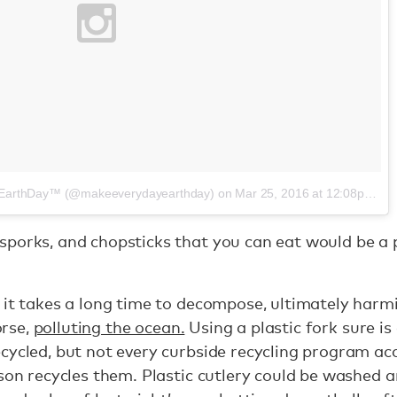
yEarthDay™ (@makeeverydayearthday)
on
Mar 25, 2016 at 12:08pm PDT
porks, and chopsticks that you can eat would be a p
 it takes a long time to decompose, ultimately har
orse,
polluting the ocean.
Using a plastic fork sure is
cycled, but not every curbside recycling program acc
rson recycles them. Plastic cutlery could be washed 