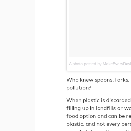
A photo posted by MakeEveryDa
Who knew spoons, forks, s
pollution?
When plastic is discarded
filling up in landfills or w
food option and can be re
plastic, and not every pe