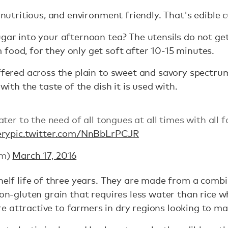
, nutritious, and environment friendly. That's edible
ugar into your afternoon tea? The utensils do not ge
food, for they only get soft after 10-15 minutes.
offered across the plain to sweet and savory spectrum
 with the taste of the dish it is used with.
ter to the need of all tongues at all times with all f
ery
pic.twitter.com/NnBbLrPCJR
tm)
March 17, 2016
helf life of three years. They are made from a combin
 non-gluten grain that requires less water than rice 
attractive to farmers in dry regions looking to ma