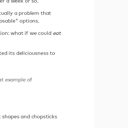
er a week or so.
tually a problem that
posable" options.
tion: what if we could
eat
ed its deliciousness to
at example of
nt shapes and chopsticks