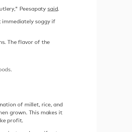
 cutlery," Peesapaty
said
.
t immediately soggy if
s. The flavor of the
oods.
ation of millet, rice, and
when grown. This makes it
ke profit.