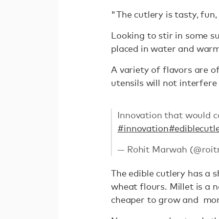
"The cutlery is tasty, fun
Looking to stir in some s
placed in water and warm 
A variety of flavors are 
utensils will not interfere
Innovation that would ca
#innovation
#ediblecutl
— Rohit Marwah (@roi
The edible cutlery has a s
wheat flours. Millet is a
cheaper to grow and more 