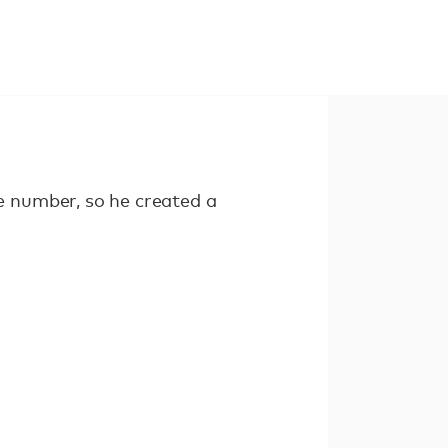
 number, so he created a