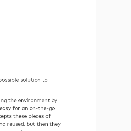
ossible solution to
ming the environment by
 easy for an on-the-go
epts these pieces of
and reused, but then they