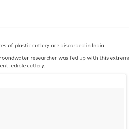
es of plastic cutlery are discarded in India.
oundwater researcher was fed up with this extreme
nt: edible cutlery.