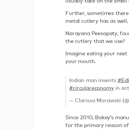
usually take on the smell 
Further, sometimes there 
metal cutlery has as well
Narayana Peesapaty, fou
the cutlery that we use?
Imagine eating your next 
your mouth.
Indian man invents
#Edi
#circulareconomy
in ac
— Clarissa Morawski (
Since 2010, Bakey’s manuf
for the primary reason of 