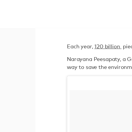
Each year,
120 billion
piec
Narayana Peesapaty, a Gr
way to save the environme