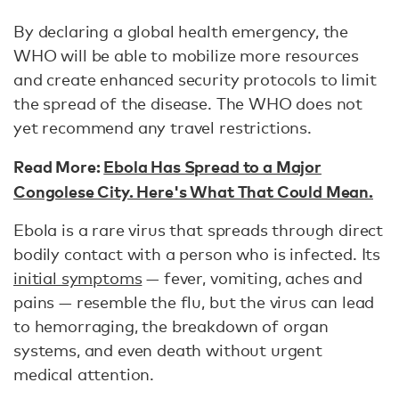
By declaring a global health emergency, the
WHO will be able to mobilize more resources
and create enhanced security protocols to limit
the spread of the disease. The WHO does not
yet recommend any travel restrictions.
Read More:
Ebola Has Spread to a Major
Congolese City. Here's What That Could Mean.
Ebola is a rare virus that spreads through direct
bodily contact with a person who is infected. Its
initial symptoms
— fever, vomiting, aches and
pains — resemble the flu, but the virus can lead
to hemorraging, the breakdown of organ
systems, and even death without urgent
medical attention.