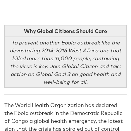
Why Global Citizens Should Care
To prevent another Ebola outbreak like the
devastating 2014-2016 West Africa one that
killed more than 11,000 people, containing
the virus is key. Join Global Citizen and take
action on Global Goal 3 on good health and
well-being for all.
The World Health Organization has declared
the Ebola outbreak in the Democratic Republic
of Congo a global health emergency, the latest
sign that the crisis has spiraled out of control,