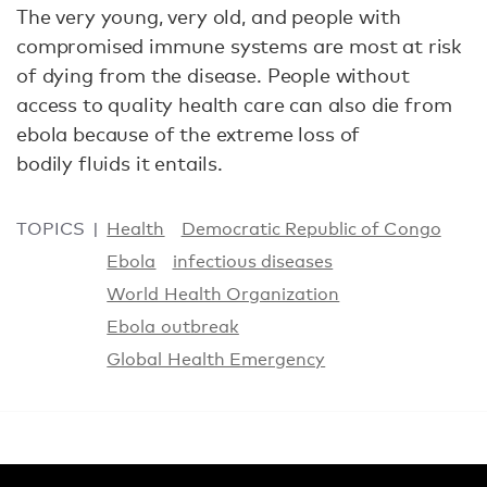
The very young, very old, and people with
compromised immune systems are most at risk
of dying from the disease. People without
access to quality health care can also die from
ebola because of the extreme loss of
bodily fluids it entails.
TOPICS
Health
Democratic Republic of Congo
Ebola
infectious diseases
World Health Organization
Ebola outbreak
Global Health Emergency