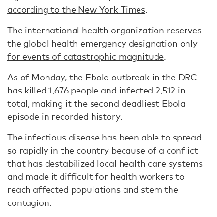
according to the New York Times
.
The international health organization reserves
the global health emergency designation
only
for events of catastrophic magnitude
.
As of Monday, the Ebola outbreak in the DRC
has killed 1,676 people and infected 2,512 in
total, making it the second deadliest Ebola
episode in recorded history.
The infectious disease has been able to spread
so rapidly in the country because of a conflict
that has destabilized local health care systems
and made it difficult for health workers to
reach affected populations and stem the
contagion.