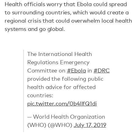
Health officials worry that Ebola could spread
to surrounding countries, which would create a
regional crisis that could overwhelm local health
systems and go global.
The International Health
Regulations Emergency
Committee on
#Ebola
in
#DRC
provided the following public
health advice for affected
countries:
pic.twitter.com/0b4lIfQ1di
— World Health Organization
(WHO) (@WHO)
July 17, 2019