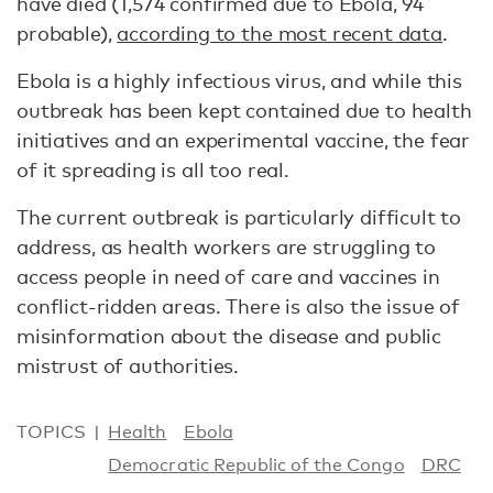
have died (1,574 confirmed due to Ebola, 94
probable),
according to the most recent data
.
Ebola is a highly infectious virus, and while this
outbreak has been kept contained due to health
initiatives and an experimental vaccine, the fear
of it spreading is all too real.
The current outbreak is particularly difficult to
address, as health workers are struggling to
access people in need of care and vaccines in
conflict-ridden areas. There is also the issue of
misinformation about the disease and public
mistrust of authorities.
TOPICS
Health
Ebola
Democratic Republic of the Congo
DRC