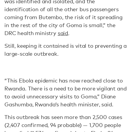
was identified and isolated, and the
identification of all the other bus passengers
coming from Butembo, the risk of it spreading
in the rest of the city of Goma is small,” the
DRC health ministry
said
.
Still, keeping it contained is vital to preventing a
large-scale outbreak.
“This Ebola epidemic has now reached close to
Rwanda. There is a need to be more vigilant and
to avoid unnecessary visits to Goma,” Diane
Gashumba, Rwanda’s health minister, said.
This outbreak has seen more than 2,500 cases
(2,407 confirmed, 94 probable) — 1,700 people