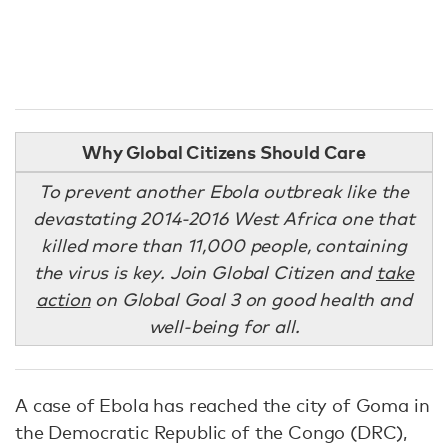
Why Global Citizens Should Care
To prevent another Ebola outbreak like the
devastating 2014-2016 West Africa one that
killed more than 11,000 people, containing
the virus is key. Join Global Citizen and
take
action
on Global Goal 3 on good health and
well-being for all.
A case of Ebola has reached the city of Goma in
the Democratic Republic of the Congo (DRC),