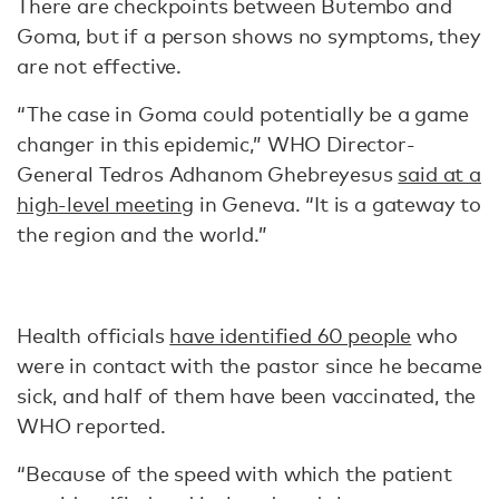
There are checkpoints between Butembo and
Goma, but if a person shows no symptoms, they
are not effective.
“The case in Goma could potentially be a game
changer in this epidemic,” WHO Director-
General Tedros Adhanom Ghebreyesus
said at a
high-level meeting
in Geneva. “It is a gateway to
the region and the world.”
Health officials
have identified 60 people
who
were in contact with the pastor since he became
sick, and half of them have been vaccinated, the
WHO reported.
“Because of the speed with which the patient