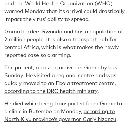
and the World Health Organization (WHO)
warned Monday that its arrival could drastically
impact the virus’ ability to spread.
Goma borders Rwanda and has a population of
2 million people. It is also a transport hub for
central Africa, which is what makes the newly
reported case so alarming.
The patient, a pastor, arrived in Goma by bus
Sunday. He visited a regional centre and was
quickly moved to an Ebola treatment centre,
according to the DRC health ministry
.
He died while being transported from Goma to
a clinic in Butembo on Monday,
according to
North Kivu province’s governor Carly Nzanzu
.