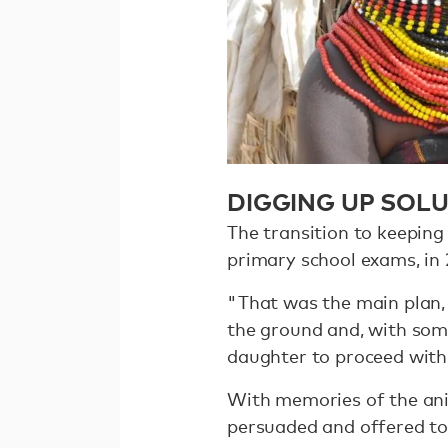
DIGGING UP SOL
The transition to keeping
primary school exams, in 
"That was the main plan
the ground and, with som
daughter to proceed with 
With memories of the anim
persuaded and offered to 