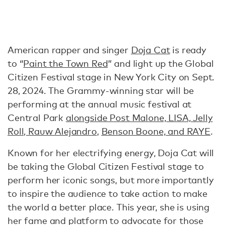
American rapper and singer
Doja Cat
is ready
to “
Paint the Town Red
” and light up the Global
Citizen Festival stage in New York City on Sept.
28, 2024. The Grammy-winning star will be
performing at the annual music festival at
Central Park
alongside Post Malone, LISA, Jelly
Roll, Rauw Alejandro
,
Benson Boone, and RAYE
.
Known for her electrifying energy, Doja Cat will
be taking the Global Citizen Festival stage to
perform her iconic songs, but more importantly
to inspire the audience to take action to make
the world a better place. This year, she is using
her fame and platform to advocate for those