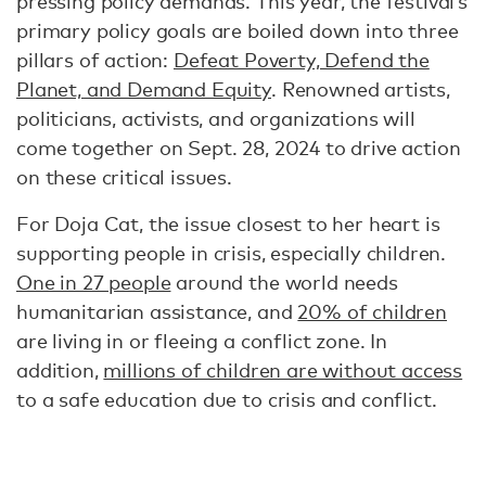
pressing policy demands. This year, the festival’s
primary policy goals are boiled down into three
pillars of action:
Defeat Poverty, Defend the
Planet, and Demand Equity
. Renowned artists,
politicians, activists, and organizations will
come together on Sept. 28, 2024 to drive action
on these critical issues.
For Doja Cat, the issue closest to her heart is
supporting people in crisis, especially children.
One in 27 people
around the world needs
humanitarian assistance, and
20% of children
are living in or fleeing a conflict zone. In
addition,
millions of children are without access
to a safe education due to crisis and conflict.