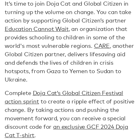
It’s time to join Doja Cat and Global Citizen in
turning up the volume on change. You can take
action by supporting Global Citizen’s partner
Education Cannot Wait
, an organization that
provides schooling to children in some of the
world's most vulnerable regions.
CARE
, another
Global Citizen partner, delivers lifesaving aid
and defends the lives of children in crisis
hotspots, from Gaza to Yemen to Sudan to
Ukraine.
Complete
Doja Cat’s Global Citizen Festival
action sprint
to create a ripple effect of positive
change. By taking actions and pushing the
movement forward, you can receive a special
discount code for
an exclusive GCF 2024 Doja
Cat T-shirt
.