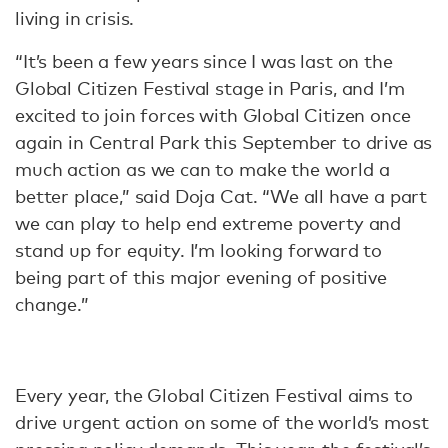
living in crisis.
“It’s been a few years since I was last on the
Global Citizen Festival stage in Paris, and I’m
excited to join forces with Global Citizen once
again in Central Park this September to drive as
much action as we can to make the world a
better place,” said Doja Cat. “We all have a part
we can play to help end extreme poverty and
stand up for equity. I’m looking forward to
being part of this major evening of positive
change.”
Every year, the Global Citizen Festival aims to
drive urgent action on some of the world’s most