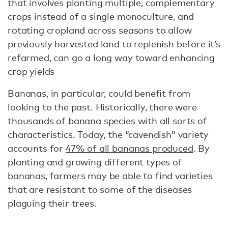
that involves planting multiple, complementary
crops instead of a single monoculture, and
rotating cropland across seasons to allow
previously harvested land to replenish before it’s
refarmed, can go a long way toward enhancing
crop yields
Bananas, in particular, could benefit from
looking to the past. Historically, there were
thousands of banana species with all sorts of
characteristics. Today, the “cavendish” variety
accounts for
47% of all bananas produced
. By
planting and growing different types of
bananas, farmers may be able to find varieties
that are resistant to some of the diseases
plaguing their trees.