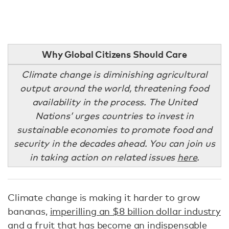
Why Global Citizens Should Care
Climate change is diminishing agricultural
output around the world, threatening food
availability in the process. The United
Nations’ urges countries to invest in
sustainable economies to promote food and
security in the decades ahead. You can join us
in taking action on related issues
here
.
Climate change is making it harder to grow
bananas,
imperilling an $8 billion dollar industry
and a fruit that has become an indispensable