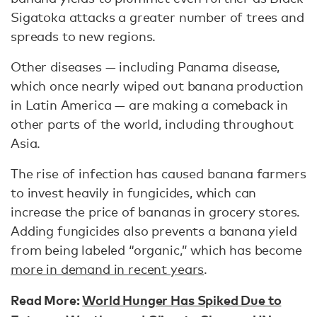
Sigatoka attacks a greater number of trees and
spreads to new regions.
Other diseases — including Panama disease,
which once nearly wiped out banana production
in Latin America — are making a comeback in
other parts of the world, including throughout
Asia.
The rise of infection has caused banana farmers
to invest heavily in fungicides, which can
increase the price of bananas in grocery stores.
Adding fungicides also prevents a banana yield
from being labeled “organic,” which has become
more in demand in recent years
.
Read More:
World Hunger Has Spiked Due to