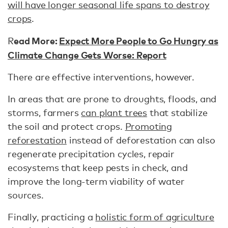
will have longer seasonal life spans to destroy
crops
.
ead More:
Expect More People to Go Hungry as
R
Climate Change Gets Worse: Report
There are effective interventions, however.
In areas that are prone to droughts, floods, and
storms, farmers
can plant trees
that stabilize
the soil and protect crops.
Promoting
reforestation
instead of deforestation can also
regenerate precipitation cycles, repair
ecosystems that keep pests in check, and
improve the long-term viability of water
sources.
Finally, practicing a
holistic form of agriculture