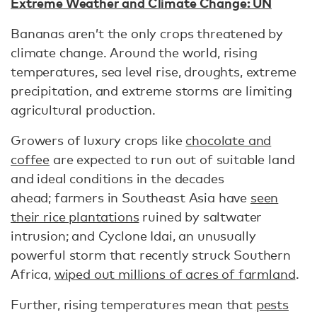
Extreme Weather and Climate Change: UN
Bananas aren’t the only crops threatened by
climate change. Around the world, rising
temperatures, sea level rise, droughts, extreme
precipitation, and extreme storms are limiting
agricultural production.
Growers of luxury crops like
chocolate and
coffee
are expected to run out of suitable land
and ideal conditions in the decades
ahead; farmers in Southeast Asia have
seen
their rice plantations
ruined by saltwater
intrusion; and Cyclone Idai, an unusually
powerful storm that recently struck Southern
Africa,
wiped out millions of acres of farmland
.
Further, rising temperatures mean that
pests