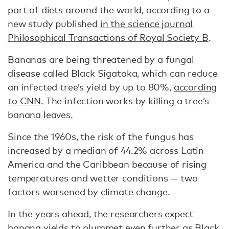
part of diets around the world, according to a
new study published
in the science journal
Philosophical Transactions of Royal Society B
.
Bananas are being threatened by a fungal
disease called Black Sigatoka, which can reduce
an infected tree’s yield by up to 80%,
according
to CNN
. The infection works by killing a tree’s
banana leaves.
Since the 1960s, the risk of the fungus has
increased by a median of 44.2% across Latin
America and the Caribbean because of rising
temperatures and wetter conditions — two
factors worsened by climate change.
In the years ahead, the researchers expect
banana yields to plummet even further as Black