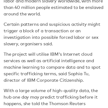
labor and modern slavery worldwide, with more
than 40 million people estimated to be enslaved
around the world.
Certain patterns and suspicious activity might
trigger a block of a transaction or an
investigation into possible forced labor or sex
slavery, organisers said.
The project will utilise IBM's Internet cloud
services as well as artificial intelligence and
machine learning to compare data and to spot
specific trafficking terms, said Sophia Tu,
director of IBM Corporate Citizenship.
With a large volume of high-quality data, the
hub one day may predict trafficking before it
happens, she told the Thomson Reuters