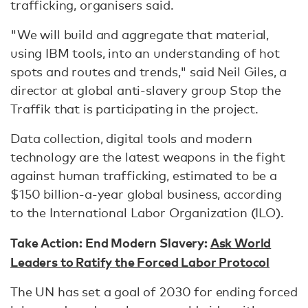
trafficking, organisers said.
"We will build and aggregate that material,
using IBM tools, into an understanding of hot
spots and routes and trends," said Neil Giles, a
director at global anti-slavery group Stop the
Traffik that is participating in the project.
Data collection, digital tools and modern
technology are the latest weapons in the fight
against human trafficking, estimated to be a
$150 billion-a-year global business, according
to the International Labor Organization (ILO).
Take Action: End Modern Slavery:
Ask World
Leaders to Ratify the Forced Labor Protocol
The UN has set a goal of 2030 for ending forced