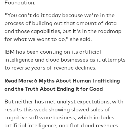
Foundation.
"You can't do it today because we're in the
process of building out that amount of data
and those capabilities, but it's in the roadmap
for what we want to do," she said.
IBM has been counting on its artificial
intelligence and cloud businesses as it attempts
to reverse years of revenue declines.
Read More:
6 Myths About Human Trafficking
and the Truth About Ending It for Good
But neither has met analyst expectations, with
results this week showing slowed sales of
cognitive software business, which includes
artificial intelligence, and flat cloud revenues.