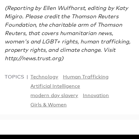
(Reporting by Ellen Wulfhorst, editing by Katy
Migiro. Please credit the Thomson Reuters
Foundation, the charitable arm of Thomson
Reuters, that covers humanitarian news,
women's and LGBT+ rights, human trafficking,
property rights, and climate change. Visit
http://news.trust.org)
TOPICS
Technology
Human Trafficking
Artificial Intelligence
modern day slavery
Innovation
Girls & Women