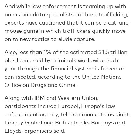
And while law enforcement is teaming up with
banks and data specialists to chase trafficking,
experts have cautioned that it can be a cat-and-
mouse game in which traffickers quickly move
on to new tactics to elude capture.
Also, less than 1% of the estimated $1.5 trillion
plus laundered by criminals worldwide each
year through the financial system is frozen or
confiscated, according to the United Nations
Office on Drugs and Crime.
Along with IBM and Western Union,
participants include Europol, Europe's law
enforcement agency, telecommunications giant
Liberty Global and British banks Barclays and
Lloyds, organisers said.