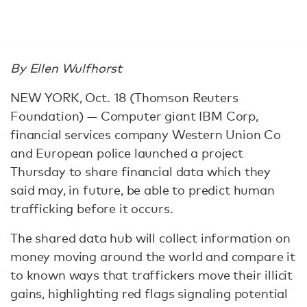
By Ellen Wulfhorst
NEW YORK, Oct. 18 (Thomson Reuters
Foundation) — Computer giant IBM Corp,
financial services company Western Union Co
and European police launched a project
Thursday to share financial data which they
said may, in future, be able to predict human
trafficking before it occurs.
The shared data hub will collect information on
money moving around the world and compare it
to known ways that traffickers move their illicit
gains, highlighting red flags signaling potential