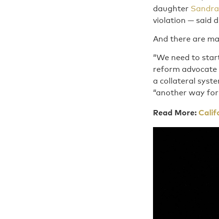
daughter
Sandra
violation — said 
And there are ma
“We need to start
reform advocate 
a collateral syst
“another way for
Read More:
Calif