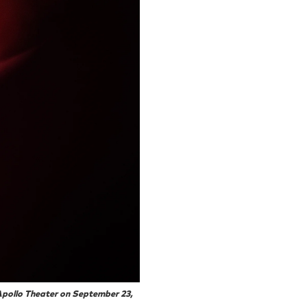
Apollo Theater on September 23,