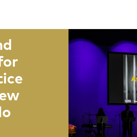
nd
for
tice
New
lo