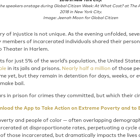
 the speakers onstage during Global Citizen Week: At What Cost? at The 
2018 in New York City.
Image: Jeenah Moon for Global Citizen
ory of injustice is not unique. As the evening unfolded, sev
 members of incarcerated individuals shared their persona
lo Theater in Harlem.
s for just 5% of the world’s population, the United State
ple
in its jails and prisons.
Nearly half a million
of those pe
ime yet, but they remain in detention for days, weeks, or 
make bail.
s in prison for crimes they committed, but which their c
load the App to Take Action on Extreme Poverty and to 
poverty and people of color — often overlapping demograph
rcerated at disproportionate rates, perpetuating a cycle 
 of those incarcerated, but dramatically impacts the lives 