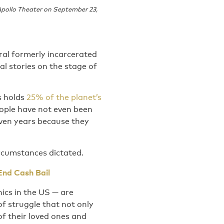
Apollo Theater on September 23,
eral formerly incarcerated
l stories on the stage of
s holds
25% of the planet’s
ople have not even been
even years because they
ircumstances dictated.
End Cash Bail
ics in the US — are
of struggle that not only
of their loved ones and