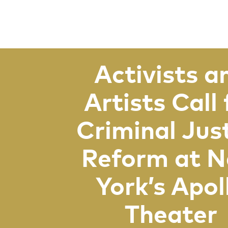
Activists a
Artists Call 
Criminal Jus
Reform at 
York’s Apol
Theater