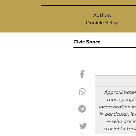
Author:
Daniele Selby
Civic Space
Approximately
those people
incarceration in
in particular, i
— who are in
crucial to tac