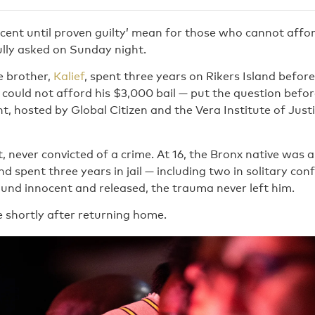
cent until proven guilty’ mean for those who cannot affo
ly asked on Sunday night.
 brother,
Kalief
, spent three years on Rikers Island before
could not afford his $3,000 bail — put the question befor
, hosted by Global Citizen and the Vera Institute of Just
ct, never convicted of a crime. At 16, the Bronx native was 
d spent three years in jail — including two in solitary co
und innocent and released, the trauma never left him.
e shortly after returning home.