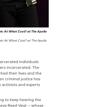
ek: At What Cost? at The Apollo
ek: At What Cost? at The Apollo
arcerated individuals
rs incarcerated. The
hed their lives and the
en criminal justice has
 activists and experts
ing to keep hearing the
Geneva Reed-Veal — whose