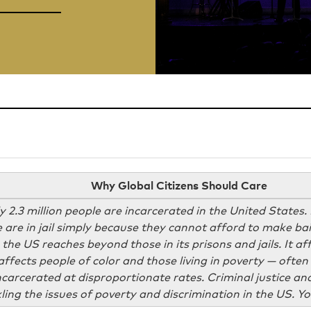
Why Global Citizens Should Care
 2.3 million people are incarcerated in the United States. 
 are in jail simply because they cannot afford to make bail
 the US reaches beyond those in its prisons and jails. It a
t affects people of color and those living in poverty — oft
carcerated at disproportionate rates. Criminal justice an
kling the issues of poverty and discrimination in the US. 