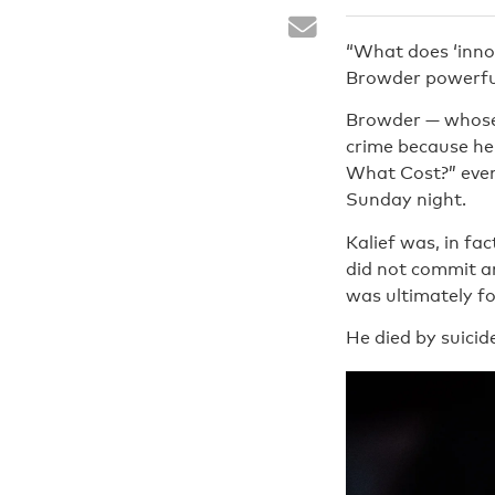
“What does ‘inno
Browder powerful
Browder — whose
crime because he 
What Cost?” event
Sunday night.
Kalief was, in fa
did not commit an
was ultimately fo
He died by suicid