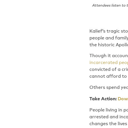
Attendees listen to
Kalief’s tragic st
people and family
the historic Apol
Though it account
incarcerated peo
convicted of a cr
cannot afford to 
Others spend year
Take Action:
Down
People living in 
arrested and inca
changes the lives