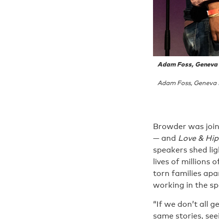
Adam Foss, Geneva R
Adam Foss, Geneva R
Browder was join
— and
Love & Hi
speakers shed lig
lives of millions
torn families apa
working in the spa
“If we don’t all 
same stories, see