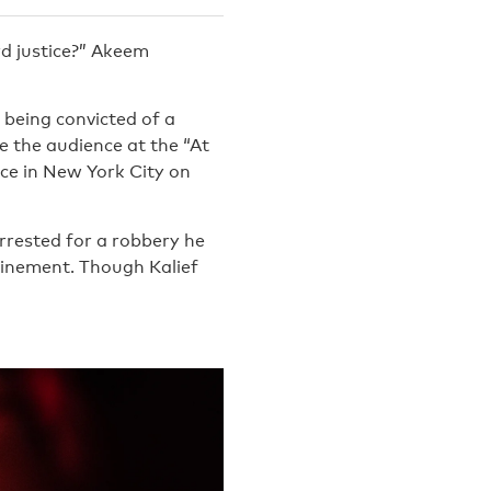
rd justice?” Akeem
 being convicted of a
e the audience at the “At
ice in New York City on
arrested for a robbery he
nfinement. Though Kalief