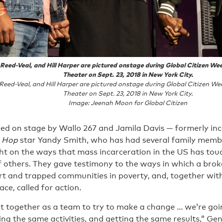
eed-Veal, and Hill Harper are pictured onstage during Global Citizen We
Theater on Sept. 23, 2018 in New York City.
eed-Veal, and Hill Harper are pictured onstage during Global Citizen We
Theater on Sept. 23, 2018 in New York City.
Image: Jeenah Moon for Global Citizen
ed on stage by Wallo 267 and Jamila Davis — formerly inc
p Hop
star Yandy Smith, who has had several family membe
ht on the ways that mass incarceration in the US has touc
 of others. They gave testimony to the ways in which a brok
rt and trapped communities in poverty, and, together with
ce, called for action.
get together as a team to try to make a change … we’re go
ing the same activities, and getting the same results,” 