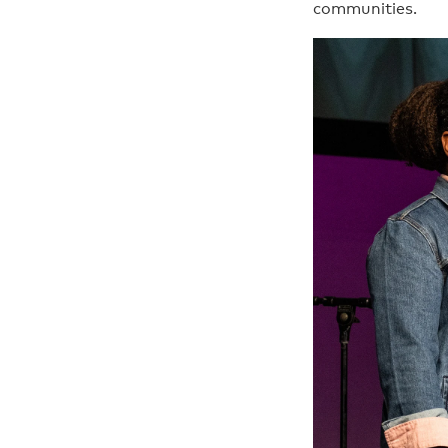
communities.