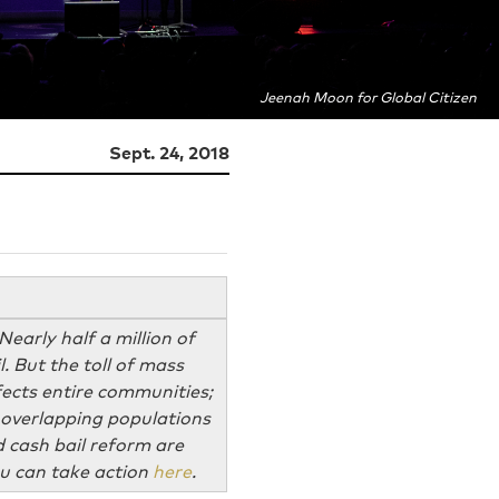
Jeenah Moon for Global Citizen
Sept. 24, 2018
Nearly half a million of
. But the toll of mass
ffects entire communities;
en overlapping populations
d cash bail reform are
You can take action
here
.