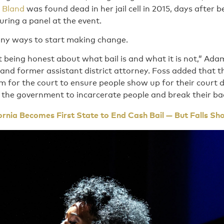
 Bland
was found dead in her jail cell in 2015, days after b
during a panel at the event.
ny ways to start making change.
 being honest about what bail is and what it is not,” Adam 
and former assistant district attorney. Foss added that 
em for the court to ensure people show up for their court
 the government to incarcerate people and break their ba
ornia Becomes First State to End Cash Bail — But Falls Sh