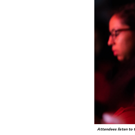
Attendees listen to