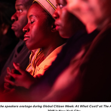
 the speakers onstage during Global Citizen Week: At What Cost? at The 
2018 in New York City.