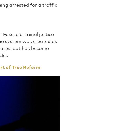
eing arrested for a traffic
Foss, a criminal justice
the system was created as
 dates, but has become
cks.”
ort of True Reform