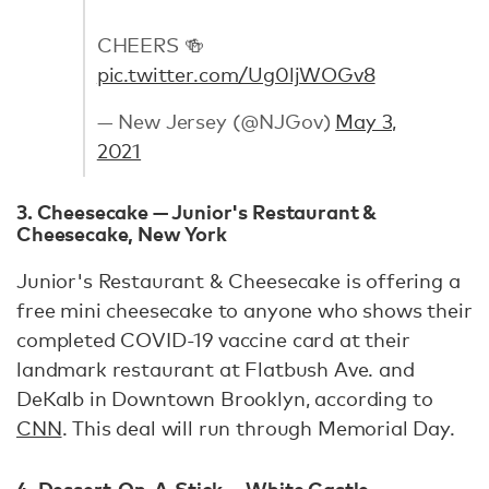
CHEERS 🍻
pic.twitter.com/Ug0ljWOGv8
— New Jersey (@NJGov)
May 3,
2021
3. Cheesecake — Junior's Restaurant &
Cheesecake, New York
Junior's Restaurant & Cheesecake is offering a
free mini cheesecake to anyone who shows their
completed COVID-19 vaccine card at their
landmark restaurant at Flatbush Ave. and
DeKalb in Downtown Brooklyn, according to
CNN
. This deal will run through Memorial Day.
4. Dessert-On-A-Stick — White Castle,