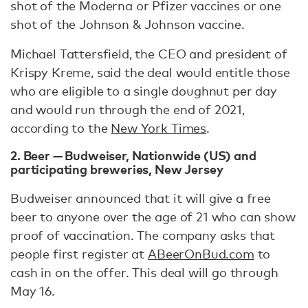
shot of the Moderna or Pfizer vaccines or one
shot of the Johnson & Johnson vaccine.
Michael Tattersfield, the CEO and president of
Krispy Kreme, said the deal would entitle those
who are eligible to a single doughnut per day
and would run through the end of 2021,
according to the
New York Times
.
2. Beer — Budweiser, Nationwide (US) and
participating breweries, New Jersey
Budweiser announced that it will give a free
beer to anyone over the age of 21 who can show
proof of vaccination. The company asks that
people first register at
ABeerOnBud.com
to
cash in on the offer. This deal will go through
May 16.