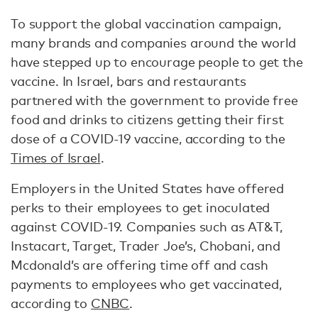
To support the global vaccination campaign,
many brands and companies around the world
have stepped up to encourage people to get the
vaccine. In Israel, bars and restaurants
partnered with the government to provide free
food and drinks to citizens getting their first
dose of a COVID-19 vaccine, according to the
Times of Israel
.
Employers in the United States have offered
perks to their employees to get inoculated
against COVID-19. Companies such as AT&T,
Instacart, Target, Trader Joe’s, Chobani, and
Mcdonald’s are offering time off and cash
payments to employees who get vaccinated,
according to
CNBC
.