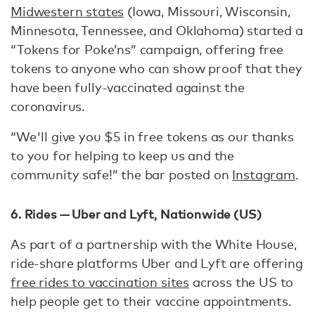
Midwestern states
(Iowa, Missouri, Wisconsin,
Minnesota, Tennessee, and Oklahoma) started a
“Tokens for Poke’ns” campaign, offering free
tokens to anyone who can show proof that they
have been fully-vaccinated against the
coronavirus.
“We'll give you $5 in free tokens as our thanks
to you for helping to keep us and the
community safe!” the bar posted on
Instagram
.
6. Rides — Uber and Lyft, Nationwide (US)
As part of a partnership with the White House,
ride-share platforms Uber and Lyft are offering
free rides to vaccination sites
across the US to
help people get to their vaccine appointments.