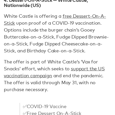
Nationwide (US)
White Castle is offering a
free Dessert-On-A-
Stick
upon proof of a COVID-19 vaccination.
Options include the burger chain’s Gooey
Buttercake-on-a-Stick, Fudge Dipped Brownie-
on-a-Stick, Fudge Dipped Cheesecake-on-a-
Stick, and Birthday Cake-on-a-Stick.
The offer is part of White Castle’s ‘Vax for
Snacks’ effort, which seeks to
support the US
vaccination campaign
and end the pandemic.
The offer is valid through May 31, with no
purchase necessary.
✅COVID-19 Vaccine
✅Free Dessert On-A-Stick