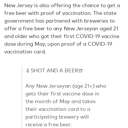
New Jersey is also offering the chance to get a
free beer with proof of vaccination. The state
government has partnered with breweries to
offer a free beer to any New Jerseyan aged 21
and older who got their first COVID-19 vaccine
dose during May, upon proof of a COVID-19
vaccination card.
💉SHOT AND A BEER🍺
Any New Jerseyan (age 21+) who
gets their first vaccine dose in
the month of May and takes
their vaccination card to a
participating brewery will
receive a free beer.