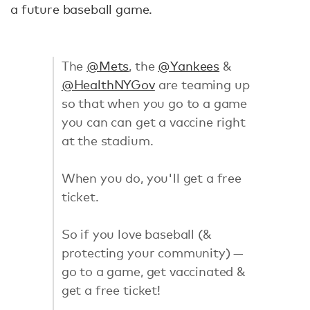
a future baseball game.
The
@Mets
, the
@Yankees
&
@HealthNYGov
are teaming up
so that when you go to a game
you can can get a vaccine right
at the stadium.
When you do, you'll get a free
ticket.
So if you love baseball (&
protecting your community) —
go to a game, get vaccinated &
get a free ticket!