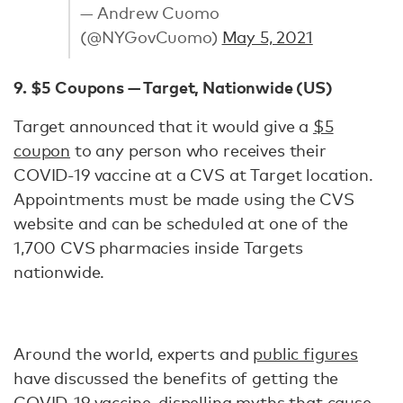
— Andrew Cuomo
(@NYGovCuomo)
May 5, 2021
9. $5 Coupons — Target, Nationwide (US)
Target announced that it would give a
$5
coupon
to any person who receives their
COVID-19 vaccine at a CVS at Target location.
Appointments must be made using the CVS
website and can be scheduled at one of the
1,700 CVS pharmacies inside Targets
nationwide.
Around the world, experts and
public figures
have discussed the benefits of getting the
COVID-19 vaccine,
dispelling myths
that cause