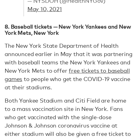
— NYSDOH (@HealthNYGov)
May 10, 2021
8. Baseball tickets — New York Yankees and New
York Mets, New York
The New York State Department of Health
announced earlier in May that it was partnering
with baseball teams the New York Yankees and
New York Mets to offer
free tickets to baseball
games
to people who get the COVID-19 vaccine
at their stadiums.
Both Yankee Stadium and Citi Field are home
to a mass vaccination site in New York. Fans
who get vaccinated with the single-dose
Johnson & Johnson coronavirus vaccine at
either stadium will also be given a free ticket to