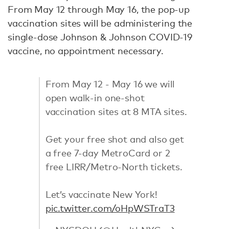
From May 12 through May 16, the pop-up
vaccination sites will be administering the
single-dose Johnson & Johnson COVID-19
vaccine, no appointment necessary.
From May 12 - May 16 we will
open walk-in one-shot
vaccination sites at 8 MTA sites.
Get your free shot and also get
a free 7-day MetroCard or 2
free LIRR/Metro-North tickets.
Let’s vaccinate New York!
pic.twitter.com/oHpWSTraT3