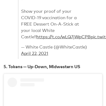
Show your proof of your
COVID-19 vaccination for a
FREE Dessert On-A-Stick at
your local White
Castle!!
https://t.co/wLQ7jWpCPB
pic.twi
— White Castle (@WhiteCastle)
April 22, 2021
5. Tokens — Up-Down, Midwestern US