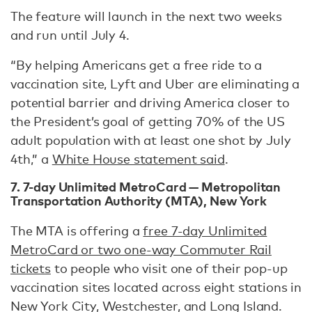
The feature will launch in the next two weeks
and run until July 4.
“By helping Americans get a free ride to a
vaccination site, Lyft and Uber are eliminating a
potential barrier and driving America closer to
the President’s goal of getting 70% of the US
adult population with at least one shot by July
4th,” a
White House statement said
.
7. 7-day Unlimited MetroCard — Metropolitan
Transportation Authority (MTA), New York
The MTA is offering a
free 7-day Unlimited
MetroCard or two one-way Commuter Rail
tickets
to people who visit one of their pop-up
vaccination sites located across eight stations in
New York City, Westchester, and Long Island.