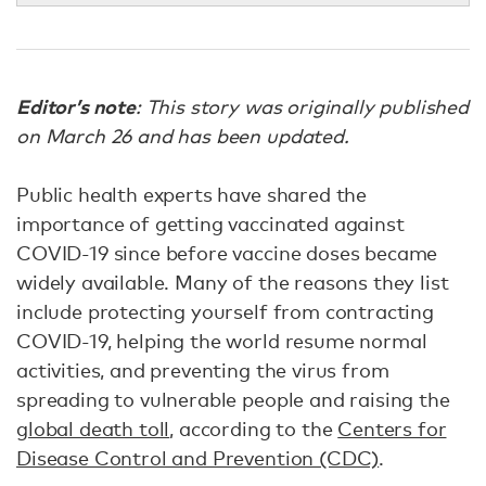
Editor’s note
: This story was originally published
on March 26 and has been updated.
Public health experts have shared the
importance of getting vaccinated against
COVID-19 since before vaccine doses became
widely available. Many of the reasons they list
include protecting yourself from contracting
COVID-19, helping the world resume normal
activities, and preventing the virus from
spreading to vulnerable people and raising the
global death toll
, according to the
Centers for
Disease Control and Prevention (CDC)
.