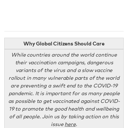
Why Global Citizens Should Care
While countries around the world continue
their vaccination campaigns, dangerous
variants of the virus and a slow vaccine
rollout in many vulnerable parts of the world
are preventing a swift end to the COVID-19
pandemic. It is important for as many people
as possible to get vaccinated against COVID-
19 to promote the good health and wellbeing
of all people. Join us by taking action on this
issue
here
.