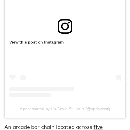
View this post on Instagram
A post shared by Up-Down St. Louis (@updownstl)
An arcade bar chain located across
five