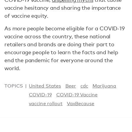
vaccine hesitancy and sharing the importance
of vaccine equity.
As more people become eligible for a COVID-19
vaccine across the country, these national
retailers and brands are doing their part to
encourage people to learn the facts and help
end the pandemic for everyone around the
world.
TOPICS
United States
Beer
cdc
Marijuana
COVID-19
COVID-19 Vaccine
vaccine rollout
VaxBecause