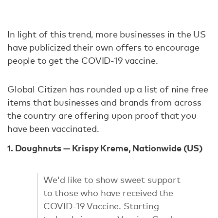
In light of this trend, more businesses in the US
have publicized their own offers to encourage
people to get the COVID-19 vaccine.
Global Citizen has rounded up a list of nine free
items that businesses and brands from across
the country are offering upon proof that you
have been vaccinated.
1. Doughnuts — Krispy Kreme, Nationwide (US)
We'd like to show sweet support
to those who have received the
COVID-19 Vaccine. Starting