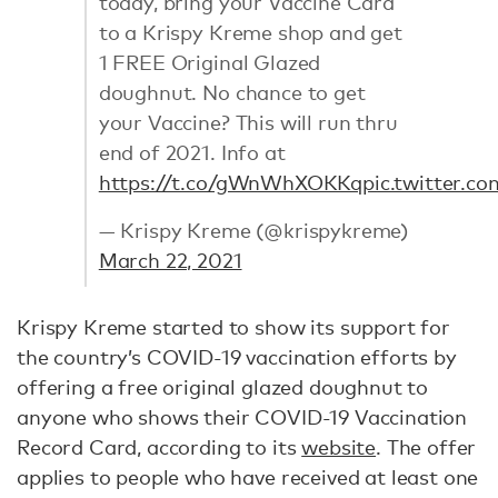
today, bring your Vaccine Card
to a Krispy Kreme shop and get
1 FREE Original Glazed
doughnut. No chance to get
your Vaccine? This will run thru
end of 2021. Info at
https://t.co/gWnWhXOKKq
pic.twitter.
— Krispy Kreme (@krispykreme)
March 22, 2021
Krispy Kreme started to show its support for
the country’s COVID-19 vaccination efforts by
offering a free original glazed doughnut to
anyone who shows their COVID-19 Vaccination
Record Card, according to its
website
. The offer
applies to people who have received at least one