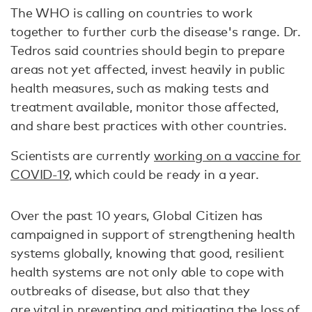
The WHO is calling on countries to work
together to further curb the disease's range. Dr.
Tedros said countries should begin to prepare
areas not yet affected, invest heavily in public
health measures, such as making tests and
treatment available, monitor those affected,
and share best practices with other countries.
Scientists are currently
working on a vaccine for
COVID-19
, which could be ready in a year.
Over the past 10 years, Global Citizen has
campaigned in support of strengthening health
systems globally, knowing that good, resilient
health systems are not only able to cope with
outbreaks of disease, but also that they
are vital in preventing and mitigating the loss of