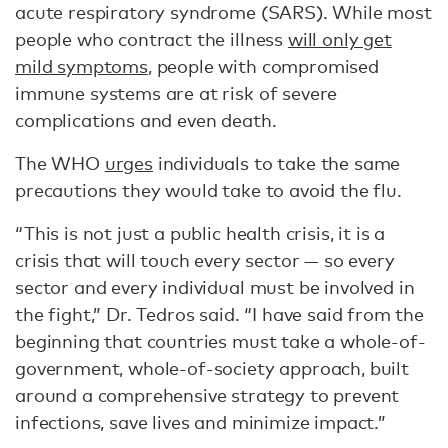
acute respiratory syndrome (SARS). While most
people who contract the illness
will only get
mild symptoms
, people with compromised
immune systems are at risk of severe
complications and even death.
The WHO
urges
individuals to take the same
precautions they would take to avoid the flu.
“This is not just a public health crisis, it is a
crisis that will touch every sector — so every
sector and every individual must be involved in
the fight,” Dr. Tedros said. “I have said from the
beginning that countries must take a whole-of-
government, whole-of-society approach, built
around a comprehensive strategy to prevent
infections, save lives and minimize impact.”