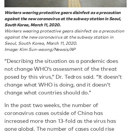
Workers wearing protective gears disinfect as a precaution
against the new coronavirus at the subway station in Seoul,
South Korea, March 11, 2020.
Workers wearing protective gears disinfect as a precaution
against the new coronavirus at the subway station in
Seoul, South Korea, March 11, 2020.
Image: Kim Sun-woong/Newsis/AP
“Describing the situation as a pandemic does
not change WHO’s assessment of the threat
posed by this virus,” Dr. Tedros said. “It doesn’t
change what WHO is doing, and it doesn’t
change what countries should do.”
In the past two weeks, the number of
coronavirus cases outside of China has
increased more than 13-fold as the virus has
gone global. The number of cases could rise