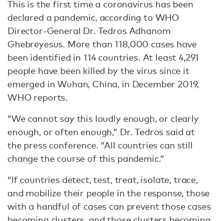
This is the first time a coronavirus has been
declared a pandemic, according to WHO
Director-General Dr. Tedros Adhanom
Ghebreyesus. More than 118,000 cases have
been identified in 114 countries. At least 4,291
people have been killed by the virus since it
emerged in Wuhan, China, in December 2019,
WHO reports.
“We cannot say this loudly enough, or clearly
enough, or often enough,” Dr. Tedros said at
the press conference. “All countries can still
change the course of this pandemic.”
“If countries detect, test, treat, isolate, trace,
and mobilize their people in the response, those
with a handful of cases can prevent those cases
becoming clusters, and those clusters becoming