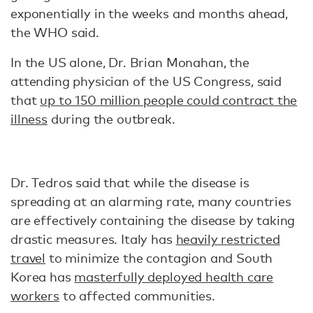
exponentially in the weeks and months ahead,
the WHO said.
In the US alone, Dr. Brian Monahan, the
attending physician of the US Congress, said
that
up to 150 million people could contract the
illness
during the outbreak.
Dr. Tedros said that while the disease is
spreading at an alarming rate, many countries
are effectively containing the disease by taking
drastic measures. Italy has
heavily restricted
travel
to minimize the contagion and South
Korea has
masterfully deployed health care
workers
to affected communities.