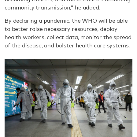
community transmission,” he added.
By declaring a pandemic, the WHO will be able
to better raise necessary resources, deploy
health workers, collect data, monitor the spread
of the disease, and bolster health care systems.