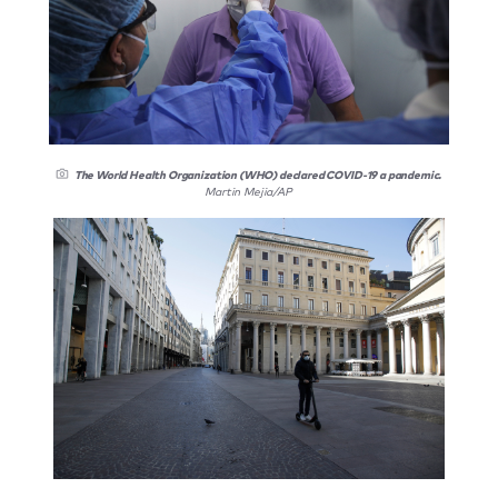
The World Health Organization (WHO) declared COVID-19 a pandemic.
Martin Mejia/AP