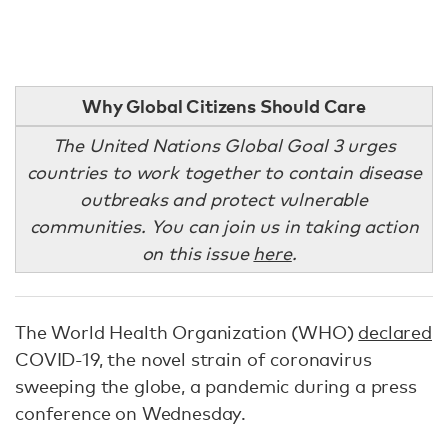
Why Global Citizens Should Care
The United Nations Global Goal 3 urges
countries to work together to contain disease
outbreaks and protect vulnerable
communities. You can join us in taking action
on this issue
here
.
The World Health Organization (WHO)
declared
COVID-19, the novel strain of coronavirus
sweeping the globe, a pandemic during a press
conference on Wednesday.