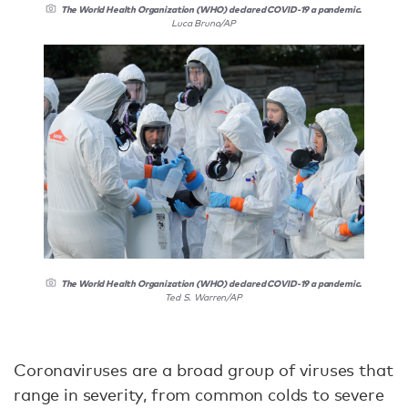
The World Health Organization (WHO) declared COVID-19 a pandemic.
Luca Bruno/AP
The World Health Organization (WHO) declared COVID-19 a pandemic.
Ted S. Warren/AP
Coronaviruses are a broad group of viruses that
range in severity, from common colds to severe