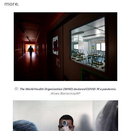
more.
The World Health Organization (WHO) declared COVID-19 a pandemic.
Alvaro Barrientos/AP