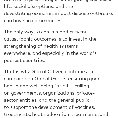
life, social disruptions, and the
devastating economic impact disease outbreaks
can have on communities.
The only way to contain and prevent
catastrophic outcomes is to invest in the
strengthening of health systems
everywhere, and especially in the world's
poorest countries.
That is why Global Citizen continues to
campaign on Global Goal 3: ensuring good
health and well-being for all — calling
on governments, organizations, private-
sector entities, and the general public
to support the development of vaccines,
treatments, heath education, treatments, and