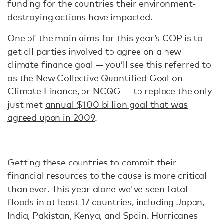
funding for the countries their environment-
destroying actions have impacted.
One of the main aims for this year’s COP is to
get all parties involved to agree on a new
climate finance goal — you’ll see this referred to
as the New Collective Quantified Goal on
Climate Finance, or
NCQG
— to replace the only
just met
annual $100 billion goal that was
agreed upon in 2009
.
Getting these countries to commit their
financial resources to the cause is more critical
than ever. This year alone we've seen fatal
floods
in at least 17 countries,
including Japan,
India, Pakistan, Kenya, and Spain. Hurricanes