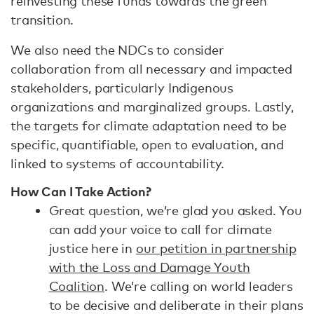
reinvesting these funds towards the green
transition.
We also need the NDCs to consider
collaboration from all necessary and impacted
stakeholders, particularly Indigenous
organizations and marginalized groups. Lastly,
the targets for climate adaptation need to be
specific, quantifiable, open to evaluation, and
linked to systems of accountability.
How Can I Take Action?
Great question, we’re glad you asked. You
can add your voice to call for climate
justice here in
our petition in partnership
with the Loss and Damage Youth
Coalition
. We’re calling on world leaders
to be decisive and deliberate in their plans