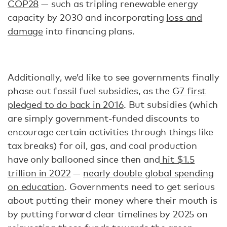
COP28
— such as tripling renewable energy
capacity by 2030 and incorporating
loss and
damage
into financing plans.
Additionally, we’d like to see governments finally
phase out fossil fuel subsidies, as the
G7 first
pledged to do back in 2016
. But subsidies (which
are simply government-funded discounts to
encourage certain activities through things like
tax breaks) for oil, gas, and coal production
have only ballooned since then and
hit $1.5
trillion in 2022
—
nearly double global spending
on education
. Governments need to get serious
about putting their money where their mouth is
by putting forward clear timelines by 2025 on