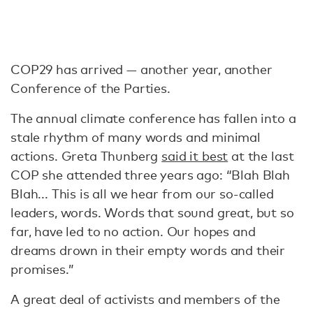
COP29 has arrived — another year, another
Conference of the Parties.
The annual climate conference has fallen into a
stale rhythm of many words and minimal
actions. Greta Thunberg
said it best
at the last
COP she attended three years ago: “Blah Blah
Blah... This is all we hear from our so-called
leaders, words. Words that sound great, but so
far, have led to no action. Our hopes and
dreams drown in their empty words and their
promises.”
A great deal of activists and members of the