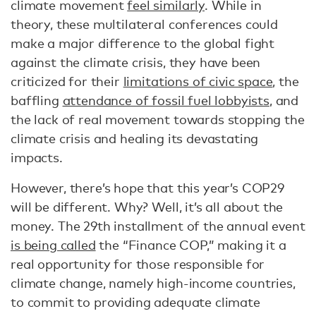
climate movement
feel similarly
. While in
theory, these multilateral conferences could
make a major difference to the global fight
against the climate crisis, they have been
criticized for their
limitations of civic space
, the
baffling
attendance of fossil fuel lobbyists
, and
the lack of real movement towards stopping the
climate crisis and healing its devastating
impacts.
However, there’s hope that this year’s COP29
will be different. Why? Well, it’s all about the
money. The 29th installment of the annual event
is being called
the “Finance COP,” making it a
real opportunity for those responsible for
climate change, namely high-income countries,
to commit to providing adequate climate