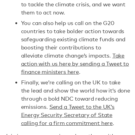
to tackle the climate crisis, and we want
them to act now.
You can also help us call on the G20
countries to take bolder action towards
safeguarding existing climate funds and
boosting their contributions to
alleviate climate change’s impacts.
Take
action with us here by sending a Tweet to
finance ministers here
.
Finally, we’re calling on the UK to take
the lead and show the world how it’s done
through a bold NDC toward reducing
emissions.
Send a Tweet to the UK’s
Energy Security Secretary of State
calling for a firm commitment here
.