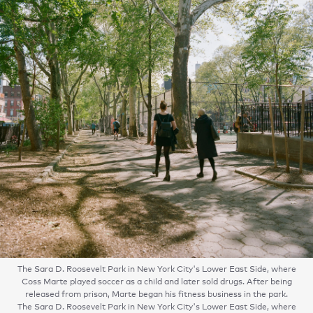
The Sara D. Roosevelt Park in New York City's Lower East Side, where
Coss Marte played soccer as a child and later sold drugs. After being
released from prison, Marte began his fitness business in the park.
The Sara D. Roosevelt Park in New York City's Lower East Side, where