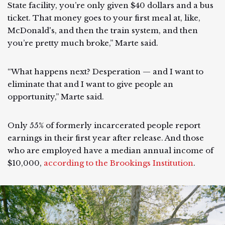
State facility, you’re only given $40 dollars and a bus
ticket. That money goes to your first meal at, like,
McDonald's, and then the train system, and then
you’re pretty much broke,” Marte said.
“What happens next? Desperation — and I want to
eliminate that and I want to give people an
opportunity,” Marte said.
Only 55% of formerly incarcerated people report
earnings in their first year after release. And those
who are employed have a median annual income of
$10,000,
according to the Brookings Institution
.