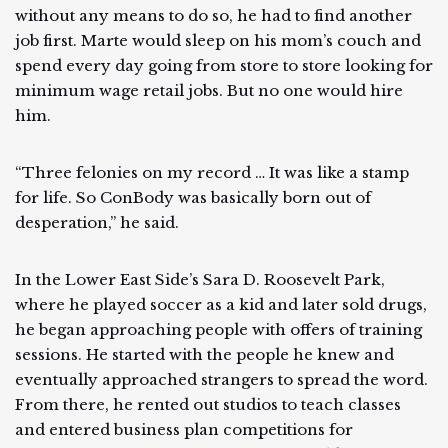
without any means to do so, he had to find another
job first. Marte would sleep on his mom’s couch and
spend every day going from store to store looking for
minimum wage retail jobs. But no one would hire
him.
“Three felonies on my record … It was like a stamp
for life. So ConBody was basically born out of
desperation,” he said.
In the Lower East Side’s Sara D. Roosevelt Park,
where he played soccer as a kid and later sold drugs,
he began approaching people with offers of training
sessions. He started with the people he knew and
eventually approached strangers to spread the word.
From there, he rented out studios to teach classes
and entered business plan competitions for