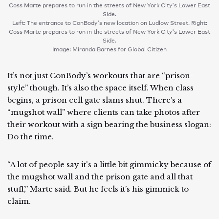
Coss Marte prepares to run in the streets of New York City's Lower East
Side.
Left: The entrance to ConBody's new location on Ludlow Street. Right:
Coss Marte prepares to run in the streets of New York City's Lower East
Side.
Image: Miranda Barnes for Global Citizen
It’s not just ConBody’s workouts that are “prison-
style” though. It’s also the space itself. When class
begins, a prison cell gate slams shut. There’s a
“mugshot wall” where clients can take photos after
their workout with a sign bearing the business slogan:
Do the time.
“A lot of people say it's a little bit gimmicky because of
the mugshot wall and the prison gate and all that
stuff,” Marte said. But he feels it’s his gimmick to
claim.