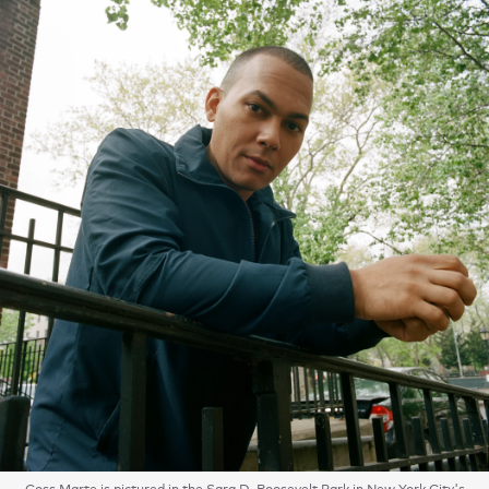
Coss Marte is pictured in the Sara D. Roosevelt Park in New York City's