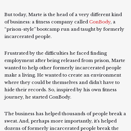
But today, Marte is the head of a very different kind
of business: a fitness company called
ConBody
, a
“prison-style” bootcamp run and taught by formerly
incarcerated people.
Frustrated by the difficulties he faced finding
employment after being released from prison, Marte
wanted to help other formerly incarcerated people
make a living. He wanted to create an environment
where they could be themselves and didn’t have to
hide their records. So, inspired by his own fitness
journey, he started ConBody.
The business has helped thousands of people break a
sweat. And, perhaps more importantly, it’s helped
dozens of formerly incarcerated people break the