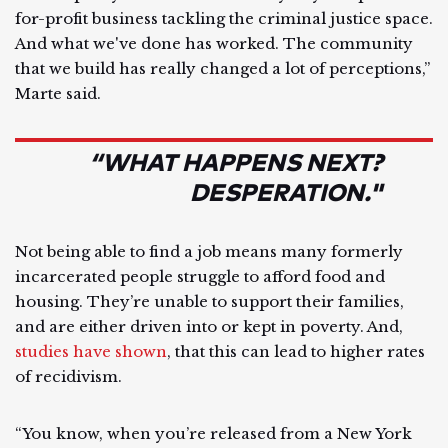
for-profit business tackling the criminal justice space.
And what we've done has worked. The community
that we build has really changed a lot of perceptions,”
Marte said.
“WHAT HAPPENS NEXT?
DESPERATION."
Not being able to find a job means many formerly
incarcerated people struggle to afford food and
housing. They’re unable to support their families,
and are either driven into or kept in poverty. And,
studies have shown
, that this can lead to higher rates
of recidivism.
“You know, when you’re released from a New York