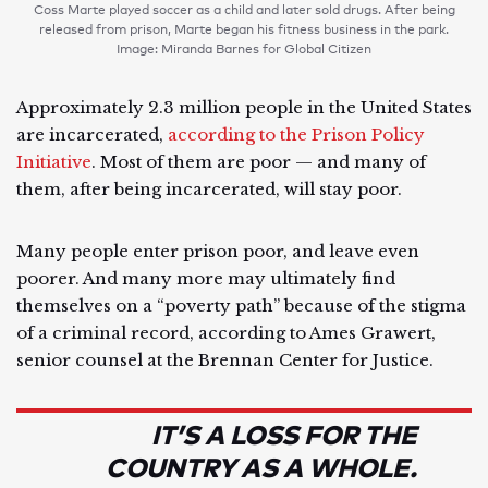
Coss Marte played soccer as a child and later sold drugs. After being
released from prison, Marte began his fitness business in the park.
Image: Miranda Barnes for Global Citizen
Approximately 2.3 million people in the United States
are incarcerated,
according to the Prison Policy
Initiative
. Most of them are poor — and many of
them, after being incarcerated, will stay poor.
Many people enter prison poor, and leave even
poorer. And many more may ultimately find
themselves on a “poverty path” because of the stigma
of a criminal record, according to Ames Grawert,
senior counsel at the Brennan Center for Justice.
IT’S A LOSS FOR THE
COUNTRY AS A WHOLE.