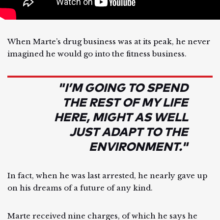
When Marte’s drug business was at its peak, he never
imagined he would go into the fitness business.
"I’M GOING TO SPEND
THE REST OF MY LIFE
HERE, MIGHT AS WELL
JUST ADAPT TO THE
ENVIRONMENT."
In fact, when he was last arrested, he nearly gave up
on his dreams of a future of any kind.
Marte received nine charges, of which he says he