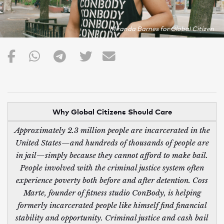
Miranda Barnes for Global Citizen
Why Global Citizens Should Care
Approximately 2.3 million people are incarcerated in the
United States—and hundreds of thousands of people are
in jail—simply because they cannot afford to make bail.
People involved with the criminal justice system often
experience poverty both before and after detention. Coss
Marte, founder of fitness studio ConBody, is helping
formerly incarcerated people like himself find financial
stability and opportunity. Criminal justice and cash bail