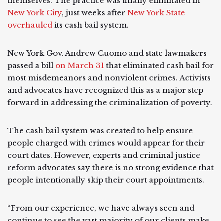
themselves. The practice was finally eliminated in
New York City
, just weeks after
New York State
overhauled
its cash bail system.
New York Gov. Andrew Cuomo and state lawmakers
passed a bill
on March 31
that eliminated cash bail for
most misdemeanors and nonviolent crimes. Activists
and advocates have recognized this as a major step
forward in addressing the criminalization of poverty.
The cash bail system was created to help ensure
people charged with crimes would appear for their
court dates. However, experts and criminal justice
reform advocates say there is no strong evidence that
people intentionally skip their court appointments.
“From our experience, we have always seen and
continue to see the vast majority of our clients make