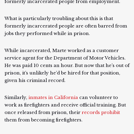
formerly incarcerated people from employment.
What is particularly troubling about this is that
formerly incarcerated people are often barred from
jobs they performed while in prison.
While incarcerated, Marte worked as a customer
service agent for the Department of Motor Vehicles.
He was paid 10 cents an hour. But now that he’s out of
prison, it’s unlikely he’d be hired for that position,
given his criminal record.
Similarly,
inmates in California
can volunteer to
work as firefighters and receive official training. But
once released from prison, their
records prohibit
them from becoming firefighters.