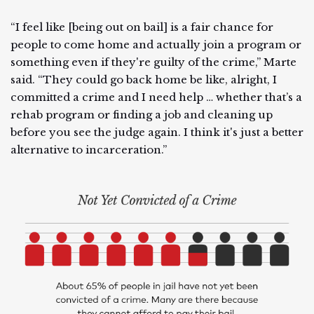
“I feel like [being out on bail] is a fair chance for
people to come home and actually join a program or
something even if they're guilty of the crime,” Marte
said. “They could go back home be like, alright, I
committed a crime and I need help … whether that’s a
rehab program or finding a job and cleaning up
before you see the judge again. I think it's just a better
alternative to incarceration.”