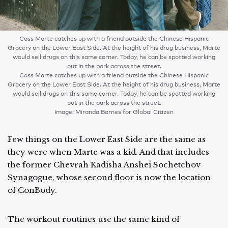
Coss Marte catches up with a friend outside the Chinese Hispanic
Grocery on the Lower East Side. At the height of his drug business, Marte
would sell drugs on this same corner. Today, he can be spotted working
out in the park across the street.
Coss Marte catches up with a friend outside the Chinese Hispanic
Grocery on the Lower East Side. At the height of his drug business, Marte
would sell drugs on this same corner. Today, he can be spotted working
out in the park across the street.
Image: Miranda Barnes for Global Citizen
Few things on the Lower East Side are the same as
they were when Marte was a kid. And that includes
the former Chevrah Kadisha Anshei Sochetchov
Synagogue, whose second floor is now the location
of ConBody.
The workout routines use the same kind of