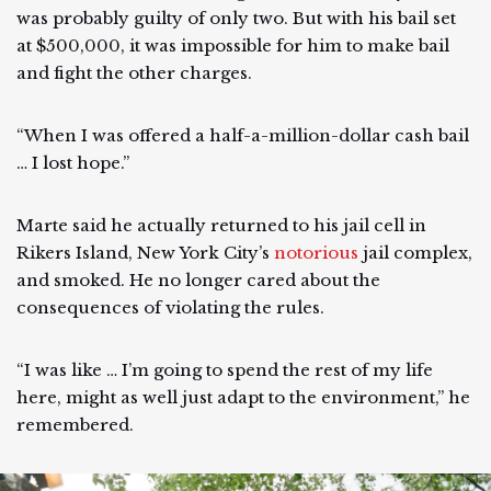
was probably guilty of only two. But with his bail set
at $500,000, it was impossible for him to make bail
and fight the other charges.
“When I was offered a half-a-million-dollar cash bail
… I lost hope.”
Marte said he actually returned to his jail cell in
Rikers Island, New York City’s
notorious
jail complex,
and smoked. He no longer cared about the
consequences of violating the rules.
“I was like … I’m going to spend the rest of my life
here, might as well just adapt to the environment,” he
remembered.