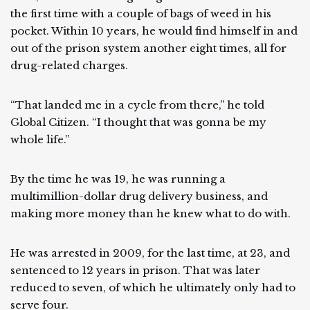
the first time with a couple of bags of weed in his
pocket. Within 10 years, he would find himself in and
out of the prison system another eight times, all for
drug-related charges.
“That landed me in a cycle from there,” he told
Global Citizen. “I thought that was gonna be my
whole life.”
By the time he was 19, he was running a
multimillion-dollar drug delivery business, and
making more money than he knew what to do with.
He was arrested in 2009, for the last time, at 23, and
sentenced to 12 years in prison. That was later
reduced to seven, of which he ultimately only had to
serve four.