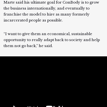
Marte said his ultimate goal for ConBody is to grow
the business internationally, and eventually to
franchise the model to hire as many formerly
incarcerated people as possible.
“I want to give them an economical, sustainable
opportunity to really adapt back to society and help
them not go back,” he said.