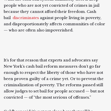
people who are not yet convicted of crimes in jail
because they cannot afford their freedom. Cash
bail
discriminates
against people living in poverty,
and disproportionately affects communities of color
— who are often also impoverished.
It’s for that reason that experts and advocates say
New York’s cash bail reform measures don’t go far
enough to respect the liberty of those who have not
been proven guilty of a crime yet. Or to prevent the
criminalization of poverty. The reforms passed still
allow judges to set bail for people accused — but not
convicted — of “the most serious of offenses.”