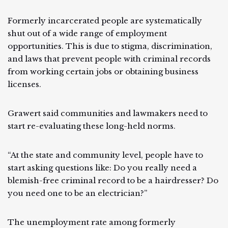
Formerly incarcerated people are systematically
shut out of a wide range of employment
opportunities. This is due to stigma, discrimination,
and laws that prevent people with criminal records
from working certain jobs or obtaining business
licenses.
Grawert said communities and lawmakers need to
start re-evaluating these long-held norms.
“At the state and community level, people have to
start asking questions like: Do you really need a
blemish-free criminal record to be a hairdresser? Do
you need one to be an electrician?”
The unemployment rate among formerly