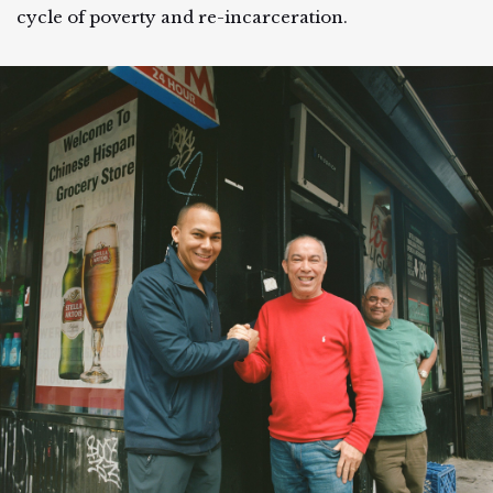
cycle of poverty and re-incarceration.