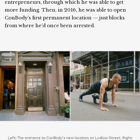
entrepreneurs, through which he was able to get
more funding. Then, in 2016, he was able to open
ConBody’s first permanent location — just blocks
from where he’d once been arrested.
Left: The entrance to ConBody's new location on Ludlow Street. Right: