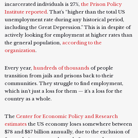
incarcerated individuals is 27%,
the Prison Policy
Institute reported
. That’s “higher than the total US
unemployment rate during any historical period,
including the Great Depression.” This is in despite of
actively looking for employment at higher rates than
the general population,
according to the
organization
.
Every year,
hundreds of thousands
of people
transition from jails and prisons back to their
communities. They struggle to find employment,
which isn’t just a loss for them — it’s a loss for the
country as a whole.
The
Center for Economic Policy and Research
estimates
the US economy loses somewhere between
$78 and $87 billion annually, due to the exclusion of