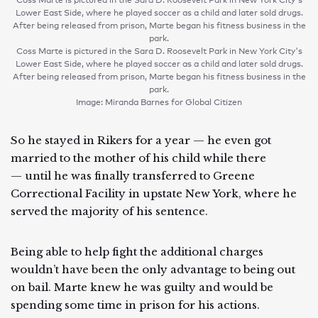
Lower East Side, where he played soccer as a child and later sold drugs.
After being released from prison, Marte began his fitness business in the
park.
Coss Marte is pictured in the Sara D. Roosevelt Park in New York City's
Lower East Side, where he played soccer as a child and later sold drugs.
After being released from prison, Marte began his fitness business in the
park.
Image: Miranda Barnes for Global Citizen
So he stayed in Rikers for a year — he even got
married to the mother of his child while there
— until he was finally transferred to Greene
Correctional Facility in upstate New York, where he
served the majority of his sentence.
Being able to help fight the additional charges
wouldn’t have been the only advantage to being out
on bail. Marte knew he was guilty and would be
spending some time in prison for his actions.