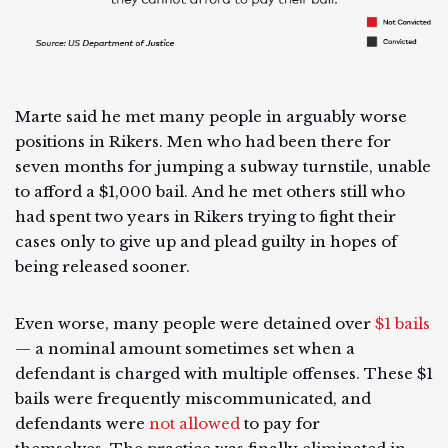
Marte said he met many people in arguably worse
positions in Rikers. Men who had been there for
seven months for jumping a subway turnstile, unable
to afford a $1,000 bail. And he met others still who
had spent two years in Rikers trying to fight their
cases only to give up and plead guilty in hopes of
being released sooner.
Even worse, many people were detained over
$1 bails
— a nominal amount sometimes set when a
defendant is charged with multiple offenses. These $1
bails were frequently miscommunicated, and
defendants were
not allowed
to pay for