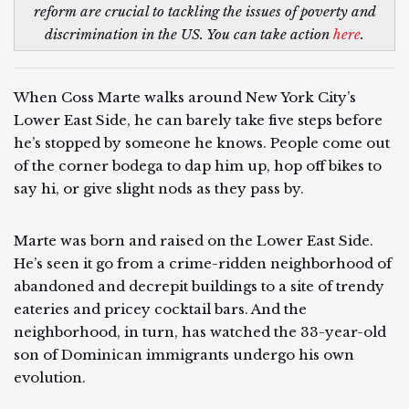
reform are crucial to tackling the issues of poverty and
discrimination in the US. You can take action
here
.
When Coss Marte walks around New York City’s
Lower East Side, he can barely take five steps before
he’s stopped by someone he knows. People come out
of the corner bodega to dap him up, hop off bikes to
say hi, or give slight nods as they pass by.
Marte was born and raised on the Lower East Side.
He’s seen it go from a crime-ridden neighborhood of
abandoned and decrepit buildings to a site of trendy
eateries and pricey cocktail bars. And the
neighborhood, in turn, has watched the 33-year-old
son of Dominican immigrants undergo his own
evolution.