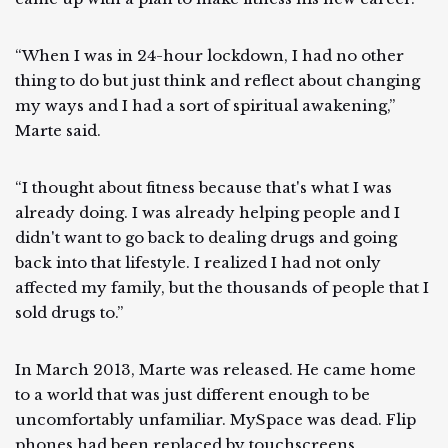
“When I was in 24-hour lockdown, I had no other
thing to do but just think and reflect about changing
my ways and I had a sort of spiritual awakening,”
Marte said.
“I thought about fitness because that's what I was
already doing. I was already helping people and I
didn't want to go back to dealing drugs and going
back into that lifestyle. I realized I had not only
affected my family, but the thousands of people that I
sold drugs to.”
In March 2013, Marte was released. He came home
to a world that was just different enough to be
uncomfortably unfamiliar. MySpace was dead. Flip
phones had been replaced by touchscreens.