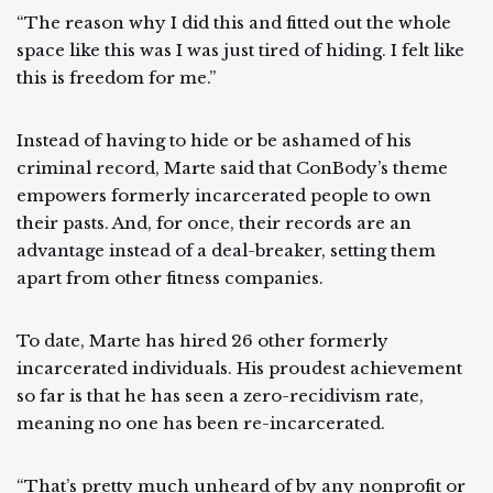
“The reason why I did this and fitted out the whole
space like this was I was just tired of hiding. I felt like
this is freedom for me.”
Instead of having to hide or be ashamed of his
criminal record, Marte said that ConBody’s theme
empowers formerly incarcerated people to own
their pasts. And, for once, their records are an
advantage instead of a deal-breaker, setting them
apart from other fitness companies.
To date, Marte has hired 26 other formerly
incarcerated individuals. His proudest achievement
so far is that he has seen a zero-recidivism rate,
meaning no one has been re-incarcerated.
“That’s pretty much unheard of by any nonprofit or