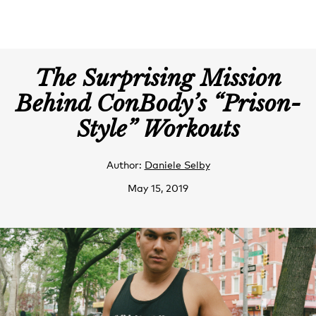
The Surprising Mission
Behind ConBody’s “Prison-
Style” Workouts
Author:
Daniele Selby
May 15, 2019