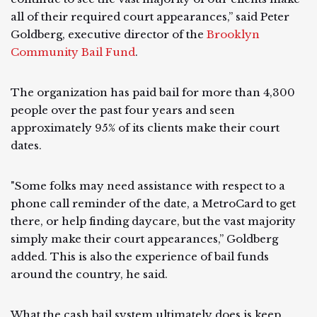
all of their required court appearances,” said Peter
Goldberg, executive director of the
Brooklyn
Community Bail Fund
.
The organization has paid bail for more than 4,300
people over the past four years and seen
approximately 95% of its clients make their court
dates.
"Some folks may need assistance with respect to a
phone call reminder of the date, a MetroCard to get
there, or help finding daycare, but the vast majority
simply make their court appearances,” Goldberg
added. This is also the experience of bail funds
around the country, he said.
What the cash bail system ultimately does is keep