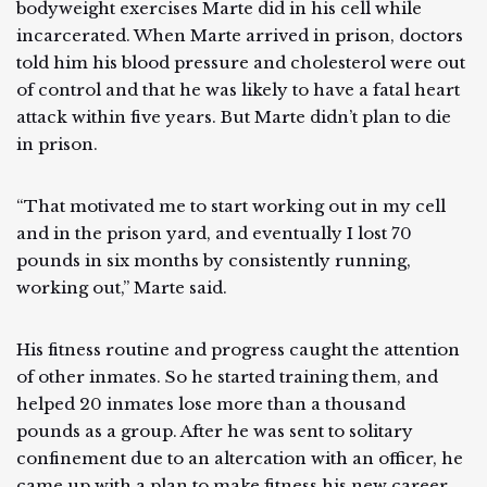
bodyweight exercises Marte did in his cell while
incarcerated. When Marte arrived in prison, doctors
told him his blood pressure and cholesterol were out
of control and that he was likely to have a fatal heart
attack within five years. But Marte didn’t plan to die
in prison.
“That motivated me to start working out in my cell
and in the prison yard, and eventually I lost 70
pounds in six months by consistently running,
working out,” Marte said.
His fitness routine and progress caught the attention
of other inmates. So he started training them, and
helped 20 inmates lose more than a thousand
pounds as a group. After he was sent to solitary
confinement due to an altercation with an officer, he
came up with a plan to make fitness his new career.