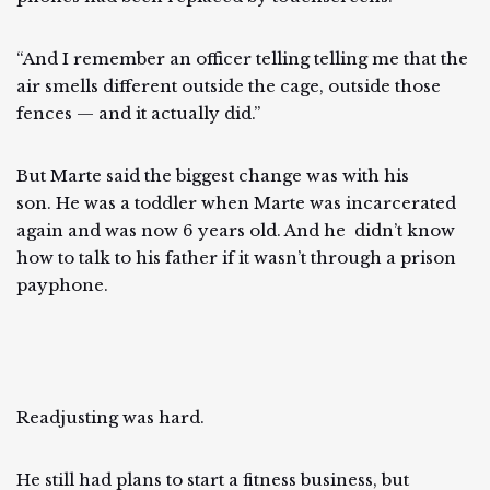
“And I remember an officer telling telling me that the
air smells different outside the cage, outside those
fences — and it actually did.”
But Marte said the biggest change was with his
son. He was a toddler when Marte was incarcerated
again and was now 6 years old. And he didn’t know
how to talk to his father if it wasn’t through a prison
payphone.
Readjusting was hard.
He still had plans to start a fitness business, but