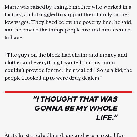
Marte was raised by a single mother who worked in a
factory, and struggled to support their family on her
low wages. They lived below the poverty line, he said,
and he envied the things people around him seemed
to have.
“The guys on the block had chains and money and
clothes and everything I wanted that my mom
couldn't provide for me,” he recalled. “So as a kid, the
people I looked up to were drug dealers.”
“I THOUGHT THAT WAS
GONNA BE MY WHOLE
LIFE.”
At 13, he started selling drugs and was arrested for