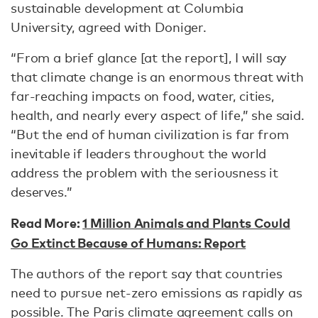
sustainable development at Columbia
University, agreed with Doniger.
“From a brief glance [at the report], I will say
that climate change is an enormous threat with
far-reaching impacts on food, water, cities,
health, and nearly every aspect of life,” she said.
“But the end of human civilization is far from
inevitable if leaders throughout the world
address the problem with the seriousness it
deserves.”
Read More:
1 Million Animals and Plants Could
Go Extinct Because of Humans: Report
The authors of the report say that countries
need to pursue net-zero emissions as rapidly as
possible. The Paris climate agreement calls on