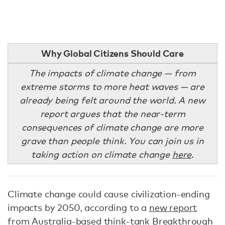
Why Global Citizens Should Care
The impacts of climate change — from
extreme storms to more heat waves — are
already being felt around the world. A new
report argues that the near-term
consequences of climate change are more
grave than people think. You can join us in
taking action on climate change
here
.
Climate change could cause civilization-ending
impacts by 2050, according to a
new report
from Australia-based think-tank Breakthrough