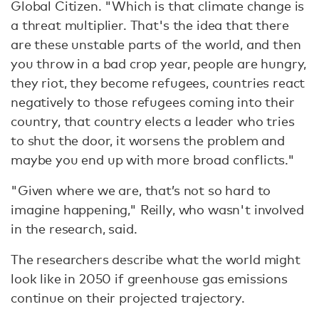
Global Citizen. "Which is that climate change is
a threat multiplier. That's the idea that there
are these unstable parts of the world, and then
you throw in a bad crop year, people are hungry,
they riot, they become refugees, countries react
negatively to those refugees coming into their
country, that country elects a leader who tries
to shut the door, it worsens the problem and
maybe you end up with more broad conflicts."
"Given where we are, that’s not so hard to
imagine happening," Reilly, who wasn't involved
in the research, said.
The researchers describe what the world might
look like in 2050 if greenhouse gas emissions
continue on their projected trajectory.