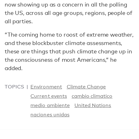
now showing up as a concern in all the polling
the US, across all age groups, regions, people of
all parties.
“The coming home to roost of extreme weather,
and these blockbuster climate assessments,
these are things that push climate change up in
the consciousness of most Americans,” he
added.
TOPICS
Environment
Climate Change
Current events
cambio climatico
medio ambiente
United Nations
naciones unidas