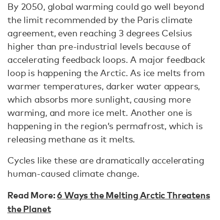
By 2050, global warming could go well beyond
the limit recommended by the Paris climate
agreement, even reaching 3 degrees Celsius
higher than pre-industrial levels because of
accelerating feedback loops. A major feedback
loop is happening the Arctic. As ice melts from
warmer temperatures, darker water appears,
which absorbs more sunlight, causing more
warming, and more ice melt. Another one is
happening in the region’s permafrost, which is
releasing methane as it melts.
Cycles like these are dramatically accelerating
human-caused climate change.
Read More:
6 Ways the Melting Arctic Threatens
the Planet