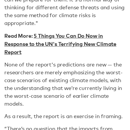
thinking for different defense threats and using
the same method for climate risks is
appropriate."
Read More:
5 Things You Can Do Now in
Response to the UN's Terrifying New Climate
Report
None of the report's predictions are new — the
researchers are merely emphasizing the worst-
case scenarios of existing climate models, with
the understanding that we’re currently living in
the worst-case scenario of earlier climate
models.
As a result, the report is an exercise in framing.
“There’s no question that the impacts from