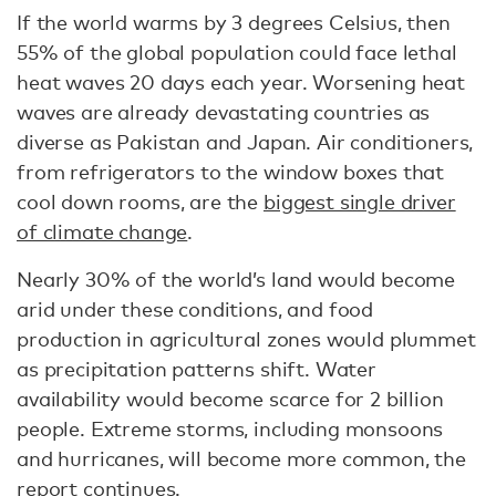
If the world warms by 3 degrees Celsius, then
55% of the global population could face lethal
heat waves 20 days each year. Worsening heat
waves are already devastating countries as
diverse as Pakistan and Japan. Air conditioners,
from refrigerators to the window boxes that
cool down rooms, are the
biggest single driver
of climate change
.
Nearly 30% of the world’s land would become
arid under these conditions, and food
production in agricultural zones would plummet
as precipitation patterns shift. Water
availability would become scarce for 2 billion
people. Extreme storms, including monsoons
and hurricanes, will become more common, the
report continues.