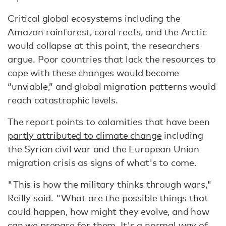
Critical global ecosystems including the
Amazon rainforest, coral reefs, and the Arctic
would collapse at this point, the researchers
argue. Poor countries that lack the resources to
cope with these changes would become
“unviable,” and global migration patterns would
reach catastrophic levels.
The report points to calamities that have been
partly attributed to climate change
including
the Syrian civil war and the European Union
migration crisis as signs of what's to come.
"This is how the military thinks through wars,"
Reilly said. "What are the possible things that
could happen, how might they evolve, and how
can we prepare for them. It's a normal way of