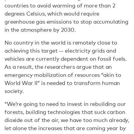
countries to avoid warming of more than 2
degrees Celsius, which would require
greenhouse gas emissions to stop accumulating
in the atmosphere by 2030.
No country in the world is remotely close to
achieving this target — electricity grids and
vehicles are currently dependent on fossil fuels.
As a result, the researchers argue that an
emergency mobilization of resources “akin to
World War II” is needed to transform human
society.
“We’re going to need to invest in rebuilding our
forests, building technologies that suck carbon
dioxide out of the air, we have too much already,
let alone the increases that are coming year by