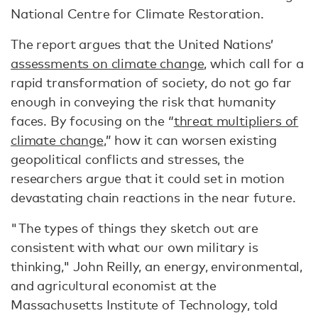
National Centre for Climate Restoration.
The report argues that the United Nations’
assessments on climate change
, which call for a
rapid transformation of society, do not go far
enough in conveying the risk that humanity
faces. By focusing on the “
threat multipliers of
climate change
,” how it can worsen existing
geopolitical conflicts and stresses, the
researchers argue that it could set in motion
devastating chain reactions in the near future.
"The types of things they sketch out are
consistent with what our own military is
thinking," John Reilly, an energy, environmental,
and agricultural economist at the
Massachusetts Institute of Technology, told