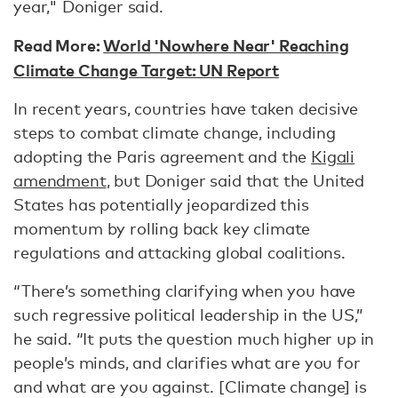
year," Doniger said.
Read More:
World 'Nowhere Near' Reaching
Climate Change Target: UN Report
In recent years, countries have taken decisive
steps to combat climate change, including
adopting the Paris agreement and the
Kigali
amendment
, but Doniger said that the United
States has potentially jeopardized this
momentum by rolling back key climate
regulations and attacking global coalitions.
“There’s something clarifying when you have
such regressive political leadership in the US,”
he said. “It puts the question much higher up in
people’s minds, and clarifies what are you for
and what are you against. [Climate change] is