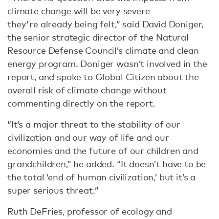
climate change will be very severe —
they're already being felt,” said David Doniger,
the senior strategic director of the Natural
Resource Defense Council’s climate and clean
energy program. Doniger wasn’t involved in the
report, and spoke to Global Citizen about the
overall risk of climate change without
commenting directly on the report.
“It’s a major threat to the stability of our
civilization and our way of life and our
economies and the future of our children and
grandchildren,” he added. “It doesn’t have to be
the total ‘end of human civilization,’ but it’s a
super serious threat.”
Ruth DeFries, professor of ecology and